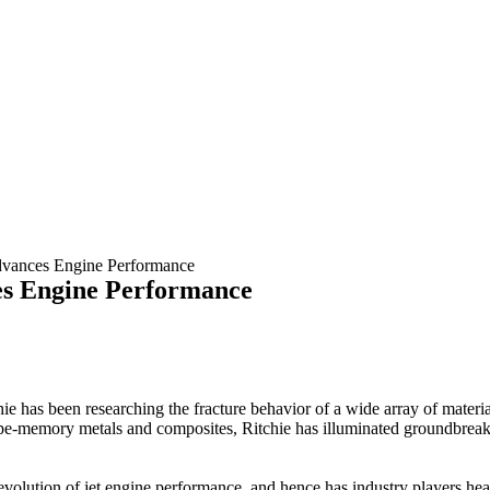
dvances Engine Performance
es Engine Performance
has been researching the fracture behavior of a wide array of materials f
e-memory metals and composites, Ritchie has illuminated groundbreaki
he evolution of jet engine performance, and hence has industry players h