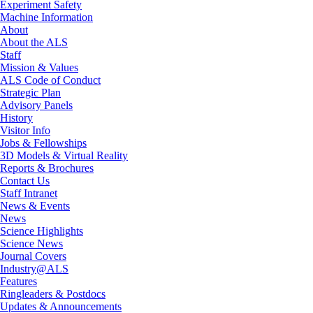
Experiment Safety
Machine Information
About
About the ALS
Staff
Mission & Values
ALS Code of Conduct
Strategic Plan
Advisory Panels
History
Visitor Info
Jobs & Fellowships
3D Models & Virtual Reality
Reports & Brochures
Contact Us
Staff Intranet
News & Events
News
Science Highlights
Science News
Journal Covers
Industry@ALS
Features
Ringleaders & Postdocs
Updates & Announcements