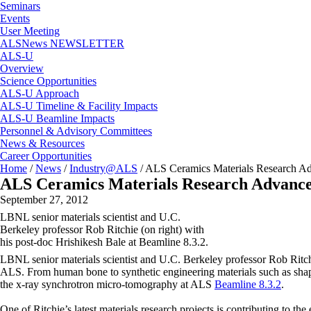
Seminars
Events
User Meeting
ALSNews NEWSLETTER
ALS-U
Overview
Science Opportunities
ALS-U Approach
ALS-U Timeline & Facility Impacts
ALS-U Beamline Impacts
Personnel & Advisory Committees
News & Resources
Career Opportunities
Home
/
News
/
Industry@ALS
/
ALS Ceramics Materials Research A
ALS Ceramics Materials Research Advanc
September 27, 2012
LBNL senior materials scientist and U.C.
Berkeley professor Rob Ritchie (on right) with
his post-doc Hrishikesh Bale at Beamline 8.3.2.
LBNL senior materials scientist and U.C. Berkeley professor Rob Ritchie 
ALS. From human bone to synthetic engineering materials such as shap
the x-ray synchrotron micro-tomography at ALS
Beamline 8.3.2
.
One of Ritchie’s latest materials research projects is contributing to t