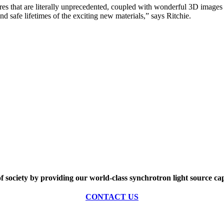
s that are literally unprecedented, coupled with wonderful 3D images an
and safe lifetimes of the exciting new materials,” says Ritchie.
of society by providing our world-class synchrotron light source cap
CONTACT US