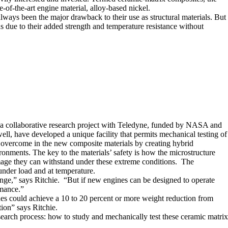
-of-the-art engine material, alloy-based nickel.
always been the major drawback to their use as structural materials. But
s due to their added strength and temperature resistance without
of a collaborative research project with Teledyne, funded by NASA and
ll, have developed a unique facility that permits mechanical testing of
n overcome in the new composite materials by creating hybrid
ronments. The key to the materials’ safety is how the microstructure
e they can withstand under these extreme conditions. The
under load and at temperature.
range,” says Ritchie. “But if new engines can be designed to operate
rmance.”
nes could achieve a 10 to 20 percent or more weight reduction from
ion” says Ritchie.
search process: how to study and mechanically test these ceramic matrix