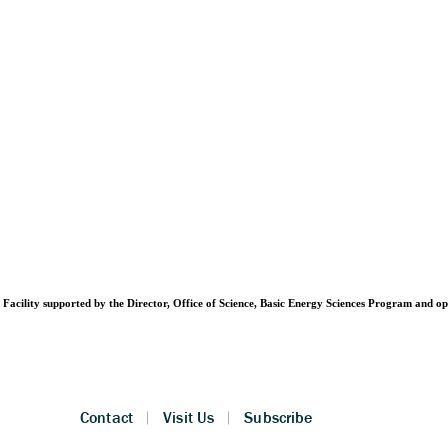
Facility supported by the Director, Office of Science, Basic Energy Sciences Program and 