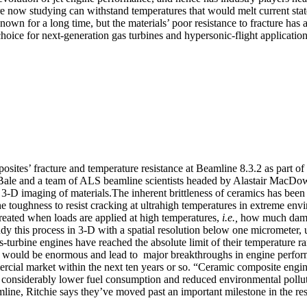
are now studying can withstand temperatures that would melt current state
own for a long time, but the materials’ poor resistance to fracture has 
hoice for next-generation gas turbines and hypersonic-flight application
posites’ fracture and temperature resistance at Beamline 8.3.2 as part 
 Bale and a team of ALS beamline scientists headed by Alastair MacDowe
 3-D imaging of materials.The inherent brittleness of ceramics has bee
e toughness to resist cracking at ultrahigh temperatures in extreme envi
reated when loads are applied at high temperatures,
i.e.,
how much damag
udy this process in 3-D with a spatial resolution below one micrometer, 
as-turbine engines have reached the absolute limit of their temperature 
off would be enormous and lead to major breakthroughs in engine perfo
ercial market within the next ten years or so. “Ceramic composite engi
to considerably lower fuel consumption and reduced environmental pollut
line, Ritchie says they’ve moved past an important milestone in the re