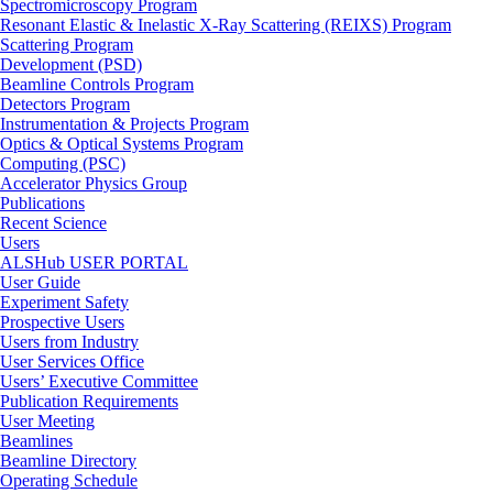
Spectromicroscopy Program
Resonant Elastic & Inelastic X-Ray Scattering (REIXS) Program
Scattering Program
Development (PSD)
Beamline Controls Program
Detectors Program
Instrumentation & Projects Program
Optics & Optical Systems Program
Computing (PSC)
Accelerator Physics Group
Publications
Recent Science
Users
ALSHub USER PORTAL
User Guide
Experiment Safety
Prospective Users
Users from Industry
User Services Office
Users’ Executive Committee
Publication Requirements
User Meeting
Beamlines
Beamline Directory
Operating Schedule