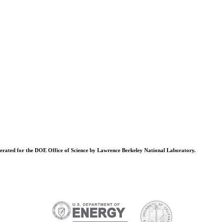
operated for the DOE Office of Science by Lawrence Berkeley National Laboratory.