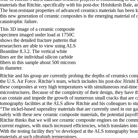
materials that Ritchie, specifically with his post-doc Hrishikesh Bale, 
The heat-resistant properties of advanced ceramics materials has been kn
this new generation of ceramic composites is the emerging material of c
catastrophic failure.
This 3D image of a ceramic composite
specimen imaged under load at 1750C
shows the detailed fracture patterns that
researchers are able to view using ALS
Beamline 8.3.2. The vertical white
lines are the individual silicon carbide
fibers in this sample about 500 microns
in diameter.
Ritchie and his group are currently probing the depths of ceramics com
the U.S. Air Force. Ritchie’s team, which includes his post-doc Hrishi
these composites at very high temperatures with simultaneous real-time
microstructures. Because of the complexity of their design, they have th
can contain and impede the growth of numerous small cracks that are c
tomography facilities at the ALS allow Ritchie and his colleagues to st
“The nickel-based superalloy materials that are currently used in our g
safely with these new ceramic composite materials, the potential pay
Ritchie thinks that we will see ceramic composite engines on the comm
current engines, with much increased efficiencies, which translates in
With the testing facility they’ve developed at the ALS tomography beam
materials at such ultrahigh temperatures.