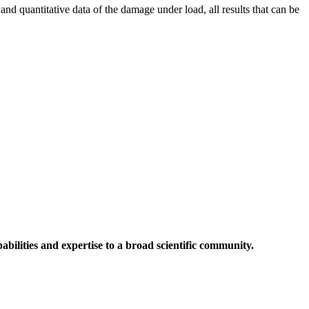
d quantitative data of the damage under load, all results that can be
abilities and expertise to a broad scientific community.