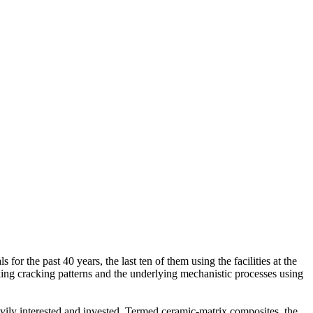
or the past 40 years, the last ten of them using the facilities at the
ng cracking patterns and the underlying mechanistic processes using
eavily interested and invested. Termed ceramic-matrix composites, the