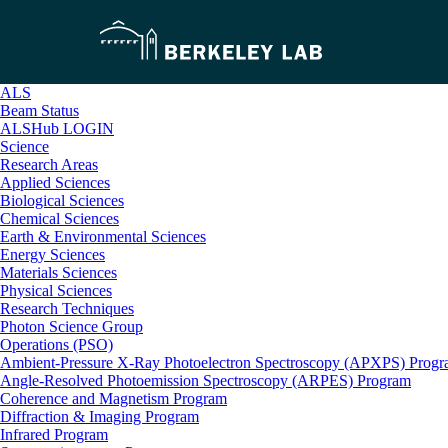
ALS
Beam Status
ALSHub LOGIN
Science
Research Areas
Applied Sciences
Biological Sciences
Chemical Sciences
Earth & Environmental Sciences
Energy Sciences
Materials Sciences
Physical Sciences
Research Techniques
Photon Science Group
Operations (PSO)
Ambient-Pressure X-Ray Photoelectron Spectroscopy (APXPS) Prog
Angle-Resolved Photoemission Spectroscopy (ARPES) Program
Coherence and Magnetism Program
Diffraction & Imaging Program
Infrared Program