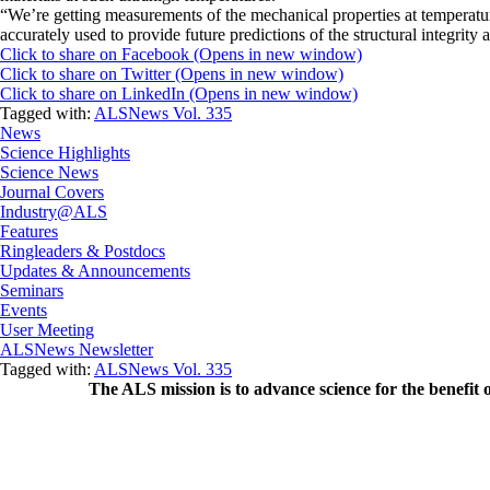
“We’re getting measurements of the mechanical properties at temperature
accurately used to provide future predictions of the structural integrity 
Click to share on Facebook (Opens in new window)
Click to share on Twitter (Opens in new window)
Click to share on LinkedIn (Opens in new window)
Tagged with:
ALSNews Vol. 335
News
Science Highlights
Science News
Journal Covers
Industry@ALS
Features
Ringleaders & Postdocs
Updates & Announcements
Seminars
Events
User Meeting
ALSNews Newsletter
Tagged with:
ALSNews Vol. 335
The ALS
mission
is to advance science for the benefit 