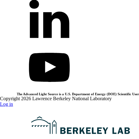
The Advanced Light Source is a U.S. Department of Energy (DOE) Scientific User 
Copyright 2026 Lawrence Berkeley National Laboratory
Log in