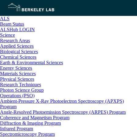
ALS
Beam Status
ALSHub LOGIN
Science
Research Areas
Applied Sciences
Biological Sciences
Chemical Sciences
Earth & Environmental Sciences
Energy Sciences
Materials Sciences
Physical Sciences
Research Techniques
Photon Science Group
Operations (PSO)
Ambient-Pressure X-Ray Photoelectron Spectroscopy (APXPS)
Program
Angle-Resolved Photoemission Spectroscopy (ARPES) Program
Coherence and Magnetism Program
Diffraction & Imaging Program
Infrared Program
Spectromicroscopy Program