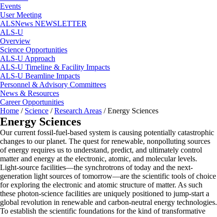
Events
User Meeting
ALSNews NEWSLETTER
ALS-U
Overview
Science Opportunities
ALS-U Approach
ALS-U Timeline & Facility Impacts
ALS-U Beamline Impacts
Personnel & Advisory Committees
News & Resources
Career Opportunities
Home
/
Science
/
Research Areas
/
Energy Sciences
Energy Sciences
Our current fossil-fuel-based system is causing potentially catastrophic
changes to our planet. The quest for renewable, nonpolluting sources
of energy requires us to understand, predict, and ultimately control
matter and energy at the electronic, atomic, and molecular levels.
Light-source facilities—the synchrotrons of today and the next-
generation light sources of tomorrow—are the scientific tools of choice
for exploring the electronic and atomic structure of matter. As such
these photon-science facilities are uniquely positioned to jump-start a
global revolution in renewable and carbon-neutral energy technologies.
To establish the scientific foundations for the kind of transformative