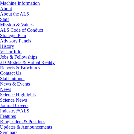
Machine Information
About
About the ALS
Staff
Mission & Values
ALS Code of Conduct
Strategic Plan
Advisory Panels
History
Visitor Info
Jobs & Fellowships
3D Models & Virtual Reality
Reports & Brochures
Contact Us
Staff Intranet
News & Events
News
Science Highlights
Science News
Journal Covers
Industry@ALS
Features
Ringleaders & Postdocs
Updates & Announcements
Seminars