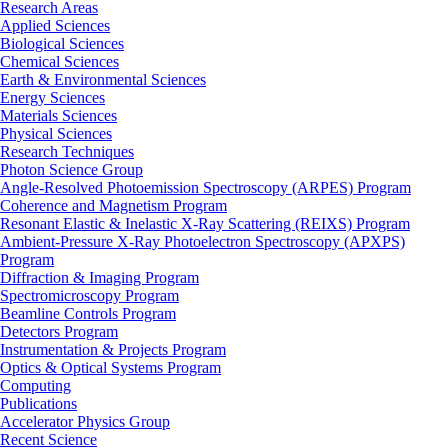
Research Areas
Applied Sciences
Biological Sciences
Chemical Sciences
Earth & Environmental Sciences
Energy Sciences
Materials Sciences
Physical Sciences
Research Techniques
Photon Science Group
Angle-Resolved Photoemission Spectroscopy (ARPES) Program
Coherence and Magnetism Program
Resonant Elastic & Inelastic X-Ray Scattering (REIXS) Program
Ambient-Pressure X-Ray Photoelectron Spectroscopy (APXPS)
Program
Diffraction & Imaging Program
Spectromicroscopy Program
Beamline Controls Program
Detectors Program
Instrumentation & Projects Program
Optics & Optical Systems Program
Computing
Publications
Accelerator Physics Group
Recent Science