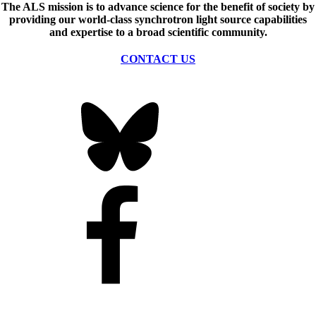
The ALS
mission
is to advance science for the benefit of society by
providing our world-class synchrotron light source capabilities
and expertise to a broad scientific community.
CONTACT US