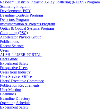
Resonant Elastic & Inelastic X-Ray Scattering (REIXS) Program
Scattering Program
Development (PSD)
Beamline Controls Program
Detectors Program
Instrumentation & Projects Program
Optics & Optical Systems Program
Computing (PSC)
Accelerator Physics Group
Publications
Recent Science
Users
ALSHub USER PORTAL
User Guide
Experiment Safety
Prospective Users
Users from Industry
User Services Office
Users’ Executive Committee
Publication Requirements
User Meeting
Beamlines
Beamline Directory
Operating Schedule
Experiment Safety