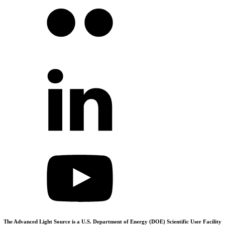
The Advanced Light Source is a U.S. Department of Energy (DOE) Scientific User Facility