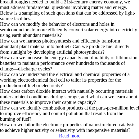
breakthroughs needed to build a 21st-century energy economy, we
must address fundamental questions involving matter and energy.
Below is a sampling of such questions that can be addressed by light-
source facilities:
How can we modify the behavior of electrons and holes in
semiconductors to more efficiently convert
solar energy
into electricity
using earth-abundant materials?
How can we harness photosynthesis and efficiently transform
abundant plant material into
biofuel
? Can we produce fuel directly
from sunlight by developing
artificial photosynthesis
?
How can we increase the energy capacity and durability of lithium-ion
batteries
to maintain performance over hundreds to thousands of
charge—discharge cycles?
How can we understand the electrical and chemical properties of a
working electrochemical
fuel cell
to tailor its properties for the
production of fuel or electricity?
How does
carbon dioxide
interact with naturally occurring materials
under ambient conditions during storage, and what can we learn about
these materials to improve their capture capacity?
How can we identify
combustion
products at the parts-per-million level
to improve efficiency and control pollution that results from the
burning of fuel?
How do we tailor the electronic properties of nanostructured
catalysts
to achieve higher activity or selectivity with inexpensive materials?
Read more