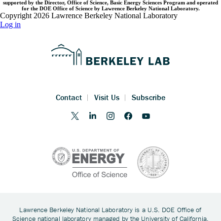
supported by the Director, Office of Science, Basic Energy Sciences Program and operated
for the DOE Office of Science by Lawrence Berkeley National Laboratory.
Copyright 2026 Lawrence Berkeley National Laboratory
Log in