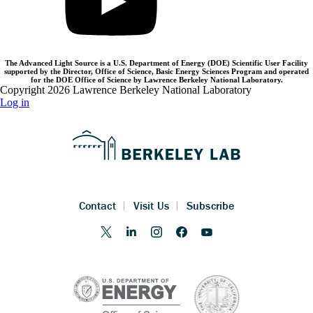
The Advanced Light Source is a U.S. Department of Energy (DOE) Scientific User Facility
supported by the Director, Office of Science, Basic Energy Sciences Program and operated
for the DOE Office of Science by Lawrence Berkeley National Laboratory.
Copyright 2026 Lawrence Berkeley National Laboratory
Log in