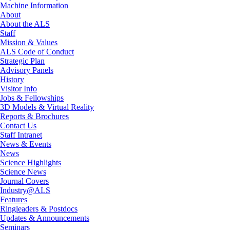
Machine Information
About
About the ALS
Staff
Mission & Values
ALS Code of Conduct
Strategic Plan
Advisory Panels
History
Visitor Info
Jobs & Fellowships
3D Models & Virtual Reality
Reports & Brochures
Contact Us
Staff Intranet
News & Events
News
Science Highlights
Science News
Journal Covers
Industry@ALS
Features
Ringleaders & Postdocs
Updates & Announcements
Seminars