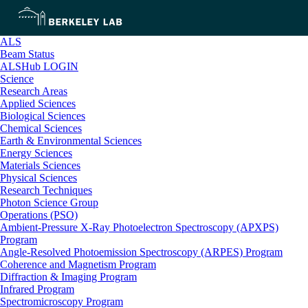
ALS
Beam Status
ALSHub LOGIN
Science
Research Areas
Applied Sciences
Biological Sciences
Chemical Sciences
Earth & Environmental Sciences
Energy Sciences
Materials Sciences
Physical Sciences
Research Techniques
Photon Science Group
Operations (PSO)
Ambient-Pressure X-Ray Photoelectron Spectroscopy (APXPS)
Program
Angle-Resolved Photoemission Spectroscopy (ARPES) Program
Coherence and Magnetism Program
Diffraction & Imaging Program
Infrared Program
Spectromicroscopy Program