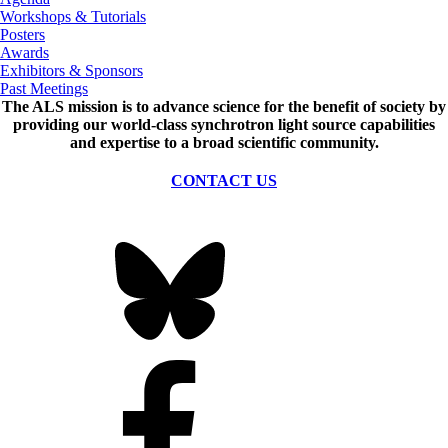
Workshops & Tutorials
Posters
Awards
Exhibitors & Sponsors
Past Meetings
The ALS
mission
is to advance science for the benefit of society by
providing our world-class synchrotron light source capabilities
and expertise to a broad scientific community.
CONTACT US