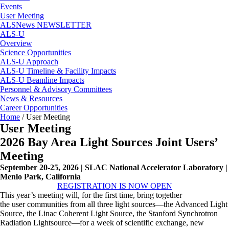
Events
User Meeting
ALSNews NEWSLETTER
ALS-U
Overview
Science Opportunities
ALS-U Approach
ALS-U Timeline & Facility Impacts
ALS-U Beamline Impacts
Personnel & Advisory Committees
News & Resources
Career Opportunities
Home
/
User Meeting
User Meeting
2026 Bay Area Light Sources Joint Users’
Meeting
September 20-25, 2026 | SLAC National Accelerator Laboratory |
Menlo Park, California
REGISTRATION IS NOW OPEN
This year’s
meeting
will, for the first time, bring together
the
user
communities from all three light sources—the Advanced Light
Source, the Linac Coherent Light Source, the Stanford Synchrotron
Radiation Lightsource—for a week of scientific exchange, new