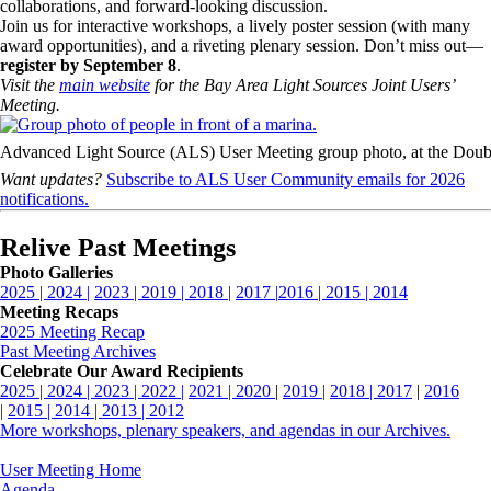
collaborations, and forward-looking discussion.
Join us for interactive workshops, a lively poster session (with many
award opportunities), and a riveting plenary session. Don’t miss out—
register by September 8
.
Visit the
main website
for the Bay Area Light Sources Joint Users’
Meeting.
Advanced Light Source (ALS) User Meeting group photo, at the Doubl
Want updates?
Subscribe to ALS User Community emails for 2026
notifications.
Relive Past Meetings
Photo Galleries
2025 |
2024 |
2023 |
2019 |
2018 |
2017 |
2016 |
2015 |
2014
Meeting Recaps
2025 Meeting Recap
Past Meeting Archives
Celebrate Our Award Recipients
2025 |
2024 |
2023 |
2022 |
2021 |
2020
|
2019 |
2018 |
2017
|
2016
|
2015 |
2014 |
2013 |
2012
More workshops, plenary speakers, and agendas in our Archives.
User Meeting Home
Agenda