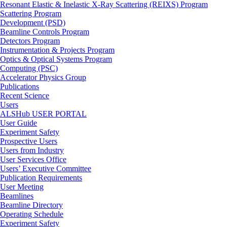
Resonant Elastic & Inelastic X-Ray Scattering (REIXS) Program
Scattering Program
Development (PSD)
Beamline Controls Program
Detectors Program
Instrumentation & Projects Program
Optics & Optical Systems Program
Computing (PSC)
Accelerator Physics Group
Publications
Recent Science
Users
ALSHub USER PORTAL
User Guide
Experiment Safety
Prospective Users
Users from Industry
User Services Office
Users’ Executive Committee
Publication Requirements
User Meeting
Beamlines
Beamline Directory
Operating Schedule
Experiment Safety