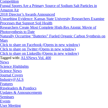
Competition
Fungal Spores Are a Primary Source of Sodium Salt Particles in
Amazon Air
2018 Director’s Awards Announced
Unearthing Evidence: Kansas State University Researchers Examine
Processes that Support Soil Health
Researchers Create Most Complete High-Res Atomic Movie of
Photosynthesis to Date
Naturally Occurring “Batteries” Fueled Organic Carbon Synthesis on
Mars
Click to share on Facebook (Opens in new window)
Click to share on Twitter (Opens in new window)
Click to share on LinkedIn (Opens in new window)
Tagged with:
ALSNews Vol. 400
News
Science Highlights
Science News
Journal Covers
Industry@ALS
Features
Ringleaders & Postdocs
Updates & Announcements
Seminars
Events
User Meeting