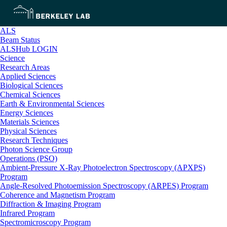
ALS
Beam Status
ALSHub LOGIN
Science
Research Areas
Applied Sciences
Biological Sciences
Chemical Sciences
Earth & Environmental Sciences
Energy Sciences
Materials Sciences
Physical Sciences
Research Techniques
Photon Science Group
Operations (PSO)
Ambient-Pressure X-Ray Photoelectron Spectroscopy (APXPS)
Program
Angle-Resolved Photoemission Spectroscopy (ARPES) Program
Coherence and Magnetism Program
Diffraction & Imaging Program
Infrared Program
Spectromicroscopy Program