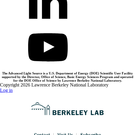
The Advanced Light Source is a U.S. Department of Energy (DOE) Scientific User Facility
supported by the Director, Office of Science, Basic Energy Sciences Program and operated
for the DOE Office of Science by Lawrence Berkeley National Laboratory.
Copyright 2026 Lawrence Berkeley National Laboratory
Log in