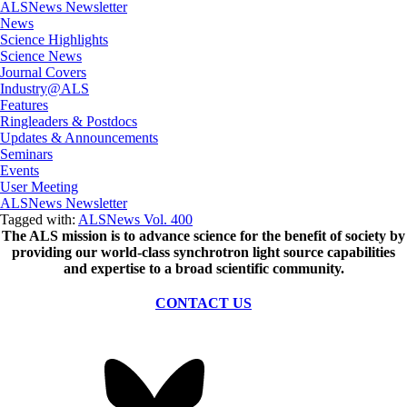
ALSNews Newsletter
News
Science Highlights
Science News
Journal Covers
Industry@ALS
Features
Ringleaders & Postdocs
Updates & Announcements
Seminars
Events
User Meeting
ALSNews Newsletter
Tagged with:
ALSNews Vol. 400
The ALS
mission
is to advance science for the benefit of society by
providing our world-class synchrotron light source capabilities
and expertise to a broad scientific community.
CONTACT US