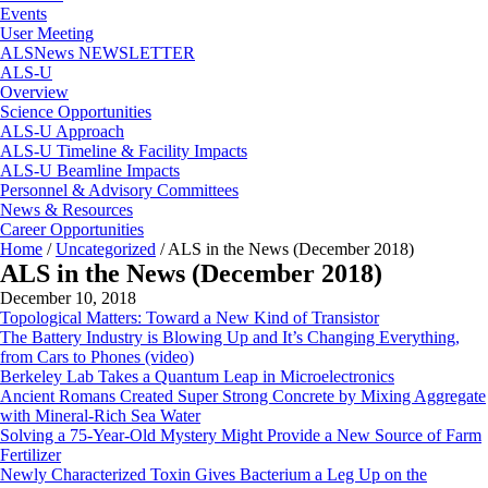
Events
User Meeting
ALSNews NEWSLETTER
ALS-U
Overview
Science Opportunities
ALS-U Approach
ALS-U Timeline & Facility Impacts
ALS-U Beamline Impacts
Personnel & Advisory Committees
News & Resources
Career Opportunities
Home
/
Uncategorized
/
ALS in the News (December 2018)
ALS in the News (December 2018)
December 10, 2018
Topological Matters: Toward a New Kind of Transistor
The Battery Industry is Blowing Up and It’s Changing Everything,
from Cars to Phones (video)
Berkeley Lab Takes a Quantum Leap in Microelectronics
Ancient Romans Created Super Strong Concrete by Mixing Aggregate
with Mineral-Rich Sea Water
Solving a 75-Year-Old Mystery Might Provide a New Source of Farm
Fertilizer
Newly Characterized Toxin Gives Bacterium a Leg Up on the