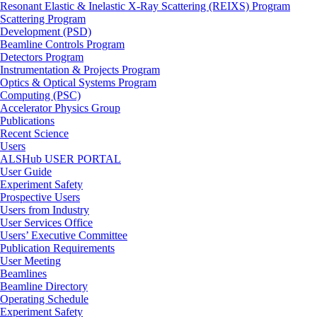
Resonant Elastic & Inelastic X-Ray Scattering (REIXS) Program
Scattering Program
Development (PSD)
Beamline Controls Program
Detectors Program
Instrumentation & Projects Program
Optics & Optical Systems Program
Computing (PSC)
Accelerator Physics Group
Publications
Recent Science
Users
ALSHub USER PORTAL
User Guide
Experiment Safety
Prospective Users
Users from Industry
User Services Office
Users’ Executive Committee
Publication Requirements
User Meeting
Beamlines
Beamline Directory
Operating Schedule
Experiment Safety