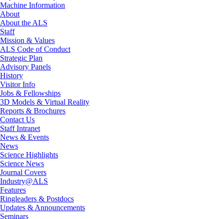
Machine Information
About
About the ALS
Staff
Mission & Values
ALS Code of Conduct
Strategic Plan
Advisory Panels
History
Visitor Info
Jobs & Fellowships
3D Models & Virtual Reality
Reports & Brochures
Contact Us
Staff Intranet
News & Events
News
Science Highlights
Science News
Journal Covers
Industry@ALS
Features
Ringleaders & Postdocs
Updates & Announcements
Seminars