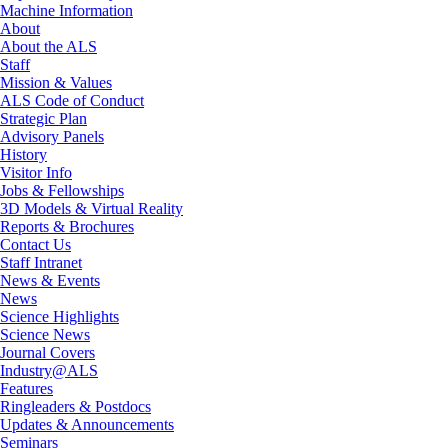
Machine Information
About
About the ALS
Staff
Mission & Values
ALS Code of Conduct
Strategic Plan
Advisory Panels
History
Visitor Info
Jobs & Fellowships
3D Models & Virtual Reality
Reports & Brochures
Contact Us
Staff Intranet
News & Events
News
Science Highlights
Science News
Journal Covers
Industry@ALS
Features
Ringleaders & Postdocs
Updates & Announcements
Seminars