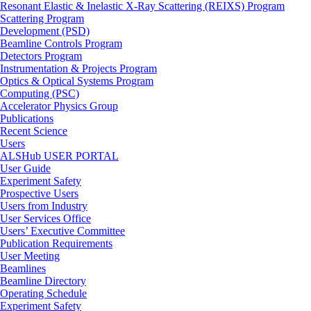
Resonant Elastic & Inelastic X-Ray Scattering (REIXS) Program
Scattering Program
Development (PSD)
Beamline Controls Program
Detectors Program
Instrumentation & Projects Program
Optics & Optical Systems Program
Computing (PSC)
Accelerator Physics Group
Publications
Recent Science
Users
ALSHub USER PORTAL
User Guide
Experiment Safety
Prospective Users
Users from Industry
User Services Office
Users’ Executive Committee
Publication Requirements
User Meeting
Beamlines
Beamline Directory
Operating Schedule
Experiment Safety