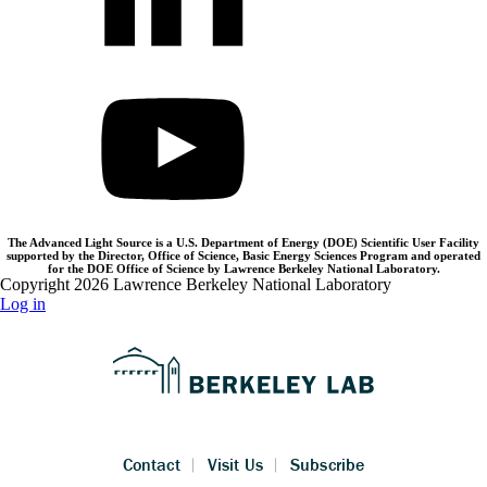
The Advanced Light Source is a U.S. Department of Energy (DOE) Scientific User Facility
supported by the Director, Office of Science, Basic Energy Sciences Program and operated
for the DOE Office of Science by Lawrence Berkeley National Laboratory.
Copyright 2026 Lawrence Berkeley National Laboratory
Log in