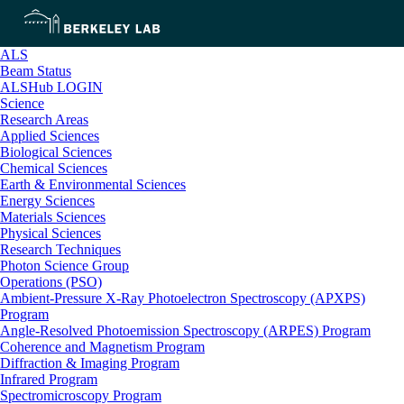
ALS
Beam Status
ALSHub LOGIN
Science
Research Areas
Applied Sciences
Biological Sciences
Chemical Sciences
Earth & Environmental Sciences
Energy Sciences
Materials Sciences
Physical Sciences
Research Techniques
Photon Science Group
Operations (PSO)
Ambient-Pressure X-Ray Photoelectron Spectroscopy (APXPS)
Program
Angle-Resolved Photoemission Spectroscopy (ARPES) Program
Coherence and Magnetism Program
Diffraction & Imaging Program
Infrared Program
Spectromicroscopy Program