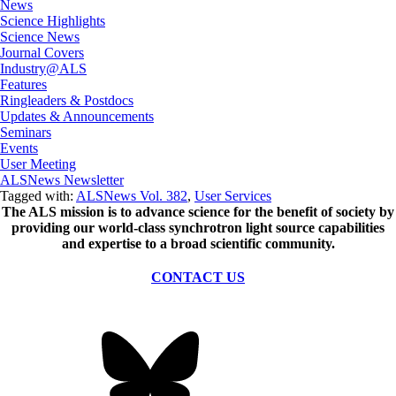
News
Science Highlights
Science News
Journal Covers
Industry@ALS
Features
Ringleaders & Postdocs
Updates & Announcements
Seminars
Events
User Meeting
ALSNews Newsletter
Tagged with:
ALSNews Vol. 382
,
User Services
The ALS
mission
is to advance science for the benefit of society by
providing our world-class synchrotron light source capabilities
and expertise to a broad scientific community.
CONTACT US