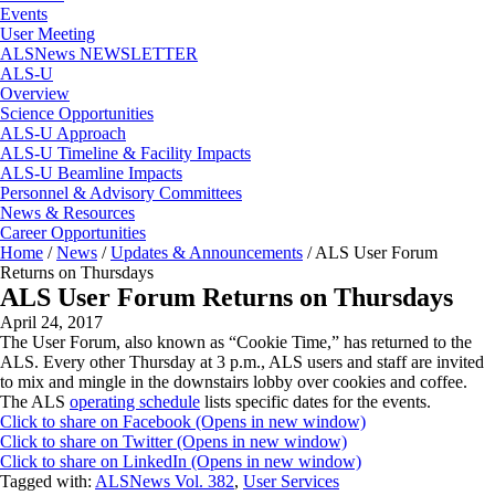
Events
User Meeting
ALSNews NEWSLETTER
ALS-U
Overview
Science Opportunities
ALS-U Approach
ALS-U Timeline & Facility Impacts
ALS-U Beamline Impacts
Personnel & Advisory Committees
News & Resources
Career Opportunities
Home
/
News
/
Updates & Announcements
/
ALS User Forum
Returns on Thursdays
ALS User Forum Returns on Thursdays
April 24, 2017
The User Forum, also known as “Cookie Time,” has returned to the
ALS. Every other Thursday at 3 p.m., ALS users and staff are invited
to mix and mingle in the downstairs lobby over cookies and coffee.
The ALS
operating schedule
lists specific dates for the events.
Click to share on Facebook (Opens in new window)
Click to share on Twitter (Opens in new window)
Click to share on LinkedIn (Opens in new window)
Tagged with:
ALSNews Vol. 382
,
User Services