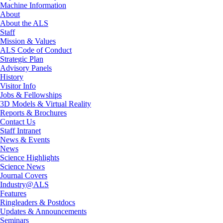
Machine Information
About
About the ALS
Staff
Mission & Values
ALS Code of Conduct
Strategic Plan
Advisory Panels
History
Visitor Info
Jobs & Fellowships
3D Models & Virtual Reality
Reports & Brochures
Contact Us
Staff Intranet
News & Events
News
Science Highlights
Science News
Journal Covers
Industry@ALS
Features
Ringleaders & Postdocs
Updates & Announcements
Seminars