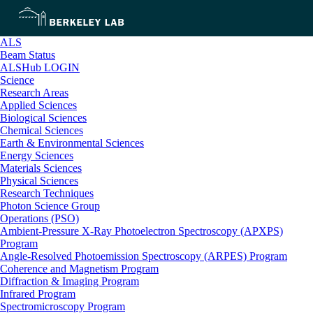
ALS
Beam Status
ALSHub LOGIN
Science
Research Areas
Applied Sciences
Biological Sciences
Chemical Sciences
Earth & Environmental Sciences
Energy Sciences
Materials Sciences
Physical Sciences
Research Techniques
Photon Science Group
Operations (PSO)
Ambient-Pressure X-Ray Photoelectron Spectroscopy (APXPS)
Program
Angle-Resolved Photoemission Spectroscopy (ARPES) Program
Coherence and Magnetism Program
Diffraction & Imaging Program
Infrared Program
Spectromicroscopy Program