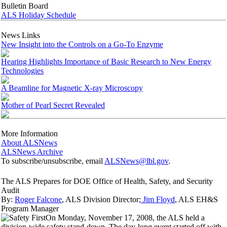
Bulletin Board
ALS Holiday Schedule
News Links
New Insight into the Controls on a Go-To Enzyme
Hearing Highlights Importance of Basic Research to New Energy
Technologies
A Beamline for Magnetic X-ray Microscopy
Mother of Pearl Secret Revealed
More Information
About ALSNews
ALSNews Archive
To subscribe/unsubscribe, email
ALSNews@lbl.gov
.
The ALS Prepares for DOE Office of Health, Safety, and Security
Audit
By:
Roger Falcone
, ALS Division Director;
Jim Floyd
, ALS EH&S
Program Manager
On Monday, November 17, 2008, the ALS held a
division-wide safety stand-down. The day-long event started off with