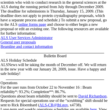
scientists who wish to conduct research in the general sciences at the
ALS during the running period from July through December 2009.
The deadline for submissions is Thursday, January 15, 2009. (This
deadline does not apply to protein crystallography proposals, which
have a separate process and schedule.) To submit a new proposal, go
to the ALS
online forms page
and choose to either begin a new
proposal or edit an existing one. The following resources are available
for further information:
ALS User Services Administrator
General user proposals
Beamline and contact information
__________________________________________________
Bulletin Board
ALS Holiday Schedule
ALSNews will be taking the month of December off. We will return
in the new year with our January 28, 2009, issue. Have a happy and
safe holiday!
__________________________________________________
Operations
For the user runs from October 22 to November 16 : Beam
reliability*: 93.2%; Completion**: 86.7%.
Questions about beam reliability should be sent to
David Richardson
.
Requests for special operations use of the “scrubbing” shift should be
sent to Rick Bloemhard (
ALS-CR@lbl.gov
, x4738).
Long-term and weekly operations schedules are available
here
. View