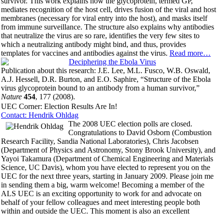
survivor. This work explains how the glycoprotein, termed GP,
mediates recognition of the host cell, drives fusion of the viral and host
membranes (necessary for viral entry into the host), and masks itself
from immune surveillance. The structure also explains why antibodies
that neutralize the virus are so rare, identifies the very few sites to
which a neutralizing antibody might bind, and thus, provides
templates for vaccines and antibodies against the virus.
Read more…
Publication about this research: J.E. Lee, M.L. Fusco, W.B. Oswald,
A.J. Hessell, D.R. Burton, and E.O. Saphire, “Structure of the Ebola
virus glycoprotein bound to an antibody from a human survivor,”
Nature
454
, 177 (2008).
UEC Corner: Election Results Are In!
Contact: Hendrik Ohldag
The 2008 UEC election polls are closed.
Congratulations to David Osborn (Combustion
Research Facility, Sandia National Laboratories), Chris Jacobsen
(Department of Physics and Astronomy, Stony Brook University), and
Yayoi Takamura (Department of Chemical Engineering and Materials
Science, UC Davis), whom you have elected to represent you on the
UEC for the next three years, starting in January 2009. Please join me
in sending them a big, warm welcome! Becoming a member of the
ALS UEC is an exciting opportunity to work for and advocate on
behalf of your fellow colleagues and meet interesting people both
within and outside the UEC. This moment is also an excellent