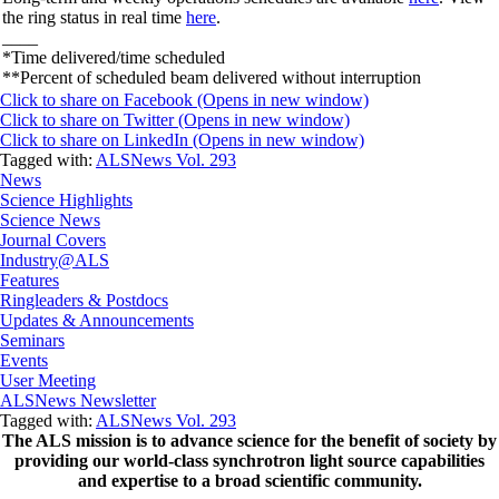
the ring status in real time
here
.
____
*Time delivered/time scheduled
**Percent of scheduled beam delivered without interruption
Click to share on Facebook (Opens in new window)
Click to share on Twitter (Opens in new window)
Click to share on LinkedIn (Opens in new window)
Tagged with:
ALSNews Vol. 293
News
Science Highlights
Science News
Journal Covers
Industry@ALS
Features
Ringleaders & Postdocs
Updates & Announcements
Seminars
Events
User Meeting
ALSNews Newsletter
Tagged with:
ALSNews Vol. 293
The ALS
mission
is to advance science for the benefit of society by
providing our world-class synchrotron light source capabilities
and expertise to a broad scientific community.