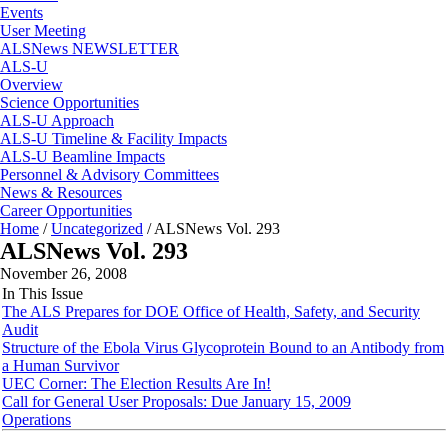
Events
User Meeting
ALSNews NEWSLETTER
ALS-U
Overview
Science Opportunities
ALS-U Approach
ALS-U Timeline & Facility Impacts
ALS-U Beamline Impacts
Personnel & Advisory Committees
News & Resources
Career Opportunities
Home
/
Uncategorized
/
ALSNews Vol. 293
ALSNews Vol. 293
November 26, 2008
In This Issue
The ALS Prepares for DOE Office of Health, Safety, and Security
Audit
Structure of the Ebola Virus Glycoprotein Bound to an Antibody from
a Human Survivor
UEC Corner: The Election Results Are In!
Call for General User Proposals: Due January 15, 2009
Operations