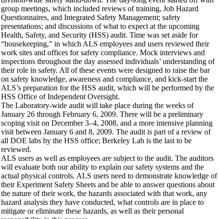
group meetings, which included reviews of training, Job Hazard
Questionnaires, and Integrated Safety Management; safety
presentations; and discussions of what to expect at the upcoming
Health, Safety, and Security (HSS) audit. Time was set aside for
“housekeeping,” in which ALS employees and users reviewed their
work sites and offices for safety compliance. Mock interviews and
inspections throughout the day assessed individuals’ understanding of
their role in safety. All of these events were designed to raise the bar
on safety knowledge, awareness and compliance, and kick-start the
ALS’s preparation for the HSS audit, which will be performed by the
HSS Office of Independent Oversight.
The Laboratory-wide audit will take place during the weeks of
January 26 through February 6, 2009. There will be a preliminary
scoping visit on December 3–4, 2008, and a more intensive planning
visit between January 6 and 8, 2009. The audit is part of a review of
all DOE labs by the HSS office; Berkeley Lab is the last to be
reviewed.
ALS users as well as employees are subject to the audit. The auditors
will evaluate both our ability to explain our safety systems and the
actual physical controls. ALS users need to demonstrate knowledge of
their Experiment Safety Sheets and be able to answer questions about
the nature of their work, the hazards associated with that work, any
hazard analysis they have conducted, what controls are in place to
mitigate or eliminate these hazards, as well as their personal