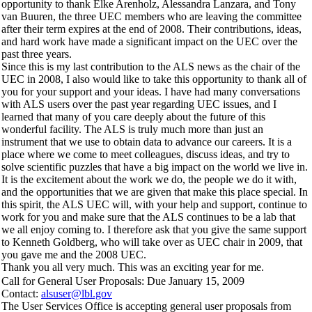
opportunity to thank Elke Arenholz, Alessandra Lanzara, and Tony
van Buuren, the three UEC members who are leaving the committee
after their term expires at the end of 2008. Their contributions, ideas,
and hard work have made a significant impact on the UEC over the
past three years.
Since this is my last contribution to the ALS news as the chair of the
UEC in 2008, I also would like to take this opportunity to thank all of
you for your support and your ideas. I have had many conversations
with ALS users over the past year regarding UEC issues, and I
learned that many of you care deeply about the future of this
wonderful facility. The ALS is truly much more than just an
instrument that we use to obtain data to advance our careers. It is a
place where we come to meet colleagues, discuss ideas, and try to
solve scientific puzzles that have a big impact on the world we live in.
It is the excitement about the work we do, the people we do it with,
and the opportunities that we are given that make this place special. In
this spirit, the ALS UEC will, with your help and support, continue to
work for you and make sure that the ALS continues to be a lab that
we all enjoy coming to. I therefore ask that you give the same support
to Kenneth Goldberg, who will take over as UEC chair in 2009, that
you gave me and the 2008 UEC.
Thank you all very much. This was an exciting year for me.
Call for General User Proposals: Due January 15, 2009
Contact:
alsuser@lbl.gov
The User Services Office is accepting general user proposals from