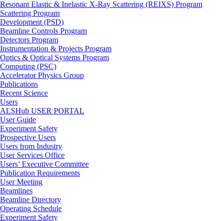
Resonant Elastic & Inelastic X-Ray Scattering (REIXS) Program
Scattering Program
Development (PSD)
Beamline Controls Program
Detectors Program
Instrumentation & Projects Program
Optics & Optical Systems Program
Computing (PSC)
Accelerator Physics Group
Publications
Recent Science
Users
ALSHub USER PORTAL
User Guide
Experiment Safety
Prospective Users
Users from Industry
User Services Office
Users’ Executive Committee
Publication Requirements
User Meeting
Beamlines
Beamline Directory
Operating Schedule
Experiment Safety