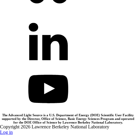
The Advanced Light Source is a U.S. Department of Energy (DOE) Scientific User Facility
supported by the Director, Office of Science, Basic Energy Sciences Program and operated
for the DOE Office of Science by Lawrence Berkeley National Laboratory.
Copyright 2026 Lawrence Berkeley National Laboratory
Log in