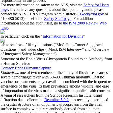
responsibility in this process.
For more information on safety at the ALS, visit the
Safety for Users
page
. If you have any questions about the upcoming audit, please
contact the ALS EH&S Program Administrator (
TGock@lbl.gov
or
510-486-5013), or visit the
Safety Staff page
. For additional
information about the audit itself, go to
the ISM 2009 Review Web
page
.
In particular, click on the “
Information for Divisions
”
tab to see lists of likely questions (“McCallum-Turner Suggested
Questions”) and video clips (“Mock ISM Interview” and “Overview
of Integrated Safety Management”).
Structure of the Ebola Virus Glycoprotein Bound to an Antibody from
a Human Survivor
Contact: Erica Ollmann Saphire
Ebolavirus
, one of two members of the family of filoviruses, causes a
severe hemorrhagic fever with 50–90% human mortality. That no
vaccines or treatments are yet available combined with the frequent re-
emergence of the virus, its high prevalence among wildlife, and ease
of importation of the virus make it a significant public health concern.
A team of researchers from the Scripps Research Institute, using
diffraction data collected at
Beamline 5.0.2
, has recently determined
the crystal structure of an oligomeric glycoprotein from the viral
surface in complex with a rare antibody derived from a human