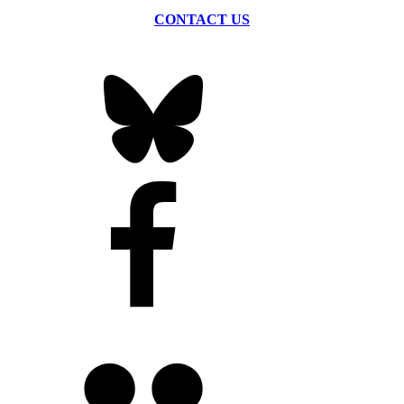
CONTACT US