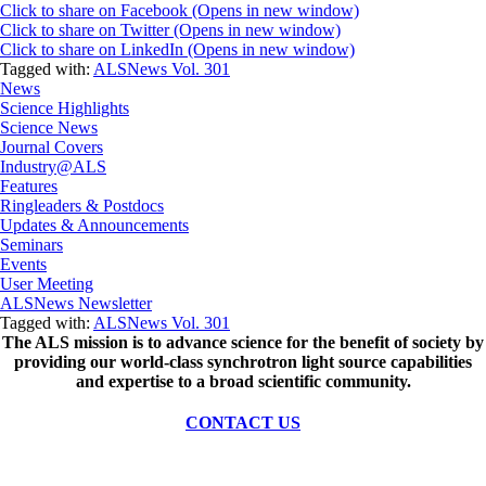
Click to share on Facebook (Opens in new window)
Click to share on Twitter (Opens in new window)
Click to share on LinkedIn (Opens in new window)
Tagged with:
ALSNews Vol. 301
News
Science Highlights
Science News
Journal Covers
Industry@ALS
Features
Ringleaders & Postdocs
Updates & Announcements
Seminars
Events
User Meeting
ALSNews Newsletter
Tagged with:
ALSNews Vol. 301
The ALS
mission
is to advance science for the benefit of society by
providing our world-class synchrotron light source capabilities
and expertise to a broad scientific community.
CONTACT US