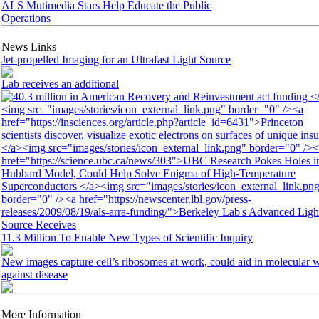
ALS Mutimedia Stars Help Educate the Public
Operations
News Links
Jet-propelled Imaging for an Ultrafast Light Source
Lab receives an additional
11.3 Million To Enable New Types of Scientific Inquiry
New images capture cell’s ribosomes at work, could aid in molecular 
against disease
More Information