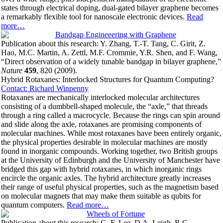
states through electrical doping, dual-gated bilayer graphene becomes
a remarkably flexible tool for nanoscale electronic devices.
Read
more…
Publication about this research: Y. Zhang, T.-T. Tang, C. Girit, Z.
Hao, M.C. Martin, A. Zettl, M.F. Crommie, Y.R. Shen, and F. Wang,
“Direct observation of a widely tunable bandgap in bilayer graphene,”
Nature
459
, 820 (2009).
Hybrid Rotaxanes: Interlocked Structures for Quantum Computing?
Contact: Richard Winpenny
Rotaxanes are mechanically interlocked molecular architectures
consisting of a dumbbell-shaped molecule, the “axle,” that threads
through a ring called a macrocycle. Because the rings can spin around
and slide along the axle, rotaxanes are promising components of
molecular machines. While most rotaxanes have been entirely organic,
the physical properties desirable in molecular machines are mostly
found in inorganic compounds. Working together, two British groups
at the University of Edinburgh and the University of Manchester have
bridged this gap with hybrid rotaxanes, in which inorganic rings
encircle the organic axles. The hybrid architecture greatly increases
their range of useful physical properties, such as the magnetism based
on molecular magnets that may make them suitable as qubits for
quantum computers.
Read more…
Publication about this research: C.-F. Lee, D.A. Leigh, R.G.