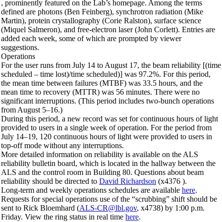
, prominently featured on the Lab’s homepage. Among the terms
defined are photons (Ben Feinberg), synchrotron radiation (Mike
Martin), protein crystallography (Corie Ralston), surface science
(Miquel Salmeron), and free-electron laser (John Corlett). Entries are
added each week, some of which are prompted by viewer
suggestions.
Operations
For the user runs from July 14 to August 17, the beam reliability [(time
scheduled – time lost)/time scheduled)] was 97.2%. For this period,
the mean time between failures (MTBF) was 33.5 hours, and the
mean time to recovery (MTTR) was 56 minutes. There were no
significant interruptions. (This period includes two-bunch operations
from August 5–16.)
During this period, a new record was set for continuous hours of light
provided to users in a single week of operation. For the period from
July 14–19, 120 continuous hours of light were provided to users in
top-off mode without any interruptions.
More detailed information on reliability is available on the ALS
reliability bulletin board, which is located in the hallway between the
ALS and the control room in Building 80. Questions about beam
reliability should be directed to
David Richardson
(x4376 ).
Long-term and weekly operations schedules are available
here
.
Requests for special operations use of the “scrubbing” shift should be
sent to Rick Bloemhard (
ALS-CR@lbl.gov
, x4738) by 1:00 p.m.
Friday. View the ring status in real time
here
.