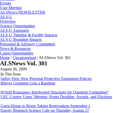
Events
User Meeting
ALSNews NEWSLETTER
ALS-U
Overview
Science Opportunities
ALS-U Approach
ALS-U Timeline & Facility Impacts
ALS-U Beamline Impacts
Personnel & Advisory Committees
News & Resources
Career Opportunities
Home
/
Uncategorized
/
ALSNews Vol. 301
ALSNews Vol. 301
August 26, 2009
In This Issue
Safety First: New Personal Protective Equipment Policies
Bilayer Graphene Gets a Bandgap
Hybrid Rotaxanes: Interlocked Structures for Quantum Computing?
UEC Corner: Users’ Meeting, Poster Deadline, Awards, and Elections
Guest House to Begin Taking Reservations September 1
Energy Research Science Cafe on Thursday, August 27