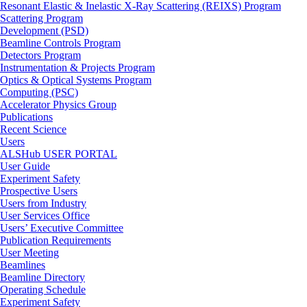
Resonant Elastic & Inelastic X-Ray Scattering (REIXS) Program
Scattering Program
Development (PSD)
Beamline Controls Program
Detectors Program
Instrumentation & Projects Program
Optics & Optical Systems Program
Computing (PSC)
Accelerator Physics Group
Publications
Recent Science
Users
ALSHub USER PORTAL
User Guide
Experiment Safety
Prospective Users
Users from Industry
User Services Office
Users’ Executive Committee
Publication Requirements
User Meeting
Beamlines
Beamline Directory
Operating Schedule
Experiment Safety