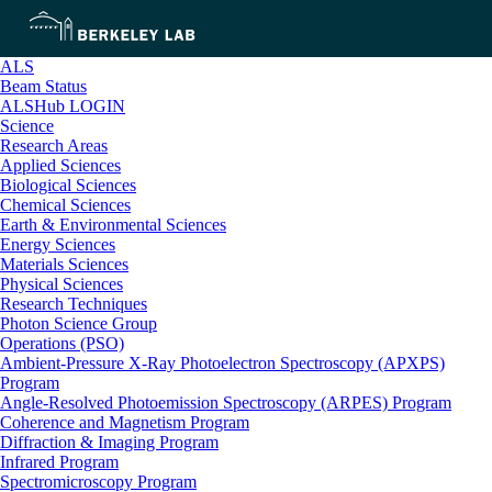
ALS
Beam Status
ALSHub LOGIN
Science
Research Areas
Applied Sciences
Biological Sciences
Chemical Sciences
Earth & Environmental Sciences
Energy Sciences
Materials Sciences
Physical Sciences
Research Techniques
Photon Science Group
Operations (PSO)
Ambient-Pressure X-Ray Photoelectron Spectroscopy (APXPS)
Program
Angle-Resolved Photoemission Spectroscopy (ARPES) Program
Coherence and Magnetism Program
Diffraction & Imaging Program
Infrared Program
Spectromicroscopy Program