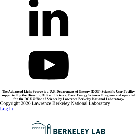
The Advanced Light Source is a U.S. Department of Energy (DOE) Scientific User Facility
supported by the Director, Office of Science, Basic Energy Sciences Program and operated
for the DOE Office of Science by Lawrence Berkeley National Laboratory.
Copyright 2026 Lawrence Berkeley National Laboratory
Log in