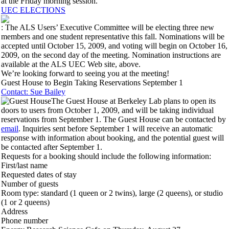
at the Friday morning session.
UEC ELECTIONS
: The ALS Users’ Executive Committee will be electing three new
members and one student representative this fall. Nominations will be
accepted until October 15, 2009, and voting will begin on October 16,
2009, on the second day of the meeting. Nomination instructions are
available at the ALS UEC Web site, above.
We’re looking forward to seeing you at the meeting!
Guest House to Begin Taking Reservations September 1
Contact: Sue Bailey
The Guest House at Berkeley Lab plans to open its
doors to users from October 1, 2009, and will be taking individual
reservations from September 1. The Guest House can be contacted by
email
. Inquiries sent before September 1 will receive an automatic
response with information about booking, and the potential guest will
be contacted after September 1.
Requests for a booking should include the following information:
First/last name
Requested dates of stay
Number of guests
Room type: standard (1 queen or 2 twins), large (2 queens), or studio
(1 or 2 queens)
Address
Phone number