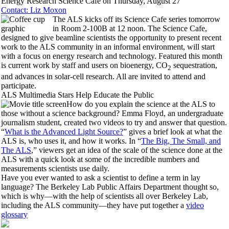
Energy Research Science Cafe on Thursday, August 27
Contact: Liz Moxon
The ALS kicks off its Science Cafe series tomorrow
in Room 2-100B at 12 noon. The Science Cafe,
designed to give beamline scientists the opportunity to present recent
work to the ALS community in an informal environment, will start
with a focus on energy research and technology. Featured this month
is current work by staff and users on bioenergy, CO
sequestration,
2
and advances in solar-cell research. All are invited to attend and
participate.
ALS Multimedia Stars Help Educate the Public
How do you explain the science at the ALS to
those without a science background? Emma Floyd, an undergraduate
journalism student, created two videos to try and answer that question.
“
What is the Advanced Light Source?
” gives a brief look at what the
ALS is, who uses it, and how it works. In “
The Big, The Small, and
The ALS
,” viewers get an idea of the scale of the science done at the
ALS with a quick look at some of the incredible numbers and
measurements scientists use daily.
Have you ever wanted to ask a scientist to define a term in lay
language? The Berkeley Lab Public Affairs Department thought so,
which is why—with the help of scientists all over Berkeley Lab,
including the ALS community—they have put together a
video
glossary