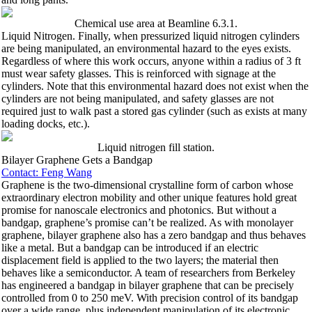
Chemical use area at Beamline 6.3.1.
Liquid Nitrogen. Finally, when pressurized liquid nitrogen cylinders
are being manipulated, an environmental hazard to the eyes exists.
Regardless of where this work occurs, anyone within a radius of 3 ft
must wear safety glasses. This is reinforced with signage at the
cylinders. Note that this environmental hazard does not exist when the
cylinders are not being manipulated, and safety glasses are not
required just to walk past a stored gas cylinder (such as exists at many
loading docks, etc.).
Liquid nitrogen fill station.
Bilayer Graphene Gets a Bandgap
Contact: Feng Wang
Graphene is the two-dimensional crystalline form of carbon whose
extraordinary electron mobility and other unique features hold great
promise for nanoscale electronics and photonics. But without a
bandgap, graphene’s promise can’t be realized. As with monolayer
graphene, bilayer graphene also has a zero bandgap and thus behaves
like a metal. But a bandgap can be introduced if an electric
displacement field is applied to the two layers; the material then
behaves like a semiconductor. A team of researchers from Berkeley
has engineered a bandgap in bilayer graphene that can be precisely
controlled from 0 to 250 meV. With precision control of its bandgap
over a wide range, plus independent manipulation of its electronic