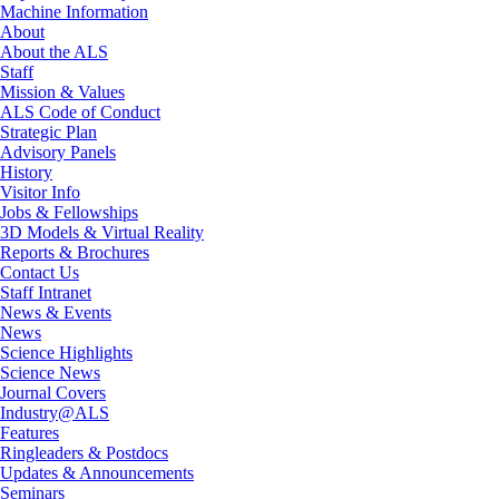
Machine Information
About
About the ALS
Staff
Mission & Values
ALS Code of Conduct
Strategic Plan
Advisory Panels
History
Visitor Info
Jobs & Fellowships
3D Models & Virtual Reality
Reports & Brochures
Contact Us
Staff Intranet
News & Events
News
Science Highlights
Science News
Journal Covers
Industry@ALS
Features
Ringleaders & Postdocs
Updates & Announcements
Seminars