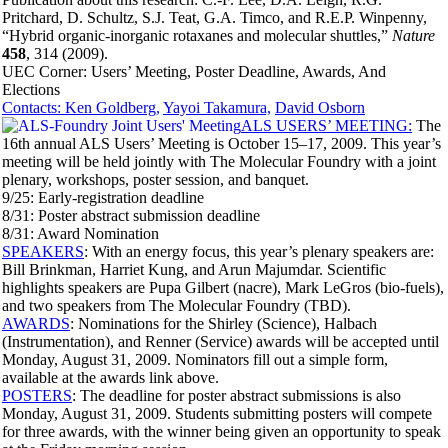
Pritchard, D. Schultz, S.J. Teat, G.A. Timco, and R.E.P. Winpenny,
“Hybrid organic-inorganic rotaxanes and molecular shuttles,”
Nature
458
, 314 (2009).
UEC Corner: Users’ Meeting, Poster Deadline, Awards, And
Elections
Contacts: Ken Goldberg,
Yayoi Takamura,
David Osborn
ALS USERS’ MEETING:
The
16th annual ALS Users’ Meeting is October 15–17, 2009. This year’s
meeting will be held jointly with The Molecular Foundry with a joint
plenary, workshops, poster session, and banquet.
9/25: Early-registration deadline
8/31: Poster abstract submission deadline
8/31: Award Nomination
SPEAKERS
: With an energy focus, this year’s plenary speakers are:
Bill Brinkman, Harriet Kung, and Arun Majumdar. Scientific
highlights speakers are Pupa Gilbert (nacre), Mark LeGros (bio-fuels),
and two speakers from The Molecular Foundry (TBD).
AWARDS
: Nominations for the Shirley (Science), Halbach
(Instrumentation), and Renner (Service) awards will be accepted until
Monday, August 31, 2009. Nominators fill out a simple form,
available at the awards link above.
POSTERS
: The deadline for poster abstract submissions is also
Monday, August 31, 2009. Students submitting posters will compete
for three awards, with the winner being given an opportunity to speak