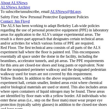
About ALSNews
ALSNews Archive
To subscribe/unsubscribe, email
ALSNews@lbl.gov
.
Safety First: New Personal Protective Equipment Policies
Contact: Jim Floyd
The ALS has been working to adapt Berkeley Lab-wide policies
regarding the use of personal protective equipment (PPE) in laboratory
areas for application to the ALS’s unique experimental areas. The
result is a three-part approach that designates certain technical areas
and/or activities for which various forms of PPE are required.
Red Floor. The first technical area consists of all parts of the ALS
experiment hall where the floor is painted red. This encompasses
essentially all space under the dome in the facility, including the
beamlines, accelerator tunnels, and pit areas. The PPE requirements
for this area are closed-toe shoes and long pants or equivalent. Note
that the nonpainted perimeter walkway and the designated pedestrian
walkway used for tours are not covered by this requirement.
Yellow Border. In addition to the above requirement, within the
experiment hall, certain smaller, limited areas exist where chemical
and/or biological materials are used or stored. This also includes areas
where open containers of liquid nitrogen may be found. These areas
are identified by floor mats with a yellow border. All individuals who
enter these areas (i.e., step on the floor mats) must wear proper eye
protection (typically safety glasses) in addition to the closed-toe shoes
and long pants.