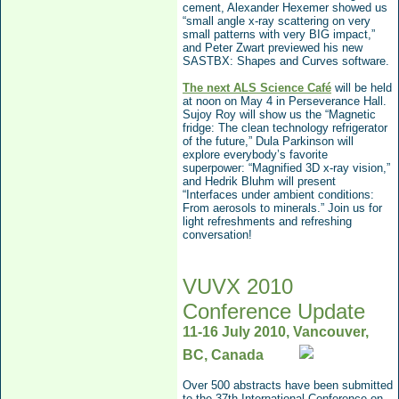
cement, Alexander He
xemer showed us
“small angle x-ray scattering on very
small patterns with very BIG impact,”
and Peter Zwart previewed his new
SASTBX: Shapes and Curves software.
The next ALS Science Café
will be held
at noon on May 4
in Perseverance Hall.
Sujoy Roy will show us the “Magnetic
fridge: The clean technology refrigerator
of the future,” Dula Parkinson will
explore everybody’s favorite
superpower: “Magnified 3D x-ray vision,”
and Hedrik Bluhm will present
“
Interfaces under ambient conditions:
From aerosols to minerals.”
Join us for
light refreshments and refreshing
conversation!
VUVX 2010
Conference Update
11-16 July 2010, Vancouver,
BC, Canada
Over 500 abstracts have been submitted
to the
37th In
ternational Conference on