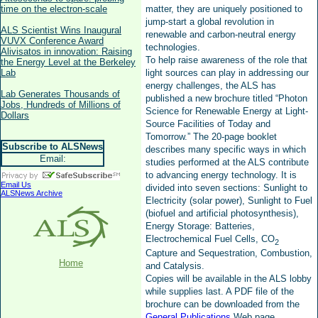
time on the electron-scale
matter, they are uniquely positioned to
jump-start a global revolution in
ALS Scientist Wins Inaugural
renewable and carbon-neutral energy
VUVX Conference Award
technologies.
Alivisatos in innovation: Raising
To help raise awareness of the role that
the Energy Level at the Berkeley
Lab
light sources can play in addressing our
energy challenges, the ALS has
Lab Generates Thousands of
published a new brochure titled “Photon
Jobs, Hundreds of Millions of
Science for Renewable Energy at Light-
Dollars
Source Facilities of Today and
Tomorrow.” The 20-page booklet
Subscribe to ALSNews
describes many specific ways in which
Email:
studies performed at the ALS contribute
to advancing energy technology. It is
Email Us
divided into seven sections: Sunlight to
ALSNews Archive
Electricity (solar power), Sunlight to Fuel
(biofuel and artificial photosynthesis),
Energy Storage: Batteries,
Electrochemical Fuel Cells, CO
2
Capture and Sequestration, Combustion,
Home
and Catalysis.
Copies will be available in the ALS lobby
while supplies last. A PDF file of the
brochure can be downloaded from the
General Publications
Web page.