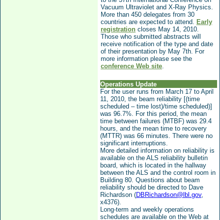
Vacuum Ultraviolet and X-Ray Physics
.
More than 450 delegates from 30
countries are expected to attend.
Early
registration
closes May 14, 2010.
Those who submitted abstracts will
receive notification of the type and date
of their presentation by May 7th. For
more information please see the
conference Web site
.
Operations Update
For the user runs from March 17 to April
11, 2010, the beam reliability [(time
scheduled – time lost)/time scheduled)]
was 96.7%. For this period, the mean
time between failures (MTBF) was 29.4
hours, and the mean time to recovery
(MTTR) was 66 minutes. There were no
significant interruptions.
More detailed information on reliability is
available on the ALS reliability bulletin
board, which is located in the hallway
between the ALS and the control room in
Building 80. Questions about beam
reliability should be directed to Dave
Richardson (
DBRichardson@lbl.gov
,
x4376).
Long-term and weekly operations
schedules are available on the Web at