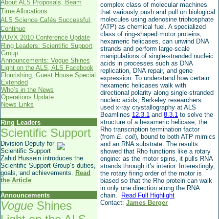
About ALS Proposals, Beam
complex class of molecular machines
Time Allocations
that variously push and pull on biological
molecules using adenosine triphosphate
ALS Science Cafés Successful,
(ATP) as chemical fuel. A specialized
Continue
class of ring-shaped motor proteins,
VUVX 2010 Conference Update
hexameric helicases, can unwind DNA
Ring Leaders: Scientific Support
strands and perform large-scale
Group
manipulations of single-stranded nucleic
Announcements: Vogue Shines
acids in processes such as DNA
Light on the ALS, ALS Facebook
replication, DNA repair, and gene
Flourishing, Guest House Special
expression. To understand how certain
Extended
hexameric helicases walk with
Who’s in the News
directional polarity along single-stranded
Operations Update
nucleic acids, Berkeley researchers
News Links
used x-ray crystallography at ALS
Beamlines
12.3.1
and
8.3.1
to solve the
structure of a hexameric helicase, the
Ring Leaders
Rho transcription termination factor
Scientific Support
(from
E. coli
), bound to both ATP mimics
Division Deputy for
and an RNA substrate. The results
Scientific Support
showed that Rho functions like a rotary
Zahid Hussein introduces the
engine: as the motor spins, it pulls RNA
Scientific Support Group’s duties,
strands through it’s interior. Interestingly,
goals, and achievements.
Read
the rotary firing order of the motor is
the Article
biased so that the Rho protein can walk
in only one direction along the RNA
Announcements
chain.
Read Full Highlight
Vogue
Shines
Contact:
James Berger