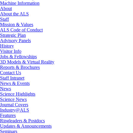
Machine Information
About
About the ALS
Staff
Mission & Values
ALS Code of Conduct
Strategic Plan
Advisory Panels
History
Visitor Info
Jobs & Fellowships
3D Models & Virtual Reality
Reports & Brochures
Contact Us
Staff Intranet
News & Events
News
Science Highlights
Science News
Journal Covers
Industry@ALS
Features
Ringleaders & Postdocs
Updates & Announcements
Seminars