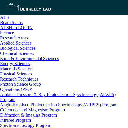
ALS
Beam Status
ALSHub LOGIN
Science
Research Areas
Applied Sciences
Biological Sciences
Chemical Sciences
Earth & Environmental Sciences
Energy Sciences
Materials Sciences
Physical Sciences
Research Techniques
Photon Science Group
Operations (PSO)
Ambient-Pressure X-Ray Photoelectron Spectroscopy (APXPS)
Program
Angle-Resolved Photoemission Spectroscopy (ARPES) Program
Coherence and Magnetism Program
Diffraction & Imaging Program
Infrared Program
Spectromicroscopy Program