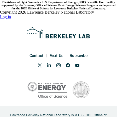
The Advanced Light Source is a U.S. Department of Energy (DOE) Scientific User Facility
supported by the Director, Office of Science, Basic Energy Sciences Program and operated
for the DOE Office of Science by Lawrence Berkeley National Laboratory.
Copyright 2026 Lawrence Berkeley National Laboratory
Log in