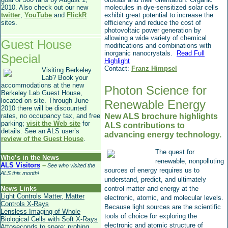
2010. Also check out our new
molecules in dye-sensitized solar cells
twitter
,
YouTube
and
FlickR
exhibit great potential to increase the
sites.
efficiency and reduce the cost of
photovoltaic power generation by
allowing a wide variety of chemical
Guest House
modifications and combinations with
inorganic nanocrystals.
Read Full
Special
Highlight
Contact:
Franz Himpsel
Visiting Berkeley
Lab? Book your
accommodations at the new
Photon Science for
Berkeley Lab Guest House,
located on site. Through June
Renewable Energy
2010 there will be discounted
rates, no occupancy tax, and free
New ALS brochure highlights
parking;
visit the Web site
for
ALS contributions to
details. See an ALS user’s
advancing energy technology.
review of the Guest House
.
The quest for
Who’s in the News
renewable, nonpolluting
ALS Visitors
–
See who visited the
sources of energy requires us to
ALS this month!
understand, predict, and ultimately
News Links
control matter and energy at the
Light Controls Matter, Matter
electronic, atomic, and molecular levels.
Controls X-Rays
Because light sources are the scientific
Lensless Imaging of Whole
tools of choice for exploring the
Biological Cells with Soft X-Rays
electronic and atomic structure of
Attoseconds to spare: probing