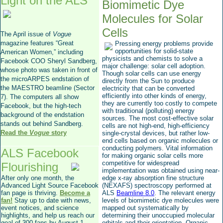
Light on the ALS
Biomimetic Dye
Molecules for Solar
Cells
The April issue of
Vogue
magazine features “Great
Pressing energy problems provide
opportunities for solid-state
American Women,” including
physicists and chemists to solve a
Facebook COO Sheryl Sandberg,
major challenge: solar cell adoption.
whose photo was taken in front of
Though solar cells can use energy
the microARPES endstation of
directly from the Sun to produce
the MAESTRO beamline (Sector
electricity that can be converted
efficiently into other kinds of energy,
7). The computers all show
they are currently too costly to compete
Facebook, but the high-tech
with traditional (polluting) energy
background of the endstation
sources. The most cost-effective solar
stands out behind Sandberg.
cells are not high-end, high-efficiency
Read the
Vogue
story
single-crystal devices, but rather low-
end cells based on organic molecules or
conducting polymers. Vital information
ALS Facebook
for making organic solar cells more
competitive for widespread
Flourishing
implementation was obtained using near-
After only one month, the
edge x-ray absorption fine structure
Advanced Light Source Facebook
(NEXAFS) spectroscopy performed at
fan page is thriving.
Become a
ALS
Beamline 8.0
. The relevant energy
fan!
Stay up to date with news,
levels of biomimetic dye molecules were
event notices, and science
mapped out systematically by
highlights, and help us reach our
determining their unoccupied molecular
goal of 300 fans by August 1,
orbitals and their orientation. Organic