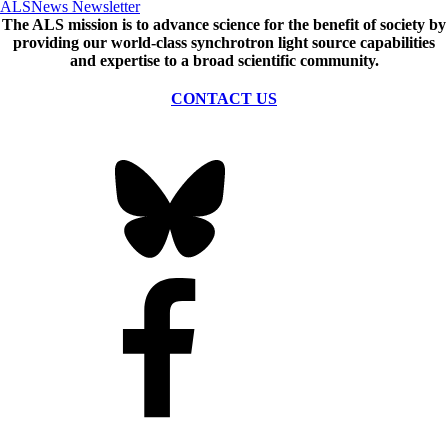
ALSNews Newsletter
The ALS
mission
is to advance science for the benefit of society by
providing our world-class synchrotron light source capabilities
and expertise to a broad scientific community.
CONTACT US