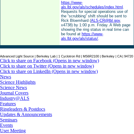
https://www-
als.lbl.gov/als/schedules/index.html
.
Requests for special operations use of
the “scrubbing” shift should be sent to
Rick Bloemhard (
ALS-CR@lbl.gov
,
x4738) by 1:00 p.m. Friday. A Web page
showing the ring status in real time can
be found at
https://www-
als.lbl.gov/als/status/
.
Advanced Light Source | Berkeley Lab | 1 Cyclotron Rd | MS6R2100 | Berkeley | CA | 94720
Click to share on Facebook (Opens in new window)
Click to share on Twitter (Opens in new window)
Click to share on LinkedIn (Opens in new window)
News
Science Highlights
Science News
Journal Covers
Industry@ALS
Features
Ringleaders & Postdocs
Updates & Announcements
Seminars
Events
User Meeting