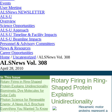
Events
User Meeting
ALSNews NEWSLETTER
ALS-U
Overview
Science Opportunities
ALS-U Approach
ALS-U Timeline & Facility Impacts
ALS-U Beamline Impacts
Personnel & Advisory Committees
News & Resources
Career Opportunities
Home
/
Uncategorized
/
ALSNews Vol. 308
ALSNews Vol. 308
April 28, 2010
In This Issue
Rotary Firing in Ring-
Rotary Firing in Ring-Shaped
Shaped Protein
Protein Explains Unidirectionality
Biomimetic Dye Molecules for
Explains
Solar Cells
Photon Science for Renewable
Unidirectionality
Energy: A News ALS Brochure
Hexameric motor
Everything You Wanted To Know
proteins represent a