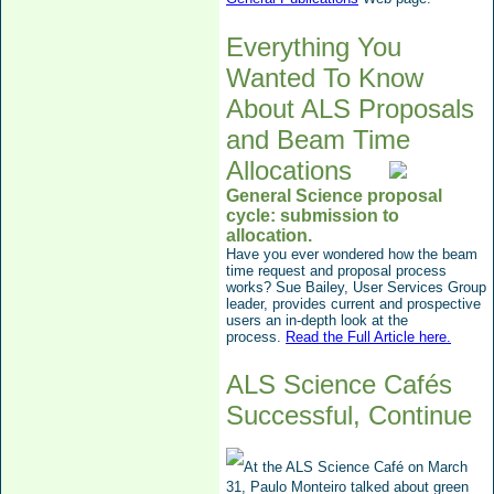
Everything You
Wanted To Know
About ALS Proposals
and Beam Time
Allocations
General Science proposal
cycle:
submission to
allocation.
Have you ever wondered how the beam
time request and proposal process
works? Sue Bailey, User Services Group
leader, provides current and prospective
users an in-depth look at the
process.
Read the Full Article here.
ALS Science Cafés
Successful, Continue
At the ALS Science Café on March
31, Paulo Monteiro talke
d
about
green