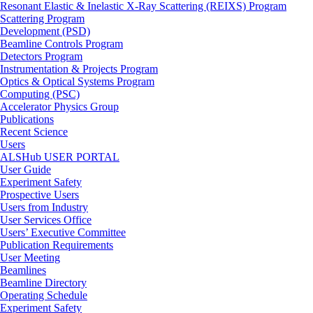
Resonant Elastic & Inelastic X-Ray Scattering (REIXS) Program
Scattering Program
Development (PSD)
Beamline Controls Program
Detectors Program
Instrumentation & Projects Program
Optics & Optical Systems Program
Computing (PSC)
Accelerator Physics Group
Publications
Recent Science
Users
ALSHub USER PORTAL
User Guide
Experiment Safety
Prospective Users
Users from Industry
User Services Office
Users’ Executive Committee
Publication Requirements
User Meeting
Beamlines
Beamline Directory
Operating Schedule
Experiment Safety