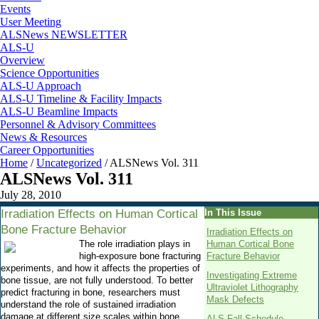
Events
User Meeting
ALSNews NEWSLETTER
ALS-U
Overview
Science Opportunities
ALS-U Approach
ALS-U Timeline & Facility Impacts
ALS-U Beamline Impacts
Personnel & Advisory Committees
News & Resources
Career Opportunities
Home
/
Uncategorized
/
ALSNews Vol. 311
ALSNews Vol. 311
July 28, 2010
Irradiation Effects on Human Cortical
In This Issue
Bone Fracture Behavior
Irradiation Effects on
The role irradiation plays in
Human Cortical Bone
high-exposure bone fracturing
Fracture Behavior
experiments, and how it affects the properties of
Investigating Extreme
bone tissue, are not fully understood. To better
Ultraviolet Lithography
predict fracturing in bone, researchers must
Mask Defects
understand the role of sustained irradiation
damage at different size scales within bone.
ALS Fall Schedule