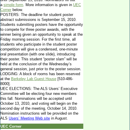
a
simple form
. More information is given in
UEC
Corner
below.
POSTERS: The deadline for student poster
abstract submissions is September 15, 2010.
Students submitting posters have the opportunity
to compete for three poster awards, with the
winner being given an opportunity to speak at the
Friday morning session. For the first time, all
students who participate in the student poster
competition will give a condensed, one-minute
oral presentation (with one slide), introducing
their poster. This student “poster slam” will be
held at the conclusion of the Wednesday’s
general session, just prior to the poster session.
LODGING: A block of rooms has been reserved
at the
Berkeley Lab Guest House
[510-486-
8000].
UEC ELECTIONS: The ALS Users’ Executive
Committee will be electing four new members
this fall. Nominations will be accepted until
October 13, 2010, and voting will begin on the
second day of the meeting, October 14, 2010.
Nomination instructions will be provided on the
ALS
Users’ Meeting Web site
in August.
UEC Corner