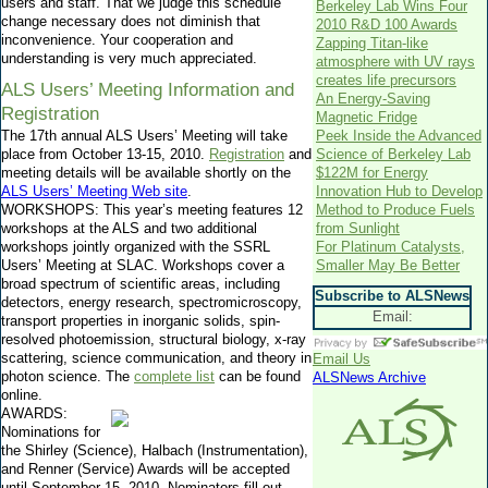
users and staff. That we judge this schedule
Berkeley Lab Wins Four
change necessary does not diminish that
2010 R&D 100 Awards
inconvenience. Your cooperation and
Zapping Titan-like
understanding is very much appreciated.
atmosphere with UV rays
creates life precursors
ALS Users’ Meeting Information and
An Energy-Saving
Registration
Magnetic Fridge
The 17th annual ALS Users’ Meeting will take
Peek Inside the Advanced
place from October 13-15, 2010.
Registration
and
Science of Berkeley Lab
meeting details will be available shortly on the
$122M for Energy
ALS Users’ Meeting Web site
.
Innovation Hub to Develop
WORKSHOPS: This year’s meeting features 12
Method to Produce Fuels
workshops at the ALS and two additional
from Sunlight
workshops jointly organized with the SSRL
For Platinum Catalysts,
Users’ Meeting at SLAC. Workshops cover a
Smaller May Be Better
broad spectrum of scientific areas, including
Subscribe to ALSNews
detectors, energy research, spectromicroscopy,
Email:
transport properties in inorganic solids, spin-
resolved photoemission, structural biology, x-ray
scattering, science communication, and theory in
Email Us
photon science. The
complete list
can be found
ALSNews Archive
online.
AWARDS:
Nominations for
the Shirley (Science), Halbach (Instrumentation),
and Renner (Service) Awards will be accepted
until September 15, 2010. Nominators fill out