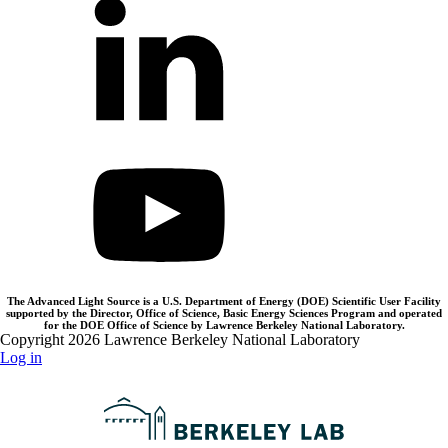
The Advanced Light Source is a U.S. Department of Energy (DOE) Scientific User Facility
supported by the Director, Office of Science, Basic Energy Sciences Program and operated
for the DOE Office of Science by Lawrence Berkeley National Laboratory.
Copyright 2026 Lawrence Berkeley National Laboratory
Log in