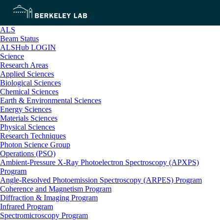
ALS
Beam Status
ALSHub LOGIN
Science
Research Areas
Applied Sciences
Biological Sciences
Chemical Sciences
Earth & Environmental Sciences
Energy Sciences
Materials Sciences
Physical Sciences
Research Techniques
Photon Science Group
Operations (PSO)
Ambient-Pressure X-Ray Photoelectron Spectroscopy (APXPS)
Program
Angle-Resolved Photoemission Spectroscopy (ARPES) Program
Coherence and Magnetism Program
Diffraction & Imaging Program
Infrared Program
Spectromicroscopy Program