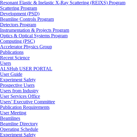
Resonant Elastic & Inelastic X-Ray Scattering (REIXS) Program
Scattering Program
Development (PSD)
Beamline Controls Program
Detectors Program
Instrumentation & Projects Program
Optics & Optical Systems Program
Computing (PSC)
Accelerator Physics Group
Publications
Recent Science
Users
ALSHub USER PORTAL
User Guide
Experiment Safety
Prospective Users
Users from Industry
User Services Office
Users’ Executive Committee
Publication Requirements
User Meeting
Beamlines
Beamline Directory
Operating Schedule
Experiment Safety