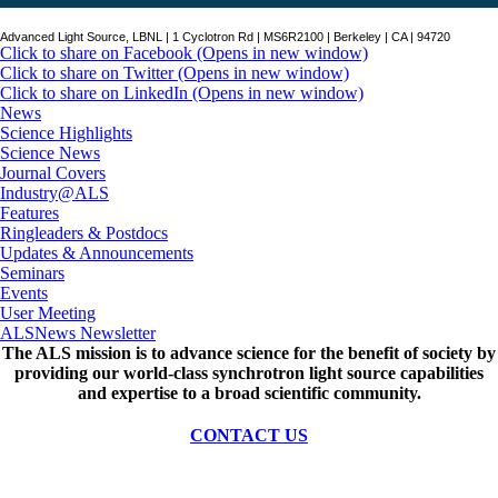
Advanced Light Source, LBNL | 1 Cyclotron Rd | MS6R2100 | Berkeley | CA | 94720
Click to share on Facebook (Opens in new window)
Click to share on Twitter (Opens in new window)
Click to share on LinkedIn (Opens in new window)
News
Science Highlights
Science News
Journal Covers
Industry@ALS
Features
Ringleaders & Postdocs
Updates & Announcements
Seminars
Events
User Meeting
ALSNews Newsletter
The ALS
mission
is to advance science for the benefit of society by
providing our world-class synchrotron light source capabilities
and expertise to a broad scientific community.
CONTACT US