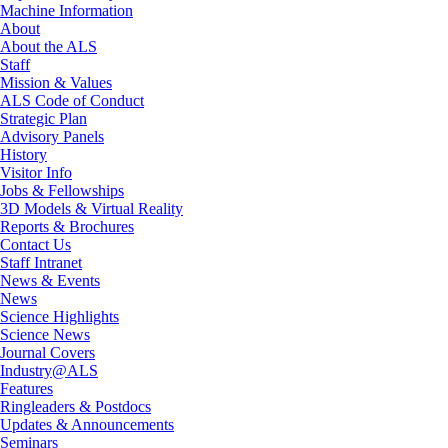
Machine Information
About
About the ALS
Staff
Mission & Values
ALS Code of Conduct
Strategic Plan
Advisory Panels
History
Visitor Info
Jobs & Fellowships
3D Models & Virtual Reality
Reports & Brochures
Contact Us
Staff Intranet
News & Events
News
Science Highlights
Science News
Journal Covers
Industry@ALS
Features
Ringleaders & Postdocs
Updates & Announcements
Seminars