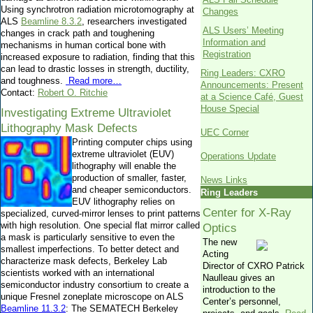
Using synchrotron radiation microtomography at
Changes
ALS
Beamline 8.3.2
, researchers investigated
ALS Users’ Meeting
changes in crack path and toughening
Information and
mechanisms in human cortical bone with
Registration
increased exposure to radiation, finding that this
can lead to drastic losses in strength, ductility,
Ring Leaders: CXRO
and toughness.
Read more…
Announcements: Present
Contact:
Robert O. Ritchie
at a Science Café, Guest
House Special
Investigating Extreme Ultraviolet
Lithography Mask Defects
UEC Corner
Printing computer chips using
extreme ultraviolet (EUV)
Operations Update
lithography will enable the
production of smaller, faster,
News Links
and cheaper semiconductors.
Ring Leaders
EUV lithography relies on
Center for X-Ray
specialized, curved-mirror lenses to print patterns
with high resolution. One special flat mirror called
Optics
a mask is particularly sensitive to even the
The new
smallest imperfections. To better detect and
Acting
characterize mask defects, Berkeley Lab
Director of CXRO Patrick
scientists worked with an international
Naulleau gives an
semiconductor industry consortium to create a
introduction to the
unique Fresnel zoneplate microscope on ALS
Center’s personnel,
Beamline 11.3.2
: The SEMATECH Berkeley