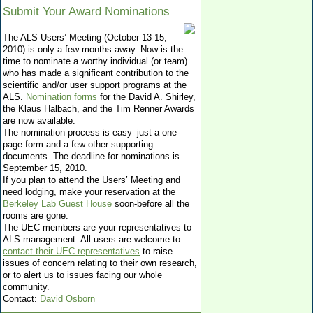
Submit Your Award Nominations
The ALS Users’ Meeting (October 13-15,
2010) is only a few months away. Now is the
time to nominate a worthy individual (or team)
who has made a significant contribution to the
scientific and/or user support programs at the
ALS.
Nomination forms
for the David A. Shirley,
the Klaus Halbach, and the Tim Renner Awards
are now available.
The nomination process is easy–just a one-
page form and a few other supporting
documents. The deadline for nominations is
September 15, 2010.
If you plan to attend the Users’ Meeting and
need lodging, make your reservation at the
Berkeley Lab Guest House
soon-before all the
rooms are gone.
The UEC members are your representatives to
ALS management. All users are welcome to
contact their UEC representatives
to raise
issues of concern relating to their own research,
or to alert us to issues facing our whole
community.
Contact:
David Osborn