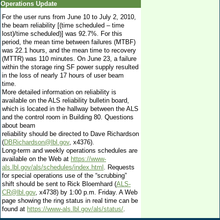
Operations Update
For the user runs from June 10 to July 2, 2010,
the beam reliability [(time scheduled – time
lost)/time scheduled)] was 92.7%. For this
period, the mean time between failures (MTBF)
was 22.1 hours, and the mean time to recovery
(MTTR) was 110 minutes. On June 23, a failure
within the storage ring SF power supply resulted
in the loss of nearly 17 hours of user beam
time.
More detailed information on reliability is
available on the ALS reliability bulletin board,
which is located in the hallway between the ALS
and the control room in Building 80. Questions
about beam
reliability should be directed to Dave Richardson
(
DBRichardson@lbl.gov
, x4376).
Long-term and weekly operations schedules are
available on the Web at
https://www-
als.lbl.gov/als/schedules/index.html
. Requests
for special operations use of the “scrubbing”
shift should be sent to Rick Bloemhard (
ALS-
CR@lbl.gov
, x4738) by 1:00 p.m. Friday. A Web
page showing the ring status in real time can be
found at
https://www-als.lbl.gov/als/status/
.