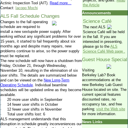
projects, and goals.
Read
Actinic Inspection Tool (AIT).
Read more…
the Article
Contact:
Iacopo Mochi
Announcements
ALS Fall Schedule Changes
Science Café
Changes to the fall operating
schedule are required to
The next ALS
install a new sextupole power supply. After
Science Café will be held
working without any significant problems for over
in the fall. If you are
15 years, it started to fail frequently about six
interested in presenting,
months ago and despite many repairs, new
please go to the
ALS
problems continue to arise, so the power supply
Science Café Web page
.
must be replaced.
Guest House Special
The new schedule will now have a shutdown from
Friday, October 21, through Wednesday,
Visiting
November 10, resulting in the elimination of six
Berkeley Lab?
Book
user shifts. The details are summarized below
accommodations at the
and can be viewed on the
New Long-Term
new Berkeley Lab Guest
Operating Schedule
. Individual beamline
House located on site. The
schedules will be updated online as they become
current special features
available.
discounted rates, no
· 20 more user shifts in September
occupancy tax, and free
· 14 fewer user shifts in October
parking;
visit the Web site
· 12 fewer user shifts in November
for more information.
· Total user shifts lost: 6
ALS management understands that this
News Links
disruption in schedule greatly inconveniences our