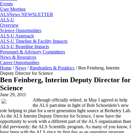
Events
User Meeting
ALSNews NEWSLETTER
ALS-U
Overview
Science Opportunities
ALS-U Approach
ALS-U Timeline & Facility Impacts
ALS-U Beamline Impacts
Personnel & Advisory Committees
News & Resources
Career Opportunities
Home
/
News
/
Ringleaders & Postdocs
/
Ben Feinberg, Interim
Deputy Director for Science
Ben Feinberg, Interim Deputy Director for
Science
June 29, 2011
Although officially retired, in May I agreed to help
the ALS part-time in light of Bob Schoenlein’s new
role helping to plan for a next generation light source at Berkeley Lab.
As the ALS Interim Deputy Director for Science, I now have the
opportunity to work with a different part of the ALS organization than
I did previously: the ALS Scientific program. As many of you know, I
have been with the ALS since its first day as an operating program,