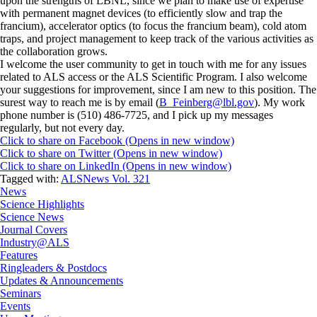
upon the strengths of LBNL, since we plan to make use of expertise
with permanent magnet devices (to efficiently slow and trap the
francium), accelerator optics (to focus the francium beam), cold atom
traps, and project management to keep track of the various activities as
the collaboration grows.
I welcome the user community to get in touch with me for any issues
related to ALS access or the ALS Scientific Program. I also welcome
your suggestions for improvement, since I am new to this position. The
surest way to reach me is by email (
B_Feinberg@lbl.gov
). My work
phone number is (510) 486-7725, and I pick up my messages
regularly, but not every day.
Click to share on Facebook (Opens in new window)
Click to share on Twitter (Opens in new window)
Click to share on LinkedIn (Opens in new window)
Tagged with:
ALSNews Vol. 321
News
Science Highlights
Science News
Journal Covers
Industry@ALS
Features
Ringleaders & Postdocs
Updates & Announcements
Seminars
Events