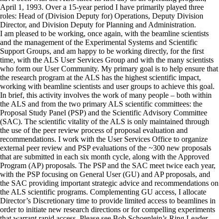
April 1, 1993. Over a 15-year period I have primarily played three
roles: Head of (Division Deputy for) Operations, Deputy Division
Director, and Division Deputy for Planning and Administration.
I am pleased to be working, once again, with the beamline scientists
and the management of the Experimental Systems and Scientific
Support Groups, and am happy to be working directly, for the first
time, with the ALS User Services Group and with the many scientists
who form our User Community. My primary goal is to help ensure that
the research program at the ALS has the highest scientific impact,
working with beamline scientists and user groups to achieve this goal.
In brief, this activity involves the work of many people – both within
the ALS and from the two primary ALS scientific committees: the
Proposal Study Panel (PSP) and the Scientific Advisory Committee
(SAC). The scientific vitality of the ALS is only maintained through
the use of the peer review process of proposal evaluation and
recommendations. I work with the User Services Office to organize
external peer review and PSP evaluations of the ~300 new proposals
that are submitted in each six month cycle, along with the Approved
Program (AP) proposals. The PSP and the SAC meet twice each year,
with the PSP focusing on General User (GU) and AP proposals, and
the SAC providing important strategic advice and recommendations on
the ALS scientific programs. Complementing GU access, I allocate
Director’s Discretionary time to provide limited access to beamlines in
order to initiate new research directions or for compelling experiments
that warrant rapid access. Please see Bob Schoenlein’s Ring Leader