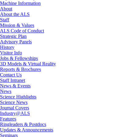
Machine Information
About
About the ALS
Staff
Mission & Values
ALS Code of Conduct
Strategic Plan
Advisory Panels
History
Visitor Info
Jobs & Fellowships
3D Models & Virtual Reality
Reports & Brochures
Contact Us
Staff Intranet
News & Events
News
Science Highlights
Science News
Journal Covers
Industry@ALS
Features
Ringleaders & Postdocs
Updates & Announcements
Seminars