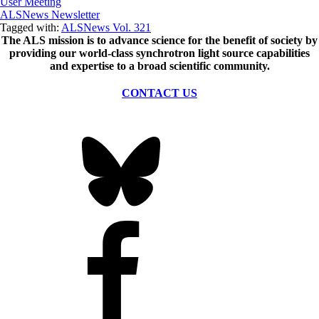
User Meeting
ALSNews Newsletter
Tagged with:
ALSNews Vol. 321
The ALS
mission
is to advance science for the benefit of society by
providing our world-class synchrotron light source capabilities
and expertise to a broad scientific community.
CONTACT US