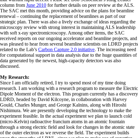
column from
June 2010
for further details on peer review at the ALS.
The SAC met this month, providing advice on the plans for beamline
renewal – continuing the replacement of beamlines as part of our
strategic plan. There was also a lively exchange of ideas regarding the
microscopy review with strong interest in maintaining ALS leadership
with soft x-ray spectromicroscopy. Among other items, the SAC
received reports on our ongoing accelerator and beamline projects, and
was pleased to hear from several beamline scientists on LDRD projects
related to the Lab’s
Carbon Capture 2.0 initiative
. The increasing need
for computational support in data analysis due to the huge quantities of
data generated by the newest, high-capacity detectors was also
discussed.
My Research:
Since I am officially retired, I try to spend most of my time doing
research. I am working with a research program to measure the Electric
Dipole Moment of the electron. This program currently has a discovery
LDRD, headed by David Kilcoyne, in collaboration with Harvey
Gould, Charles Munger, and George Kalnins, along with Hiroshi
Nishimura. We are presently developing the technology to make the
experiment feasible. In the actual experiment we plan to launch cold
(micro-Kelvin) radioactive francium atoms in an atomic fountain
through a strong electric field and look for changes in the atomic state
of the outer electron as we reverse the field. The experiment builds