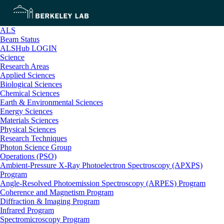
ALS
Beam Status
ALSHub LOGIN
Science
Research Areas
Applied Sciences
Biological Sciences
Chemical Sciences
Earth & Environmental Sciences
Energy Sciences
Materials Sciences
Physical Sciences
Research Techniques
Photon Science Group
Operations (PSO)
Ambient-Pressure X-Ray Photoelectron Spectroscopy (APXPS)
Program
Angle-Resolved Photoemission Spectroscopy (ARPES) Program
Coherence and Magnetism Program
Diffraction & Imaging Program
Infrared Program
Spectromicroscopy Program