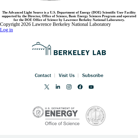
The Advanced Light Source is a U.S. Department of Energy (DOE) Scientific User Facility
supported by the Director, Office of Science, Basic Energy Sciences Program and operated
for the DOE Office of Science by Lawrence Berkeley National Laboratory.
Copyright 2026 Lawrence Berkeley National Laboratory
Log in