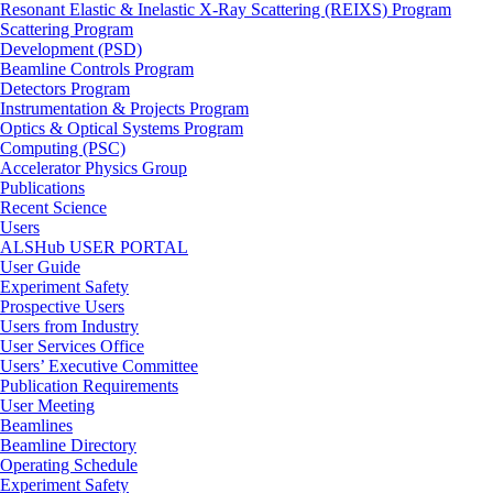
Resonant Elastic & Inelastic X-Ray Scattering (REIXS) Program
Scattering Program
Development (PSD)
Beamline Controls Program
Detectors Program
Instrumentation & Projects Program
Optics & Optical Systems Program
Computing (PSC)
Accelerator Physics Group
Publications
Recent Science
Users
ALSHub USER PORTAL
User Guide
Experiment Safety
Prospective Users
Users from Industry
User Services Office
Users’ Executive Committee
Publication Requirements
User Meeting
Beamlines
Beamline Directory
Operating Schedule
Experiment Safety