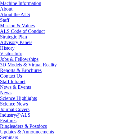
Machine Information
About
About the ALS
Staff
Mission & Values
ALS Code of Conduct
Strategic Plan
Advisory Panels
History
Visitor Info
Jobs & Fellowships
3D Models & Virtual Reality
Reports & Brochures
Contact Us
Staff Intranet
News & Events
News
Science Highlights
Science News
Journal Covers
Industry@ALS
Features
Ringleaders & Postdocs
Updates & Announcements
Seminars