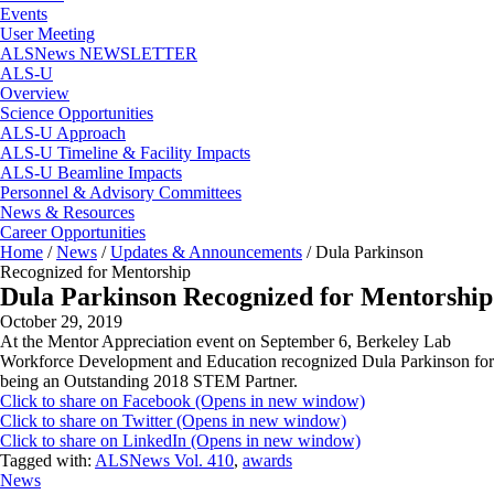
Events
User Meeting
ALSNews NEWSLETTER
ALS-U
Overview
Science Opportunities
ALS-U Approach
ALS-U Timeline & Facility Impacts
ALS-U Beamline Impacts
Personnel & Advisory Committees
News & Resources
Career Opportunities
Home
/
News
/
Updates & Announcements
/
Dula Parkinson
Recognized for Mentorship
Dula Parkinson Recognized for Mentorship
October 29, 2019
At the Mentor Appreciation event on September 6, Berkeley Lab
Workforce Development and Education recognized Dula Parkinson for
being an Outstanding 2018 STEM Partner.
Click to share on Facebook (Opens in new window)
Click to share on Twitter (Opens in new window)
Click to share on LinkedIn (Opens in new window)
Tagged with:
ALSNews Vol. 410
,
awards
News