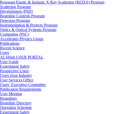
Resonant Elastic & Inelastic X-Ray Scattering (REIXS) Program
Scattering Program
Development (PSD)
Beamline Controls Program
Detectors Program
Instrumentation & Projects Program
Optics & Optical Systems Program
Computing (PSC)
Accelerator Physics Group
Publications
Recent Science
Users
ALSHub USER PORTAL
User Guide
Experiment Safety
Prospective Users
Users from Industry
User Services Office
Users’ Executive Committee
Publication Requirements
User Meeting
Beamlines
Beamline Directory
Operating Schedule
Experiment Safety