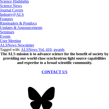
Science Highlights
Science News
Journal Covers
Industry@ALS
Features
Ringleaders & Postdocs
Updates & Announcements
Seminars
Events
User Meeting
ALSNews Newsletter
Tagged with:
ALSNews Vol. 410
,
awards
The ALS
mission
is to advance science for the benefit of society by
providing our world-class synchrotron light source capabilities
and expertise to a broad scientific community.
CONTACT US