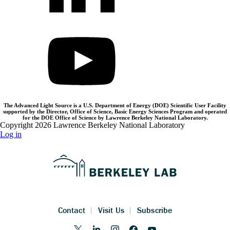
The Advanced Light Source is a U.S. Department of Energy (DOE) Scientific User Facility
supported by the Director, Office of Science, Basic Energy Sciences Program and operated
for the DOE Office of Science by Lawrence Berkeley National Laboratory.
Copyright 2026 Lawrence Berkeley National Laboratory
Log in