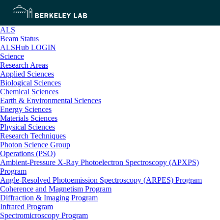
ALS
Beam Status
ALSHub LOGIN
Science
Research Areas
Applied Sciences
Biological Sciences
Chemical Sciences
Earth & Environmental Sciences
Energy Sciences
Materials Sciences
Physical Sciences
Research Techniques
Photon Science Group
Operations (PSO)
Ambient-Pressure X-Ray Photoelectron Spectroscopy (APXPS)
Program
Angle-Resolved Photoemission Spectroscopy (ARPES) Program
Coherence and Magnetism Program
Diffraction & Imaging Program
Infrared Program
Spectromicroscopy Program