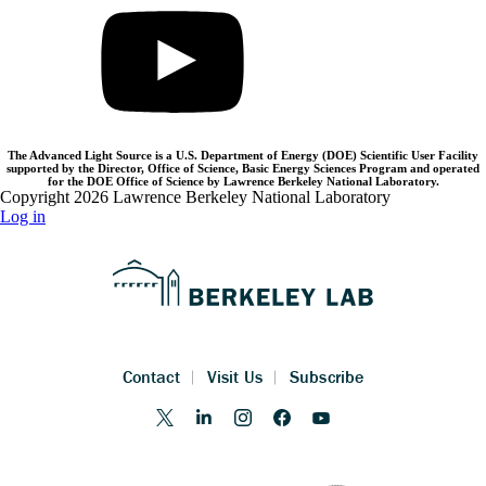
The Advanced Light Source is a U.S. Department of Energy (DOE) Scientific User Facility
supported by the Director, Office of Science, Basic Energy Sciences Program and operated
for the DOE Office of Science by Lawrence Berkeley National Laboratory.
Copyright 2026 Lawrence Berkeley National Laboratory
Log in