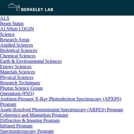
ALS
Beam Status
ALSHub LOGIN
Science
Research Areas
Applied Sciences
Biological Sciences
Chemical Sciences
Earth & Environmental Sciences
Energy Sciences
Materials Sciences
Physical Sciences
Research Techniques
Photon Science Group
Operations (PSO)
Ambient-Pressure X-Ray Photoelectron Spectroscopy (APXPS)
Program
Angle-Resolved Photoemission Spectroscopy (ARPES) Program
Coherence and Magnetism Program
Diffraction & Imaging Program
Infrared Program
Spectromicroscopy Program