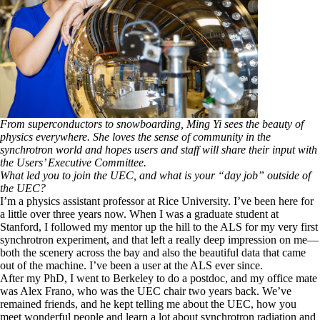
From superconductors to snowboarding, Ming Yi sees the beauty of
physics everywhere. She loves the sense of community in the
synchrotron world and hopes users and staff will share their input with
the Users’ Executive Committee.
What led you to join the UEC, and what is your “day job” outside of
the UEC?
I’m a physics assistant professor at Rice University. I’ve been here for
a little over three years now. When I was a graduate student at
Stanford, I followed my mentor up the hill to the ALS for my very first
synchrotron experiment, and that left a really deep impression on me—
both the scenery across the bay and also the beautiful data that came
out of the machine. I’ve been a user at the ALS ever since.
After my PhD, I went to Berkeley to do a postdoc, and my office mate
was Alex Frano, who was the UEC chair two years back. We’ve
remained friends, and he kept telling me about the UEC, how you
meet wonderful people and learn a lot about synchrotron radiation and