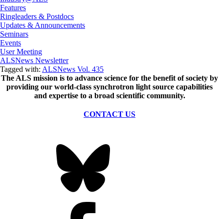
Features
Ringleaders & Postdocs
Updates & Announcements
Seminars
Events
User Meeting
ALSNews Newsletter
Tagged with:
ALSNews Vol. 435
The ALS
mission
is to advance science for the benefit of society by
providing our world-class synchrotron light source capabilities
and expertise to a broad scientific community.
CONTACT US