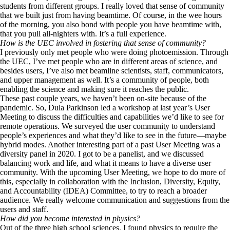
students from different groups. I really loved that sense of community
that we built just from having beamtime. Of course, in the wee hours
of the morning, you also bond with people you have beamtime with,
that you pull all-nighters with. It’s a full experience.
How is the UEC involved in fostering that sense of community?
I previously only met people who were doing photoemission. Through
the UEC, I’ve met people who are in different areas of science, and
besides users, I’ve also met beamline scientists, staff, communicators,
and upper management as well. It’s a community of people, both
enabling the science and making sure it reaches the public.
These past couple years, we haven’t been on-site because of the
pandemic. So, Dula Parkinson led a workshop at last year’s User
Meeting to discuss the difficulties and capabilities we’d like to see for
remote operations. We surveyed the user community to understand
people’s experiences and what they’d like to see in the future—maybe
hybrid modes. Another interesting part of a past User Meeting was a
diversity panel in 2020. I got to be a panelist, and we discussed
balancing work and life, and what it means to have a diverse user
community. With the upcoming User Meeting, we hope to do more of
this, especially in collaboration with the Inclusion, Diversity, Equity,
and Accountability (IDEA) Committee, to try to reach a broader
audience. We really welcome communication and suggestions from the
users and staff.
How did you become interested in physics?
Out of the three high school sciences, I found physics to require the