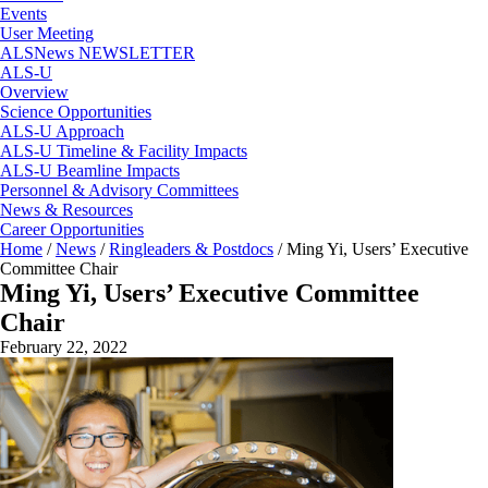
Events
User Meeting
ALSNews NEWSLETTER
ALS-U
Overview
Science Opportunities
ALS-U Approach
ALS-U Timeline & Facility Impacts
ALS-U Beamline Impacts
Personnel & Advisory Committees
News & Resources
Career Opportunities
Home
/
News
/
Ringleaders & Postdocs
/
Ming Yi, Users’ Executive
Committee Chair
Ming Yi, Users’ Executive Committee
Chair
February 22, 2022