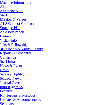
Machine Information
About
About the ALS
Staff
Mission & Values
ALS Code of Conduct
Strategic Plan
Advisory Panels
History
Visitor Info
Jobs & Fellowships
3D Models & Virtual Reality
Reports & Brochures
Contact Us
Staff Intranet
News & Events
News
Science Highlights
Science News
Journal Covers
Industry@ALS
Features
Ringleaders & Postdocs
Updates & Announcements
Seminars