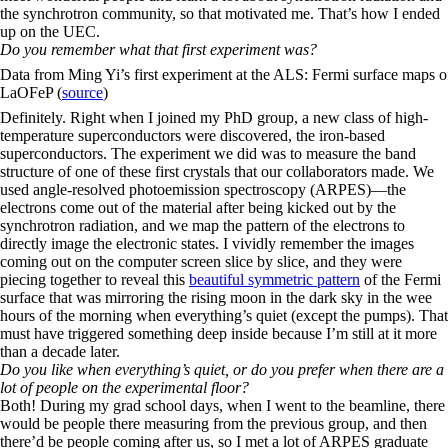
the synchrotron community, so that motivated me. That’s how I ended
up on the UEC.
Do you remember what that first experiment was?
Data from Ming Yi’s first experiment at the ALS: Fermi surface maps o
LaOFeP (
source
)
Definitely. Right when I joined my PhD group, a new class of high-
temperature superconductors were discovered, the iron-based
superconductors. The experiment we did was to measure the band
structure of one of these first crystals that our collaborators made. We
used angle-resolved photoemission spectroscopy (ARPES)—the
electrons come out of the material after being kicked out by the
synchrotron radiation, and we map the pattern of the electrons to
directly image the electronic states. I vividly remember the images
coming out on the computer screen slice by slice, and they were
piecing together to reveal this
beautiful symmetric pattern
of the Fermi
surface that was mirroring the rising moon in the dark sky in the wee
hours of the morning when everything’s quiet (except the pumps). That
must have triggered something deep inside because I’m still at it more
than a decade later.
Do you like when everything’s quiet, or do you prefer when there are a
lot of people on the experimental floor?
Both! During my grad school days, when I went to the beamline, there
would be people there measuring from the previous group, and then
there’d be people coming after us, so I met a lot of ARPES graduate