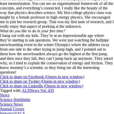
least memorization. You can see an organizational framework of all the
concepts, and everything’s connected. I really like the beauty of the
way that physics describes science. My first college physics class was
taught by a female professor in high energy physics. She encouraged
me to join her research group. That was my first taste of research, and I
really enjoy that aspect of peeking at the unknown.
What do you like to do in your free time?
I hang out with my kids. They’re at an impressionable age where
they’re starting to ask questions. We were just watching the halfpipe
snowboarding event in the winter Olympics where the athletes sway
from one side to the other trying to jump high, and I pointed out to
them how the snowboarders always go the highest at the first jump,
and then once they fall, they can’t jump back up anymore. They asked
why, so I tried to explain the conservation of energy and friction. They
know mommy’s a scientist, so they bring me all the interesting
questions!
Click to share on Facebook (Opens in new window)
Click to share on Twitter (Opens in new window)
Click to share on LinkedIn (Opens in new window)
Tagged with:
ALSNews Vol. 435
News
Science Highlights
Science News
Journal Covers
Industry@ALS