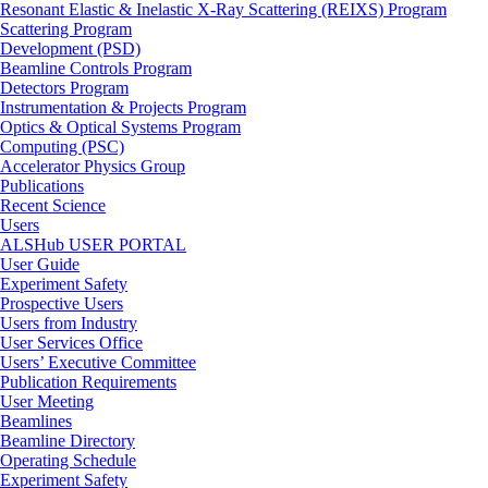
Resonant Elastic & Inelastic X-Ray Scattering (REIXS) Program
Scattering Program
Development (PSD)
Beamline Controls Program
Detectors Program
Instrumentation & Projects Program
Optics & Optical Systems Program
Computing (PSC)
Accelerator Physics Group
Publications
Recent Science
Users
ALSHub USER PORTAL
User Guide
Experiment Safety
Prospective Users
Users from Industry
User Services Office
Users’ Executive Committee
Publication Requirements
User Meeting
Beamlines
Beamline Directory
Operating Schedule
Experiment Safety