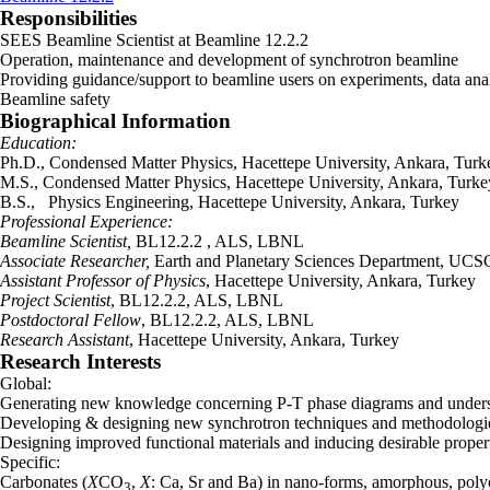
Responsibilities
SEES Beamline Scientist at Beamline 12.2.2
Operation, maintenance and development of synchrotron beamline
Providing guidance/support to beamline users on experiments, data ana
Beamline safety
Biographical Information
Education:
Ph.D., Condensed Matter Physics, Hacettepe University, Ankara, Turk
M.S., Condensed Matter Physics, Hacettepe University, Ankara, Turke
B.S., Physics Engineering, Hacettepe University, Ankara, Turkey
Professional Experience:
Beamline Scientist,
BL12.2.2 , ALS, LBNL
Associate Researcher,
Earth and Planetary Sciences Department, UCS
Assistant Professor of Physics
, Hacettepe University, Ankara, Turkey
Project Scientist
, BL12.2.2, ALS, LBNL
Postdoctoral Fellow
, BL12.2.2, ALS, LBNL
Research Assistant
, Hacettepe University, Ankara, Turkey
Research Interests
Global:
Generating new knowledge concerning P-T phase diagrams and understand
Developing & designing new synchrotron techniques and methodologies
Designing improved functional materials and inducing desirable proper
Specific:
Carbonates (
X
CO
,
X
: Ca, Sr and Ba) in nano-forms, amorphous, polycr
3