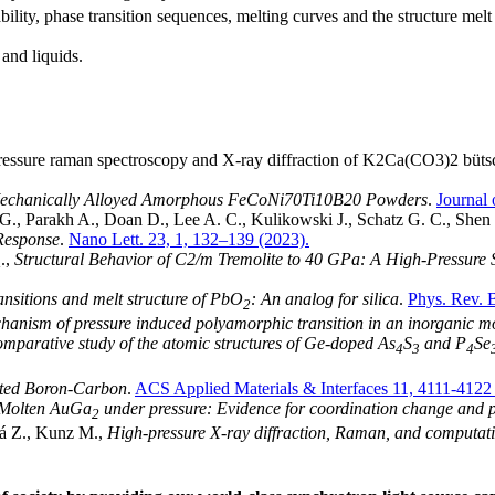
ability, phase transition sequences, melting curves and the structure melt
 and liquids.
ssure raman spectroscopy and X-ray diffraction of K2Ca(CO3)2 bütschli
 Mechanically Alloyed Amorphous FeCoNi70Ti10B20 Powders
.
Journal
., Parakh A., Doan D., Lee A. C., Kulikowski J., Schatz G. C., Sh
 Response
.
Nano Lett. 23, 1, 132–139 (2023).
Q.,
Structural Behavior of C2/m Tremolite to 40 GPa: A High-Pressure S
ansitions and melt structure of PbO
: An analog for silica
.
Phys. Rev. 
2
hanism of pressure induced polyamorphic transition in an inorganic mo
omparative study of the atomic structures of Ge-doped As
S
and P
Se
4
3
4
ated Boron-Carbon
.
ACS Applied Materials & Interfaces 11, 4111-4122
f Molten AuGa
under pressure: Evidence for coordination change and p
2
á Z., Kunz M.,
High-pressure X-ray diffraction, Raman, and computati