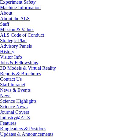
Experiment Safety
Machine Information
About
About the ALS
Staff
Mission & Values
ALS Code of Conduct
Strategic Plan
Advisory Panels
History
Visitor Info
Jobs & Fellowships
3D Models & Virtual Reality
Reports & Brochures
Contact Us
Staff Intranet
News & Events
News
Science Highlights
Science News
Journal Covers
Industry@ALS
Features
Ringleaders & Postdocs
Updates & Announcements