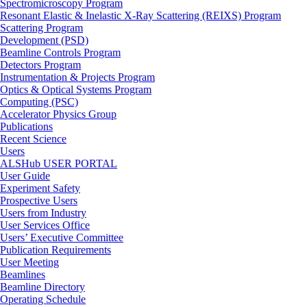
Spectromicroscopy Program
Resonant Elastic & Inelastic X-Ray Scattering (REIXS) Program
Scattering Program
Development (PSD)
Beamline Controls Program
Detectors Program
Instrumentation & Projects Program
Optics & Optical Systems Program
Computing (PSC)
Accelerator Physics Group
Publications
Recent Science
Users
ALSHub USER PORTAL
User Guide
Experiment Safety
Prospective Users
Users from Industry
User Services Office
Users’ Executive Committee
Publication Requirements
User Meeting
Beamlines
Beamline Directory
Operating Schedule