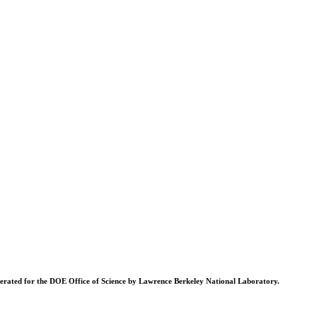
operated for the DOE Office of Science by Lawrence Berkeley National Laboratory.