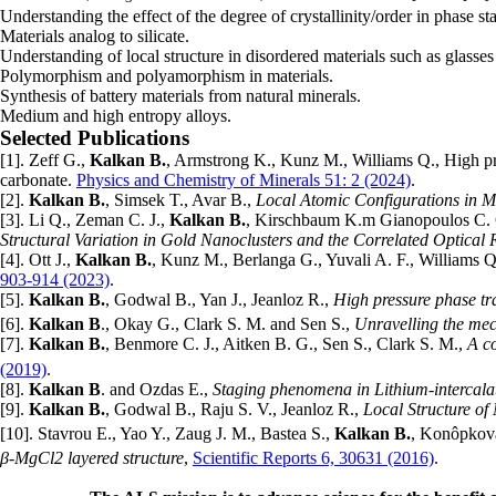
Understanding the effect of the degree of crystallinity/order in phase st
Materials analog to silicate.
Understanding of local structure in disordered materials such as glasses
Polymorphism and polyamorphism in materials.
Synthesis of battery materials from natural minerals.
Medium and high entropy alloys.
Selected Publications
[1]. Zeff G.,
Kalkan B.
, Armstrong K., Kunz M., Williams Q., High pre
carbonate.
Physics and Chemistry of Minerals 51: 2 (2024)
.
[2].
Kalkan B.
, Simsek T., Avar B.,
Local Atomic Configurations in
[3]. Li Q., Zeman C. J.,
Kalkan B.
, Kirschbaum K.m Gianopoulos C. G
Structural Variation in Gold Nanoclusters and the Correlated Optical
[4]. Ott J.,
Kalkan B.
, Kunz M., Berlanga G., Yuvali A. F., Williams 
903-914 (2023)
.
[5].
Kalkan B.
, Godwal B., Yan J., Jeanloz R.,
High pressure phase tr
[6].
Kalkan B
., Okay G., Clark S. M. and Sen S.,
Unravelling the mec
[7].
Kalkan B.
, Benmore C. J., Aitken B. G., Sen S., Clark S. M.,
A c
(2019)
.
[8].
Kalkan B
. and Ozdas E.,
Staging phenomena in Lithium-intercal
[9].
Kalkan B.
, Godwal B., Raju S. V., Jeanloz R.,
Local Structure o
[10]. Stavrou E., Yao Y., Zaug J. M., Bastea S.,
Kalkan B.
, Konôpkov
β-MgCl2 layered structure
,
Scientific Reports 6, 30631 (2016)
.