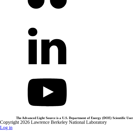
The Advanced Light Source is a U.S. Department of Energy (DOE) Scientific User 
Copyright 2026 Lawrence Berkeley National Laboratory
Log in