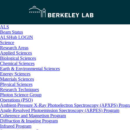
ALS
Beam Status
ALSHub LOGIN
Science
Research Areas
Applied Sciences
Biological Sciences
Chemical Sciences
Earth & Environmental Sciences
Energy Sciences
Materials Sciences
Physical Sciences
Research Techniques
Photon Science Group
Operations (PSO)
Ambient-Pressure X-Ray Photoelectron Spectroscopy (APXPS) Prog
Angle-Resolved Photoemission Spectroscopy (ARPES) Program
Coherence and Magnetism Program
Diffraction & Imaging Program
Infrared Program