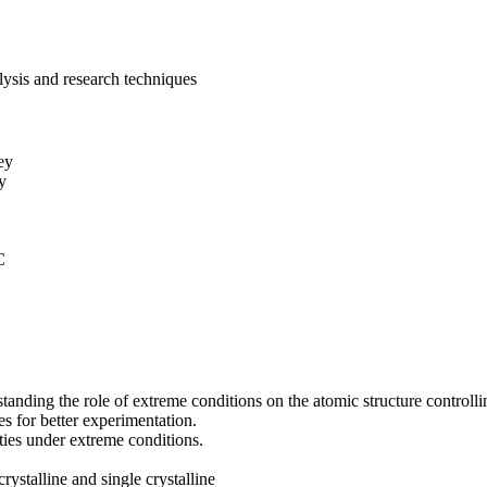
lysis and research techniques
ey
y
C
ing the role of extreme conditions on the atomic structure controllin
 for better experimentation.
ties under extreme conditions.
ystalline and single crystalline