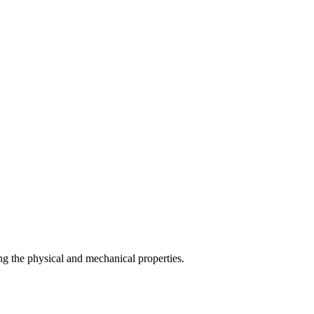
g the physical and mechanical properties.