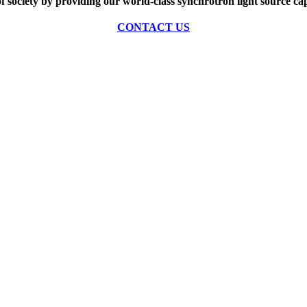
of society by providing our world-class synchrotron light source cap
CONTACT US