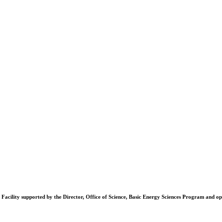
Facility supported by the Director, Office of Science, Basic Energy Sciences Program and 