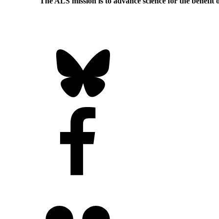
The ALS
mission
is to advance science for the benefit 