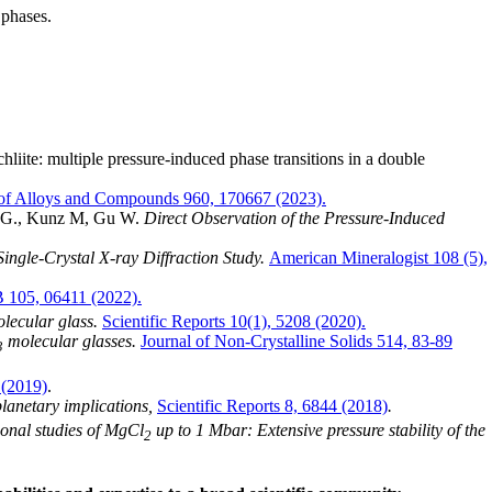
 phases.
ite: multiple pressure-induced phase transitions in a double
 of Alloys and Compounds 960, 170667 (2023).
en G., Kunz M, Gu W.
Direct Observation of the Pressure-Induced
ingle-Crystal X-ray Diffraction Study.
American Mineralogist 108 (5),
B 105, 06411 (2022).
lecular glass.
Scientific Reports 10(1), 5208 (2020).
molecular glasses.
Journal of Non-Crystalline Solids 514, 83-89
3
 (2019)
.
lanetary implications,
Scientific Reports 8, 6844 (2018)
.
onal studies of MgCl
up to 1 Mbar: Extensive pressure stability of the
2