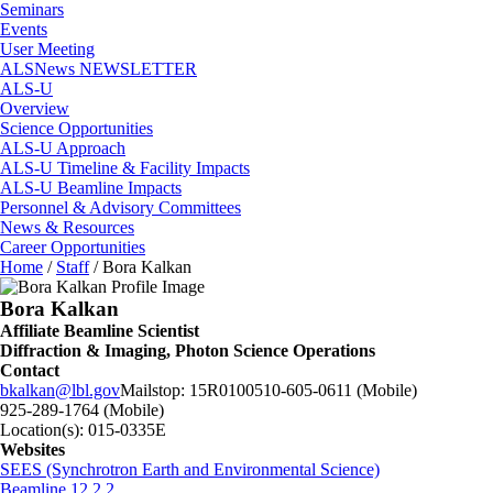
Seminars
Events
User Meeting
ALSNews NEWSLETTER
ALS-U
Overview
Science Opportunities
ALS-U Approach
ALS-U Timeline & Facility Impacts
ALS-U Beamline Impacts
Personnel & Advisory Committees
News & Resources
Career Opportunities
Home
/
Staff
/
Bora Kalkan
Bora Kalkan
Affiliate Beamline Scientist
Diffraction & Imaging, Photon Science Operations
Contact
bkalkan@lbl.gov
Mailstop:
15R0100
510-605-0611 (Mobile)
925-289-1764 (Mobile)
Location(s):
015-0335E
Websites
SEES (Synchrotron Earth and Environmental Science)
Beamline 12.2.2