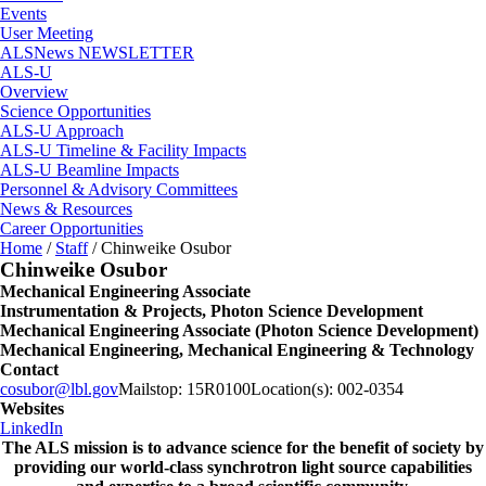
Events
User Meeting
ALSNews NEWSLETTER
ALS-U
Overview
Science Opportunities
ALS-U Approach
ALS-U Timeline & Facility Impacts
ALS-U Beamline Impacts
Personnel & Advisory Committees
News & Resources
Career Opportunities
Home
/
Staff
/
Chinweike Osubor
Chinweike Osubor
Mechanical Engineering Associate
Instrumentation & Projects, Photon Science Development
Mechanical Engineering Associate (Photon Science Development)
Mechanical Engineering, Mechanical Engineering & Technology
Contact
cosubor@lbl.gov
Mailstop:
15R0100
Location(s):
002-0354
Websites
LinkedIn
The ALS
mission
is to advance science for the benefit of society by
providing our world-class synchrotron light source capabilities