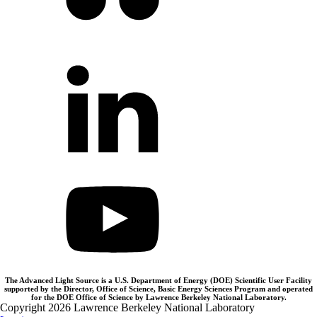
The Advanced Light Source is a U.S. Department of Energy (DOE) Scientific User Facility
supported by the Director, Office of Science, Basic Energy Sciences Program and operated
for the DOE Office of Science by Lawrence Berkeley National Laboratory.
Copyright 2026 Lawrence Berkeley National Laboratory