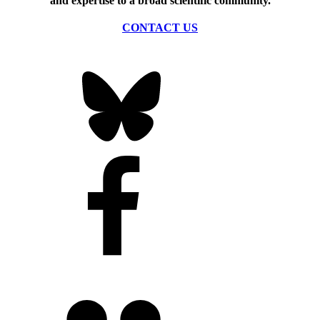
and expertise to a broad scientific community.
CONTACT US