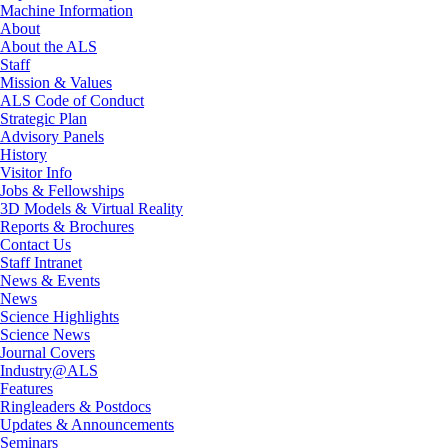
Machine Information
About
About the ALS
Staff
Mission & Values
ALS Code of Conduct
Strategic Plan
Advisory Panels
History
Visitor Info
Jobs & Fellowships
3D Models & Virtual Reality
Reports & Brochures
Contact Us
Staff Intranet
News & Events
News
Science Highlights
Science News
Journal Covers
Industry@ALS
Features
Ringleaders & Postdocs
Updates & Announcements
Seminars