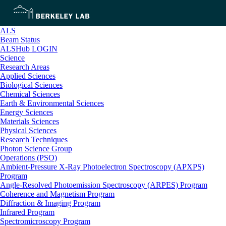
ALS
Beam Status
ALSHub LOGIN
Science
Research Areas
Applied Sciences
Biological Sciences
Chemical Sciences
Earth & Environmental Sciences
Energy Sciences
Materials Sciences
Physical Sciences
Research Techniques
Photon Science Group
Operations (PSO)
Ambient-Pressure X-Ray Photoelectron Spectroscopy (APXPS)
Program
Angle-Resolved Photoemission Spectroscopy (ARPES) Program
Coherence and Magnetism Program
Diffraction & Imaging Program
Infrared Program
Spectromicroscopy Program