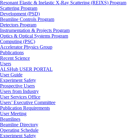
Resonant Elastic & Inelastic X-Ray Scattering (REIXS) Program
Scattering Program
Development (PSD)
Beamline Controls Program
Detectors Program
Instrumentation & Projects Program
Optics & Optical Systems Program
Computing (PSC)
Accelerator Physics Group
Publications
Recent Science
Users
ALSHub USER PORTAL
User Guide
Experiment Safety
Prospective Users
Users from Industry
User Services Office
Users’ Executive Committee
Publication Requirements
User Meeting
Beamlines
Beamline Directory
Operating Schedule
Experiment Safety