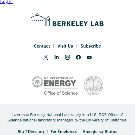
Log in