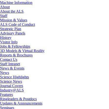
Machine Information
About
About the ALS
Staff
Mission & Values
ALS Code of Conduct
Strategic Plan
Advisory Panels
History
Visitor Info
Jobs & Fellowships
3D Models & Virtual Reality
Reports & Brochures
Contact Us
Staff Intranet
News & Events
News
Science Highlights
Science News
Journal Covers
Industry@ALS
Features
Ringleaders & Postdocs
Updates & Announcements
Seminars