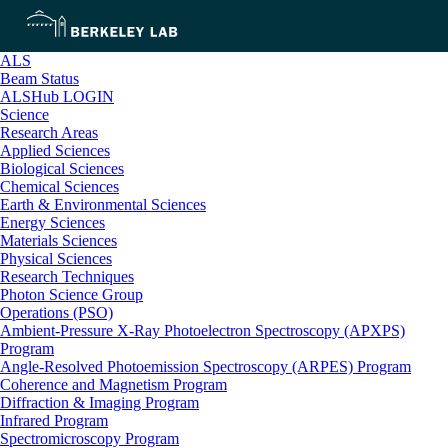
ALS
Beam Status
ALSHub LOGIN
Science
Research Areas
Applied Sciences
Biological Sciences
Chemical Sciences
Earth & Environmental Sciences
Energy Sciences
Materials Sciences
Physical Sciences
Research Techniques
Photon Science Group
Operations (PSO)
Ambient-Pressure X-Ray Photoelectron Spectroscopy (APXPS)
Program
Angle-Resolved Photoemission Spectroscopy (ARPES) Program
Coherence and Magnetism Program
Diffraction & Imaging Program
Infrared Program
Spectromicroscopy Program