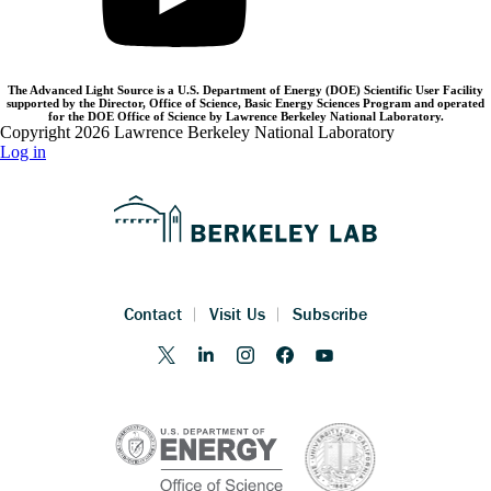
The Advanced Light Source is a U.S. Department of Energy (DOE) Scientific User Facility
supported by the Director, Office of Science, Basic Energy Sciences Program and operated
for the DOE Office of Science by Lawrence Berkeley National Laboratory.
Copyright 2026 Lawrence Berkeley National Laboratory
Log in