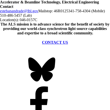
Accelerator & Beamline Technology, Electrical Engineering
Contact
estebanandrade@lbl.gov
Mailstop:
46R0125
341-758-4304 (Mobile)
510-486-5457 (Lab)
Location(s):
046-0157C
The ALS
mission
is to advance science for the benefit of society by
providing our world-class synchrotron light source capabilities
and expertise to a broad scientific community.
CONTACT US