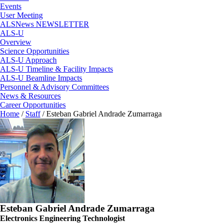
Events
User Meeting
ALSNews NEWSLETTER
ALS-U
Overview
Science Opportunities
ALS-U Approach
ALS-U Timeline & Facility Impacts
ALS-U Beamline Impacts
Personnel & Advisory Committees
News & Resources
Career Opportunities
Home
/
Staff
/
Esteban Gabriel Andrade Zumarraga
Esteban Gabriel Andrade Zumarraga
Electronics Engineering Technologist