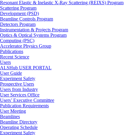
Resonant Elastic & Inelastic X-Ray Scattering (REIXS) Program
Scattering Program
Development (PSD)
Beamline Controls Program
Detectors Program
Instrumentation & Projects Program
Optics & Optical Systems Program
Computing (PSC)
Accelerator Physics Group
Publications
Recent Science
Users
ALSHub USER PORTAL
User Guide
Experiment Safety
Prospective Users
Users from Industry
User Services Office
Users’ Executive Committee
Publication Requirements
User Meeting
Beamlines
Beamline Directory
Operating Schedule
Experiment Safety