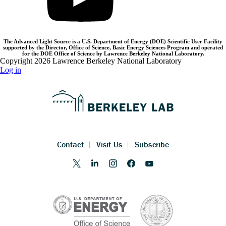
The Advanced Light Source is a U.S. Department of Energy (DOE) Scientific User Facility
supported by the Director, Office of Science, Basic Energy Sciences Program and operated
for the DOE Office of Science by Lawrence Berkeley National Laboratory.
Copyright 2026 Lawrence Berkeley National Laboratory
Log in