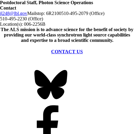
Postdoctoral Staff, Photon Science Operations
Contact
jl248@lbl.gov
Mailstop:
6R2100
510-495-2079 (Office)
510-495-2230 (Office)
Location(s):
006-2256B
The ALS
mission
is to advance science for the benefit of society by
providing our world-class synchrotron light source capabilities
and expertise to a broad scientific community.
CONTACT US