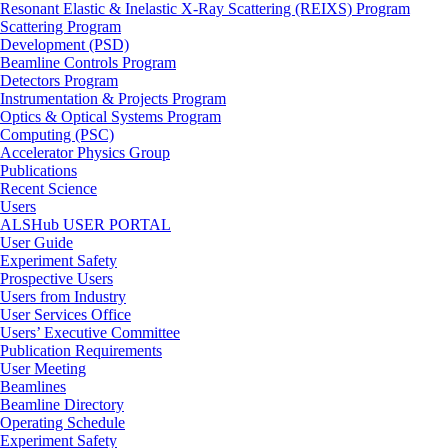
Resonant Elastic & Inelastic X-Ray Scattering (REIXS) Program
Scattering Program
Development (PSD)
Beamline Controls Program
Detectors Program
Instrumentation & Projects Program
Optics & Optical Systems Program
Computing (PSC)
Accelerator Physics Group
Publications
Recent Science
Users
ALSHub USER PORTAL
User Guide
Experiment Safety
Prospective Users
Users from Industry
User Services Office
Users’ Executive Committee
Publication Requirements
User Meeting
Beamlines
Beamline Directory
Operating Schedule
Experiment Safety