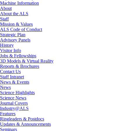
Machine Information
About
About the ALS
Staff
Mission & Values
ALS Code of Conduct
Strategic Plan
Advisory Panels
History
Visitor Info
Jobs & Fellowships
3D Models & Virtual Reality
Reports & Brochures
Contact Us
Staff Intranet
News & Events
News
Science Highlights
Science News
Journal Covers
Industry@ALS
Features
Ringleaders & Postdocs
Updates & Announcements
Seminars