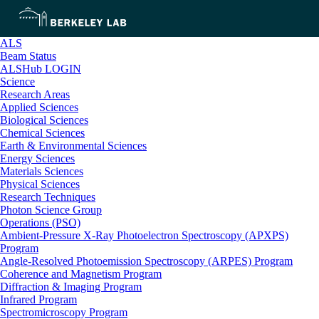
ALS
Beam Status
ALSHub LOGIN
Science
Research Areas
Applied Sciences
Biological Sciences
Chemical Sciences
Earth & Environmental Sciences
Energy Sciences
Materials Sciences
Physical Sciences
Research Techniques
Photon Science Group
Operations (PSO)
Ambient-Pressure X-Ray Photoelectron Spectroscopy (APXPS)
Program
Angle-Resolved Photoemission Spectroscopy (ARPES) Program
Coherence and Magnetism Program
Diffraction & Imaging Program
Infrared Program
Spectromicroscopy Program