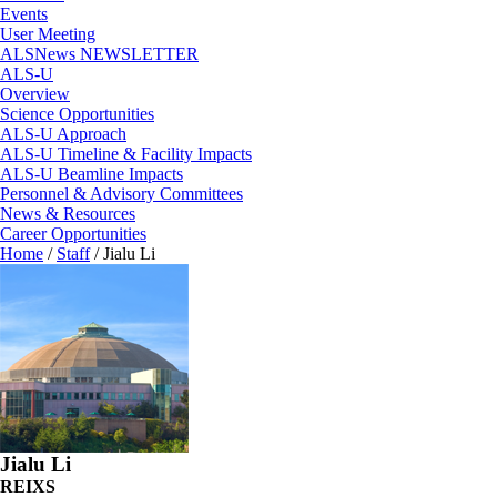
Events
User Meeting
ALSNews NEWSLETTER
ALS-U
Overview
Science Opportunities
ALS-U Approach
ALS-U Timeline & Facility Impacts
ALS-U Beamline Impacts
Personnel & Advisory Committees
News & Resources
Career Opportunities
Home
/
Staff
/
Jialu Li
Jialu Li
REIXS