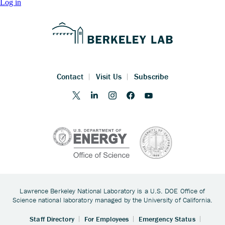
Log in