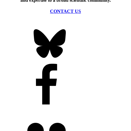
and expertise to a broad scientific community.
CONTACT US