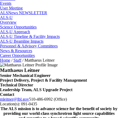
Events
User Meeting
ALSNews NEWSLETTER
ALS-U
Overview
Science Opportunities
ALS-U Approach
ALS-U Timeline & Facility Impacts
ALS-U Beamline Impacts
Personnel & Advisory Committees
News & Resources
Career Opportunities
Home
/
Staff
/
Matthaeus Leitner
Matthaeus Leitner
Senior Mechanical Engineer
Project Delivery, Project & Facility Management
Technical Director
Leadership Team, ALS Upgrade Project
Contact
mleitner@lbl.gov
510-486-6992 (Office)
Location(s):
091-0435
The ALS
mission
is to advance science for the benefit of society by
providing our world-class synchrotron light source capabilities