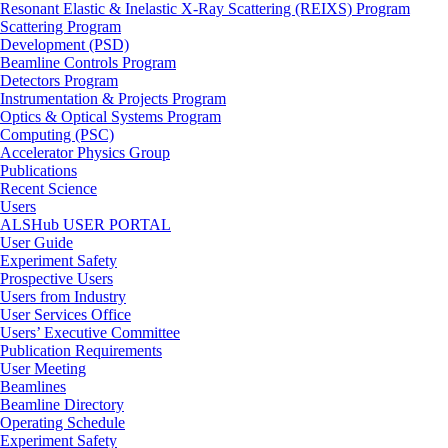
Resonant Elastic & Inelastic X-Ray Scattering (REIXS) Program
Scattering Program
Development (PSD)
Beamline Controls Program
Detectors Program
Instrumentation & Projects Program
Optics & Optical Systems Program
Computing (PSC)
Accelerator Physics Group
Publications
Recent Science
Users
ALSHub USER PORTAL
User Guide
Experiment Safety
Prospective Users
Users from Industry
User Services Office
Users’ Executive Committee
Publication Requirements
User Meeting
Beamlines
Beamline Directory
Operating Schedule
Experiment Safety