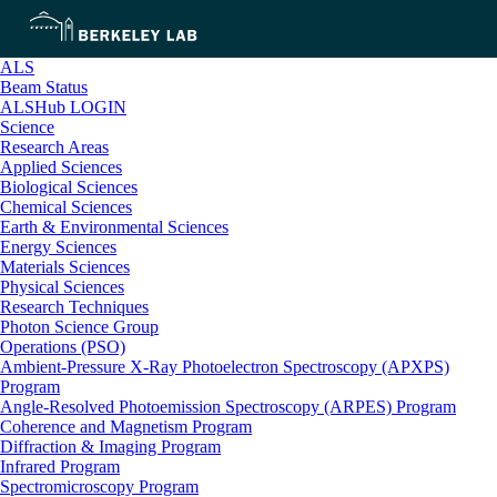
ALS
Beam Status
ALSHub LOGIN
Science
Research Areas
Applied Sciences
Biological Sciences
Chemical Sciences
Earth & Environmental Sciences
Energy Sciences
Materials Sciences
Physical Sciences
Research Techniques
Photon Science Group
Operations (PSO)
Ambient-Pressure X-Ray Photoelectron Spectroscopy (APXPS)
Program
Angle-Resolved Photoemission Spectroscopy (ARPES) Program
Coherence and Magnetism Program
Diffraction & Imaging Program
Infrared Program
Spectromicroscopy Program