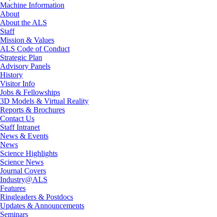
Machine Information
About
About the ALS
Staff
Mission & Values
ALS Code of Conduct
Strategic Plan
Advisory Panels
History
Visitor Info
Jobs & Fellowships
3D Models & Virtual Reality
Reports & Brochures
Contact Us
Staff Intranet
News & Events
News
Science Highlights
Science News
Journal Covers
Industry@ALS
Features
Ringleaders & Postdocs
Updates & Announcements
Seminars