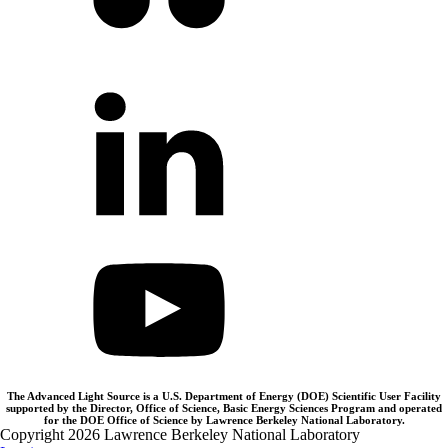
The Advanced Light Source is a U.S. Department of Energy (DOE) Scientific User Facility
supported by the Director, Office of Science, Basic Energy Sciences Program and operated
for the DOE Office of Science by Lawrence Berkeley National Laboratory.
Copyright 2026 Lawrence Berkeley National Laboratory