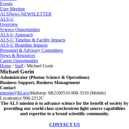
Events
User Meeting
ALSNews NEWSLETTER
ALS-U
Overview
Science Opportunities
ALS-U Approach
ALS-U Timeline & Facility Impacts
ALS-U Beamline Impacts
Personnel & Advisory Committees
News & Resources
Career Opportunities
Home
/
Staff
/
Michael Gorin
Michael Gorin
Administrator (Photon Science & Operations)
Business Support, Business Management
Contact
mgorin@lbl.gov
Mailstop:
6R2100
510-908-3510 (Mobile)
Location(s):
006-2212C
The ALS
mission
is to advance science for the benefit of society by
providing our world-class synchrotron light source capabilities
and expertise to a broad scientific community.
CONTACT US