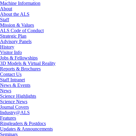
Machine Information
About
About the ALS
Staff
Mission & Values
ALS Code of Conduct
Strategic Plan
Advisory Panels
History
Visitor Info
Jobs & Fellowships
3D Models & Virtual Reality
Reports & Brochures
Contact Us
Staff Intranet
News & Events
News
Science Highlights
Science News
Journal Covers
Industry@ALS
Features
Ringleaders & Postdocs
Updates & Announcements
Seminars