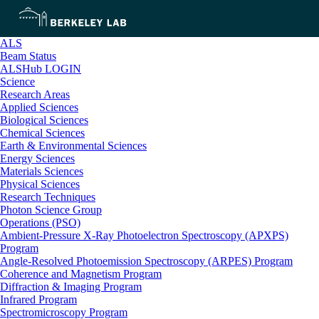
ALS
Beam Status
ALSHub LOGIN
Science
Research Areas
Applied Sciences
Biological Sciences
Chemical Sciences
Earth & Environmental Sciences
Energy Sciences
Materials Sciences
Physical Sciences
Research Techniques
Photon Science Group
Operations (PSO)
Ambient-Pressure X-Ray Photoelectron Spectroscopy (APXPS)
Program
Angle-Resolved Photoemission Spectroscopy (ARPES) Program
Coherence and Magnetism Program
Diffraction & Imaging Program
Infrared Program
Spectromicroscopy Program