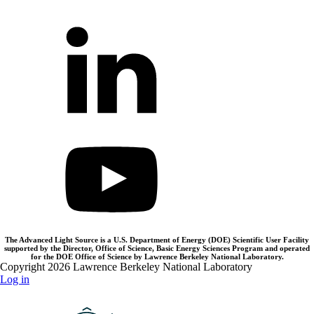
The Advanced Light Source is a U.S. Department of Energy (DOE) Scientific User Facility
supported by the Director, Office of Science, Basic Energy Sciences Program and operated
for the DOE Office of Science by Lawrence Berkeley National Laboratory.
Copyright 2026 Lawrence Berkeley National Laboratory
Log in