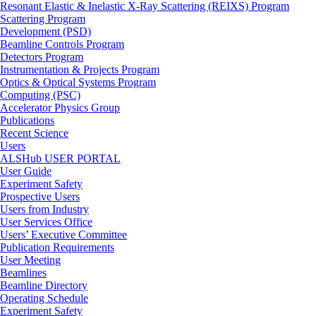
Resonant Elastic & Inelastic X-Ray Scattering (REIXS) Program
Scattering Program
Development (PSD)
Beamline Controls Program
Detectors Program
Instrumentation & Projects Program
Optics & Optical Systems Program
Computing (PSC)
Accelerator Physics Group
Publications
Recent Science
Users
ALSHub USER PORTAL
User Guide
Experiment Safety
Prospective Users
Users from Industry
User Services Office
Users’ Executive Committee
Publication Requirements
User Meeting
Beamlines
Beamline Directory
Operating Schedule
Experiment Safety