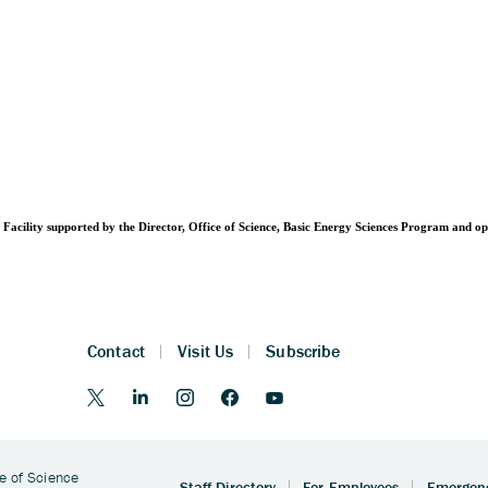
Facility supported by the Director, Office of Science, Basic Energy Sciences Program and 