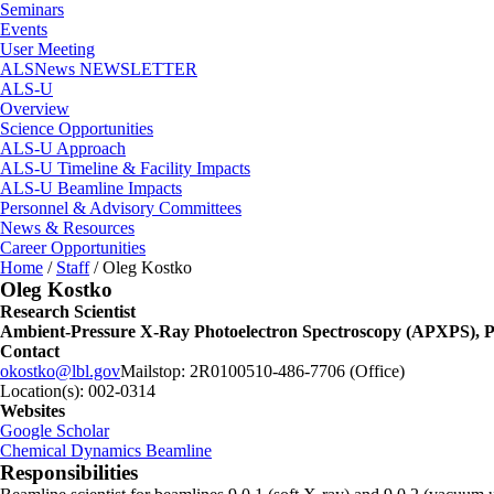
Seminars
Events
User Meeting
ALSNews NEWSLETTER
ALS-U
Overview
Science Opportunities
ALS-U Approach
ALS-U Timeline & Facility Impacts
ALS-U Beamline Impacts
Personnel & Advisory Committees
News & Resources
Career Opportunities
Home
/
Staff
/
Oleg Kostko
Oleg Kostko
Research Scientist
Ambient-Pressure X-Ray Photoelectron Spectroscopy (APXPS), P
Contact
okostko@lbl.gov
Mailstop:
2R0100
510-486-7706 (Office)
Location(s):
002-0314
Websites
Google Scholar
Chemical Dynamics Beamline
Responsibilities