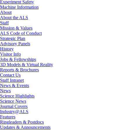
Experiment Safety
Machine Information
About
About the ALS
Staff
Mission & Values
ALS Code of Conduct
Strategic Plan
Advisory Panels
History
Visitor Info
Jobs & Fellowships
3D Models & Virtual Reality
Reports & Brochures
Contact Us
Staff Intranet
News & Events
News
Science Highlights
Science News
Journal Covers
Industry@ALS
Features
Ringleaders & Postdocs
Updates & Announcements