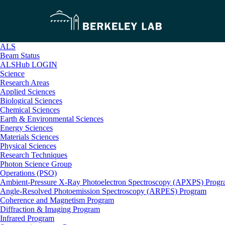
ALS
Beam Status
ALSHub LOGIN
Science
Research Areas
Applied Sciences
Biological Sciences
Chemical Sciences
Earth & Environmental Sciences
Energy Sciences
Materials Sciences
Physical Sciences
Research Techniques
Photon Science Group
Operations (PSO)
Ambient-Pressure X-Ray Photoelectron Spectroscopy (APXPS) Prog
Angle-Resolved Photoemission Spectroscopy (ARPES) Program
Coherence and Magnetism Program
Diffraction & Imaging Program
Infrared Program