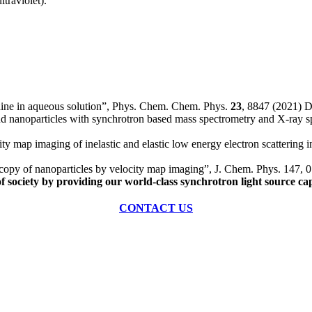
traviolet).
idine in aqueous solution”, Phys. Chem. Chem. Phys.
23
, 8847 (2021)
nd nanoparticles with synchrotron based mass spectrometry and X-ray
 map imaging of inelastic and elastic low energy electron scattering 
scopy of nanoparticles by velocity map imaging”, J. Chem. Phys. 147
of society by providing our world-class synchrotron light source cap
CONTACT US