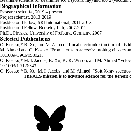
Beamline scientist for beamlines 9.0.1 (soft X-ray) and 9.0.2 (vacuum ul
Biographical Information
Research scientist, 2019 – present
Project scientist, 2013-2019
Postdoctoral fellow, SRI International, 2011-2013
Postdoctoral Fellow, Berkeley Lab, 2007-2011
Ph.D., Physics, University of Freiburg, Germany, 2007
Selected Publications
O. Kostko,* B. Xu, and M. Ahmed “Local electronic structure of hist
M. Ahmed and O. Kostko “From atoms to aerosols: probing clusters a
10.1039/C9CP05802H
O. Kostko,* M. I. Jacobs, B. Xu, K. R. Wilson, and M. Ahmed “Velocity
10.1063/1.5126343
O. Kostko,* B. Xu, M. I. Jacobs, and M. Ahmed, “Soft X-ray spectro
The ALS
mission
is to advance science for the benefit 