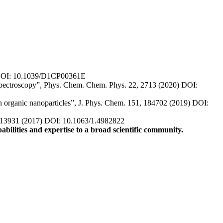
 DOI: 10.1039/D1CP00361E
 spectroscopy”, Phys. Chem. Chem. Phys. 22, 2713 (2020) DOI:
in organic nanoparticles”, J. Phys. Chem. 151, 184702 (2019) DOI:
, 013931 (2017) DOI: 10.1063/1.4982822
abilities and expertise to a broad scientific community.