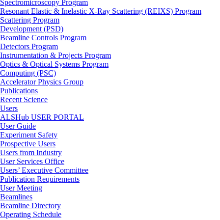
Spectromicroscopy Program
Resonant Elastic & Inelastic X-Ray Scattering (REIXS) Program
Scattering Program
Development (PSD)
Beamline Controls Program
Detectors Program
Instrumentation & Projects Program
Optics & Optical Systems Program
Computing (PSC)
Accelerator Physics Group
Publications
Recent Science
Users
ALSHub USER PORTAL
User Guide
Experiment Safety
Prospective Users
Users from Industry
User Services Office
Users’ Executive Committee
Publication Requirements
User Meeting
Beamlines
Beamline Directory
Operating Schedule