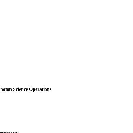
hoton Science Operations