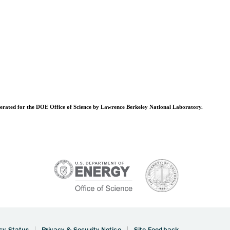
operated for the DOE Office of Science by Lawrence Berkeley National Laboratory.