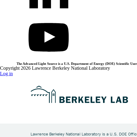
The Advanced Light Source is a U.S. Department of Energy (DOE) Scientific User 
Copyright 2026 Lawrence Berkeley National Laboratory
Log in