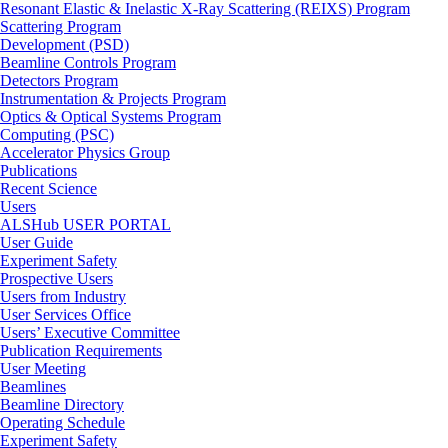
Resonant Elastic & Inelastic X-Ray Scattering (REIXS) Program
Scattering Program
Development (PSD)
Beamline Controls Program
Detectors Program
Instrumentation & Projects Program
Optics & Optical Systems Program
Computing (PSC)
Accelerator Physics Group
Publications
Recent Science
Users
ALSHub USER PORTAL
User Guide
Experiment Safety
Prospective Users
Users from Industry
User Services Office
Users’ Executive Committee
Publication Requirements
User Meeting
Beamlines
Beamline Directory
Operating Schedule
Experiment Safety