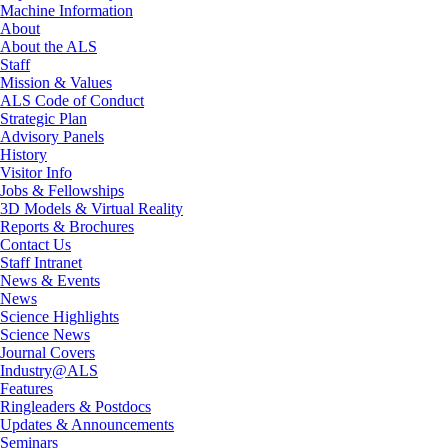
Machine Information
About
About the ALS
Staff
Mission & Values
ALS Code of Conduct
Strategic Plan
Advisory Panels
History
Visitor Info
Jobs & Fellowships
3D Models & Virtual Reality
Reports & Brochures
Contact Us
Staff Intranet
News & Events
News
Science Highlights
Science News
Journal Covers
Industry@ALS
Features
Ringleaders & Postdocs
Updates & Announcements
Seminars