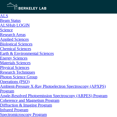
ALS
Beam Status
ALSHub LOGIN
Science
Research Areas
Applied Sciences
Biological Sciences
Chemical Sciences
Earth & Environmental Sciences
Energy Sciences
Materials Sciences
Physical Sciences
Research Techniques
Photon Science Group
Operations (PSO)
Ambient-Pressure X-Ray Photoelectron Spectroscopy (APXPS)
Program
Angle-Resolved Photoemission Spectroscopy (ARPES) Program
Coherence and Magnetism Program
Diffraction & Imaging Program
Infrared Program
Spectromicroscopy Program