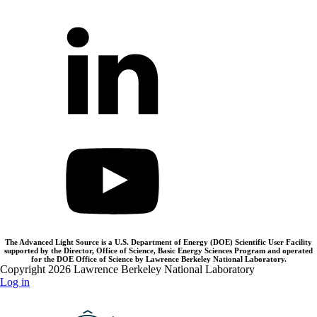
The Advanced Light Source is a U.S. Department of Energy (DOE) Scientific User Facility
supported by the Director, Office of Science, Basic Energy Sciences Program and operated
for the DOE Office of Science by Lawrence Berkeley National Laboratory.
Copyright 2026 Lawrence Berkeley National Laboratory
Log in