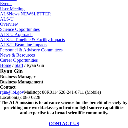
Events
User Meeting
ALSNews NEWSLETTER
ALS-U
Overview
Science Opportunities
ALS-U Approach
ALS-U Timeline & Facility Impacts
ALS-U Beamline Impacts
Personnel & Advisory Committees
News & Resources
Career Opportunities
Home
/
Staff
/
Ryan Gin
Ryan Gin
Business Manager
Business Management
Contact
rgin@lbl.gov
Mailstop:
80R0114
628-241-8711 (Mobile)
Location(s):
080-0228
The ALS
mission
is to advance science for the benefit of society by
providing our world-class synchrotron light source capabilities
and expertise to a broad scientific community.
CONTACT US