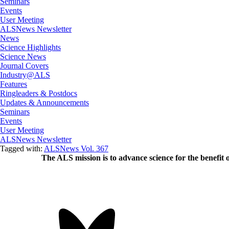
Seminars
Events
User Meeting
ALSNews Newsletter
News
Science Highlights
Science News
Journal Covers
Industry@ALS
Features
Ringleaders & Postdocs
Updates & Announcements
Seminars
Events
User Meeting
ALSNews Newsletter
Tagged with:
ALSNews Vol. 367
The ALS
mission
is to advance science for the benefit 