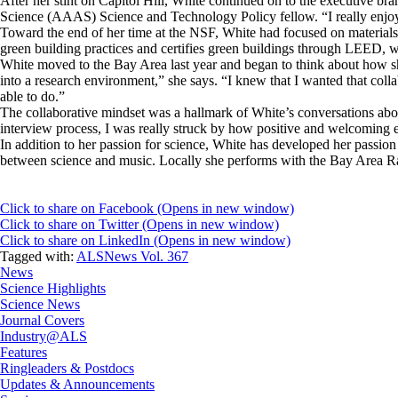
After her stint on Capitol Hill, White continued on to the executive 
Science (AAAS) Science and Technology Policy fellow. “I really enjoy
Toward the end of her time at the NSF, White had focused on material
green building practices and certifies green buildings through LEED, w
White moved to the Bay Area last year and began to think about how sh
into a research environment,” she says. “I knew that I wanted that col
able to do.”
The collaborative mindset was a hallmark of White’s conversations ab
interview process, I was really struck by how positive and welcoming
In addition to her passion for science, White has developed her passion
between science and music. Locally she performs with the Bay Area
Click to share on Facebook (Opens in new window)
Click to share on Twitter (Opens in new window)
Click to share on LinkedIn (Opens in new window)
Tagged with:
ALSNews Vol. 367
News
Science Highlights
Science News
Journal Covers
Industry@ALS
Features
Ringleaders & Postdocs
Updates & Announcements