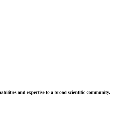
abilities and expertise to a broad scientific community.