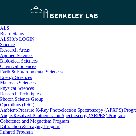
ALS
Beam Status
ALSHub LOGIN
Science
Research Areas
Applied Sciences
Biological Sciences
Chemical Sciences
Earth & Environmental Sciences
Energy Sciences
Materials Sciences
Physical Sciences
Research Techniques
Photon Science Group
Operations (PSO)
Ambient-Pressure X-Ray Photoelectron Spectroscopy (APXPS) Prog
Angle-Resolved Photoemission Spectroscopy (ARPES) Program
Coherence and Magnetism Program
Diffraction & Imaging Program
Infrared Program