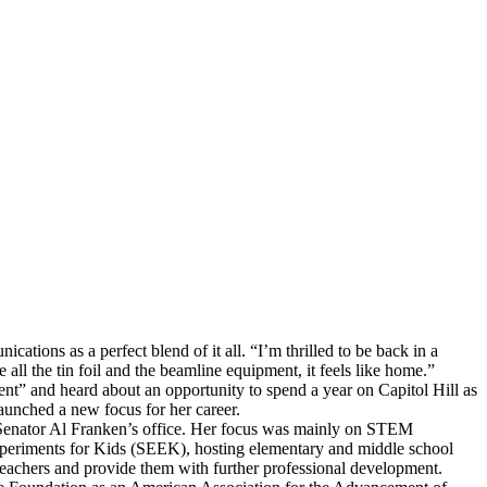
ions as a perfect blend of it all. “I’m thrilled to be back in a
all the tin foil and the beamline equipment, it feels like home.”
ent” and heard about an opportunity to spend a year on Capitol Hill as
 launched a new focus for her career.
 Senator Al Franken’s office. Her focus was mainly on STEM
xperiments for Kids (SEEK), hosting elementary and middle school
teachers and provide them with further professional development.