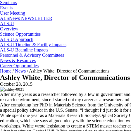
Seminars
Events
User Meeting
ALSNews NEWSLETTER
ALS-U
Overview
Science Opportunities
ALS-U Approach
ALS-U Timeline & Facility Impacts
ALS-U Beamline Impacts
Personnel & Advisory Committees
News & Resources
Career Opportunities
Home
/
News
/
Ashley White, Director of Communications
Ashley White, Director of Communications
October 28, 2015
After many years as a researcher followed by a few in government and p
research environment, since I started out my career as a researcher and
After completing her PhD in Materials Science from the University of C
a special policy advisor in the U.S. Senate. “I thought I’d just do it fo
White spent one year as a Materials Research Society/Optical Societ
education, which she says aligned nicely with the science education 
workshops. White wrote legislation to create a STEM master teacher co