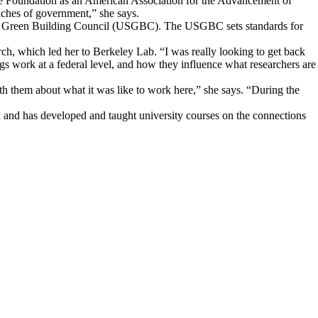
ence Foundation as an American Association for the Advancement of
ches of government,” she says.
 U.S. Green Building Council (USGBC). The USGBC sets standards for
h, which led her to Berkeley Lab. “I was really looking to get back
gs work at a federal level, and how they influence what researchers are
 them about what it was like to work here,” she says. “During the
ix and has developed and taught university courses on the connections