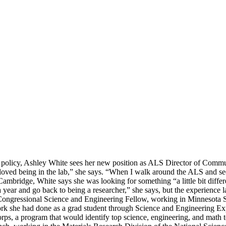
olicy, Ashley White sees her new position as ALS Director of Communicat
 loved being in the lab,” she says. “When I walk around the ALS and see 
ambridge, White says she was looking for something “a little bit differ
r a year and go back to being a researcher,” she says, but the experience
y Congressional Science and Engineering Fellow, working in Minnesota
work she had done as a grad student through Science and Engineering E
rps, a program that would identify top science, engineering, and math 