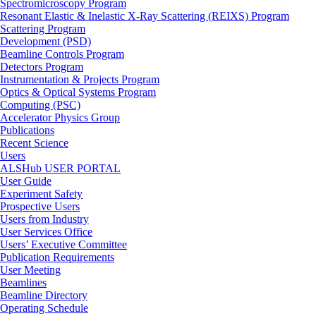
Spectromicroscopy Program
Resonant Elastic & Inelastic X-Ray Scattering (REIXS) Program
Scattering Program
Development (PSD)
Beamline Controls Program
Detectors Program
Instrumentation & Projects Program
Optics & Optical Systems Program
Computing (PSC)
Accelerator Physics Group
Publications
Recent Science
Users
ALSHub USER PORTAL
User Guide
Experiment Safety
Prospective Users
Users from Industry
User Services Office
Users’ Executive Committee
Publication Requirements
User Meeting
Beamlines
Beamline Directory
Operating Schedule