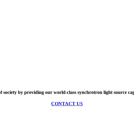
of society by providing our world-class synchrotron light source cap
CONTACT US