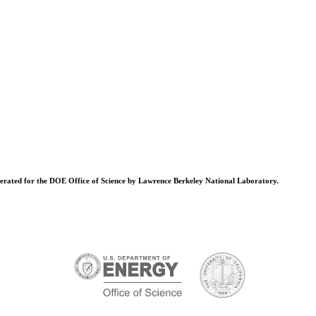
operated for the DOE Office of Science by Lawrence Berkeley National Laboratory.