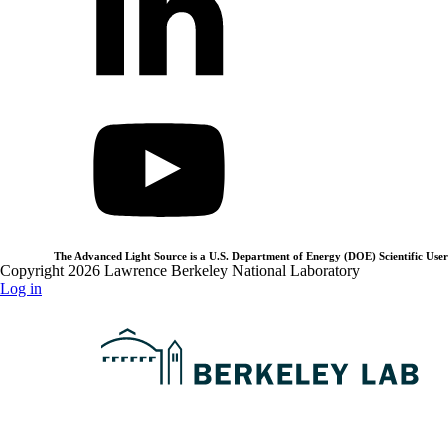
The Advanced Light Source is a U.S. Department of Energy (DOE) Scientific User 
Copyright 2026 Lawrence Berkeley National Laboratory
Log in