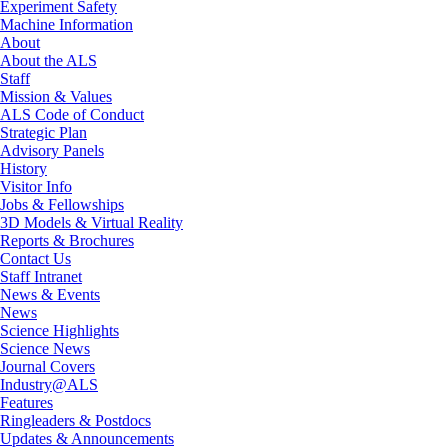
Experiment Safety
Machine Information
About
About the ALS
Staff
Mission & Values
ALS Code of Conduct
Strategic Plan
Advisory Panels
History
Visitor Info
Jobs & Fellowships
3D Models & Virtual Reality
Reports & Brochures
Contact Us
Staff Intranet
News & Events
News
Science Highlights
Science News
Journal Covers
Industry@ALS
Features
Ringleaders & Postdocs
Updates & Announcements