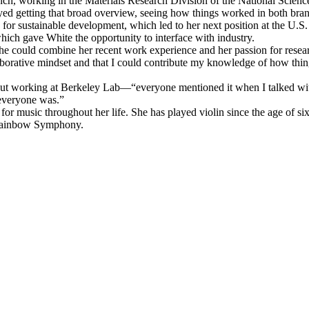
branch, working in the Materials Research Division of the National Sci
ed getting that broad overview, seeing how things worked in both bran
s for sustainable development, which led to her next position at the
hich gave White the opportunity to interface with industry.
e could combine her recent work experience and her passion for researc
laborative mindset and that I could contribute my knowledge of how thin
out working at Berkeley Lab—“everyone mentioned it when I talked with
 everyone was.”
 for music throughout her life. She has played violin since the age of s
 Rainbow Symphony.