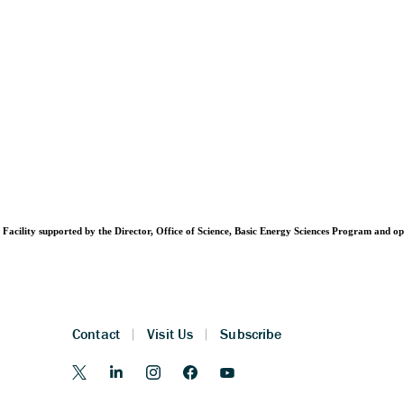
Facility supported by the Director, Office of Science, Basic Energy Sciences Program and 