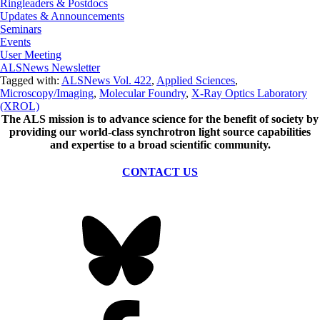
Ringleaders & Postdocs
Updates & Announcements
Seminars
Events
User Meeting
ALSNews Newsletter
Tagged with:
ALSNews Vol. 422
,
Applied Sciences
,
Microscopy/Imaging
,
Molecular Foundry
,
X-Ray Optics Laboratory
(XROL)
The ALS
mission
is to advance science for the benefit of society by
providing our world-class synchrotron light source capabilities
and expertise to a broad scientific community.
CONTACT US