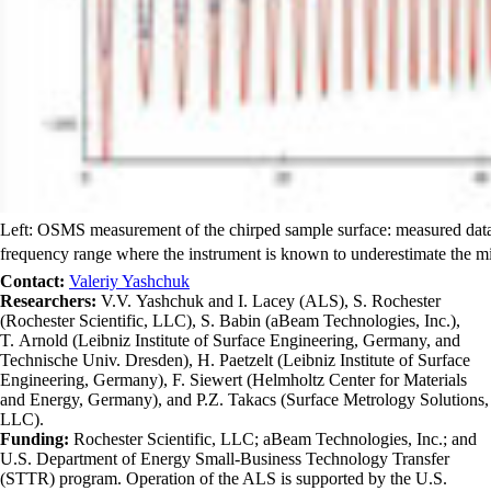
Left: OSMS measurement of the chirped sample surface: measured data (b
frequency range where the instrument is known to underestimate the mi
Contact:
Valeriy Yashchuk
Researchers:
V.V. Yashchuk and I. Lacey (ALS), S. Rochester
(Rochester Scientific, LLC), S. Babin (aBeam Technologies, Inc.),
T. Arnold (Leibniz Institute of Surface Engineering, Germany, and
Technische Univ. Dresden), H. Paetzelt (Leibniz Institute of Surface
Engineering, Germany), F. Siewert (Helmholtz Center for Materials
and Energy, Germany), and P.Z. Takacs (Surface Metrology Solutions,
LLC).
Funding:
Rochester Scientific, LLC; aBeam Technologies, Inc.; and
U.S. Department of Energy Small-Business Technology Transfer
(STTR) program. Operation of the ALS is supported by the U.S.