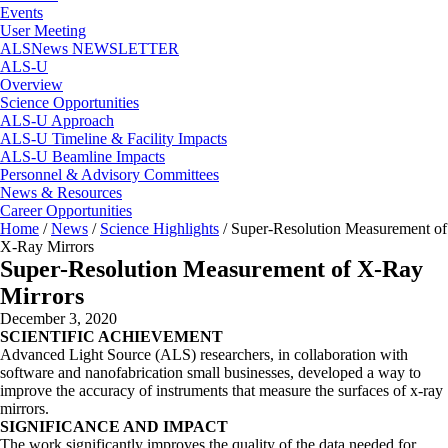
Events
User Meeting
ALSNews NEWSLETTER
ALS-U
Overview
Science Opportunities
ALS-U Approach
ALS-U Timeline & Facility Impacts
ALS-U Beamline Impacts
Personnel & Advisory Committees
News & Resources
Career Opportunities
Home
/
News
/
Science Highlights
/
Super-Resolution Measurement of
X-Ray Mirrors
Super-Resolution Measurement of X-Ray
Mirrors
December 3, 2020
SCIENTIFIC ACHIEVEMENT
Advanced Light Source (ALS) researchers, in collaboration with
software and nanofabrication small businesses, developed a way to
improve the accuracy of instruments that measure the surfaces of x-ray
mirrors.
SIGNIFICANCE AND IMPACT
The work significantly improves the quality of the data needed for