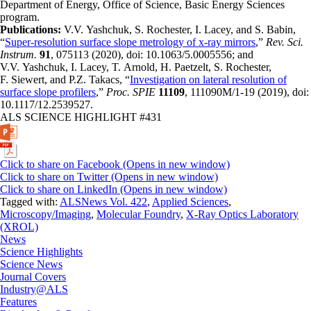
Department of Energy, Office of Science, Basic Energy Sciences
program.
Publications:
V.V. Yashchuk, S. Rochester, I. Lacey, and S. Babin,
“
Super-resolution surface slope metrology of x-ray mirrors
,”
Rev. Sci.
Instrum.
91
, 075113 (2020), doi: 10.1063/5.0005556; and
V.V. Yashchuk, I. Lacey, T. Arnold, H. Paetzelt, S. Rochester,
F. Siewert, and P.Z. Takacs, “
Investigation on lateral resolution of
surface slope profilers
,”
Proc. SPIE
11109
, 111090M/1-19 (2019), doi:
10.1117/12.2539527.
ALS SCIENCE HIGHLIGHT #431
Click to share on Facebook (Opens in new window)
Click to share on Twitter (Opens in new window)
Click to share on LinkedIn (Opens in new window)
Tagged with:
ALSNews Vol. 422
,
Applied Sciences
,
Microscopy/Imaging
,
Molecular Foundry
,
X-Ray Optics Laboratory
(XROL)
News
Science Highlights
Science News
Journal Covers
Industry@ALS
Features