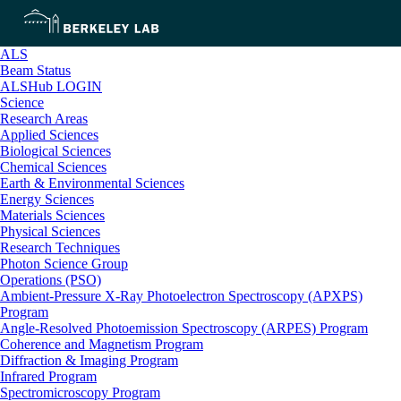
ALS
Beam Status
ALSHub LOGIN
Science
Research Areas
Applied Sciences
Biological Sciences
Chemical Sciences
Earth & Environmental Sciences
Energy Sciences
Materials Sciences
Physical Sciences
Research Techniques
Photon Science Group
Operations (PSO)
Ambient-Pressure X-Ray Photoelectron Spectroscopy (APXPS)
Program
Angle-Resolved Photoemission Spectroscopy (ARPES) Program
Coherence and Magnetism Program
Diffraction & Imaging Program
Infrared Program
Spectromicroscopy Program