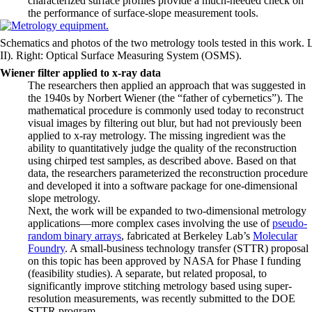
characterized surface profiles provide a much-needed check on
the performance of surface-slope measurement tools.
Schematics and photos of the two metrology tools tested in this work. L
II). Right: Optical Surface Measuring System (OSMS).
Wiener filter applied to x-ray data
The researchers then applied an approach that was suggested in
the 1940s by Norbert Wiener (the “father of cybernetics”). The
mathematical procedure is commonly used today to reconstruct
visual images by filtering out blur, but had not previously been
applied to x-ray metrology. The missing ingredient was the
ability to quantitatively judge the quality of the reconstruction
using chirped test samples, as described above. Based on that
data, the researchers parameterized the reconstruction procedure
and developed it into a software package for one-dimensional
slope metrology.
Next, the work will be expanded to two-dimensional metrology
applications—more complex cases involving the use of
pseudo-
random binary arrays
, fabricated at Berkeley Lab’s
Molecular
Foundry
. A small-business technology transfer (STTR) proposal
on this topic has been approved by NASA for Phase I funding
(feasibility studies). A separate, but related proposal, to
significantly improve stitching metrology based using super-
resolution measurements, was recently submitted to the DOE
STTR program.