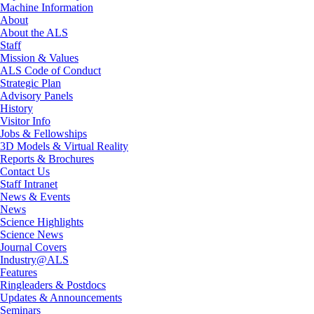
Machine Information
About
About the ALS
Staff
Mission & Values
ALS Code of Conduct
Strategic Plan
Advisory Panels
History
Visitor Info
Jobs & Fellowships
3D Models & Virtual Reality
Reports & Brochures
Contact Us
Staff Intranet
News & Events
News
Science Highlights
Science News
Journal Covers
Industry@ALS
Features
Ringleaders & Postdocs
Updates & Announcements
Seminars