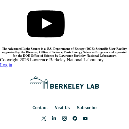
The Advanced Light Source is a U.S. Department of Energy (DOE) Scientific User Facility
supported by the Director, Office of Science, Basic Energy Sciences Program and operated
for the DOE Office of Science by Lawrence Berkeley National Laboratory.
Copyright 2026 Lawrence Berkeley National Laboratory
Log in