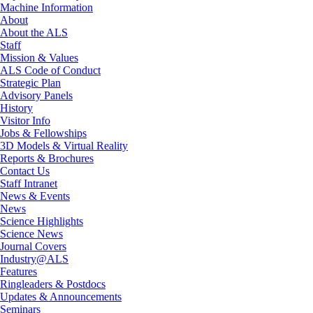
Machine Information
About
About the ALS
Staff
Mission & Values
ALS Code of Conduct
Strategic Plan
Advisory Panels
History
Visitor Info
Jobs & Fellowships
3D Models & Virtual Reality
Reports & Brochures
Contact Us
Staff Intranet
News & Events
News
Science Highlights
Science News
Journal Covers
Industry@ALS
Features
Ringleaders & Postdocs
Updates & Announcements
Seminars