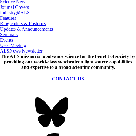
Science News
Journal Covers
Industry@ALS
Features
Ringleaders & Postdocs
Updates & Announcements
Seminars
Events
User Meeting
ALSNews Newsletter
The ALS
mission
is to advance science for the benefit of society by
providing our world-class synchrotron light source capabilities
and expertise to a broad scientific community.
CONTACT US