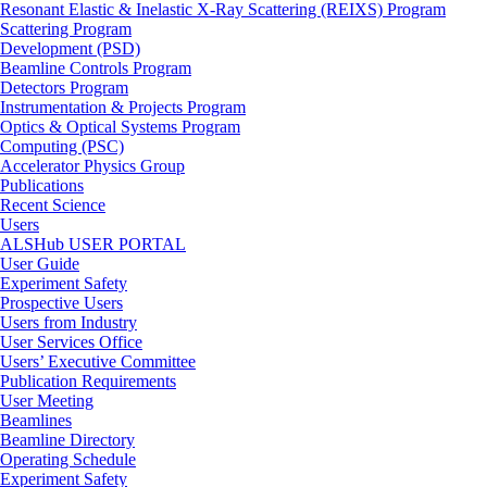
Resonant Elastic & Inelastic X-Ray Scattering (REIXS) Program
Scattering Program
Development (PSD)
Beamline Controls Program
Detectors Program
Instrumentation & Projects Program
Optics & Optical Systems Program
Computing (PSC)
Accelerator Physics Group
Publications
Recent Science
Users
ALSHub USER PORTAL
User Guide
Experiment Safety
Prospective Users
Users from Industry
User Services Office
Users’ Executive Committee
Publication Requirements
User Meeting
Beamlines
Beamline Directory
Operating Schedule
Experiment Safety