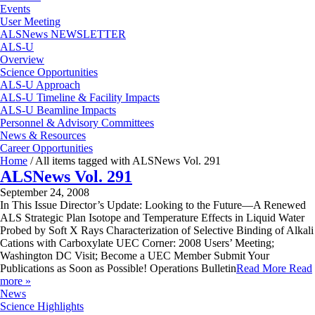
Events
User Meeting
ALSNews NEWSLETTER
ALS-U
Overview
Science Opportunities
ALS-U Approach
ALS-U Timeline & Facility Impacts
ALS-U Beamline Impacts
Personnel & Advisory Committees
News & Resources
Career Opportunities
Home
/
All items tagged with ALSNews Vol. 291
ALSNews Vol. 291
September 24, 2008
In This Issue Director’s Update: Looking to the Future—A Renewed
ALS Strategic Plan Isotope and Temperature Effects in Liquid Water
Probed by Soft X Rays Characterization of Selective Binding of Alkali
Cations with Carboxylate UEC Corner: 2008 Users’ Meeting;
Washington DC Visit; Become a UEC Member Submit Your
Publications as Soon as Possible! Operations Bulletin
Read More
Read
more »
News
Science Highlights