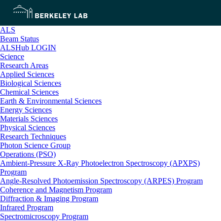
ALS
Beam Status
ALSHub LOGIN
Science
Research Areas
Applied Sciences
Biological Sciences
Chemical Sciences
Earth & Environmental Sciences
Energy Sciences
Materials Sciences
Physical Sciences
Research Techniques
Photon Science Group
Operations (PSO)
Ambient-Pressure X-Ray Photoelectron Spectroscopy (APXPS)
Program
Angle-Resolved Photoemission Spectroscopy (ARPES) Program
Coherence and Magnetism Program
Diffraction & Imaging Program
Infrared Program
Spectromicroscopy Program