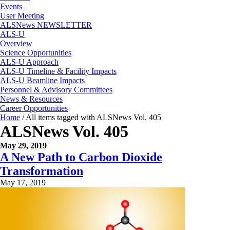
Events
User Meeting
ALSNews NEWSLETTER
ALS-U
Overview
Science Opportunities
ALS-U Approach
ALS-U Timeline & Facility Impacts
ALS-U Beamline Impacts
Personnel & Advisory Committees
News & Resources
Career Opportunities
Home
/
All items tagged with ALSNews Vol. 405
ALSNews Vol. 405
May 29, 2019
A New Path to Carbon Dioxide
Transformation
May 17, 2019