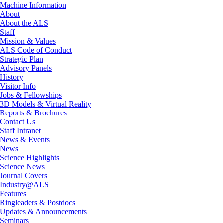
Machine Information
About
About the ALS
Staff
Mission & Values
ALS Code of Conduct
Strategic Plan
Advisory Panels
History
Visitor Info
Jobs & Fellowships
3D Models & Virtual Reality
Reports & Brochures
Contact Us
Staff Intranet
News & Events
News
Science Highlights
Science News
Journal Covers
Industry@ALS
Features
Ringleaders & Postdocs
Updates & Announcements
Seminars