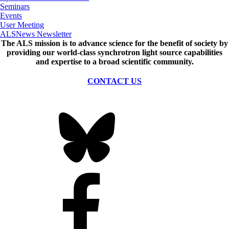
Seminars
Events
User Meeting
ALSNews Newsletter
The ALS
mission
is to advance science for the benefit of society by
providing our world-class synchrotron light source capabilities
and expertise to a broad scientific community.
CONTACT US