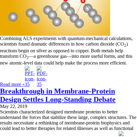
Combining ALS experiments with quantum-mechanical calculations,
scientists found dramatic differences in how carbon dioxide (CO
)
2
reactions begin on silver as opposed to copper. Both metals help
transform CO
—a greenhouse gas—into more useful forms, and this
2
new atomic-level data could help make the process more efficient.
Read more »
Breakthrough in Membrane-Protein
Design Settles Long-Standing Debate
May 22, 2019
Scientists characterized designed membrane proteins to better
understand the forces that stabilize these large, complex structures. The
results necessitate a rethinking of membrane-protein biophysics and
could lead to better therapies for related illnesses as well as functional