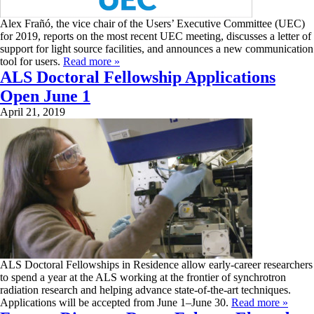
Alex Frañó, the vice chair of the Users’ Executive Committee (UEC)
for 2019, reports on the most recent UEC meeting, discusses a letter of
support for light source facilities, and announces a new communication
tool for users.
Read more »
ALS Doctoral Fellowship Applications
Open June 1
April 21, 2019
ALS Doctoral Fellowships in Residence allow early-career researchers
to spend a year at the ALS working at the frontier of synchrotron
radiation research and helping advance state-of-the-art techniques.
Applications will be accepted from June 1–June 30.
Read more »