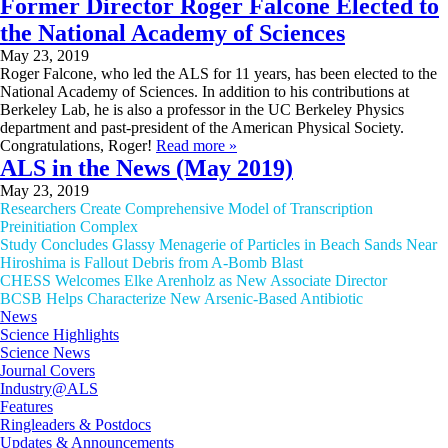
Former Director Roger Falcone Elected to
the National Academy of Sciences
May 23, 2019
Roger Falcone, who led the ALS for 11 years, has been elected to the
National Academy of Sciences. In addition to his contributions at
Berkeley Lab, he is also a professor in the UC Berkeley Physics
department and past-president of the American Physical Society.
Congratulations, Roger!
Read more »
ALS in the News (May 2019)
May 23, 2019
Researchers Create Comprehensive Model of Transcription
Preinitiation Complex
Study Concludes Glassy Menagerie of Particles in Beach Sands Near
Hiroshima is Fallout Debris from A-Bomb Blast
CHESS Welcomes Elke Arenholz as New Associate Director
BCSB Helps Characterize New Arsenic-Based Antibiotic
News
Science Highlights
Science News
Journal Covers
Industry@ALS
Features
Ringleaders & Postdocs
Updates & Announcements