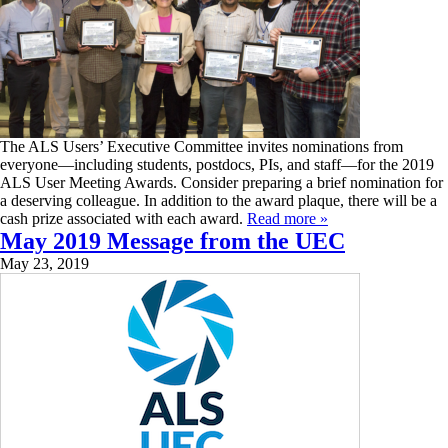
The ALS Users’ Executive Committee invites nominations from
everyone—including students, postdocs, PIs, and staff—for the 2019
ALS User Meeting Awards. Consider preparing a brief nomination for
a deserving colleague. In addition to the award plaque, there will be a
cash prize associated with each award.
Read more »
May 2019 Message from the UEC
May 23, 2019