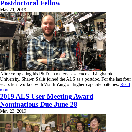
Postdoctoral Fellow
May 21, 2019
After completing his Ph.D. in materials science at Binghamton
University, Shawn Sallis joined the ALS as a postdoc. For the last four
years he’s worked with Wanli Yang on higher-capacity batteries.
Read
more »
2019 ALS User Meeting Award
Nominations Due June 28
May 23, 2019