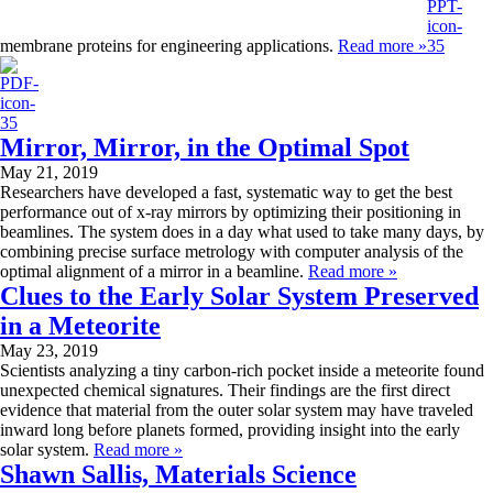
membrane proteins for engineering applications.
Read more »
Mirror, Mirror, in the Optimal Spot
May 21, 2019
Researchers have developed a fast, systematic way to get the best
performance out of x-ray mirrors by optimizing their positioning in
beamlines. The system does in a day what used to take many days, by
combining precise surface metrology with computer analysis of the
optimal alignment of a mirror in a beamline.
Read more »
Clues to the Early Solar System Preserved
in a Meteorite
May 23, 2019
Scientists analyzing a tiny carbon-rich pocket inside a meteorite found
unexpected chemical signatures. Their findings are the first direct
evidence that material from the outer solar system may have traveled
inward long before planets formed, providing insight into the early
solar system.
Read more »
Shawn Sallis, Materials Science