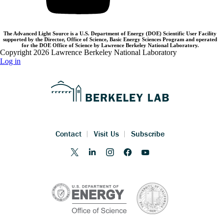
The Advanced Light Source is a U.S. Department of Energy (DOE) Scientific User Facility
supported by the Director, Office of Science, Basic Energy Sciences Program and operated
for the DOE Office of Science by Lawrence Berkeley National Laboratory.
Copyright 2026 Lawrence Berkeley National Laboratory
Log in