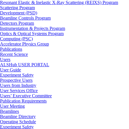
Resonant Elastic & Inelastic X-Ray Scattering (REIXS) Program
Scattering Program
Development (PSD)
Beamline Controls Program
Detectors Program
Instrumentation & Projects Program
Optics & Optical Systems Program
Computing (PSC)
Accelerator Physics Group
Publications
Recent Science
Users
ALSHub USER PORTAL
User Guide
Experiment Safety
Prospective Users
Users from Industry
User Services Office
Users’ Executive Committee
Publication Requirements
User Meeting
Beamlines
Beamline Directory
Operating Schedule
Experiment Safety