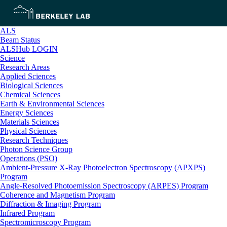
ALS
Beam Status
ALSHub LOGIN
Science
Research Areas
Applied Sciences
Biological Sciences
Chemical Sciences
Earth & Environmental Sciences
Energy Sciences
Materials Sciences
Physical Sciences
Research Techniques
Photon Science Group
Operations (PSO)
Ambient-Pressure X-Ray Photoelectron Spectroscopy (APXPS)
Program
Angle-Resolved Photoemission Spectroscopy (ARPES) Program
Coherence and Magnetism Program
Diffraction & Imaging Program
Infrared Program
Spectromicroscopy Program