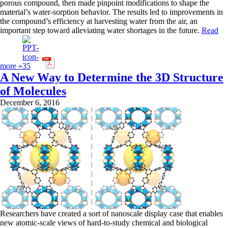
porous compound, then made pinpoint modifications to shape the
material’s water-sorption behavior. The results led to improvements in
the compound’s efficiency at harvesting water from the air, an
important step toward alleviating water shortages in the future.
Read
more »
A New Way to Determine the 3D Structure
of Molecules
December 6, 2016
Researchers have created a sort of nanoscale display case that enables
new atomic-scale views of hard-to-study chemical and biological