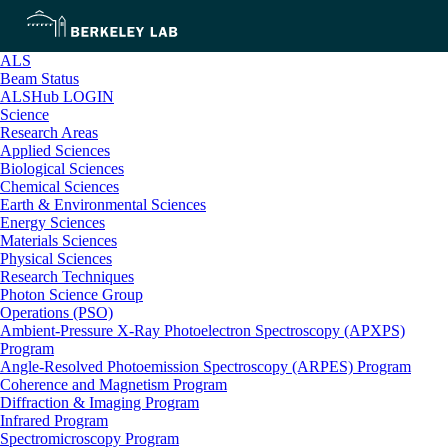
ALS
Beam Status
ALSHub LOGIN
Science
Research Areas
Applied Sciences
Biological Sciences
Chemical Sciences
Earth & Environmental Sciences
Energy Sciences
Materials Sciences
Physical Sciences
Research Techniques
Photon Science Group
Operations (PSO)
Ambient-Pressure X-Ray Photoelectron Spectroscopy (APXPS)
Program
Angle-Resolved Photoemission Spectroscopy (ARPES) Program
Coherence and Magnetism Program
Diffraction & Imaging Program
Infrared Program
Spectromicroscopy Program