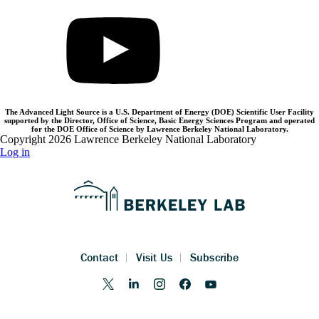
The Advanced Light Source is a U.S. Department of Energy (DOE) Scientific User Facility
supported by the Director, Office of Science, Basic Energy Sciences Program and operated
for the DOE Office of Science by Lawrence Berkeley National Laboratory.
Copyright 2026 Lawrence Berkeley National Laboratory
Log in