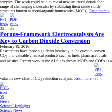
samples. The work could help to reveal new structural details for a
range of challenging molecules by stabilizing them inside sturdy
structures known as metal-organic frameworks (MOFs).
Read more »
Porous-Framework Electrocatalysts Are
Key to Carbon Dioxide Conversion
February 19, 2016
Researchers have made significant headway in the quest to convert
CO
into valuable chemical products such as fuels, pharmaceuticals,
2
and plastics. Recent work at the ALS has shown MOFs and COFs as a
valuable new class of CO
reduction catalysts.
Read more »
2
News
Science Highlights
Science News