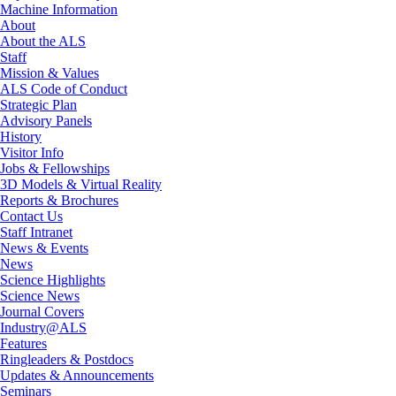
Machine Information
About
About the ALS
Staff
Mission & Values
ALS Code of Conduct
Strategic Plan
Advisory Panels
History
Visitor Info
Jobs & Fellowships
3D Models & Virtual Reality
Reports & Brochures
Contact Us
Staff Intranet
News & Events
News
Science Highlights
Science News
Journal Covers
Industry@ALS
Features
Ringleaders & Postdocs
Updates & Announcements
Seminars