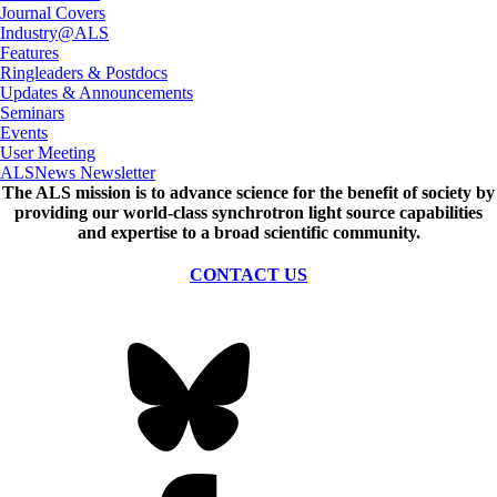
Journal Covers
Industry@ALS
Features
Ringleaders & Postdocs
Updates & Announcements
Seminars
Events
User Meeting
ALSNews Newsletter
The ALS
mission
is to advance science for the benefit of society by
providing our world-class synchrotron light source capabilities
and expertise to a broad scientific community.
CONTACT US