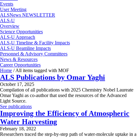
Events
User Meeting
ALSNews NEWSLETTER
ALS-U
Overview
Science Opportunities
ALS-U Approach
ALS-U Timeline & Facility Impacts
ALS-U Beamline Impacts
Personnel & Advisory Committees
News & Resources
Career Opportunities
Home
/
All items tagged with MOF
ALS Publications by Omar Yaghi
October 17, 2025
Compilation of all publications with 2025 Chemistry Nobel Laureate
Omar Yaghi as co-author that used the resources of the Advanced
Light Source.
See publications
Improving the Efficiency of Atmospheric
Water Harvesting
February 18, 2022
Researchers traced the step-by-step path of water-molecule uptake in a