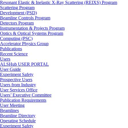
Resonant Elastic & Inelastic X-Ray Scattering (REIXS) Program
Scattering Program
Development (PSD)
Beamline Controls Program
Detectors Program
Instrumentation & Projects Program
Optics & Optical Systems Program
Computing (PSC)
Accelerator Physics Group
Publications
Recent Science
Users
ALSHub USER PORTAL
User Guide
Experiment Safety
Prospective Users
Users from Industry
User Services Office
Users’ Executive Committee
Publication Requirements
User Meeting
Beamlines
Beamline Directory
Operating Schedule
Experiment Safety