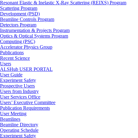
Resonant Elastic & Inelastic X-Ray Scattering (REIXS) Program
Scattering Program
Development (PSD)
Beamline Controls Program
Detectors Program
Instrumentation & Projects Program
Optics & Optical Systems Program
Computing (PSC)
Accelerator Physics Group
Publications
Recent Science
Users
ALSHub USER PORTAL
User Guide
Experiment Safety
Prospective Users
Users from Industry
User Services Office
Users’ Executive Committee
Publication Requirements
User Meeting
Beamlines
Beamline Directory
Operating Schedule
Experiment Safety