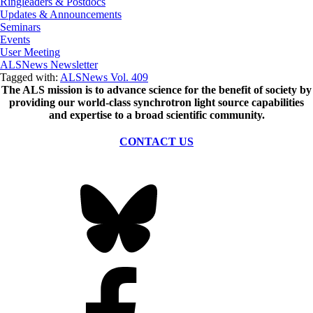
Ringleaders & Postdocs
Updates & Announcements
Seminars
Events
User Meeting
ALSNews Newsletter
Tagged with:
ALSNews Vol. 409
The ALS
mission
is to advance science for the benefit of society by
providing our world-class synchrotron light source capabilities
and expertise to a broad scientific community.
CONTACT US