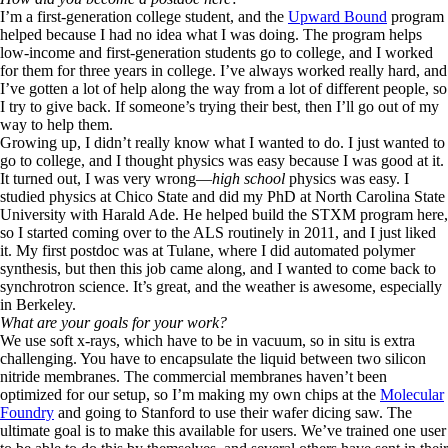
I’m a first-generation college student, and the
Upward Bound
program
helped because I had no idea what I was doing. The program helps
low-income and first-generation students go to college, and I worked
for them for three years in college. I’ve always worked really hard, and
I’ve gotten a lot of help along the way from a lot of different people, so
I try to give back. If someone’s trying their best, then I’ll go out of my
way to help them.
Growing up, I didn’t really know what I wanted to do. I just wanted to
go to college, and I thought physics was easy because I was good at it.
It turned out, I was very wrong—
high school
physics was easy. I
studied physics at Chico State and did my PhD at North Carolina State
University with Harald Ade. He helped build the STXM program here,
so I started coming over to the ALS routinely in 2011, and I just liked
it. My first postdoc was at Tulane, where I did automated polymer
synthesis, but then this job came along, and I wanted to come back to
synchrotron science. It’s great, and the weather is awesome, especially
in Berkeley.
What are your goals for your work?
We use soft x-rays, which have to be in vacuum, so in situ is extra
challenging. You have to encapsulate the liquid between two silicon
nitride membranes. The commercial membranes haven’t been
optimized for our setup, so I’m making my own chips at the
Molecular
Foundry
and going to Stanford to use their wafer dicing saw. The
ultimate goal is to make this available for users. We’ve trained one user