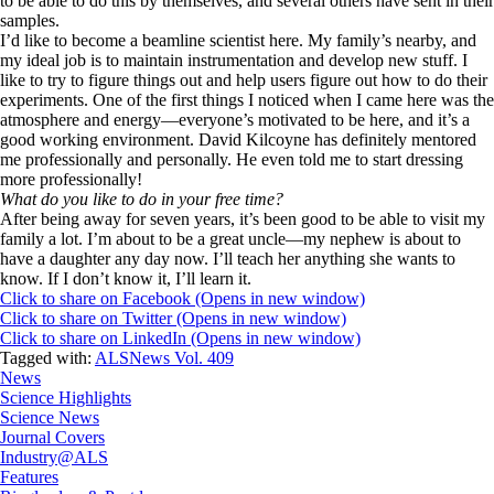
to be able to do this by themselves, and several others have sent in their
samples.
I’d like to become a beamline scientist here. My family’s nearby, and
my ideal job is to maintain instrumentation and develop new stuff. I
like to try to figure things out and help users figure out how to do their
experiments. One of the first things I noticed when I came here was the
atmosphere and energy—everyone’s motivated to be here, and it’s a
good working environment. David Kilcoyne has definitely mentored
me professionally and personally. He even told me to start dressing
more professionally!
What do you like to do in your free time?
After being away for seven years, it’s been good to be able to visit my
family a lot. I’m about to be a great uncle—my nephew is about to
have a daughter any day now. I’ll teach her anything she wants to
know. If I don’t know it, I’ll learn it.
Click to share on Facebook (Opens in new window)
Click to share on Twitter (Opens in new window)
Click to share on LinkedIn (Opens in new window)
Tagged with:
ALSNews Vol. 409
News
Science Highlights
Science News
Journal Covers
Industry@ALS
Features