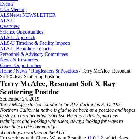
Events
User Meeting
ALSNews NEWSLETTER
ALS-U
Overview
Science Opportunities
ALS-U Approach
ALS-U Timeline & Facility Impacts
ALS-U Beamline Impacts
Personnel & Advisory Committees
News & Resources
Career Opportunities
Home
/
News
/
Ringleaders & Postdocs
/
Terry McAfee, Resonant
Soft X-Ray Scattering Postdoc
Terry McAfee, Resonant Soft X-Ray
Scattering Postdoc
September 24, 2019
Terry McAfee started coming to the ALS during his PhD. The
Northern California native is glad to be back as a postdoc and hopes
to stay on as a beamline scientist. He enjoys developing new
techniques and working with users, always looking for ways to
contribute to the community.
What do you work on at the ALS?
I’m working with Cheng Wang at Beamline
11.0.1.2
, which does