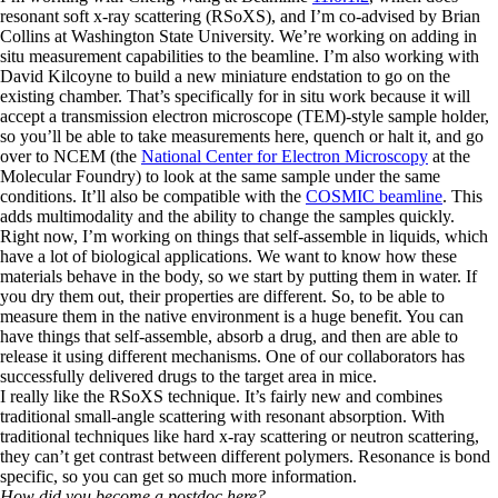
resonant soft x-ray scattering (RSoXS), and I’m co-advised by Brian
Collins at Washington State University. We’re working on adding in
situ measurement capabilities to the beamline. I’m also working with
David Kilcoyne to build a new miniature endstation to go on the
existing chamber. That’s specifically for in situ work because it will
accept a transmission electron microscope (TEM)-style sample holder,
so you’ll be able to take measurements here, quench or halt it, and go
over to NCEM (the
National Center for Electron Microscopy
at the
Molecular Foundry) to look at the same sample under the same
conditions. It’ll also be compatible with the
COSMIC beamline
. This
adds multimodality and the ability to change the samples quickly.
Right now, I’m working on things that self-assemble in liquids, which
have a lot of biological applications. We want to know how these
materials behave in the body, so we start by putting them in water. If
you dry them out, their properties are different. So, to be able to
measure them in the native environment is a huge benefit. You can
have things that self-assemble, absorb a drug, and then are able to
release it using different mechanisms. One of our collaborators has
successfully delivered drugs to the target area in mice.
I really like the RSoXS technique. It’s fairly new and combines
traditional small-angle scattering with resonant absorption. With
traditional techniques like hard x-ray scattering or neutron scattering,
they can’t get contrast between different polymers. Resonance is bond
specific, so you can get so much more information.
How did you become a postdoc here?