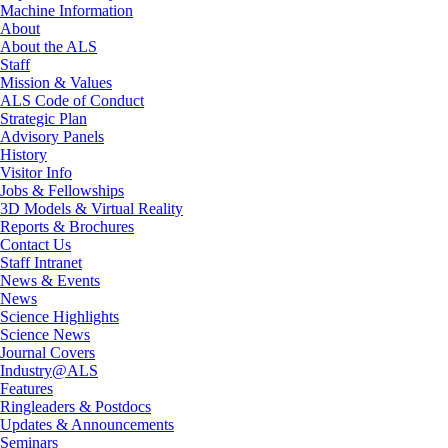
Machine Information
About
About the ALS
Staff
Mission & Values
ALS Code of Conduct
Strategic Plan
Advisory Panels
History
Visitor Info
Jobs & Fellowships
3D Models & Virtual Reality
Reports & Brochures
Contact Us
Staff Intranet
News & Events
News
Science Highlights
Science News
Journal Covers
Industry@ALS
Features
Ringleaders & Postdocs
Updates & Announcements
Seminars