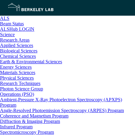
ALS
Beam Status
ALSHub LOGIN
Science
Research Areas
Applied Sciences
Biological Sciences
Chemical Sciences
Earth & Environmental Sciences
Energy Sciences
Materials Sciences
Physical Sciences
Research Techniques
Photon Science Group
Operations (PSO)
Ambient-Pressure X-Ray Photoelectron Spectroscopy (APXPS)
Program
Angle-Resolved Photoemission Spectroscopy (ARPES) Program
Coherence and Magnetism Program
Diffraction & Imaging Program
Infrared Program
Spectromicroscopy Program