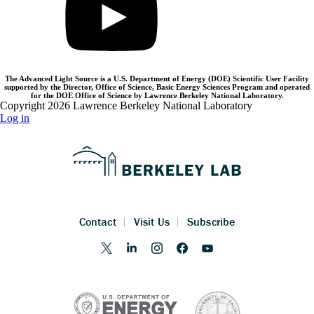
The Advanced Light Source is a U.S. Department of Energy (DOE) Scientific User Facility
supported by the Director, Office of Science, Basic Energy Sciences Program and operated
for the DOE Office of Science by Lawrence Berkeley National Laboratory.
Copyright 2026 Lawrence Berkeley National Laboratory
Log in