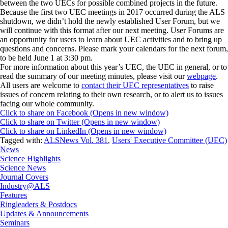
between the two UECs for possible combined projects in the future.
Because the first two UEC meetings in 2017 occurred during the ALS
shutdown, we didn’t hold the newly established User Forum, but we
will continue with this format after our next meeting. User Forums are
an opportunity for users to learn about UEC activities and to bring up
questions and concerns. Please mark your calendars for the next forum,
to be held June 1 at 3:30 pm.
For more information about this year’s UEC, the UEC in general, or to
read the summary of our meeting minutes, please visit our
webpage
.
All users are welcome to
contact their UEC representatives
to raise
issues of concern relating to their own research, or to alert us to issues
facing our whole community.
Click to share on Facebook (Opens in new window)
Click to share on Twitter (Opens in new window)
Click to share on LinkedIn (Opens in new window)
Tagged with:
ALSNews Vol. 381
,
Users' Executive Committee (UEC)
News
Science Highlights
Science News
Journal Covers
Industry@ALS
Features
Ringleaders & Postdocs
Updates & Announcements
Seminars