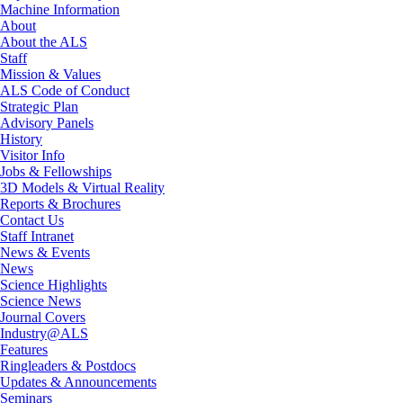
Machine Information
About
About the ALS
Staff
Mission & Values
ALS Code of Conduct
Strategic Plan
Advisory Panels
History
Visitor Info
Jobs & Fellowships
3D Models & Virtual Reality
Reports & Brochures
Contact Us
Staff Intranet
News & Events
News
Science Highlights
Science News
Journal Covers
Industry@ALS
Features
Ringleaders & Postdocs
Updates & Announcements
Seminars