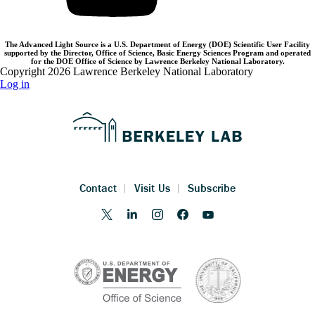
The Advanced Light Source is a U.S. Department of Energy (DOE) Scientific User Facility
supported by the Director, Office of Science, Basic Energy Sciences Program and operated
for the DOE Office of Science by Lawrence Berkeley National Laboratory.
Copyright 2026 Lawrence Berkeley National Laboratory
Log in