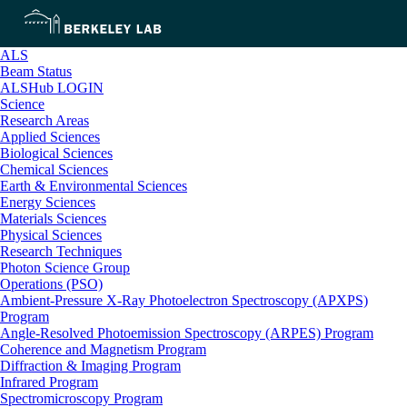
ALS
Beam Status
ALSHub LOGIN
Science
Research Areas
Applied Sciences
Biological Sciences
Chemical Sciences
Earth & Environmental Sciences
Energy Sciences
Materials Sciences
Physical Sciences
Research Techniques
Photon Science Group
Operations (PSO)
Ambient-Pressure X-Ray Photoelectron Spectroscopy (APXPS)
Program
Angle-Resolved Photoemission Spectroscopy (ARPES) Program
Coherence and Magnetism Program
Diffraction & Imaging Program
Infrared Program
Spectromicroscopy Program