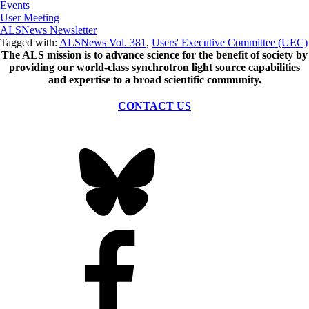
Events
User Meeting
ALSNews Newsletter
Tagged with:
ALSNews Vol. 381
,
Users' Executive Committee (UEC)
The ALS
mission
is to advance science for the benefit of society by
providing our world-class synchrotron light source capabilities
and expertise to a broad scientific community.
CONTACT US