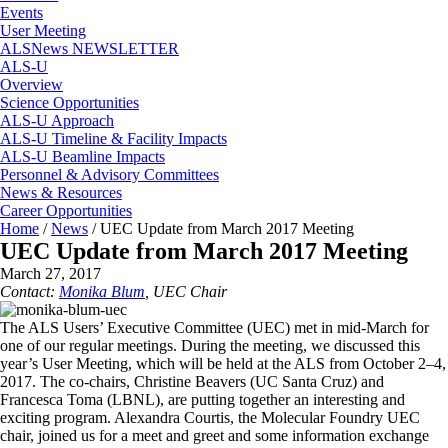
Events
User Meeting
ALSNews NEWSLETTER
ALS-U
Overview
Science Opportunities
ALS-U Approach
ALS-U Timeline & Facility Impacts
ALS-U Beamline Impacts
Personnel & Advisory Committees
News & Resources
Career Opportunities
Home
/
News
/
UEC Update from March 2017 Meeting
UEC Update from March 2017 Meeting
March 27, 2017
Contact:
Monika Blum
, UEC Chair
The ALS Users’ Executive Committee (UEC) met in mid-March for
one of our regular meetings. During the meeting, we discussed this
year’s User Meeting, which will be held at the ALS from October 2–4,
2017. The co-chairs, Christine Beavers (UC Santa Cruz) and
Francesca Toma (LBNL), are putting together an interesting and
exciting program. Alexandra Courtis, the Molecular Foundry UEC
chair, joined us for a meet and greet and some information exchange