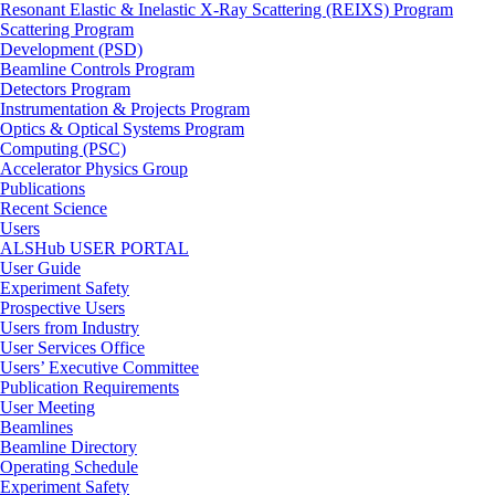
Resonant Elastic & Inelastic X-Ray Scattering (REIXS) Program
Scattering Program
Development (PSD)
Beamline Controls Program
Detectors Program
Instrumentation & Projects Program
Optics & Optical Systems Program
Computing (PSC)
Accelerator Physics Group
Publications
Recent Science
Users
ALSHub USER PORTAL
User Guide
Experiment Safety
Prospective Users
Users from Industry
User Services Office
Users’ Executive Committee
Publication Requirements
User Meeting
Beamlines
Beamline Directory
Operating Schedule
Experiment Safety