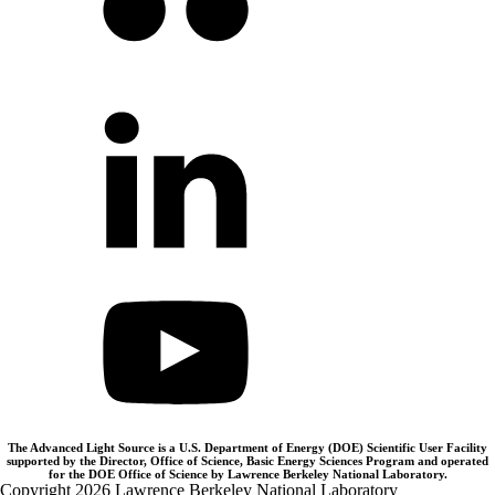
The Advanced Light Source is a U.S. Department of Energy (DOE) Scientific User Facility
supported by the Director, Office of Science, Basic Energy Sciences Program and operated
for the DOE Office of Science by Lawrence Berkeley National Laboratory.
Copyright 2026 Lawrence Berkeley National Laboratory