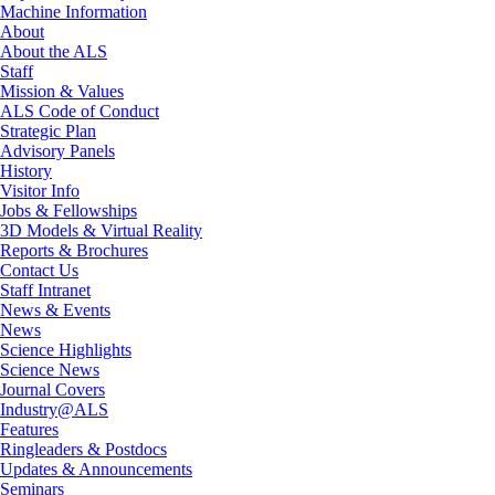
Machine Information
About
About the ALS
Staff
Mission & Values
ALS Code of Conduct
Strategic Plan
Advisory Panels
History
Visitor Info
Jobs & Fellowships
3D Models & Virtual Reality
Reports & Brochures
Contact Us
Staff Intranet
News & Events
News
Science Highlights
Science News
Journal Covers
Industry@ALS
Features
Ringleaders & Postdocs
Updates & Announcements
Seminars