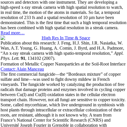
sources and detectors with one instrument. They are developing a
high-speed x-ray streak camera with high spatial resolution to watch,
in real time, the motion of the atoms in materials. So far, a temporal
resolution of 233 fs and a spatial resolution of 10 µm have been
demonstrated. This is the first time that such a high temporal resolution
has been combined with high spatial resolution in a streak camera.
Read more…
Publication about this research: J. Feng, H.J. Shin, J.R. Nasiatka, W.
Wan, A.T. Young, G. Huang, A. Comin, J. Byrd, and H.A. Padmore,
“An x-ray streak camera with high spatio-temporal resolution,”
Appl.
Phys. Lett.
91
, 134102 (2007).
Formation of Metallic Copper Nanoparticles at the Soil-Root Interface
Contact: Alain Manceau
The first commercial fungicide—the “Bordeaux mixture” of copper
sulfate and lime—was used to fight downy mildew in French
vineyards. The fungicide worked by catalyzing the production of free
radicals that damage proteins and enzymes involved in cycling copper
between Cu(I) and Cu(II) oxidation states in the cellular electron
transport chain. However, not all fungi are sensitive to copper toxicity.
Some, called mycorrhizae, which live underground in symbiosis with
host plants through intracellular or extracellular colonization of their
roots, are resistant, although it is not known why. A team from
France’s National Center for Scientific Research (CNRS) and
Université Joseph Fourier in Grenoble in collaboration with