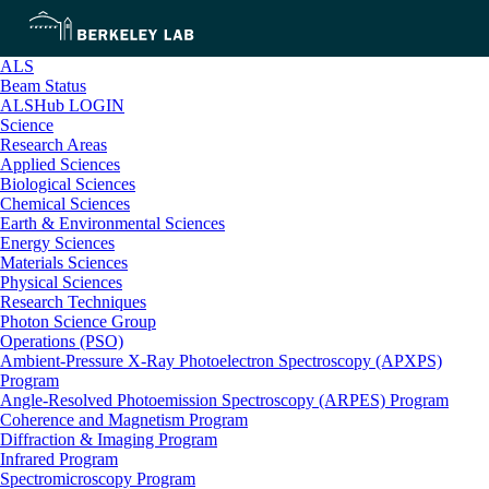
ALS
Beam Status
ALSHub LOGIN
Science
Research Areas
Applied Sciences
Biological Sciences
Chemical Sciences
Earth & Environmental Sciences
Energy Sciences
Materials Sciences
Physical Sciences
Research Techniques
Photon Science Group
Operations (PSO)
Ambient-Pressure X-Ray Photoelectron Spectroscopy (APXPS)
Program
Angle-Resolved Photoemission Spectroscopy (ARPES) Program
Coherence and Magnetism Program
Diffraction & Imaging Program
Infrared Program
Spectromicroscopy Program