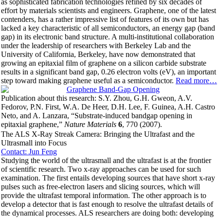
as sophisticated fabrication technologies refined by six decades of
effort by materials scientists and engineers. Graphene, one of the latest
contenders, has a rather impressive list of features of its own but has
lacked a key characteristic of all semiconductors, an energy gap (band
gap) in its electronic band structure. A multi-institutional collaboration
under the leadership of researchers with Berkeley Lab and the
University of California, Berkeley, have now demonstrated that
growing an epitaxial film of graphene on a silicon carbide substrate
results in a significant band gap, 0.26 electron volts (eV), an important
step toward making graphene useful as a semiconductor.
Read more…
Publication about this research: S.Y. Zhou, G.H. Gweon, A.V.
Fedorov, P.N. First, W.A. De Heer, D.H. Lee, F. Guinea, A.H. Castro
Neto, and A. Lanzara, “Substrate-induced bandgap opening in
epitaxial graphene,”
Nature Materials
6
, 770 (2007).
The ALS X-Ray Streak Camera: Bringing the Ultrafast and the
Ultrasmall into Focus
Contact: Jun Feng
Studying the world of the ultrasmall and the ultrafast is at the frontier
of scientific research. Two x-ray approaches can be used for such
examination. The first entails developing sources that have short x-ray
pulses such as free-electron lasers and slicing sources, which will
provide the ultrafast temporal information. The other approach is to
develop a detector that is fast enough to resolve the ultrafast details of
the dynamical processes. ALS researchers are doing both: developing