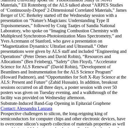
Materials,” Eli Rotenberg of the ALS talked about “ARPES Studies
of ‘Continuously-Doped’ 2-Dimensional Correlated Materials,” James
Berger of UC Berkeley started off the Wednesday session with a
presentation on “Nature’s Magicians: Understanding Type II
Topoisomerases,” followed by Craig Taatjes of Sandia National
Laboratory, who spoke on “Imaging Combustion Chemistry with
Multiplexed Synchrotron-Photoionization Mass Spectrometry,” and
Yves Acremann of Stanford, who gave a presentation on
“Magnetization Dynamics: Ultrafast and Ultrasmall.” Other
presentations were given by ALS staff and included “Engineering and
Operations” (Peter Denes and David Robin), “Resources and
Allocations” (Ben Feinberg), “Safety” (Jim Floyd), “Accelerator
Science for ALS Renewal” (David Robin), “Development of
Beamlines and Instrumentation for the ALS Science Program”
(Howard Padmore), and “Opportunities for Soft X-Ray Science at the
ALS: Present and Future” (Zahid Hussain). In addition, breakout
sessions occurred on all three days, a poster session with over 50
posters was given on Tuesday evening, and a walkthrough of the
facility was provided on Wednesday afternoon.
Substrate-Induced Band-Gap Opening in Epitaxial Graphene
Contact: Alessandra Lanzara
Prospective challengers to silicon, the long-reigning king of
semiconductors for computer chips and other electronic devices, have
to overcome silicon’s superb collection of materials properties as well