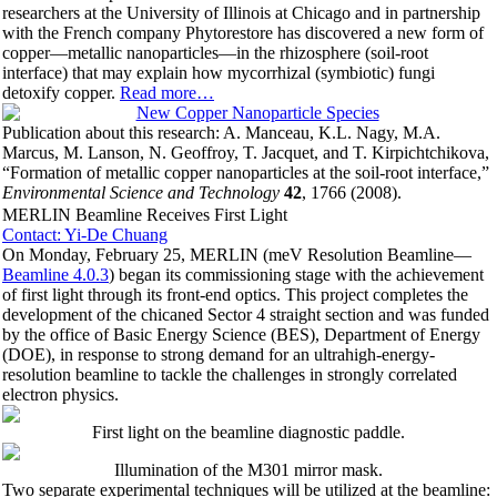
researchers at the University of Illinois at Chicago and in partnership
with the French company Phytorestore has discovered a new form of
copper—metallic nanoparticles—in the rhizosphere (soil-root
interface) that may explain how mycorrhizal (symbiotic) fungi
detoxify copper.
Read more…
Publication about this research: A. Manceau, K.L. Nagy, M.A.
Marcus, M. Lanson, N. Geoffroy, T. Jacquet, and T. Kirpichtchikova,
“Formation of metallic copper nanoparticles at the soil-root interface,”
Environmental Science and Technology
42
, 1766 (2008).
MERLIN Beamline Receives First Light
Contact: Yi-De Chuang
On Monday, February 25, MERLIN (meV Resolution Beamline—
Beamline 4.0.3
) began its commissioning stage with the achievement
of first light through its front-end optics. This project completes the
development of the chicaned Sector 4 straight section and was funded
by the office of Basic Energy Science (BES), Department of Energy
(DOE), in response to strong demand for an ultrahigh-energy-
resolution beamline to tackle the challenges in strongly correlated
electron physics.
First light on the beamline diagnostic paddle.
Illumination of the M301 mirror mask.
Two separate experimental techniques will be utilized at the beamline: