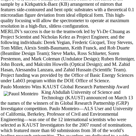
sample by a Kirkpatrick-Baez (KB) arrangement of mirrors that
features side-contoured and bent optic substrates with a theoretical 0.1
microradian figure deviation from ideal elliptical form. This high-
quality focusing will allow the spectrometer to operate at maximum
resolution in a high-flux, slitless configuration.
MERLIN’s success is due to the teamwork led by Yi-De Chuang as
Project Scientist and Nicholas Kelez as Project Engineer, and the
following individuals: Derek Yegian, Frederic Gicquel, Troy Stevens,
Tom Miller, Alexis Smith-Baumann, Keith Franck, and Rob Duarte
(Beamline Design Team); Steve Marks, Ross Schlueter, Soren
Prestemon, and Mark Coleman (Undulator Design); Ruben Reinniger,
John Bozek, and Malcolm Howells (Optical Design); and M. Zahid
Hasan, Alessandra Lanzara, and Zahid Hussain (Scientific Team).
Project funding was provided by the Office of Basic Energy Sciences
under Lab03 program within the DOE Office of Science.
Paulo Monteiro Wins KAUST Global Research Partnership Award
King Abdullah University of Science and
Technology (KAUST) announced on March 13
the names of the winners of its Global Research Partnership (GRP)
Investigator competition. Paulo Monteiro—ALS User and University
of California, Berkeley, Professor of Civil and Environmental
Engineering—was one of the 12 international scientists who were
selected as KAUST Investigators for the 2007 round of nominations,
which featured more than 60 submissions from 38 of the world’s
leading research universities. The awardees are dedicated to a wide