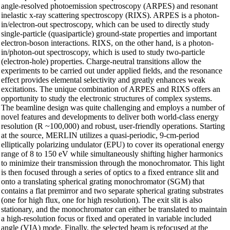
angle-resolved photoemission spectroscopy (ARPES) and resonant
inelastic x-ray scattering spectroscopy (RIXS). ARPES is a photon-
in/electron-out spectroscopy, which can be used to directly study
single-particle (quasiparticle) ground-state properties and important
electron-boson interactions. RIXS, on the other hand, is a photon-
in/photon-out spectroscopy, which is used to study two-particle
(electron-hole) properties. Charge-neutral transitions allow the
experiments to be carried out under applied fields, and the resonance
effect provides elemental selectivity and greatly enhances weak
excitations. The unique combination of ARPES and RIXS offers an
opportunity to study the electronic structures of complex systems.
The beamline design was quite challenging and employs a number of
novel features and developments to deliver both world-class energy
resolution (R ~100,000) and robust, user-friendly operations. Starting
at the source, MERLIN utilizes a quasi-periodic, 9-cm-period
elliptically polarizing undulator (EPU) to cover its operational energy
range of 8 to 150 eV while simultaneously shifting higher harmonics
to minimize their transmission through the monochromator. This light
is then focused through a series of optics to a fixed entrance slit and
onto a translating spherical grating monochromator (SGM) that
contains a flat premirror and two separate spherical grating substrates
(one for high flux, one for high resolution). The exit slit is also
stationary, and the monochromator can either be translated to maintain
a high-resolution focus or fixed and operated in variable included
angle (VIA) mode. Finally, the selected beam is refocused at the