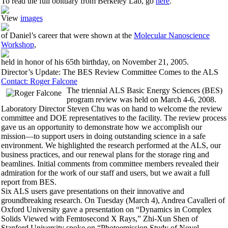
To read the full obituary from Berkeley Lab, go
here
.
View
images
of Daniel’s career that were shown at the
Molecular Nanoscience
Workshop
,
held in honor of his 65th birthday, on November 21, 2005.
Director’s Update: The BES Review Committee Comes to the ALS
Contact: Roger Falcone
The triennial ALS Basic Energy Sciences (BES)
program review was held on March 4-6, 2008.
Laboratory Director Steven Chu was on hand to welcome the review
committee and DOE representatives to the facility. The review process
gave us an opportunity to demonstrate how we accomplish our
mission—to support users in doing outstanding science in a safe
environment. We highlighted the research performed at the ALS, our
business practices, and our renewal plans for the storage ring and
beamlines. Initial comments from committee members revealed their
admiration for the work of our staff and users, but we await a full
report from BES.
Six ALS users gave presentations on their innovative and
groundbreaking research. On Tuesday (March 4), Andrea Cavalleri of
Oxford University gave a presentation on “Dynamics in Complex
Solids Viewed with Femtosecond X Rays,” Zhi-Xun Shen of
Stanford University spoke on “Photoemission Study of Novel