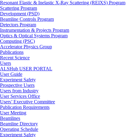
Resonant Elastic & Inelastic X-Ray Scattering (REIXS) Program
Scattering Program
Development (PSD)
Beamline Controls Program
Detectors Program
Instrumentation & Projects Program
Optics & Optical Systems Program
Computing (PSC)
Accelerator Physics Group
Publications
Recent Science
Users
ALSHub USER PORTAL
User Guide
Experiment Safety
Prospective Users
Users from Industry
User Services Office
Users’ Executive Committee
Publication Requirements
User Meeting
Beamlines
Beamline Directory
Operating Schedule
Experiment Safety