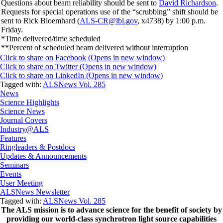
Questions about beam reliability should be sent to
David Richardson
.
Requests for special operations use of the “scrubbing” shift should be
sent to Rick Bloemhard (
ALS-CR@lbl.gov
, x4738) by 1:00 p.m.
Friday.
*Time delivered/time scheduled
**Percent of scheduled beam delivered without interruption
Click to share on Facebook (Opens in new window)
Click to share on Twitter (Opens in new window)
Click to share on LinkedIn (Opens in new window)
Tagged with:
ALSNews Vol. 285
News
Science Highlights
Science News
Journal Covers
Industry@ALS
Features
Ringleaders & Postdocs
Updates & Announcements
Seminars
Events
User Meeting
ALSNews Newsletter
Tagged with:
ALSNews Vol. 285
The ALS
mission
is to advance science for the benefit of society by
providing our world-class synchrotron light source capabilities