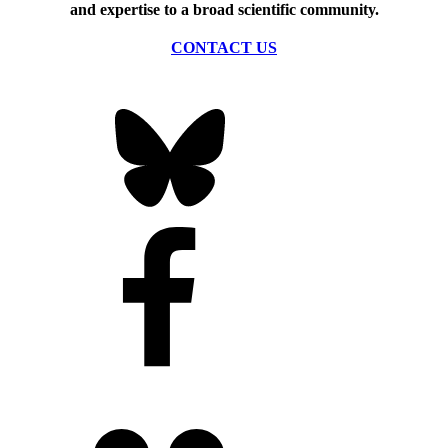
and expertise to a broad scientific community.
CONTACT US