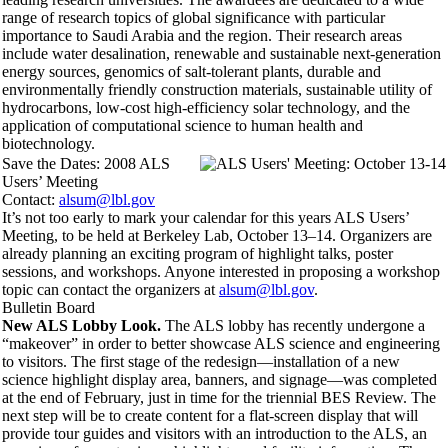
range of research topics of global significance with particular
importance to Saudi Arabia and the region. Their research areas
include water desalination, renewable and sustainable next-generation
energy sources, genomics of salt-tolerant plants, durable and
environmentally friendly construction materials, sustainable utility of
hydrocarbons, low-cost high-efficiency solar technology, and the
application of computational science to human health and
biotechnology.
Save the Dates: 2008 ALS
Users’ Meeting
Contact:
alsum@lbl.gov
It’s not too early to mark your calendar for this years ALS Users’
Meeting, to be held at Berkeley Lab, October 13–14. Organizers are
already planning an exciting program of highlight talks, poster
sessions, and workshops. Anyone interested in proposing a workshop
topic can contact the organizers at
alsum@lbl.gov
.
Bulletin Board
New ALS Lobby Look.
The ALS lobby has recently undergone a
“makeover” in order to better showcase ALS science and engineering
to visitors. The first stage of the redesign—installation of a new
science highlight display area, banners, and signage—was completed
at the end of February, just in time for the triennial BES Review. The
next step will be to create content for a flat-screen display that will
provide tour guides and visitors with an introduction to the ALS, an