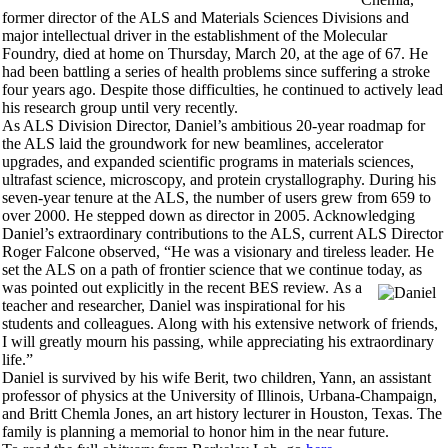
former director of the ALS and Materials Sciences Divisions and
major intellectual driver in the establishment of the Molecular
Foundry, died at home on Thursday, March 20, at the age of 67. He
had been battling a series of health problems since suffering a stroke
four years ago. Despite those difficulties, he continued to actively lead
his research group until very recently.
As ALS Division Director, Daniel’s ambitious 20-year roadmap for
the ALS laid the groundwork for new beamlines, accelerator
upgrades, and expanded scientific programs in materials sciences,
ultrafast science, microscopy, and protein crystallography. During his
seven-year tenure at the ALS, the number of users grew from 659 to
over 2000. He stepped down as director in 2005. Acknowledging
Daniel’s extraordinary contributions to the ALS, current ALS Director
Roger Falcone observed, “He was a visionary and tireless leader. He
set the ALS on a path of frontier science that we continue today, as
was pointed out explicitly in the recent BES review.
As a
teacher and researcher, Daniel was inspirational for his
students and colleagues. Along with his extensive network of friends,
I will greatly mourn his passing, while appreciating his extraordinary
life.”
Daniel is survived by his wife Berit, two children, Yann, an assistant
professor of physics at the University of Illinois, Urbana-Champaign,
and Britt Chemla Jones, an art history lecturer in Houston, Texas. The
family is planning a memorial to honor him in the near future.