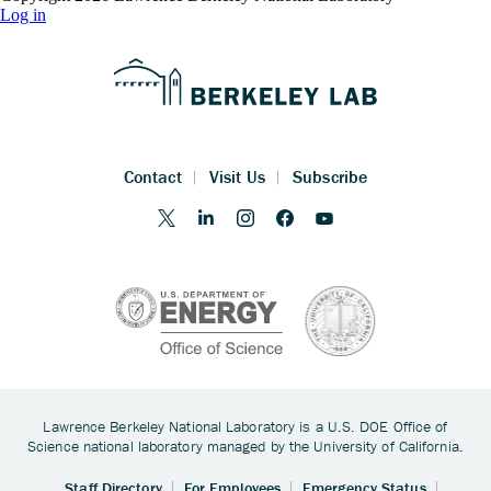
Log in