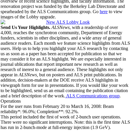
overview of recent science highlights, and facility information. The
renovation project was funded by the Berkeley Lab Directorate and
spearheaded by the ALS Communications group. Go
here
to view
images of the Lobby upgrade.
Send Us Your Highlights.
ALSNews
, with a readership of over
4,000, reaches the synchrotron community, Department of Energy
funders, scientists in other disciplines, and a wide array of general
audience readers. Each month we feature science highlights from ALS
users. Help us to help you highlight your ALS research by contacting
us as soon as a paper has been accepted for publication so that we
may consider it for an ALS highlight. We are especially interested in
journal ublications that report important new research as well as
research of inerest to a general audience. These highlights not only
appear in
ALSNews,
but on posters and ALS print publications. In
addition, decision-makers at the DOE receive ALS highlights in
viewgraph form for use in presentations. If you would like your work
to be highlighted, send us an email containing the publication citation
and a brief description of the work.
ALS Communications group
.
Operations
For the user runs from February 20 to March 16, 2008: Beam
reliability*: 96.0%; Completion**: 92.2%.
This period included the first of week of 2-bunch user operations.
There were no significant interruptions. Note: this is the first time ALS
has run in 2-bunch-mode at full-energy injection (1.9 GeV).