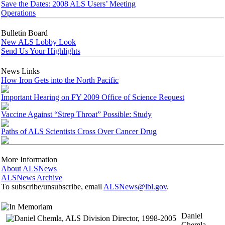
Save the Dates: 2008 ALS Users’ Meeting
Operations
Bulletin Board
New ALS Lobby Look
Send Us Your Highlights
News Links
How Iron Gets into the North Pacific
Important Hearing on FY 2009 Office of Science Request
Vaccine Against “Strep Throat” Possible: Study
Paths of ALS Scientists Cross Over Cancer Drug
More Information
About ALSNews
ALSNews Archive
To subscribe/unsubscribe, email
ALSNews@lbl.gov
.
Daniel
Chemla,