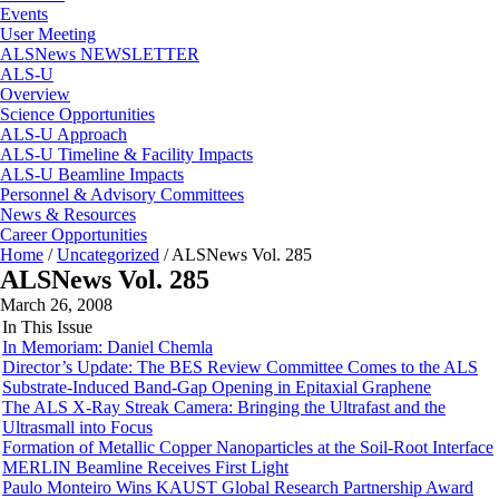
Events
User Meeting
ALSNews NEWSLETTER
ALS-U
Overview
Science Opportunities
ALS-U Approach
ALS-U Timeline & Facility Impacts
ALS-U Beamline Impacts
Personnel & Advisory Committees
News & Resources
Career Opportunities
Home
/
Uncategorized
/
ALSNews Vol. 285
ALSNews Vol. 285
March 26, 2008
In This Issue
In Memoriam: Daniel Chemla
Director’s Update: The BES Review Committee Comes to the ALS
Substrate-Induced Band-Gap Opening in Epitaxial Graphene
The ALS X-Ray Streak Camera: Bringing the Ultrafast and the
Ultrasmall into Focus
Formation of Metallic Copper Nanoparticles at the Soil-Root Interface
MERLIN Beamline Receives First Light
Paulo Monteiro Wins KAUST Global Research Partnership Award