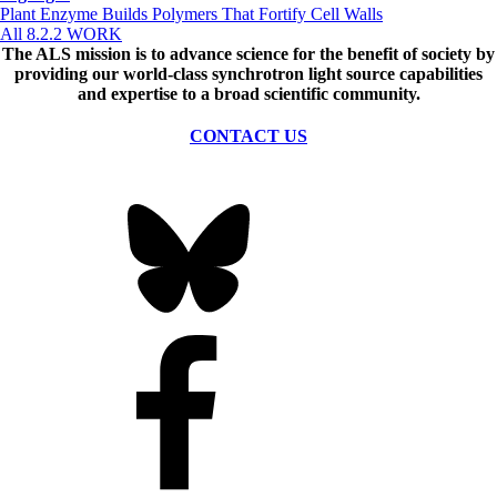
Plant Enzyme Builds Polymers That Fortify Cell Walls
All 8.2.2 WORK
The ALS
mission
is to advance science for the benefit of society by
providing our world-class synchrotron light source capabilities
and expertise to a broad scientific community.
CONTACT US