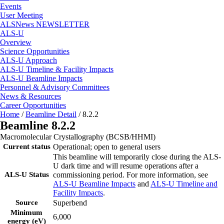
Events
User Meeting
ALSNews NEWSLETTER
ALS-U
Overview
Science Opportunities
ALS-U Approach
ALS-U Timeline & Facility Impacts
ALS-U Beamline Impacts
Personnel & Advisory Committees
News & Resources
Career Opportunities
Home
/
Beamline Detail
/
8.2.2
Beamline 8.2.2
Macromolecular Crystallography (BCSB/HHMI)
Current status
Operational; open to general users
This beamline will temporarily close during the ALS-
U dark time and will resume operations after a
ALS-U Status
commissioning period. For more information, see
ALS-U Beamline Impacts
and
ALS-U Timeline and
Facility Impacts
.
Source
Superbend
Minimum
6,000
energy (eV)