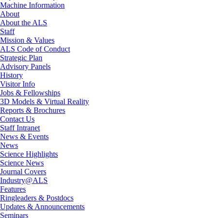
Machine Information
About
About the ALS
Staff
Mission & Values
ALS Code of Conduct
Strategic Plan
Advisory Panels
History
Visitor Info
Jobs & Fellowships
3D Models & Virtual Reality
Reports & Brochures
Contact Us
Staff Intranet
News & Events
News
Science Highlights
Science News
Journal Covers
Industry@ALS
Features
Ringleaders & Postdocs
Updates & Announcements
Seminars