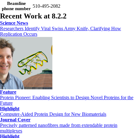
Beamline
510-495-2082
phone number
Recent Work at 8.2.2
Science News
Researchers Identify Viral Swiss Army Knife, Clarifying How
Replication Occurs
Feature
Protein Pioneer: Enabling Scientists to Design Novel Proteins for the
Future
Highlight
Computer-Aided Protein Design for New Biomaterials
Journal Cover
Precisely patterned nanofibres made from extendable protein
multiplexes
Highlight