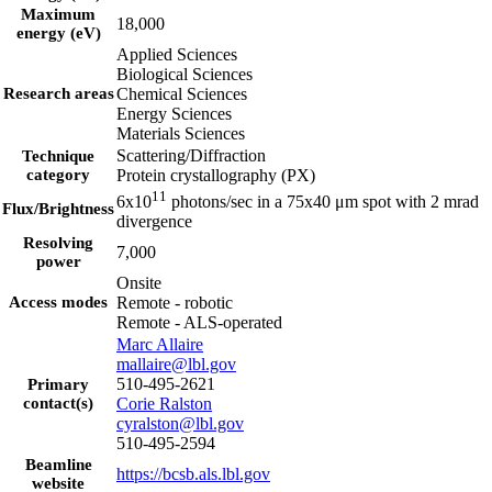
Maximum
18,000
energy (eV)
Applied Sciences
Biological Sciences
Research areas
Chemical Sciences
Energy Sciences
Materials Sciences
Scattering/Diffraction
Technique
category
Protein crystallography (PX)
11
6x10
photons/sec in a 75x40 μm spot with 2 mrad
Flux/Brightness
divergence
Resolving
7,000
power
Onsite
Access modes
Remote - robotic
Remote - ALS-operated
Marc Allaire
mallaire@lbl.gov
510-495-2621
Primary
contact(s)
Corie Ralston
cyralston@lbl.gov
510-495-2594
Beamline
https://bcsb.als.lbl.gov
website