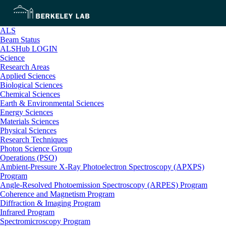
ALS
Beam Status
ALSHub LOGIN
Science
Research Areas
Applied Sciences
Biological Sciences
Chemical Sciences
Earth & Environmental Sciences
Energy Sciences
Materials Sciences
Physical Sciences
Research Techniques
Photon Science Group
Operations (PSO)
Ambient-Pressure X-Ray Photoelectron Spectroscopy (APXPS)
Program
Angle-Resolved Photoemission Spectroscopy (ARPES) Program
Coherence and Magnetism Program
Diffraction & Imaging Program
Infrared Program
Spectromicroscopy Program