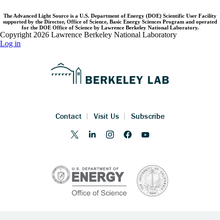
The Advanced Light Source is a U.S. Department of Energy (DOE) Scientific User Facility
supported by the Director, Office of Science, Basic Energy Sciences Program and operated
for the DOE Office of Science by Lawrence Berkeley National Laboratory.
Copyright 2026 Lawrence Berkeley National Laboratory
Log in