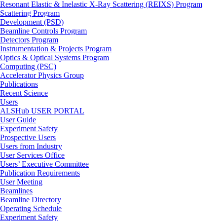
Resonant Elastic & Inelastic X-Ray Scattering (REIXS) Program
Scattering Program
Development (PSD)
Beamline Controls Program
Detectors Program
Instrumentation & Projects Program
Optics & Optical Systems Program
Computing (PSC)
Accelerator Physics Group
Publications
Recent Science
Users
ALSHub USER PORTAL
User Guide
Experiment Safety
Prospective Users
Users from Industry
User Services Office
Users’ Executive Committee
Publication Requirements
User Meeting
Beamlines
Beamline Directory
Operating Schedule
Experiment Safety