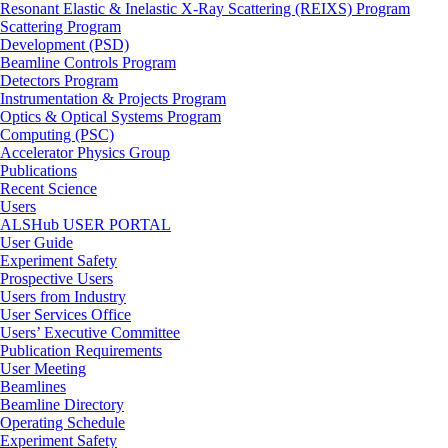
Resonant Elastic & Inelastic X-Ray Scattering (REIXS) Program
Scattering Program
Development (PSD)
Beamline Controls Program
Detectors Program
Instrumentation & Projects Program
Optics & Optical Systems Program
Computing (PSC)
Accelerator Physics Group
Publications
Recent Science
Users
ALSHub USER PORTAL
User Guide
Experiment Safety
Prospective Users
Users from Industry
User Services Office
Users’ Executive Committee
Publication Requirements
User Meeting
Beamlines
Beamline Directory
Operating Schedule
Experiment Safety