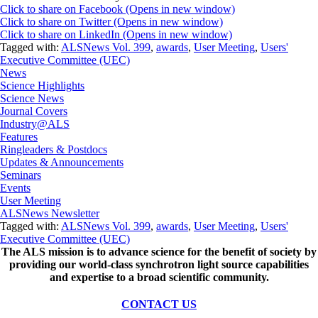
Click to share on Facebook (Opens in new window)
Click to share on Twitter (Opens in new window)
Click to share on LinkedIn (Opens in new window)
Tagged with:
ALSNews Vol. 399
,
awards
,
User Meeting
,
Users'
Executive Committee (UEC)
News
Science Highlights
Science News
Journal Covers
Industry@ALS
Features
Ringleaders & Postdocs
Updates & Announcements
Seminars
Events
User Meeting
ALSNews Newsletter
Tagged with:
ALSNews Vol. 399
,
awards
,
User Meeting
,
Users'
Executive Committee (UEC)
The ALS
mission
is to advance science for the benefit of society by
providing our world-class synchrotron light source capabilities
and expertise to a broad scientific community.
CONTACT US