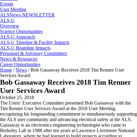
Events
User Meeting
ALSNews NEWSLETTER
ALS-U
Overview
Science Opportunities
ALS-U Approach
ALS-U Timeline & Facility Impacts
ALS-U Beamline Impacts
Personnel & Advisory Committees
News & Resources
Career Opportunities
Home
/
News
/
Bob Gassaway Receives 2018 Tim Renner User
Services Award
Bob Gassaway Receives 2018 Tim Renner
User Services Award
October 25, 2018
The Users’ Executive Committee presented Bob Gassaway with the
Tim Renner User Services Award at the 2018 User Meeting,
recognizing his longstanding commitment to simultaneously supporting
the ALS user community and advancing electrical safety at the ALS.
Gassaway is an electronics engineering technologist who came to
Berkeley Lab in 1988 after ten years at Lawrence Livermore National
Laboratory, where he had learned to build projects according to