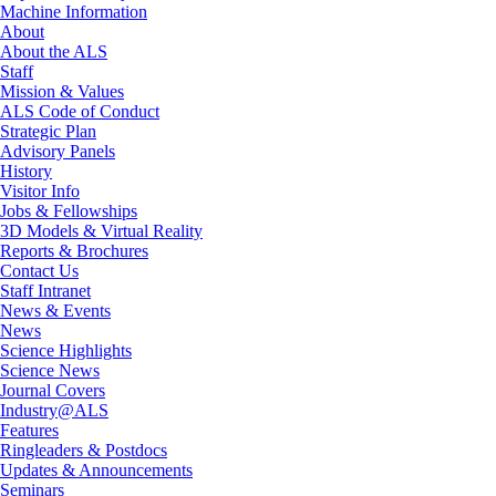
Machine Information
About
About the ALS
Staff
Mission & Values
ALS Code of Conduct
Strategic Plan
Advisory Panels
History
Visitor Info
Jobs & Fellowships
3D Models & Virtual Reality
Reports & Brochures
Contact Us
Staff Intranet
News & Events
News
Science Highlights
Science News
Journal Covers
Industry@ALS
Features
Ringleaders & Postdocs
Updates & Announcements
Seminars