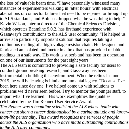
the loss of valuable beam time. “I have personally witnessed many
instances of experimenters walking in ‘after hours’ with electrical
aberrations or connector failures that need to be repaired or brought up
to ALS standards, and Bob has dropped what he was doing to help.”
Kevin Wilson, interim director of the Chemical Sciences Division,
which operates Beamline 9.0.2, has firsthand experience with
Gassaway’s contributions to the ALS user community. “He helped us
arrive at a particularly important solution that requires taking a
continuous reading of a high-voltage resistor chain. He designed and
fabricated an isolated multimeter in a box that has provided reliable
readings in a safe way. His work is superb and has been in operation
on one of our instruments for the past eight years.”
The ALS team is committed to providing a safe facility for users to
conduct groundbreaking research, and Gassaway has been
instrumental in building this environment. When he retires in June
2019, he will be leaving behind a monumental legacy. “Because I’ve
been here since day one, I’ve helped come up with solutions to
problems we’d never seen before. I try to mentor the younger staff, to
impart what I’ve learned.” His work exemplifies the qualities
celebrated by the Tim Renner User Service Award.
Tim Renner was a beamline scientist at the ALS whose battle with
cancer cut short a career distinguished by a caring attitude and larger-
than-life personality. This award recognizes the services of people
across the ALS organization who have made outstanding contributions
to the ALS user community.