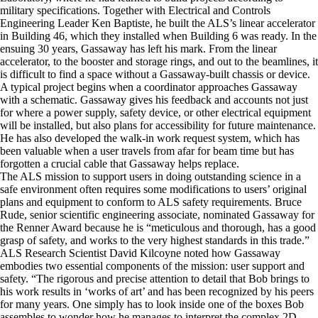
military specifications. Together with Electrical and Controls
Engineering Leader Ken Baptiste, he built the ALS’s linear accelerator
in Building 46, which they installed when Building 6 was ready. In the
ensuing 30 years, Gassaway has left his mark. From the linear
accelerator, to the booster and storage rings, and out to the beamlines, it
is difficult to find a space without a Gassaway-built chassis or device.
A typical project begins when a coordinator approaches Gassaway
with a schematic. Gassaway gives his feedback and accounts not just
for where a power supply, safety device, or other electrical equipment
will be installed, but also plans for accessibility for future maintenance.
He has also developed the walk-in work request system, which has
been valuable when a user travels from afar for beam time but has
forgotten a crucial cable that Gassaway helps replace.
The ALS mission to support users in doing outstanding science in a
safe environment often requires some modifications to users’ original
plans and equipment to conform to ALS safety requirements. Bruce
Rude, senior scientific engineering associate, nominated Gassaway for
the Renner Award because he is “meticulous and thorough, has a good
grasp of safety, and works to the very highest standards in this trade.”
ALS Research Scientist David Kilcoyne noted how Gassaway
embodies two essential components of the mission: user support and
safety. “The rigorous and precise attention to detail that Bob brings to
his work results in ‘works of art’ and has been recognized by his peers
for many years. One simply has to look inside one of the boxes Bob
assembles to wonder how he manages to interpret the complex 2D