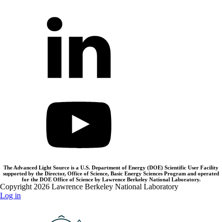
The Advanced Light Source is a U.S. Department of Energy (DOE) Scientific User Facility
supported by the Director, Office of Science, Basic Energy Sciences Program and operated
for the DOE Office of Science by Lawrence Berkeley National Laboratory.
Copyright 2026 Lawrence Berkeley National Laboratory
Log in