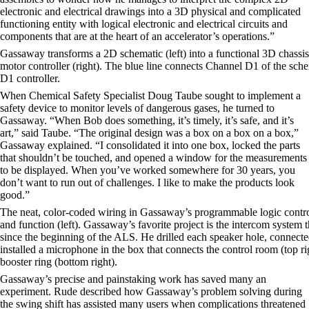
electronic and electrical drawings into a 3D physical and complicated
functioning entity with logical electronic and electrical circuits and
components that are at the heart of an accelerator’s operations.”
Gassaway transforms a 2D schematic (left) into a functional 3D chassis
motor controller (right). The blue line connects Channel D1 of the sche
D1 controller.
When Chemical Safety Specialist Doug Taube sought to implement a
safety device to monitor levels of dangerous gases, he turned to
Gassaway. “When Bob does something, it’s timely, it’s safe, and it’s
art,” said Taube. “The original design was a box on a box on a box,”
Gassaway explained. “I consolidated it into one box, locked the parts
that shouldn’t be touched, and opened a window for the measurements
to be displayed. When you’ve worked somewhere for 30 years, you
don’t want to run out of challenges. I like to make the products look
good.”
The neat, color-coded wiring in Gassaway’s programmable logic contro
and function (left). Gassaway’s favorite project is the intercom system 
since the beginning of the ALS. He drilled each speaker hole, connecte
installed a microphone in the box that connects the control room (top rig
booster ring (bottom right).
Gassaway’s precise and painstaking work has saved many an
experiment. Rude described how Gassaway’s problem solving during
the swing shift has assisted many users when complications threatened