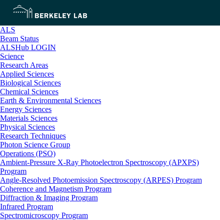
ALS
Beam Status
ALSHub LOGIN
Science
Research Areas
Applied Sciences
Biological Sciences
Chemical Sciences
Earth & Environmental Sciences
Energy Sciences
Materials Sciences
Physical Sciences
Research Techniques
Photon Science Group
Operations (PSO)
Ambient-Pressure X-Ray Photoelectron Spectroscopy (APXPS)
Program
Angle-Resolved Photoemission Spectroscopy (ARPES) Program
Coherence and Magnetism Program
Diffraction & Imaging Program
Infrared Program
Spectromicroscopy Program