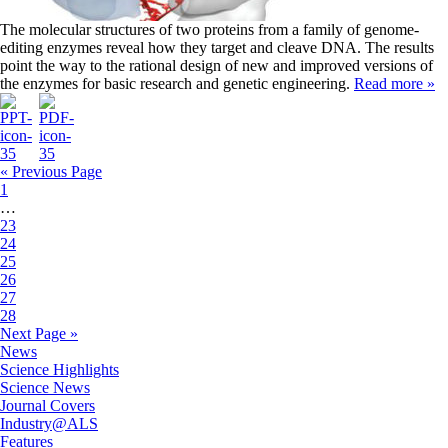
The molecular structures of two proteins from a family of genome-
editing enzymes reveal how they target and cleave DNA. The results
point the way to the rational design of new and improved versions of
the enzymes for basic research and genetic engineering.
Read more »
« Previous Page
1
…
23
24
25
26
27
28
Next Page »
News
Science Highlights
Science News
Journal Covers
Industry@ALS
Features