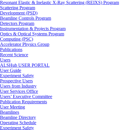
Resonant Elastic & Inelastic X-Ray Scattering (REIXS) Program
Scattering Program
Development (PSD)
Beamline Controls Program
Detectors Program
Instrumentation & Projects Program
Optics & Optical Systems Program
Computing (PSC)
Accelerator Physics Group
Publications
Recent Science
Users
ALSHub USER PORTAL
User Guide
Experiment Safety
Prospective Users
Users from Industry
User Services Office
Users’ Executive Committee
Publication Requirements
User Meeting
Beamlines
Beamline Directory
Operating Schedule
Experiment Safety