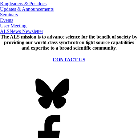
Ringleaders & Postdocs
Updates & Announcements
Seminars
Events
User Meeting
ALSNews Newsletter
The ALS
mission
is to advance science for the benefit of society by
providing our world-class synchrotron light source capabilities
and expertise to a broad scientific community.
CONTACT US