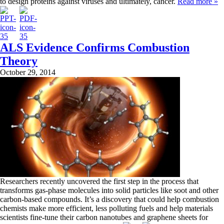
to design proteins against viruses and ultimately, cancer.
Read more »
ALS Evidence Confirms Combustion
Theory
October 29, 2014
Researchers recently uncovered the first step in the process that
transforms gas-phase molecules into solid particles like soot and other
carbon-based compounds. It’s a discovery that could help combustion
chemists make more efficient, less polluting fuels and help materials
scientists fine-tune their carbon nanotubes and graphene sheets for