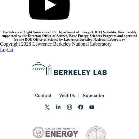
The Advanced Light Source is a U.S. Department of Energy (DOE) Scientific User Facility
supported by the Director, Office of Science, Basic Energy Sciences Program and operated
for the DOE Office of Science by Lawrence Berkeley National Laboratory.
Copyright 2026 Lawrence Berkeley National Laboratory
Log in