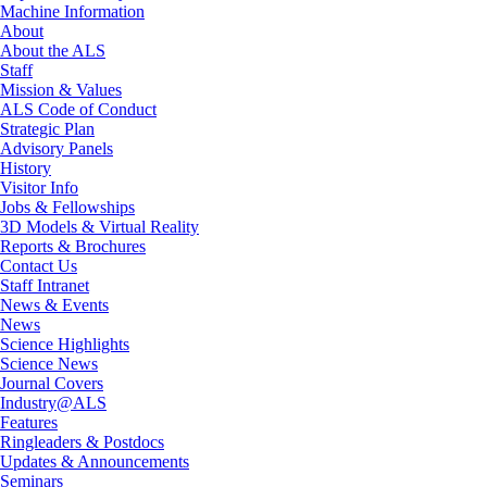
Machine Information
About
About the ALS
Staff
Mission & Values
ALS Code of Conduct
Strategic Plan
Advisory Panels
History
Visitor Info
Jobs & Fellowships
3D Models & Virtual Reality
Reports & Brochures
Contact Us
Staff Intranet
News & Events
News
Science Highlights
Science News
Journal Covers
Industry@ALS
Features
Ringleaders & Postdocs
Updates & Announcements
Seminars