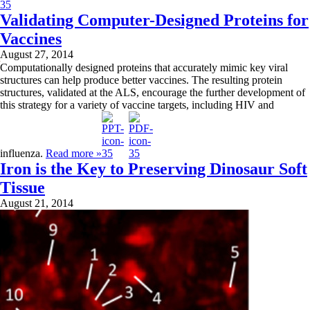
Validating Computer-Designed Proteins for
Vaccines
August 27, 2014
Computationally designed proteins that accurately mimic key viral
structures can help produce better vaccines. The resulting protein
structures, validated at the ALS, encourage the further development of
this strategy for a variety of vaccine targets, including HIV and
influenza.
Read more »
Iron is the Key to Preserving Dinosaur Soft
Tissue
August 21, 2014