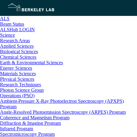
ALS
Beam Status
ALSHub LOGIN
Science
Research Areas
Applied Sciences
Biological Sciences
Chemical Sciences
Earth & Environmental Sciences
Energy Sciences
Materials Sciences
Physical Sciences
Research Techniques
Photon Science Group
Operations (PSO)
Ambient-Pressure X-Ray Photoelectron Spectroscopy (APXPS)
Program
Angle-Resolved Photoemission Spectroscopy (ARPES) Program
Coherence and Magnetism Program
Diffraction & Imaging Program
Infrared Program
Spectromicroscopy Program