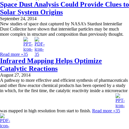
Space Dust Analysis Could Provide Clues to
Solar System Origins
September 24, 2014
New studies of space dust captured by NASA’s Stardust Interstellar
Dust Collector have shown that interstellar particles may be much
more complex in structure and composition than previously thought.
Read more »
Infrared Mapping Helps Optimize
Catalytic Reactions
August 27, 2014
A pathway to more effective and efficient synthesis of pharmaceuticals
and other flow-reactor chemical products has been opened by a study
in which, for the first time, the catalytic reactivity inside a microreactor
was mapped in high resolution from start to finish.
Read more »