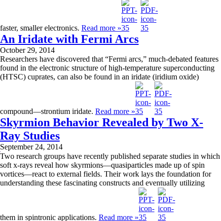
faster, smaller electronics.
Read more »
An Iridate with Fermi Arcs
October 29, 2014
Researchers have discovered that “Fermi arcs,” much-debated features
found in the electronic structure of high-temperature superconducting
(HTSC) cuprates, can also be found in an iridate (iridium oxide)
compound—strontium iridate.
Read more »
Skyrmion Behavior Revealed by Two X-
Ray Studies
September 24, 2014
Two research groups have recently published separate studies in which
soft x-rays reveal how skyrmions—quasiparticles made up of spin
vortices—react to external fields. Their work lays the foundation for
understanding these fascinating constructs and eventually utilizing
them in spintronic applications.
Read more »