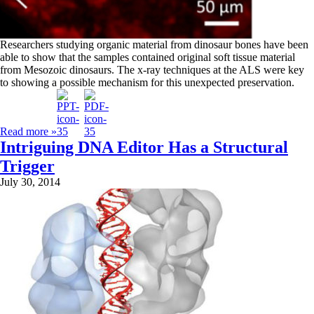
Researchers studying organic material from dinosaur bones have been
able to show that the samples contained original soft tissue material
from Mesozoic dinosaurs. The x-ray techniques at the ALS were key
to showing a possible mechanism for this unexpected preservation.
Read more »
Intriguing DNA Editor Has a Structural
Trigger
July 30, 2014