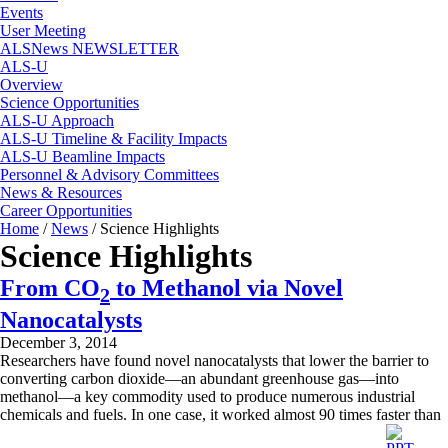
Events
User Meeting
ALSNews NEWSLETTER
ALS-U
Overview
Science Opportunities
ALS-U Approach
ALS-U Timeline & Facility Impacts
ALS-U Beamline Impacts
Personnel & Advisory Committees
News & Resources
Career Opportunities
Home
/
News
/
Science Highlights
Science Highlights
From CO
to Methanol via Novel
2
Nanocatalysts
December 3, 2014
Researchers have found novel nanocatalysts that lower the barrier to
converting carbon dioxide—an abundant greenhouse gas—into
methanol—a key commodity used to produce numerous industrial
chemicals and fuels. In one case, it worked almost 90 times faster than