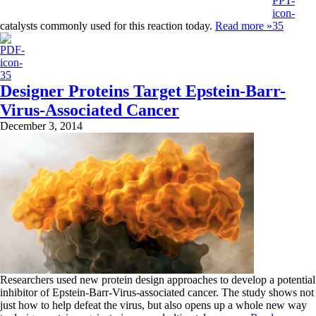
catalysts commonly used for this reaction today.
Read more »
Designer Proteins Target Epstein-Barr-
Virus-Associated Cancer
December 3, 2014
Researchers used new protein design approaches to develop a potential
inhibitor of Epstein-Barr-Virus-associated cancer. The study shows not
just how to help defeat the virus, but also opens up a whole new way