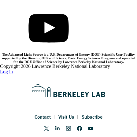
The Advanced Light Source is a U.S. Department of Energy (DOE) Scientific User Facility
supported by the Director, Office of Science, Basic Energy Sciences Program and operated
for the DOE Office of Science by Lawrence Berkeley National Laboratory.
Copyright 2026 Lawrence Berkeley National Laboratory
Log in