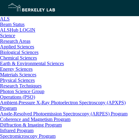
ALS
Beam Status
ALSHub LOGIN
Science
Research Areas
Applied Sciences
Biological Sciences
Chemical Sciences
Earth & Environmental Sciences
Energy Sciences
Materials Sciences
Physical Sciences
Research Techniques
Photon Science Group
Operations (PSO)
Ambient-Pressure X-Ray Photoelectron Spectroscopy (APXPS)
Program
Angle-Resolved Photoemission Spectroscopy (ARPES) Program
Coherence and Magnetism Program
Diffraction & Imaging Program
Infrared Program
Spectromicroscopy Program