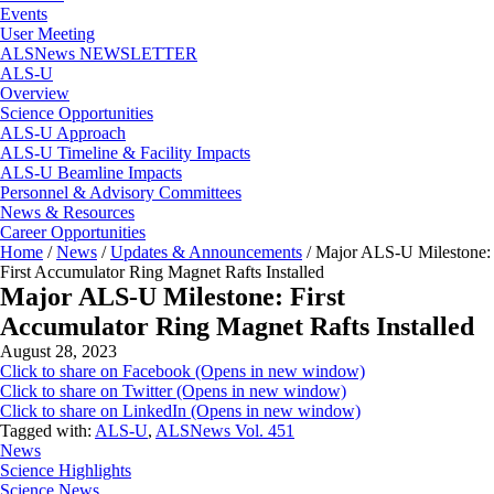
Events
User Meeting
ALSNews NEWSLETTER
ALS-U
Overview
Science Opportunities
ALS-U Approach
ALS-U Timeline & Facility Impacts
ALS-U Beamline Impacts
Personnel & Advisory Committees
News & Resources
Career Opportunities
Home
/
News
/
Updates & Announcements
/
Major ALS-U Milestone:
First Accumulator Ring Magnet Rafts Installed
Major ALS-U Milestone: First
Accumulator Ring Magnet Rafts Installed
August 28, 2023
Click to share on Facebook (Opens in new window)
Click to share on Twitter (Opens in new window)
Click to share on LinkedIn (Opens in new window)
Tagged with:
ALS-U
,
ALSNews Vol. 451
News
Science Highlights
Science News