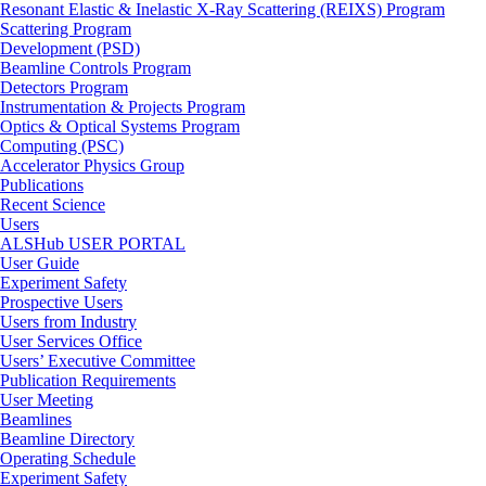
Resonant Elastic & Inelastic X-Ray Scattering (REIXS) Program
Scattering Program
Development (PSD)
Beamline Controls Program
Detectors Program
Instrumentation & Projects Program
Optics & Optical Systems Program
Computing (PSC)
Accelerator Physics Group
Publications
Recent Science
Users
ALSHub USER PORTAL
User Guide
Experiment Safety
Prospective Users
Users from Industry
User Services Office
Users’ Executive Committee
Publication Requirements
User Meeting
Beamlines
Beamline Directory
Operating Schedule
Experiment Safety