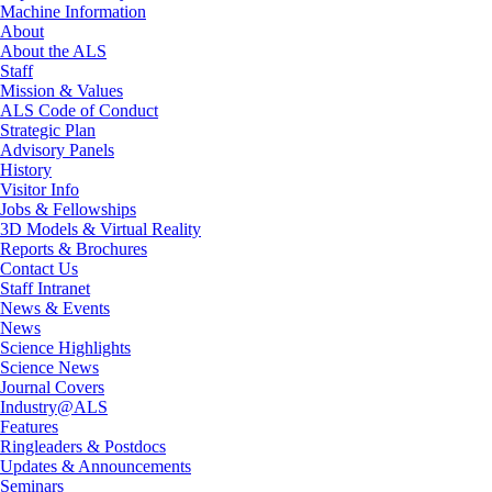
Machine Information
About
About the ALS
Staff
Mission & Values
ALS Code of Conduct
Strategic Plan
Advisory Panels
History
Visitor Info
Jobs & Fellowships
3D Models & Virtual Reality
Reports & Brochures
Contact Us
Staff Intranet
News & Events
News
Science Highlights
Science News
Journal Covers
Industry@ALS
Features
Ringleaders & Postdocs
Updates & Announcements
Seminars