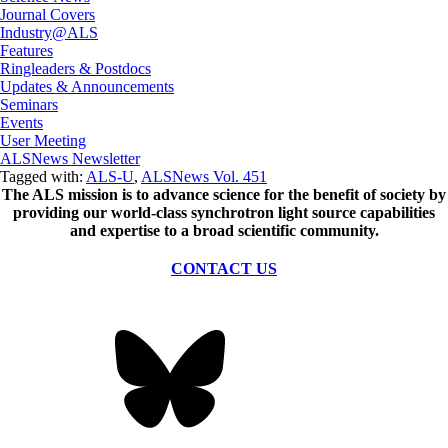
Journal Covers
Industry@ALS
Features
Ringleaders & Postdocs
Updates & Announcements
Seminars
Events
User Meeting
ALSNews Newsletter
Tagged with:
ALS-U
,
ALSNews Vol. 451
The ALS
mission
is to advance science for the benefit of society by
providing our world-class synchrotron light source capabilities
and expertise to a broad scientific community.
CONTACT US