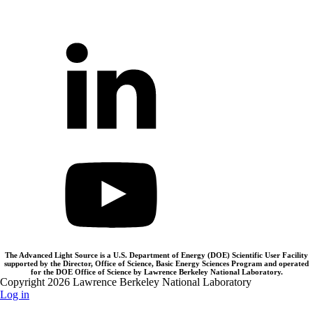
The Advanced Light Source is a U.S. Department of Energy (DOE) Scientific User Facility
supported by the Director, Office of Science, Basic Energy Sciences Program and operated
for the DOE Office of Science by Lawrence Berkeley National Laboratory.
Copyright 2026 Lawrence Berkeley National Laboratory
Log in