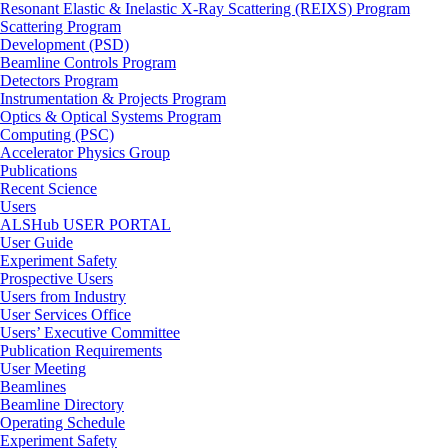
Resonant Elastic & Inelastic X-Ray Scattering (REIXS) Program
Scattering Program
Development (PSD)
Beamline Controls Program
Detectors Program
Instrumentation & Projects Program
Optics & Optical Systems Program
Computing (PSC)
Accelerator Physics Group
Publications
Recent Science
Users
ALSHub USER PORTAL
User Guide
Experiment Safety
Prospective Users
Users from Industry
User Services Office
Users’ Executive Committee
Publication Requirements
User Meeting
Beamlines
Beamline Directory
Operating Schedule
Experiment Safety