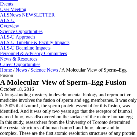
Events
User Meeting
ALSNews NEWSLETTER
ALS-U
Overview
Science Opportunities
ALS-U Approach
ALS-U Timeline & Facility Impacts
ALS-U Beamline Impacts
Personnel & Advisory Committees
News & Resources
Career Opportunities
Home
/
News
/
Science News
/
A Molecular View of Sperm–Egg
Fusion
A Molecular View of Sperm–Egg Fusion
October 18, 2016
A long-standing mystery in developmental biology and reproductive
medicine involves the fusion of sperm and egg membranes. It was only
in 2005 that Izumo1, the sperm protein essential for this fusion, was
identified. And it was only two years ago that the receptor of Izumo1,
named Juno, was discovered on the surface of the mature human egg.
In this study, researchers from the University of Toronto determined
the crystal structures of human Izumo1 and Juno, alone and in
complex. These are the first atomic-resolution structures of any protein