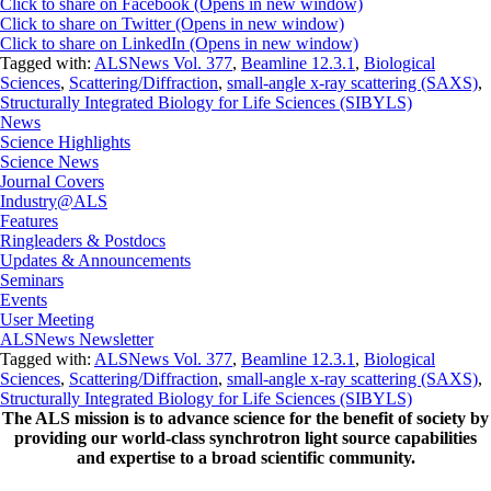
Click to share on Facebook (Opens in new window)
Click to share on Twitter (Opens in new window)
Click to share on LinkedIn (Opens in new window)
Tagged with:
ALSNews Vol. 377
,
Beamline 12.3.1
,
Biological
Sciences
,
Scattering/Diffraction
,
small-angle x-ray scattering (SAXS)
,
Structurally Integrated Biology for Life Sciences (SIBYLS)
News
Science Highlights
Science News
Journal Covers
Industry@ALS
Features
Ringleaders & Postdocs
Updates & Announcements
Seminars
Events
User Meeting
ALSNews Newsletter
Tagged with:
ALSNews Vol. 377
,
Beamline 12.3.1
,
Biological
Sciences
,
Scattering/Diffraction
,
small-angle x-ray scattering (SAXS)
,
Structurally Integrated Biology for Life Sciences (SIBYLS)
The ALS
mission
is to advance science for the benefit of society by
providing our world-class synchrotron light source capabilities
and expertise to a broad scientific community.