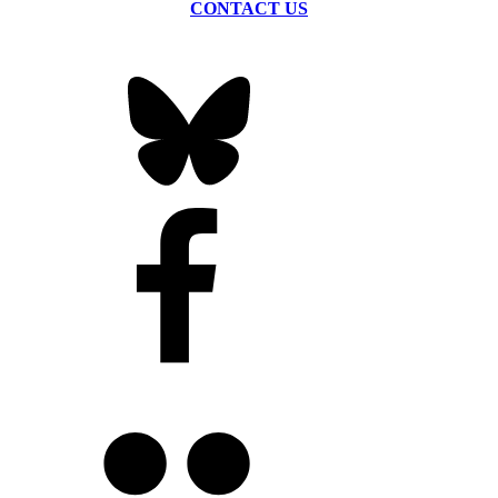
CONTACT US