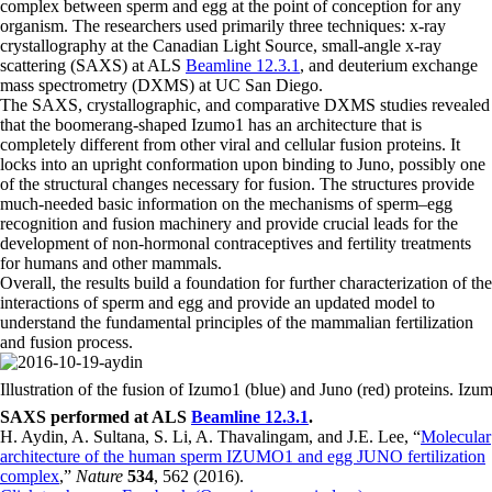
complex between sperm and egg at the point of conception for any
organism. The researchers used primarily three techniques: x-ray
crystallography at the Canadian Light Source, small-angle x-ray
scattering (SAXS) at ALS
Beamline 12.3.1
, and deuterium exchange
mass spectrometry (DXMS) at UC San Diego.
The SAXS, crystallographic, and comparative DXMS studies revealed
that the boomerang-shaped Izumo1 has an architecture that is
completely different from other viral and cellular fusion proteins. It
locks into an upright conformation upon binding to Juno, possibly one
of the structural changes necessary for fusion. The structures provide
much-needed basic information on the mechanisms of sperm–egg
recognition and fusion machinery and provide crucial leads for the
development of non-hormonal contraceptives and fertility treatments
for humans and other mammals.
Overall, the results build a foundation for further characterization of the
interactions of sperm and egg and provide an updated model to
understand the fundamental principles of the mammalian fertilization
and fusion process.
Illustration of the fusion of Izumo1 (blue) and Juno (red) proteins. I
SAXS performed at ALS
Beamline 12.3.1
.
H. Aydin, A. Sultana, S. Li, A. Thavalingam, and J.E. Lee, “
Molecular
architecture of the human sperm IZUMO1 and egg JUNO fertilization
complex
,”
Nature
534
, 562 (2016).