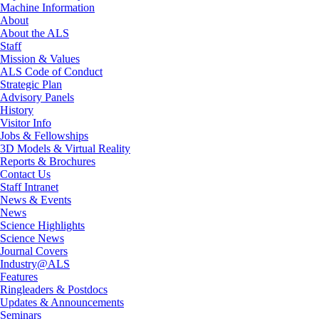
Machine Information
About
About the ALS
Staff
Mission & Values
ALS Code of Conduct
Strategic Plan
Advisory Panels
History
Visitor Info
Jobs & Fellowships
3D Models & Virtual Reality
Reports & Brochures
Contact Us
Staff Intranet
News & Events
News
Science Highlights
Science News
Journal Covers
Industry@ALS
Features
Ringleaders & Postdocs
Updates & Announcements
Seminars