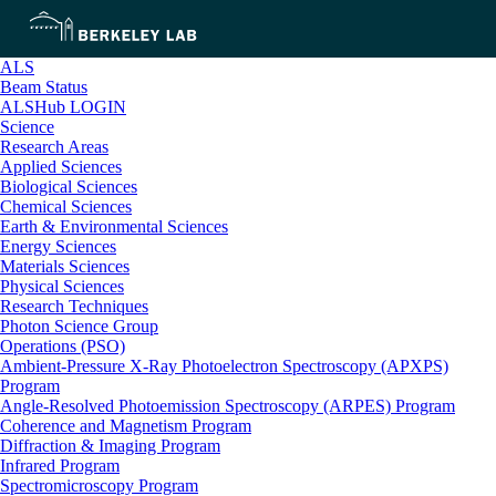
ALS
Beam Status
ALSHub LOGIN
Science
Research Areas
Applied Sciences
Biological Sciences
Chemical Sciences
Earth & Environmental Sciences
Energy Sciences
Materials Sciences
Physical Sciences
Research Techniques
Photon Science Group
Operations (PSO)
Ambient-Pressure X-Ray Photoelectron Spectroscopy (APXPS)
Program
Angle-Resolved Photoemission Spectroscopy (ARPES) Program
Coherence and Magnetism Program
Diffraction & Imaging Program
Infrared Program
Spectromicroscopy Program