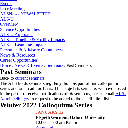
Events
User Meeting
ALSNews NEWSLETTER
ALS-U
Overview
Science Opportunities
ALS-U Approach
ALS-U Timeline & Facility Impacts
ALS-U Beamline Impacts
Personnel & Advisory Committees
News & Resources
Career Opportunities
Home
/
News & Events
/
Seminars
/
Past Seminars
Past Seminars
Back to
current seminars
The ALS holds seminars regularly, both as part of our colloquium
series and on an ad hoc basis. This page lists seminars we have hosted
in the past. To receive notifications of
all
seminars, please email
ALS-
Admin@lbl.gov
to request to be added to the distribution list.
Winter 2022 Colloquium Series
JANUARY 12
Elspeth Garman, Oxford University
10:00–11:00 am Pacific
Zoom link