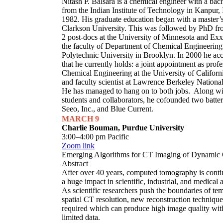
Nitash P. Balsara is a chemical engineer with a bac
from the Indian Institute of Technology in Kanpur, 
1982. His graduate education began with a master’
Clarkson University. This was followed by PhD fr
2 post-docs at the University of Minnesota and Exx
the faculty of Department of Chemical Engineering
Polytechnic University in Brooklyn. In 2000 he acc
that he currently holds: a joint appointment as profe
Chemical Engineering at the University of Californ
and faculty scientist at Lawrence Berkeley Nationa
He has managed to hang on to both jobs. Along wi
students and collaborators, he cofounded two batter
Seeo, Inc., and Blue Current.
MARCH 9
Charlie Bouman, Purdue University
3:00–4:00 pm Pacific
Zoom link
Emerging Algorithms for CT Imaging of Dynamic 
Abstract
After over 40 years, computed tomography is conti
a huge impact in scientific, industrial, and medical 
As scientific researchers push the boundaries of te
spatial CT resolution, new reconstruction technique
required which can produce high image quality wit
limited data.