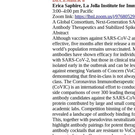
DECEMBER 8
Erica Saphire, La Jolla Institute for I
3:00–4:00 pm Pacific
Zoom link:
https://lbnl.zoom.us/j/9768052
A Global Consortium, Next-Generation 
Antibody Therapeutics and Stabilized Spik
Abstract
Although vaccines against SARS-CoV-2 ar
effective, five months after their release a m
world’s population remains unvaccinated.
antibodies have shown efficacy for individu
with SARS-CoV-2, but those in clinical tri
isolated early in the outbreak and can be les
against emerging Variants of Concern (VoC
demonstrating that first-in-class is not alway
class. The Coronavirus Immunotherapeutic
(CoVIC) is an international effort to conduc
side comparisons of over 300 leading thera
antibody candidates against the SARS-CoV
protein contributed by large and small com
academic labs. Competition binning of th
revealed a landscape of antibody binding fo
This, together with pseudovirus neutralizat
highlight antibody pairings for potent thera
antibody cocktails that are resistant to VoC