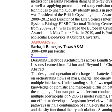
metrics for assessing radiation damage in x-ray cry
as well as applying proton-induced x-ray emission
techniques to unambiguously identify metals in pro
was President of the British Crystallographic Assoc
2009–2012 and Director of the Life Sciences Interf
Systems Biology EPSRC Doctoral Training Centre
from 2009–2014, was awarded the European Cryst
Association’s Max Perutz Prize in 2019, and is Prof
Molecular Biophysics at Oxford University.
JANUARY 26
Sarbajit Banerjee, Texas A&M
3:00–4:00 pm Pacific
Zoom link
Designing Electrode Architectures across Length S
Lessons Learned from Li-ion and “Beyond Li” Che
Abstract
The design and operation of rechargeable batteries 
on orchestrating flows of mass, charge, and energy
multiple interfaces. Understanding such flows requi
knowledge of atomistic and mesoscale diffusion p
the coupling of ion transport with electron conduct
multiple polymorphs of V2O5 as model systems, I w
our efforts to develop an Angstrom-level view of di
pathways using a combination of single-crystal X-ra
and density functional theory calculations. Scannin