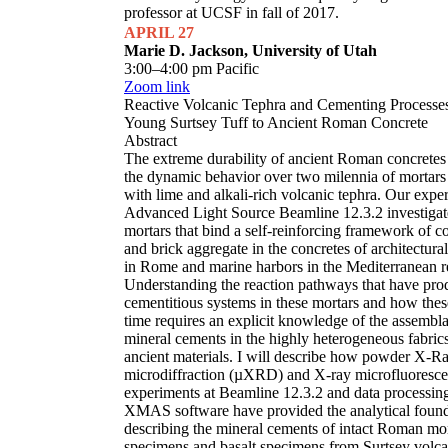
professor at UCSF in fall of 2017.
APRIL 27
Marie D. Jackson, University of Utah
3:00–4:00 pm Pacific
Zoom link
Reactive Volcanic Tephra and Cementing Processe
Young Surtsey Tuff to Ancient Roman Concrete
Abstract
The extreme durability of ancient Roman concretes
the dynamic behavior over two milennia of mortars 
with lime and alkali-rich volcanic tephra. Our expe
Advanced Light Source Beamline 12.3.2 investigat
mortars that bind a self-reinforcing framework of c
and brick aggregate in the concretes of architectu
in Rome and marine harbors in the Mediterranean r
Understanding the reaction pathways that have pro
cementitious systems in these mortars and how thes
time requires an explicit knowledge of the assembl
mineral cements in the highly heterogeneous fabrics
ancient materials. I will describe how powder X-R
microdiffraction (µXRD) and X-ray microfluores
experiments at Beamline 12.3.2 and data processin
XMAS software have provided the analytical found
describing the mineral cements of intact Roman mo
specimens and basalt specimens from Surtsey volca