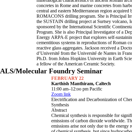
mineralogical characteristics of ancient Roman arch
concretes in Rome and marine concretes from harbo
central and eastern Mediterranean region acquired 
ROMACONS drilling program. She is Principal Inv
the SUSTAIN drilling project at Surtsey volcano, I
sponsored by the International Scientific Continenta
Program. She is also Principal Investigator of a De
Energy ARPA-E project that explores self-sustaini
cementitious systems in reproductions of Roman co
reactive glass aggregates. Jackson received a Docto
d’Université from the Université de Nantes in Fran
Ph.D. from Johns Hopkins University in Earth Scie
a fellow of the American Ceramic Society.
ALS/Molecular Foundry Seminar
FEBRUARY 22
Karthish Manthiram, Caltech
11:00 am–12:oo pm Pacific
Zoom link
Electrification and Decarbonization of Che
Synthesis
Abstract
Chemical synthesis is responsible for signif
emissions of carbon dioxide worldwide. Th
emissions arise not only due to the energy 
of chemical synthesis, but since hydrocarb