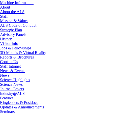
Machine Information
About
About the ALS
Staff
Mission & Values
ALS Code of Conduct
Strategic Plan
Advisory Panels
History
Visitor Info
Jobs & Fellowships
3D Models & Virtual Reality
Reports & Brochures
Contact Us
Staff Intranet
News & Events
News
Science Highlights
Science News
Journal Covers
Industry@ALS
Features
Ringleaders & Postdocs
Updates & Announcements
Seminars