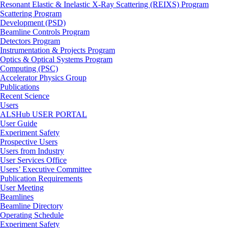
Resonant Elastic & Inelastic X-Ray Scattering (REIXS) Program
Scattering Program
Development (PSD)
Beamline Controls Program
Detectors Program
Instrumentation & Projects Program
Optics & Optical Systems Program
Computing (PSC)
Accelerator Physics Group
Publications
Recent Science
Users
ALSHub USER PORTAL
User Guide
Experiment Safety
Prospective Users
Users from Industry
User Services Office
Users’ Executive Committee
Publication Requirements
User Meeting
Beamlines
Beamline Directory
Operating Schedule
Experiment Safety