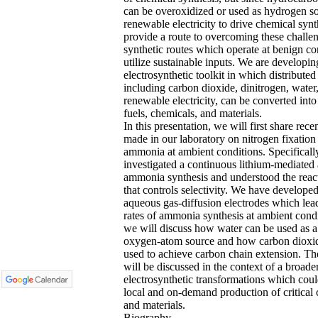
can be overoxidized or used as hydrogen s
renewable electricity to drive chemical syn
provide a route to overcoming these challe
synthetic routes which operate at benign co
utilize sustainable inputs. We are developin
electrosynthetic toolkit in which distributed
including carbon dioxide, dinitrogen, water
renewable electricity, can be converted into
fuels, chemicals, and materials.
In this presentation, we will first share rec
made in our laboratory on nitrogen fixation
ammonia at ambient conditions. Specifically
investigated a continuous lithium-mediated
ammonia synthesis and understood the reac
that controls selectivity. We have develope
aqueous gas-diffusion electrodes which lea
rates of ammonia synthesis at ambient cond
we will discuss how water can be used as a
oxygen-atom source and how carbon dioxi
used to achieve carbon chain extension. Th
will be discussed in the context of a broade
electrosynthetic transformations which coul
local and on-demand production of critical
and materials.
Biography