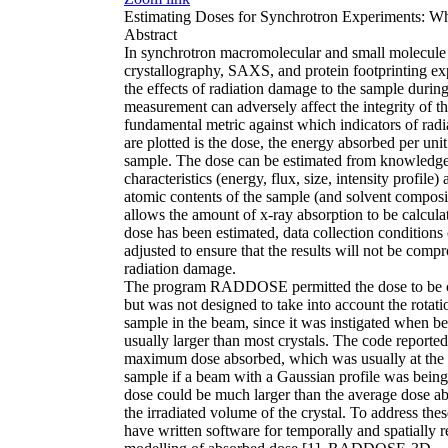
Estimating Doses for Synchrotron Experiments: 
Abstract
In synchrotron macromolecular and small molecule
crystallography, SAXS, and protein footprinting ex
the effects of radiation damage to the sample during
measurement can adversely affect the integrity of th
fundamental metric against which indicators of rad
are plotted is the dose, the energy absorbed per uni
sample. The dose can be estimated from knowledge
characteristics (energy, flux, size, intensity profile)
atomic contents of the sample (and solvent composi
allows the amount of x-ray absorption to be calcula
dose has been estimated, data collection conditions
adjusted to ensure that the results will not be com
radiation damage.
The program RADDOSE permitted the dose to be 
but was not designed to take into account the rotati
sample in the beam, since it was instigated when 
usually larger than most crystals. The code reported
maximum dose absorbed, which was usually at the c
sample if a beam with a Gaussian profile was being
dose could be much larger than the average dose a
the irradiated volume of the crystal. To address the
have written software for temporally and spatially 