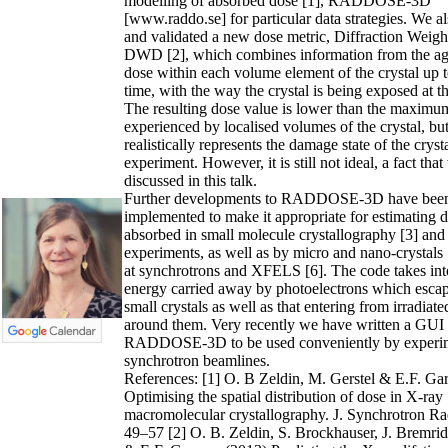
modelling of absorbed dose [1], RADDOSE-3D
[www.raddo.se] for particular data strategies. We a
and validated a new dose metric, Diffraction Weig
DWD [2], which combines information from the ag
dose within each volume element of the crystal up t
time, with the way the crystal is being exposed at 
The resulting dose value is lower than the maximu
experienced by localised volumes of the crystal,
realistically represents the damage state of the cryst
experiment. However, it is still not ideal, a fact that
discussed in this talk.
Further developments to RADDOSE-3D have bee
implemented to make it appropriate for estimating 
absorbed in small molecule crystallography [3] an
experiments, as well as by micro and nano-crystals
at synchrotrons and XFELS [6]. The code takes int
energy carried away by photoelectrons which escap
small crystals as well as that entering from irradiate
around them. Very recently we have written a GUI 
RADDOSE-3D to be used conveniently by experim
synchrotron beamlines.
References: [1] O. B Zeldin, M. Gerstel & E.F. G
Optimising the spatial distribution of dose in X-ray
macromolecular crystallography. J. Synchrotron Ra
49–57 [2] O. B. Zeldin, S. Brockhauser, J. Bremrid