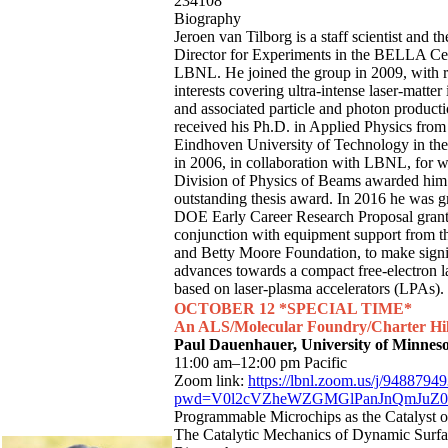
234108
Biography
Jeroen van Tilborg is a staff scientist and 
Director for Experiments in the BELLA Cen
LBNL. He joined the group in 2009, with 
interests covering ultra-intense laser-matter 
and associated particle and photon product
received his Ph.D. in Applied Physics from
Eindhoven University of Technology in the
in 2006, in collaboration with LBNL, for 
Division of Physics of Beams awarded him
outstanding thesis award. In 2016 he was g
DOE Early Career Research Proposal grant
conjunction with equipment support from 
and Betty Moore Foundation, to make signi
advances towards a compact free-electron l
based on laser-plasma accelerators (LPAs).
OCTOBER 12 *SPECIAL TIME*
An ALS/Molecular Foundry/Charter Hil
Paul Dauenhauer, University of Minnes
11:00 am–12:00 pm Pacific
Zoom link:
https://lbnl.zoom.us/j/9488794
pwd=V0l2cVZheWZGMGlPanJnQmJuZ0
Programmable Microchips as the Catalyst of
The Catalytic Mechanics of Dynamic Surfa