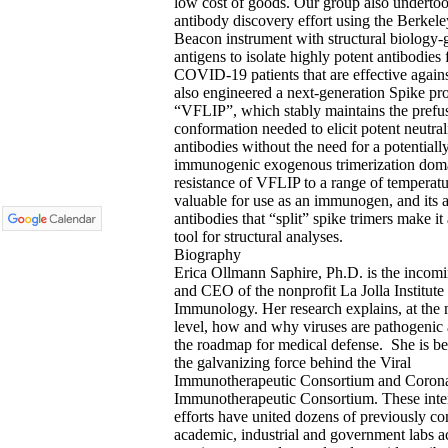
low cost of goods. Our group also underto
antibody discovery effort using the Berkele
Beacon instrument with structural biology-
antigens to isolate highly potent antibodies
COVID-19 patients that are effective agai
also engineered a next-generation Spike pro
“VFLIP”, which stably maintains the prefu
conformation needed to elicit potent neutral
antibodies without the need for a potentiall
immunogenic exogenous trimerization dom
resistance of VFLIP to a range of temperatu
valuable for use as an immunogen, and its a
antibodies that “split” spike trimers make it
tool for structural analyses.
Biography
Erica Ollmann Saphire, Ph.D. is the incomi
and CEO of the nonprofit La Jolla Institute 
Immunology. Her research explains, at the 
level, how and why viruses are pathogenic
the roadmap for medical defense. She is b
the galvanizing force behind the Viral
Immunotherapeutic Consortium and Corona
Immunotherapeutic Consortium. These inte
efforts have united dozens of previously c
academic, industrial and government labs ac