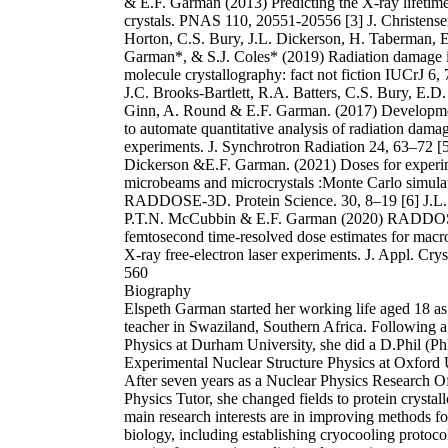
& E.F. Garman (2013) Predicting the X-ray lifetime
crystals. PNAS 110, 20551-20556 [3] J. Christense
Horton, C.S. Bury, J.L. Dickerson, H. Taberman, E
Garman*, & S.J. Coles* (2019) Radiation damage i
molecule crystallography: fact not fiction IUCrJ 6,
J.C. Brooks-Bartlett, R.A. Batters, C.S. Bury, E.
Ginn, A. Round & E.F. Garman. (2017) Developme
to automate quantitative analysis of radiation dam
experiments. J. Synchrotron Radiation 24, 63–72 [5
Dickerson &E.F. Garman. (2021) Doses for experi
microbeams and microcrystals :Monte Carlo simulat
RADDOSE-3D. Protein Science. 30, 8–19 [6] J.L.
P.T.N. McCubbin & E.F. Garman (2020) RADD
femtosecond time-resolved dose estimates for macr
X-ray free-electron laser experiments. J. Appl. Crys
560
Biography
Elspeth Garman started her working life aged 18 as
teacher in Swaziland, Southern Africa. Following a
Physics at Durham University, she did a D.Phil (Ph
Experimental Nuclear Structure Physics at Oxford 
After seven years as a Nuclear Physics Research Of
Physics Tutor, she changed fields to protein crystal
main research interests are in improving methods for
biology, including establishing cryocooling protoco