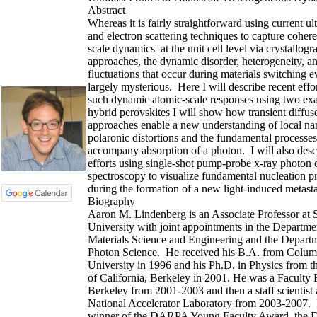
Abstract
Whereas it is fairly straightforward using current ult
and electron scattering techniques to capture coher
scale dynamics at the unit cell level via crystallogr
approaches, the dynamic disorder, heterogeneity, a
fluctuations that occur during materials switching 
largely mysterious. Here I will describe recent effo
such dynamic atomic-scale responses using two exa
hybrid perovskites I will show how transient diffuse
approaches enable a new understanding of local na
polaronic distortions and the fundamental processes
accompany absorption of a photon. I will also desc
efforts using single-shot pump-probe x-ray photon c
spectroscopy to visualize fundamental nucleation p
during the formation of a new light-induced metasta
Biography
Aaron M. Lindenberg is an Associate Professor at 
University with joint appointments in the Departme
Materials Science and Engineering and the Depart
Photon Science. He received his B.A. from Colum
University in 1996 and his Ph.D. in Physics from t
of California, Berkeley in 2001. He was a Faculty 
Berkeley from 2001-2003 and then a staff scientis
National Accelerator Laboratory from 2003-2007. 
winner of the DARPA Young Faculty Award, the D