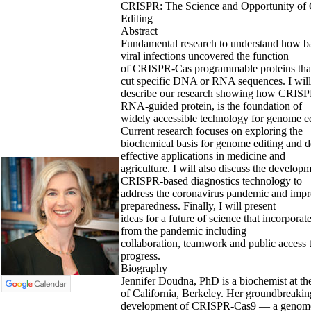
CRISPR: The Science and Opportunity o
Editing
Abstract
Fundamental research to understand how bac
viral infections uncovered the function
of CRISPR-Cas programmable proteins that
cut specific DNA or RNA sequences. I will
describe our research showing how CRISP
RNA-guided protein, is the foundation of
widely accessible technology for genome ed
Current research focuses on exploring the
biochemical basis for genome editing and 
effective applications in medicine and
agriculture. I will also discuss the develop
CRISPR-based diagnostics technology to
address the coronavirus pandemic and impr
preparedness. Finally, I will present
ideas for a future of science that incorporat
from the pandemic including
collaboration, teamwork and public access t
progress.
Biography
Jennifer Doudna, PhD is a biochemist at th
of California, Berkeley. Her groundbreakin
development of CRISPR-Cas9 — a genome