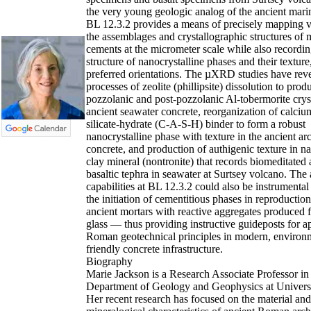
the very young geologic analog of the ancient mari
BL 12.3.2 provides a means of precisely mapping va
the assemblages and crystallographic structures of 
cements at the micrometer scale while also recordin
structure of nanocrystalline phases and their texture,
preferred orientations. The µXRD studies have rev
processes of zeolite (phillipsite) dissolution to prod
pozzolanic and post-pozzolanic Al-tobermorite cryst
ancient seawater concrete, reorganization of calc
silicate-hydrate (C-A-S-H) binder to form a robust
nanocrystalline phase with texture in the ancient arc
concrete, and production of authigenic texture in na
clay mineral (nontronite) that records biomeditated a
basaltic tephra in seawater at Surtsey volcano. The 
capabilities at BL 12.3.2 could also be instrumental
the initiation of cementitious phases in reproduction
ancient mortars with reactive aggregates produced 
glass — thus providing instructive guideposts for ap
Roman geotechnical principles in modern, environ
friendly concrete infrastructure.
Biography
Marie Jackson is a Research Associate Professor in
Department of Geology and Geophysics at Universi
Her recent research has focused on the material and