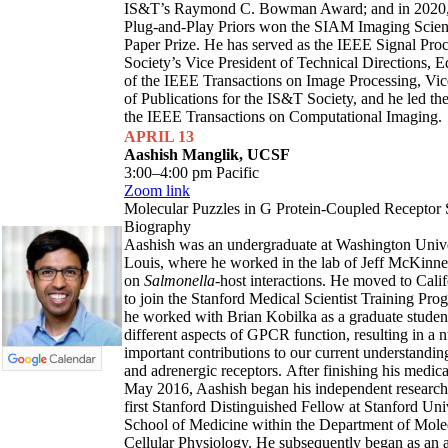
IS&T’s Raymond C. Bowman Award; and in 2020, 
Plug-and-Play Priors won the SIAM Imaging Scien
Paper Prize. He has served as the IEEE Signal Pro
Society’s Vice President of Technical Directions, E
of the IEEE Transactions on Image Processing, Vic
of Publications for the IS&T Society, and he led the
the IEEE Transactions on Computational Imaging.
APRIL 13
Aashish Manglik, UCSF
3:00–4:00 pm Pacific
Zoom link
Molecular Puzzles in G Protein-Coupled Receptor 
Biography
Aashish was an undergraduate at Washington Univer
Louis, where he worked in the lab of Jeff McKinn
on
Salmonella
-host interactions. He moved to Cali
to join the Stanford Medical Scientist Training Pro
he worked with Brian Kobilka as a graduate student
different aspects of GPCR function, resulting in a 
important contributions to our current understandin
and adrenergic receptors. After finishing his medical
May 2016, Aashish began his independent research 
first Stanford Distinguished Fellow at Stanford Uni
School of Medicine within the Department of Mole
Cellular Physiology. He subsequently began as an a