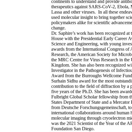
continents to understand and provide antib
therapeutics against SARS-CoV-2, Ebola, 
Lassa and other viruses. In all these endea
used molecular insight to bring together sci
policymakers alike for scientific advanceme
change.
Dr. Saphire’s work has been recognized at 
House with the Presidential Early Career A
Science and Engineering, with young inves
awards from the International Congress of A
Research, the American Society for Microb
the MRC Centre for Virus Research in the 
Kingdom. She has also been recognized wi
Investigator in the Pathogenesis of Infectio
Award from the Burroughs Wellcome Fund,
Surhain Sidhu award for the most outstand
contribution to the field of diffraction by a
five years of the Ph.D. She has been award
Fulbright Global Scholar fellowship from t
States Department of State and a Mercator
from Deutsche Forschungsgemeinschaft, to
international collaborations around human 
molecular imaging through cryoelectron m
was the 2021 Scientist of the Year of the 
Foundation San Diego.