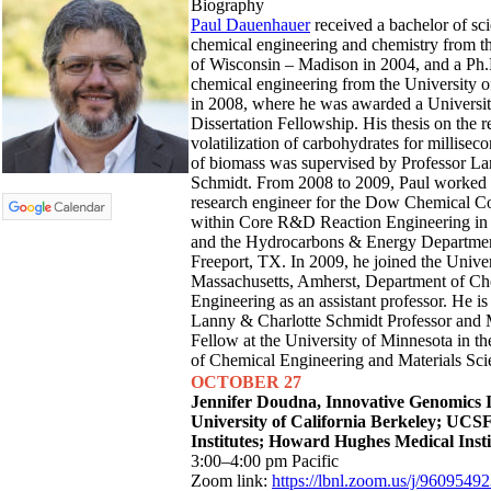
Biography
Paul Dauenhauer
received a bachelor of sci
chemical engineering and chemistry from t
of Wisconsin – Madison in 2004, and a Ph.
chemical engineering from the University 
in 2008, where he was awarded a Universi
Dissertation Fellowship. His thesis on the r
volatilization of carbohydrates for millisec
of biomass was supervised by Professor L
Schmidt. From 2008 to 2009, Paul worked a
research engineer for the Dow Chemical 
within Core R&D Reaction Engineering in
and the Hydrocarbons & Energy Departmen
Freeport, TX. In 2009, he joined the Univer
Massachusetts, Amherst, Department of Ch
Engineering as an assistant professor. He is
Lanny & Charlotte Schmidt Professor and
Fellow at the University of Minnesota in t
of Chemical Engineering and Materials Sci
OCTOBER 27
Jennifer Doudna,
Innovative Genomics I
University of California Berkeley;
UCSF
Institutes; Howard Hughes Medical Insti
3:00–4:00 pm Pacific
Zoom link:
https://lbnl.zoom.us/j/9609549