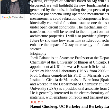
systems, examples of batteries based on Mg will al
discussed. we will highlight the new fundamental i
generated by the tools, including the prospects of p
resolved phenomena using operando measurements
measurements avoid relaxation of components from
kinetically controlled functional state to one that is
under open circuit conditions. The mechanisms of
transformation will be related to their impact on mat
architecture properties. I will also provide a glimpse
future by showing how emerging synchrotron tech
enhance the impact of X-ray microscopy in fundame
science.
Biography
Jordi Cabana is an Associate Professor at the Depa
Chemistry of the University of Illinois at Chicago. P
appointment at UIC, he was a Research Scientist a
Berkeley National Laboratory (USA), from 2008 un
Prof. Cabana completed his Ph.D. in Materials Scie
Institut de Ciència de Materials de Barcelona (Spai
and worked in the Department of Chemistry at Sto
University (USA) as a postdoctoral associate from 
He is generally interested in the electrochemistry of
materials, with emphasis on redox and transport pro
JULY 7
Naomi Ginsberg, UC Berkeley and Berkeley L