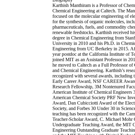
Karthish Manthiram is a Professor of Chem
Chemical Engineering at Caltech. The Man
focused on the molecular engineering of ele
for the synthesis of organic molecules, incl
pharmaceuticals, fuels, and commodity che
renewable feedstocks. Karthish received hi
degree in Chemical Engineering from Stan
University in 2010 and his Ph.D. in Chemi
Engineering from UC Berkeley in 2015. Aft
year postdoc at the California Institute of 
joined MIT as an Assistant Professor in 201
he moved to Caltech as a Full Professor of
and Chemical Engineering. Karthish’s rese
recognized with several awards, including
Early Career Award, NSF CAREER Award
Research Fellowship, 3M Nontenured Facu
American Institute of Chemical Engineers 
American Chemical Society PRF New Inves
Award, Dan Cubicciotti Award of the Elec
Society, and Forbes 30 Under 30 in Science
teaching has been recognized with the Cam
Teacher-Scholar Award, C. Michael Mohr 
Undergraduate Teaching Award, the MIT 
Engineering Outstanding Graduate Teachi