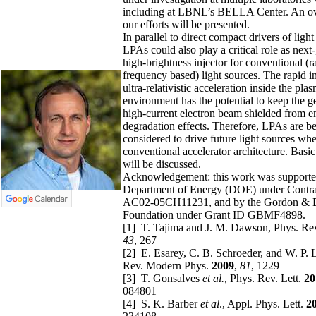
including at LBNL’s BELLA Center. An o
our efforts will be presented.
In parallel to direct compact drivers of light
LPAs could also play a critical role as next
high-brightness injector for conventional (r
frequency based) light sources. The rapid i
ultra-relativistic acceleration inside the pla
environment has the potential to keep the g
high-current electron beam shielded from e
degradation effects. Therefore, LPAs are b
considered to drive future light sources wh
conventional accelerator architecture. Basi
will be discussed.
Acknowledgement:
this work was supporte
Department of Energy (DOE) under Contr
AC02-05CH11231, and by the Gordon & 
Foundation under Grant ID GBMF4898.
[1] T. Tajima and J. M. Dawson, Phys. Rev
43
, 267
[2] E. Esarey, C. B. Schroeder, and W. P.
Rev. Modern Phys.
2009
,
81
, 1229
[3] T. Gonsalves
et al.,
Phys. Rev. Lett.
20
084801
[4] S. K. Barber
et al
., Appl. Phys. Lett.
2