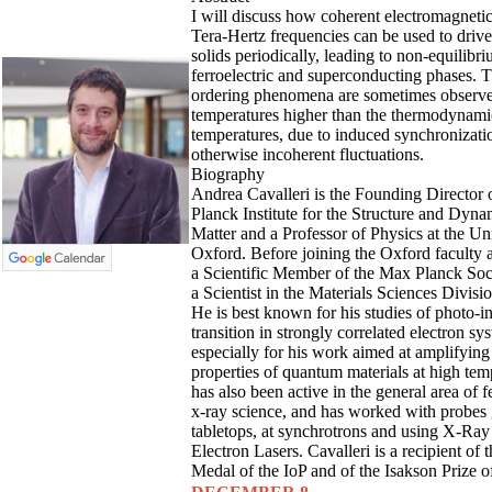
I will discuss how coherent electromagnetic
Tera-Hertz frequencies can be used to dri
solids periodically, leading to non-equilibr
ferroelectric and superconducting phases. 
ordering phenomena are sometimes observe
temperatures higher than the thermodynamic
temperatures, due to induced synchronizat
otherwise incoherent fluctuations.
Biography
Andrea Cavalleri is the Founding Director 
Planck Institute for the Structure and Dyna
Matter and a Professor of Physics at the Uni
Oxford. Before joining the Oxford faculty
a Scientific Member of the Max Planck Soc
a Scientist in the Materials Sciences Divis
He is best known for his studies of photo-
transition in strongly correlated electron s
especially for his work aimed at amplifying
properties of quantum materials at high tem
has also been active in the general area of
x-ray science, and has worked with probes
tabletops, at synchrotrons and using X-Ray
Electron Lasers. Cavalleri is a recipient o
Medal of the IoP and of the Isakson Prize o