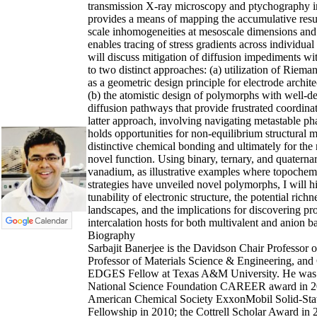
transmission X-ray microscopy and ptychography 
provides a means of mapping the accumulative resu
scale inhomogeneities at mesoscale dimensions and 
enables tracing of stress gradients across individual 
will discuss mitigation of diffusion impediments wi
to two distinct approaches: (a) utilization of Riem
as a geometric design principle for electrode archit
(b) the atomistic design of polymorphs with well-d
diffusion pathways that provide frustrated coordina
latter approach, involving navigating metastable ph
holds opportunities for non-equilibrium structural m
distinctive chemical bonding and ultimately for the 
novel function. Using binary, ternary, and quaterna
vanadium, as illustrative examples where topochemi
strategies have unveiled novel polymorphs, I will hi
tunability of electronic structure, the potential rich
landscapes, and the implications for discovering pr
intercalation hosts for both multivalent and anion ba
Biography
Sarbajit Banerjee is the Davidson Chair Professor 
Professor of Materials Science & Engineering, and
EDGES Fellow at Texas A&M University. He was
National Science Foundation CAREER award in 2
American Chemical Society ExxonMobil Solid-Sta
Fellowship in 2010; the Cottrell Scholar Award in 