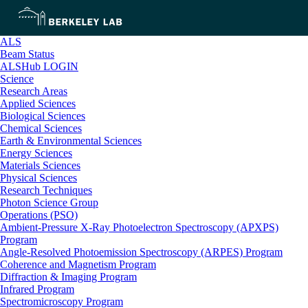
ALS
Beam Status
ALSHub LOGIN
Science
Research Areas
Applied Sciences
Biological Sciences
Chemical Sciences
Earth & Environmental Sciences
Energy Sciences
Materials Sciences
Physical Sciences
Research Techniques
Photon Science Group
Operations (PSO)
Ambient-Pressure X-Ray Photoelectron Spectroscopy (APXPS)
Program
Angle-Resolved Photoemission Spectroscopy (ARPES) Program
Coherence and Magnetism Program
Diffraction & Imaging Program
Infrared Program
Spectromicroscopy Program