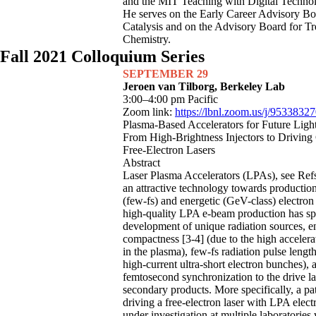
and the MIT Teaching with Digital Techno
He serves on the Early Career Advisory B
Catalysis and on the Advisory Board for Tr
Chemistry.
Fall 2021 Colloquium Series
SEPTEMBER 29
Jeroen van Tilborg, Berkeley Lab
3:00–4:00 pm Pacific
Zoom link:
https://lbnl.zoom.us/j/9533832
Plasma-Based Accelerators for Future Ligh
From High-Brightness Injectors to Drivin
Free-Electron Lasers
Abstract
Laser Plasma Accelerators (LPAs), see Refs.
an attractive technology towards production
(few-fs) and energetic (GeV-class) electro
high-quality LPA e-beam production has sp
development of unique radiation sources, e
compactness [3-4] (due to the high accelera
in the plasma), few-fs radiation pulse lengt
high-current ultra-short electron bunches), a
femtosecond synchronization to the drive la
secondary products. More specifically, a p
driving a free-electron laser with LPA elec
under investigation at multiple laboratories