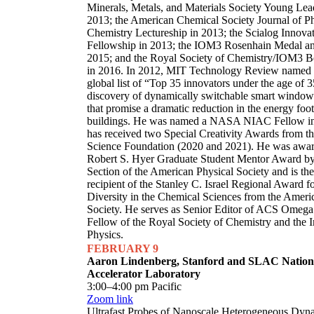
Minerals, Metals, and Materials Society Young Le
2013; the American Chemical Society Journal of Ph
Chemistry Lectureship in 2013; the Scialog Innova
Fellowship in 2013; the IOM3 Rosenhain Medal an
2015; and the Royal Society of Chemistry/IOM3 B
in 2016. In 2012, MIT Technology Review named Sa
global list of “Top 35 innovators under the age of 3
discovery of dynamically switchable smart window
that promise a dramatic reduction in the energy foot
buildings. He was named a NASA NIAC Fellow i
has received two Special Creativity Awards from t
Science Foundation (2020 and 2021). He was awa
Robert S. Hyer Graduate Student Mentor Award by
Section of the American Physical Society and is th
recipient of the Stanley C. Israel Regional Award 
Diversity in the Chemical Sciences from the Amer
Society. He serves as Senior Editor of ACS Omega 
Fellow of the Royal Society of Chemistry and the In
Physics.
FEBRUARY 9
Aaron Lindenberg, Stanford and SLAC Nation
Accelerator Laboratory
3:00–4:00 pm Pacific
Zoom link
Ultrafast Probes of Nanoscale Heterogeneous Dyn