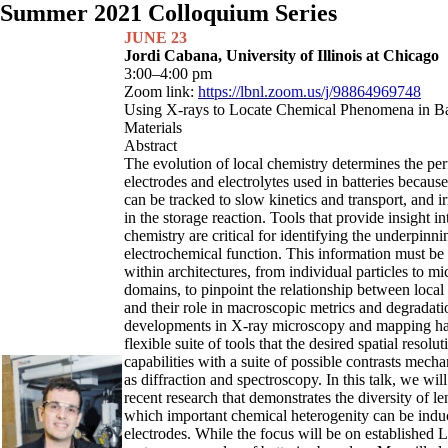
Summer 2021 Colloquium Series
JUNE 23
Jordi Cabana, University of Illinois at Chicago
3:00–4:00 pm
Zoom link:
https://lbnl.zoom.us/j/98864969748
Using X-rays to Locate Chemical Phenomena in Ba
Materials
Abstract
The evolution of local chemistry determines the pe
electrodes and electrolytes used in batteries because
can be tracked to slow kinetics and transport, and irr
in the storage reaction. Tools that provide insight in
chemistry are critical for identifying the underpinni
electrochemical function. This information must be
within architectures, from individual particles to mi
domains, to pinpoint the relationship between loc
and their role in macroscopic metrics and degradati
developments in X-ray microscopy and mapping hav
flexible suite of tools that the desired spatial resol
capabilities with a suite of possible contrasts mech
as diffraction and spectroscopy. In this talk, we wil
recent research that demonstrates the diversity of le
which important chemical heterogenity can be induc
electrodes. While the focus will be on established L