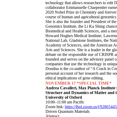
technology that allows researchers to edi
collaborator Emmanuelle Charpentier earne
2020 Nobel Prize in Chemistry and forever
course of human and agricultural genomics 
She is also the founder and President of th
Genomics Institute, the Li Ka Shing chancel
Biomedical and Health Sciences, and a me
Howard Hughes Medical Institute, Lawren
National Lab, Gladstone Institutes, the Nat
Academy of Sciences, and the American A
Arts and Sciences. She is a leader in the gl
debate on the responsible use of CRISPR a
founded and serves on the advisory panel o
companies that use the technology in uniq
Doudna is the co-author of “A Crack in Cre
personal account of her research and the so
ethical implications of gene editing.
NOVEMBER 17
*SPECIAL TIME*
Andrea Cavalleri, Max Planck Institute 
Structure and Dynamics of Matter and 
University of Oxford
10:00–11:00 am Pacific
Zoom link:
https://lbnl.zoom.us/j/9286544
Driven Quantum Materials
Abstract