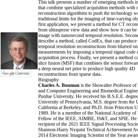
This talk presents a number of emerging methods 
that combine specialized acquisition methods with 
reconstruction algorithms to push the technology w
traditional limits for the imaging of time-varying obj
first application, we present a method for CT recon
from ultrasperse view data and show how it can be 
image with nanosecond temporal resolution. Secon
describe a method, called CodEx, that can produce
temporal resolution reconstructions from blurred on
measurements by imposing a temporal signal code 
acquisition process. Finally, we present a method ca
slice fusion (MSF) that combines the sensor forwa
a deep neural net prior to produce high quality 4D
reconstructions from sparse data.
Biography
Charles A. Bouman
is the Showalter Professor of 
and Computer Engineering and Biomedical Enginee
Purdue University. He received his B.S.E.E. degre
University of Pennsylvania, M.S. degree from the U
California at Berkeley, and Ph.D. from Princeton U
1989. He is a member of the National Academy of I
Fellow of the IEEE, AIMBE, IS&T, and SPIE. He i
recipient of the 2021 IEEE Signal Processing Socie
Shannon-Harry Nyquist Technical Achievement Aw
2014 Electronic Imaging Scientist of the Year awar