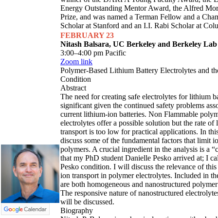
Energy Outstanding Mentor Award, the Alfred Mori
Prize, and was named a Terman Fellow and a Cham
Scholar at Stanford and an I.I. Rabi Scholar at Col
FEBRUARY 23
Nitash Balsara, UC Berkeley and Berkeley Lab
3:00–4:00 pm Pacific
Zoom link
Polymer-Based Lithium Battery Electrolytes and t
Condition
Abstract
The need for creating safe electrolytes for lithium ba
significant given the continued safety problems ass
current lithium-ion batteries. Non Flammable poly
electrolytes offer a possible solution but the rate of 
transport is too low for practical applications. In this
discuss some of the fundamental factors that limit io
polymers. A crucial ingredient in the analysis is a “
that my PhD student Danielle Pesko arrived at; I call
Pesko condition. I will discuss the relevance of thi
ion transport in polymer electrolytes. Included in th
are both homogeneous and nanostructured polymer e
The responsive nature of nanostructured electrolytes
will be discussed.
Biography