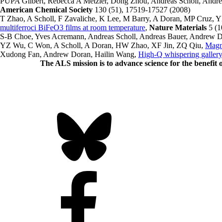
PUPA Gilbert, Rebecca A Metzler, Dong Zhou, Andreas Scholl, And
American Chemical Society
130 (51), 17519-17527 (2008)
T Zhao, A Scholl, F Zavaliche, K Lee, M Barry, A Doran, MP Cru
multiferroci BiFeO3 films at room temperature
,
Nature Materials
5 (1
S-B Choe, Yves Acremann, Andreas Scholl, Andreas Bauer, Andrew D
YZ Wu, C Won, A Scholl, A Doran, HW Zhao, XF Jin, ZQ Qiu,
Magne
Xudong Fan, Andrew Doran, Hailin Wang,
High-Q whispering gallery
The ALS
mission
is to advance science for the benefit 