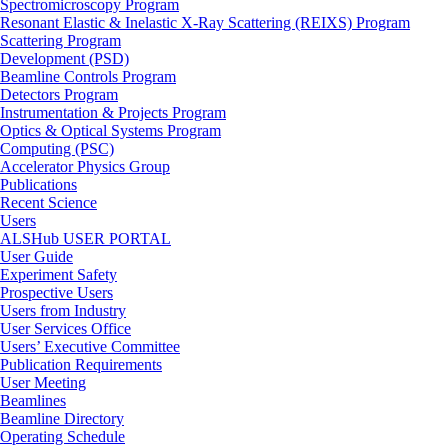
Spectromicroscopy Program
Resonant Elastic & Inelastic X-Ray Scattering (REIXS) Program
Scattering Program
Development (PSD)
Beamline Controls Program
Detectors Program
Instrumentation & Projects Program
Optics & Optical Systems Program
Computing (PSC)
Accelerator Physics Group
Publications
Recent Science
Users
ALSHub USER PORTAL
User Guide
Experiment Safety
Prospective Users
Users from Industry
User Services Office
Users’ Executive Committee
Publication Requirements
User Meeting
Beamlines
Beamline Directory
Operating Schedule