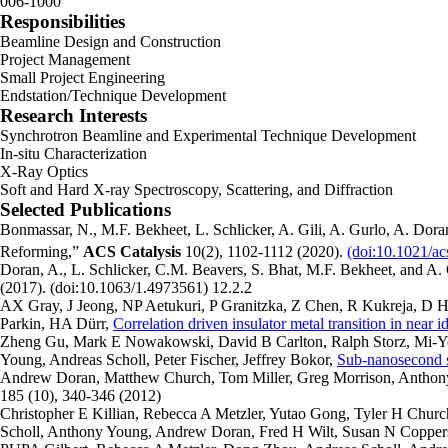
006-1000
Responsibilities
Beamline Design and Construction
Project Management
Small Project Engineering
Endstation/Technique Development
Research Interests
Synchrotron Beamline and Experimental Technique Development
In-situ Characterization
X-Ray Optics
Soft and Hard X-ray Spectroscopy, Scattering, and Diffraction
Selected Publications
Bonmassar, N., M.F. Bekheet, L. Schlicker, A. Gili, A. Gurlo, A. Dora
Reforming,”
ACS Catalysis
10(2), 1102-1112 (2020).
(doi:10.1021/ac
Doran, A., L. Schlicker, C.M. Beavers, S. Bhat, M.F. Bekheet, and A. 
(2017). (doi:10.1063/1.4973561) 12.2.2
AX Gray, J Jeong, NP Aetukuri, P Granitzka, Z Chen, R Kukreja, D 
Parkin, HA Dürr,
Correlation driven insulator metal transition in near 
Zheng Gu, Mark E Nowakowski, David B Carlton, Ralph Storz, Mi-
Young, Andreas Scholl, Peter Fischer, Jeffrey Bokor,
Sub-nanosecond s
Andrew Doran, Matthew Church, Tom Miller, Greg Morrison, Anthon
185 (10), 340-346 (2012)
Christopher E Killian, Rebecca A Metzler, Yutao Gong, Tyler H Churc
Scholl, Anthony Young, Andrew Doran, Fred H Wilt, Susan N Copper