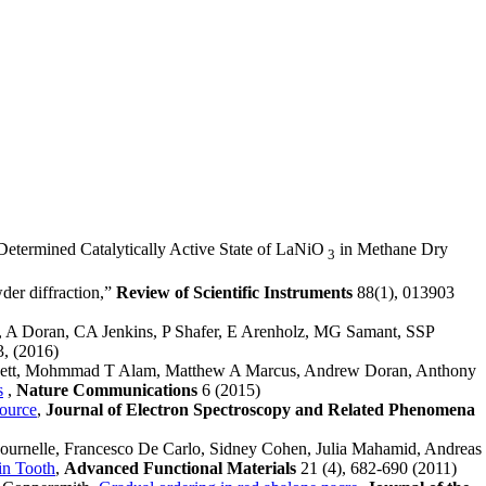
-Determined Catalytically Active State of LaNiO
in Methane Dry
3
der diffraction,”
Review of Scientific Instruments
88(1), 013903
, A Doran, CA Jenkins, P Shafer, E Arenholz, MG Samant, SSP
3, (2016)
nnett, Mohmmad T Alam, Matthew A Marcus, Andrew Doran, Anthony
s
,
Nature Communications
6 (2015)
ource
,
Journal of Electron Spectroscopy and Related Phenomena
Fournelle, Francesco De Carlo, Sidney Cohen, Julia Mahamid, Andreas
in Tooth
,
Advanced Functional Materials
21 (4), 682-690 (2011)