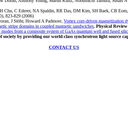
rew Doran, Anthony Young, Martin Kunz, Nobumichi Tamura, Susan N
z, YH Chu, C Ederer, NA Spaldin, RR Das, DM Kim, SH Baek, CB Eo
0), 823-829 (2006)
oran, J Stöhr, Howard A Padmore,
Vortex core-driven magnetization 
tic stripe domains in coupled magnetic sandwiches
,
Physical Review
 modes from a composite system of GaAs quantum well and fused sili
of society by providing our world-class synchrotron light source cap
CONTACT US