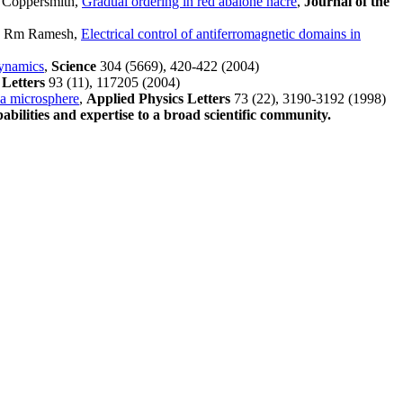
 Coppersmith,
Gradual ordering in red abalone nacre
,
Journal of the
m, Rm Ramesh,
Electrical control of antiferromagnetic domains in
dynamics
,
Science
304 (5669), 420-422 (2004)
 Letters
93 (11), 117205 (2004)
ca microsphere
,
Applied Physics Letters
73 (22), 3190-3192 (1998)
abilities and expertise to a broad scientific community.