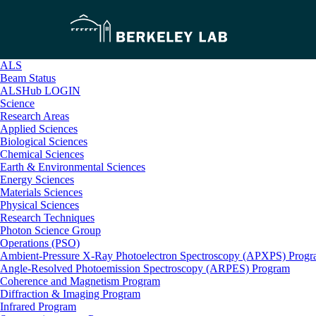
ALS
Beam Status
ALSHub LOGIN
Science
Research Areas
Applied Sciences
Biological Sciences
Chemical Sciences
Earth & Environmental Sciences
Energy Sciences
Materials Sciences
Physical Sciences
Research Techniques
Photon Science Group
Operations (PSO)
Ambient-Pressure X-Ray Photoelectron Spectroscopy (APXPS) Prog
Angle-Resolved Photoemission Spectroscopy (ARPES) Program
Coherence and Magnetism Program
Diffraction & Imaging Program
Infrared Program