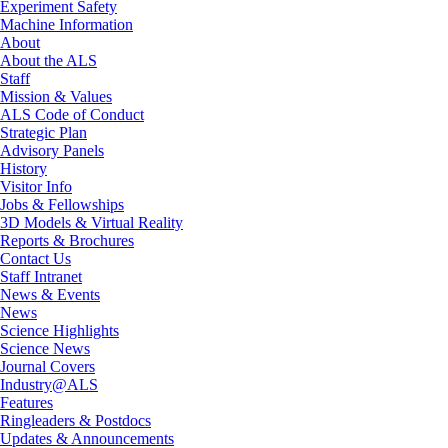
Experiment Safety
Machine Information
About
About the ALS
Staff
Mission & Values
ALS Code of Conduct
Strategic Plan
Advisory Panels
History
Visitor Info
Jobs & Fellowships
3D Models & Virtual Reality
Reports & Brochures
Contact Us
Staff Intranet
News & Events
News
Science Highlights
Science News
Journal Covers
Industry@ALS
Features
Ringleaders & Postdocs
Updates & Announcements