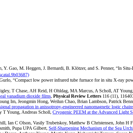
n, Y. Gao, M. Heggen, J. Bernardi, B. Klötzer, and S. Penner, “In Situ
scatal.9b03687)
Gurlo, “Compact low power infrared tube furnace for in situ X-ray pow
Higley, T Chase, AH Reid, H Ohldag, MA Marcus, A Scholl, AT Young
ideal vanadium dioxide films
,
Physical Review Letters
116 (11), 11640
Young Im, Jeongmin Hong, Weilun Chao, Brian Lambson, Patrick Be
ignal propagation in anissotropy-engineered nanomagnetic logic chain
y T Young, Andreas Scholl,
Cryogenic PEEM at the Advanced Light S
hill, Ian C Olson, Vasily Trubetskoy, Matthew B Christensen, John H 
smith, Pupa UPA Gilbert,
Self-Sharpening Mechanism of the Sea Urch