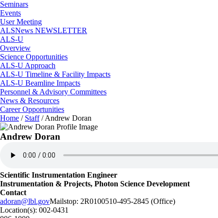
Seminars
Events
User Meeting
ALSNews NEWSLETTER
ALS-U
Overview
Science Opportunities
ALS-U Approach
ALS-U Timeline & Facility Impacts
ALS-U Beamline Impacts
Personnel & Advisory Committees
News & Resources
Career Opportunities
Home
/
Staff
/
Andrew Doran
Andrew Doran
Scientific Instrumentation Engineer
Instrumentation & Projects, Photon Science Development
Contact
adoran@lbl.gov
Mailstop:
2R0100
510-495-2845 (Office)
Location(s):
002-0431