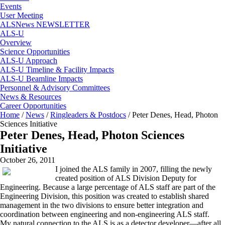
Events
User Meeting
ALSNews NEWSLETTER
ALS-U
Overview
Science Opportunities
ALS-U Approach
ALS-U Timeline & Facility Impacts
ALS-U Beamline Impacts
Personnel & Advisory Committees
News & Resources
Career Opportunities
Home
/
News
/
Ringleaders & Postdocs
/
Peter Denes, Head, Photon
Sciences Initiative
Peter Denes, Head, Photon Sciences
Initiative
October 26, 2011
I joined the ALS family in 2007, filling the newly
created position of ALS Division Deputy for
Engineering. Because a large percentage of ALS staff are part of the
Engineering Division, this position was created to establish shared
management in the two divisions to ensure better integration and
coordination between engineering and non-engineering ALS staff.
My natural connection to the ALS is as a detector developer—after all,