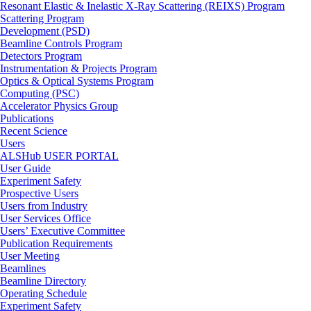
Resonant Elastic & Inelastic X-Ray Scattering (REIXS) Program
Scattering Program
Development (PSD)
Beamline Controls Program
Detectors Program
Instrumentation & Projects Program
Optics & Optical Systems Program
Computing (PSC)
Accelerator Physics Group
Publications
Recent Science
Users
ALSHub USER PORTAL
User Guide
Experiment Safety
Prospective Users
Users from Industry
User Services Office
Users’ Executive Committee
Publication Requirements
User Meeting
Beamlines
Beamline Directory
Operating Schedule
Experiment Safety