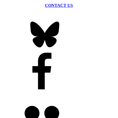
CONTACT US