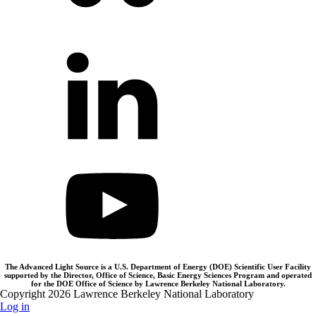
The Advanced Light Source is a U.S. Department of Energy (DOE) Scientific User Facility
supported by the Director, Office of Science, Basic Energy Sciences Program and operated
for the DOE Office of Science by Lawrence Berkeley National Laboratory.
Copyright 2026 Lawrence Berkeley National Laboratory
Log in