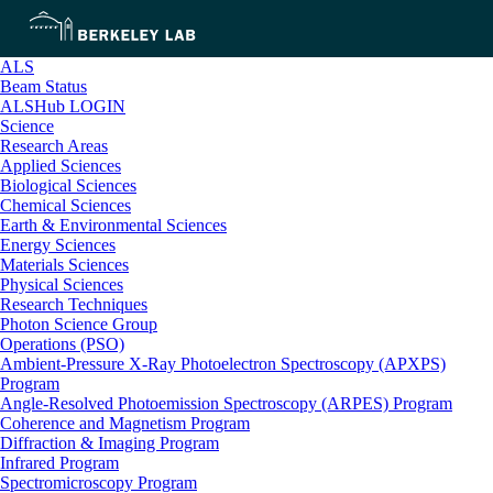
ALS
Beam Status
ALSHub LOGIN
Science
Research Areas
Applied Sciences
Biological Sciences
Chemical Sciences
Earth & Environmental Sciences
Energy Sciences
Materials Sciences
Physical Sciences
Research Techniques
Photon Science Group
Operations (PSO)
Ambient-Pressure X-Ray Photoelectron Spectroscopy (APXPS)
Program
Angle-Resolved Photoemission Spectroscopy (ARPES) Program
Coherence and Magnetism Program
Diffraction & Imaging Program
Infrared Program
Spectromicroscopy Program