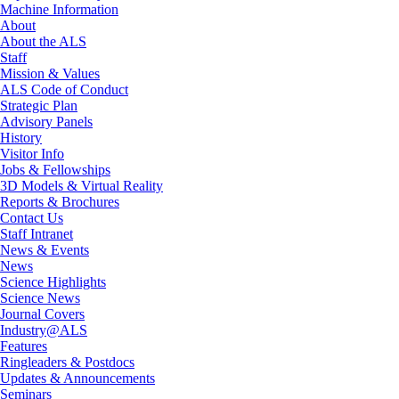
Machine Information
About
About the ALS
Staff
Mission & Values
ALS Code of Conduct
Strategic Plan
Advisory Panels
History
Visitor Info
Jobs & Fellowships
3D Models & Virtual Reality
Reports & Brochures
Contact Us
Staff Intranet
News & Events
News
Science Highlights
Science News
Journal Covers
Industry@ALS
Features
Ringleaders & Postdocs
Updates & Announcements
Seminars