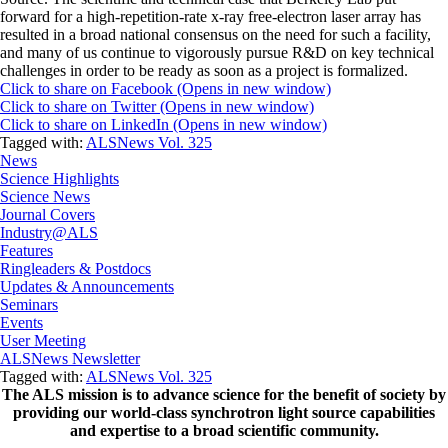
forward for a high-repetition-rate x-ray free-electron laser array has
resulted in a broad national consensus on the need for such a facility,
and many of us continue to vigorously pursue R&D on key technical
challenges in order to be ready as soon as a project is formalized.
Click to share on Facebook (Opens in new window)
Click to share on Twitter (Opens in new window)
Click to share on LinkedIn (Opens in new window)
Tagged with:
ALSNews Vol. 325
News
Science Highlights
Science News
Journal Covers
Industry@ALS
Features
Ringleaders & Postdocs
Updates & Announcements
Seminars
Events
User Meeting
ALSNews Newsletter
Tagged with:
ALSNews Vol. 325
The ALS
mission
is to advance science for the benefit of society by
providing our world-class synchrotron light source capabilities
and expertise to a broad scientific community.