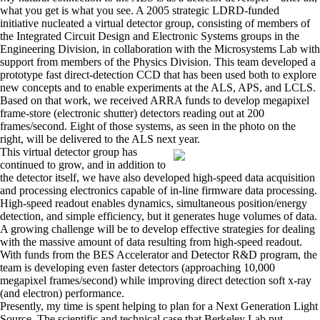
what you get is what you see. A 2005 strategic LDRD-funded
initiative nucleated a virtual detector group, consisting of members of
the Integrated Circuit Design and Electronic Systems groups in the
Engineering Division, in collaboration with the Microsystems Lab with
support from members of the Physics Division. This team developed a
prototype fast direct-detection CCD that has been used both to explore
new concepts and to enable experiments at the ALS, APS, and LCLS.
Based on that work, we received ARRA funds to develop megapixel
frame-store (electronic shutter) detectors reading out at 200
frames/second. Eight of those systems, as seen in the photo on the
right, will be delivered to the ALS next year.
This virtual detector group has
continued to grow, and in addition to
the detector itself, we have also developed high-speed data acquisition
and processing electronics capable of in-line firmware data processing.
High-speed readout enables dynamics, simultaneous position/energy
detection, and simple efficiency, but it generates huge volumes of data.
A growing challenge will be to develop effective strategies for dealing
with the massive amount of data resulting from high-speed readout.
With funds from the BES Accelerator and Detector R&D program, the
team is developing even faster detectors (approaching 10,000
megapixel frames/second) while improving direct detection soft x-ray
(and electron) performance.
Presently, my time is spent helping to plan for a Next Generation Light
Source. The scientific and technical case that Berkeley Lab put