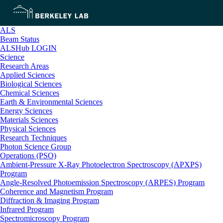
ALS
Beam Status
ALSHub LOGIN
Science
Research Areas
Applied Sciences
Biological Sciences
Chemical Sciences
Earth & Environmental Sciences
Energy Sciences
Materials Sciences
Physical Sciences
Research Techniques
Photon Science Group
Operations (PSO)
Ambient-Pressure X-Ray Photoelectron Spectroscopy (APXPS)
Program
Angle-Resolved Photoemission Spectroscopy (ARPES) Program
Coherence and Magnetism Program
Diffraction & Imaging Program
Infrared Program
Spectromicroscopy Program