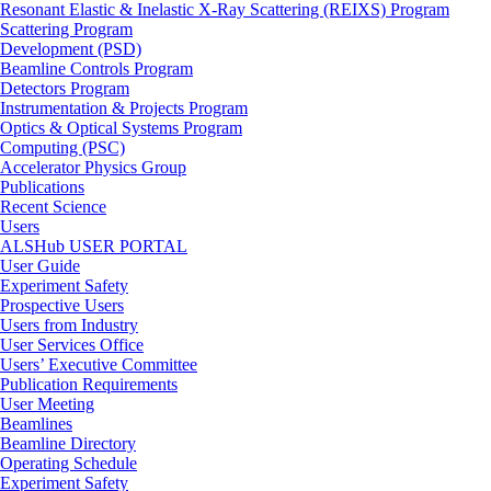
Resonant Elastic & Inelastic X-Ray Scattering (REIXS) Program
Scattering Program
Development (PSD)
Beamline Controls Program
Detectors Program
Instrumentation & Projects Program
Optics & Optical Systems Program
Computing (PSC)
Accelerator Physics Group
Publications
Recent Science
Users
ALSHub USER PORTAL
User Guide
Experiment Safety
Prospective Users
Users from Industry
User Services Office
Users’ Executive Committee
Publication Requirements
User Meeting
Beamlines
Beamline Directory
Operating Schedule
Experiment Safety