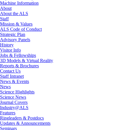
Machine Information
About
About the ALS
Staff
Mission & Values
ALS Code of Conduct
Strategic Plan
Advisory Panels
History
Visitor Info
Jobs & Fellowships
3D Models & Virtual Reality
Reports & Brochures
Contact Us
Staff Intranet
News & Events
News
Science Highlights
Science News
Journal Covers
Industry@ALS
Features
Ringleaders & Postdocs
Updates & Announcements
Seminars