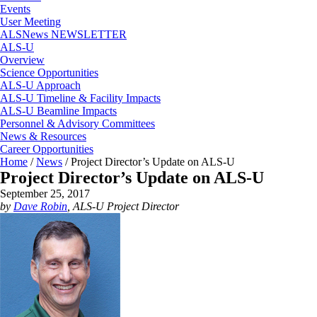
Events
User Meeting
ALSNews NEWSLETTER
ALS-U
Overview
Science Opportunities
ALS-U Approach
ALS-U Timeline & Facility Impacts
ALS-U Beamline Impacts
Personnel & Advisory Committees
News & Resources
Career Opportunities
Home
/
News
/
Project Director’s Update on ALS-U
Project Director’s Update on ALS-U
September 25, 2017
by
Dave Robin
, ALS-U Project Director