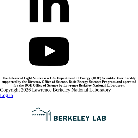
The Advanced Light Source is a U.S. Department of Energy (DOE) Scientific User Facility
supported by the Director, Office of Science, Basic Energy Sciences Program and operated
for the DOE Office of Science by Lawrence Berkeley National Laboratory.
Copyright 2026 Lawrence Berkeley National Laboratory
Log in