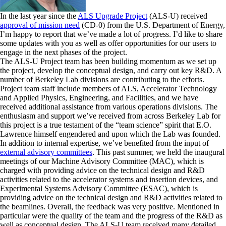
In the last year since the
ALS Upgrade Project
(ALS-U) received
approval of mission need
(CD-0) from the U.S. Department of Energy,
I’m happy to report that we’ve made a lot of progress. I’d like to share
some updates with you as well as offer opportunities for our users to
engage in the next phases of the project.
The ALS-U Project team has been building momentum as we set up
the project, develop the conceptual design, and carry out key R&D. A
number of Berkeley Lab divisions are contributing to the efforts.
Project team staff include members of ALS, Accelerator Technology
and Applied Physics, Engineering, and Facilities, and we have
received additional assistance from various operations divisions. The
enthusiasm and support we’ve received from across Berkeley Lab for
this project is a true testament of the “team science” spirit that E.O.
Lawrence himself engendered and upon which the Lab was founded.
In addition to internal expertise, we’ve benefited from the input of
external advisory committees
. This past summer, we held the inaugural
meetings of our Machine Advisory Committee (MAC), which is
charged with providing advice on the technical design and R&D
activities related to the accelerator systems and insertion devices, and
Experimental Systems Advisory Committee (ESAC), which is
providing advice on the technical design and R&D activities related to
the beamlines. Overall, the feedback was very positive. Mentioned in
particular were the quality of the team and the progress of the R&D as
well as conceptual design. The ALS-U team received many detailed