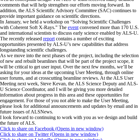
comments that will help strengthen our efforts moving forward. In
addition, the ALS Scientific Advisory Committee (SAC) continues to
provide important guidance on scientific directions.
In January, we held a workshop on “Solving Scientific Challenges
with Coherent Soft X-Rays.” The
event
convened more than 170 U.S.
and international scientists to discuss early science enabled by ALS-U.
The recently released
report
contains a number of exciting
opportunities presented by ALS-U’s new capabilities that address
longstanding scientific challenges.
As we move into the next phases of the project, including the selection
of new and rebuilt beamlines that will be part of the project scope, it
will be critical to get user input. Over the next few months, we’ll be
asking for your ideas at the upcoming User Meeting, through online
user forums, and at crosscutting beamline reviews. At the ALS User
Meeting next week, Steve Kevan, the ALS Science Deputy and ALS-
U Science Coordinator, and I will be giving you more detailed
information about progress in this area and these opportunities for
engagement. For those of you not able to make the User Meeting,
please look for additional announcements and updates by email and in
future issues of ALSNews.
I look forward to continuing to work with you as we design and build
the future of ALS.
Click to share on Facebook (Opens in new window)
Click to share on Twitter (Opens in new window)
Click to share on LinkedIn (Opens in new window)