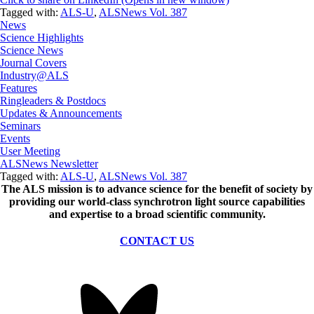
Tagged with:
ALS-U
,
ALSNews Vol. 387
News
Science Highlights
Science News
Journal Covers
Industry@ALS
Features
Ringleaders & Postdocs
Updates & Announcements
Seminars
Events
User Meeting
ALSNews Newsletter
Tagged with:
ALS-U
,
ALSNews Vol. 387
The ALS
mission
is to advance science for the benefit of society by
providing our world-class synchrotron light source capabilities
and expertise to a broad scientific community.
CONTACT US