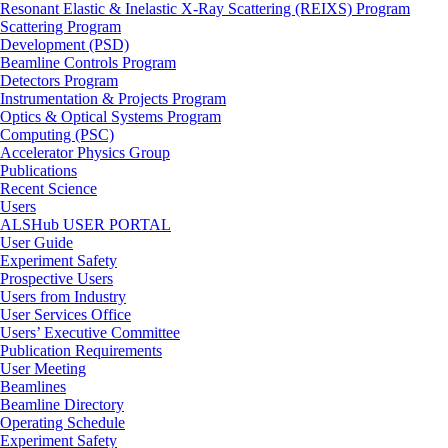
Resonant Elastic & Inelastic X-Ray Scattering (REIXS) Program
Scattering Program
Development (PSD)
Beamline Controls Program
Detectors Program
Instrumentation & Projects Program
Optics & Optical Systems Program
Computing (PSC)
Accelerator Physics Group
Publications
Recent Science
Users
ALSHub USER PORTAL
User Guide
Experiment Safety
Prospective Users
Users from Industry
User Services Office
Users’ Executive Committee
Publication Requirements
User Meeting
Beamlines
Beamline Directory
Operating Schedule
Experiment Safety