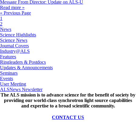
Message From Director: Update on ALS-U
Read more »
« Previous Page
1
2
News
Science Highlights
Science News
Journal Covers
Industry@ALS
Features
Ringleaders & Postdocs
Updates & Announcements
Seminars
Events
User Meeting
ALSNews Newsletter
The ALS
mission
is to advance science for the benefit of society by
providing our world-class synchrotron light source capabilities
and expertise to a broad scientific community.
CONTACT US