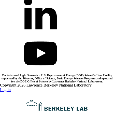
The Advanced Light Source is a U.S. Department of Energy (DOE) Scientific User Facility
supported by the Director, Office of Science, Basic Energy Sciences Program and operated
for the DOE Office of Science by Lawrence Berkeley National Laboratory.
Copyright 2026 Lawrence Berkeley National Laboratory
Log in