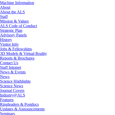
Machine Information
About
About the ALS
Staff
Mission & Values
ALS Code of Conduct
Strategic Plan
Advisory Panels
History
Visitor Info
Jobs & Fellowships
3D Models & Virtual Reality
Reports & Brochures
Contact Us
Staff Intranet
News & Events
News
Science Highlights
Science News
Journal Covers
Industry@ALS
Features
Ringleaders & Postdocs
Updates & Announcements
Seminars