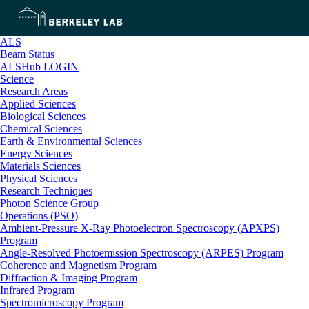
ALS
Beam Status
ALSHub LOGIN
Science
Research Areas
Applied Sciences
Biological Sciences
Chemical Sciences
Earth & Environmental Sciences
Energy Sciences
Materials Sciences
Physical Sciences
Research Techniques
Photon Science Group
Operations (PSO)
Ambient-Pressure X-Ray Photoelectron Spectroscopy (APXPS)
Program
Angle-Resolved Photoemission Spectroscopy (ARPES) Program
Coherence and Magnetism Program
Diffraction & Imaging Program
Infrared Program
Spectromicroscopy Program