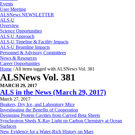
Events
User Meeting
ALSNews NEWSLETTER
ALS-U
Overview
Science Opportunities
ALS-U Approach
ALS-U Timeline & Facility Impacts
ALS-U Beamline Impacts
Personnel & Advisory Committees
News & Resources
Career Opportunities
Home
/
All items tagged with ALSNews Vol. 381
ALSNews Vol. 381
MARCH 29, 2017
ALS in the News (March 29, 2017)
March 27, 2017
Beakers, Dry Ice, and Laboratory Mice
Investigating the Benefits of Cooperation
Designing Protein Cavities from Curved Beta Sheets
Synchrotron Sheds X-Ray Light on Carbon Chemistry at Ocean
Surfaces
New Evidence for a Water-Rich History on Mars