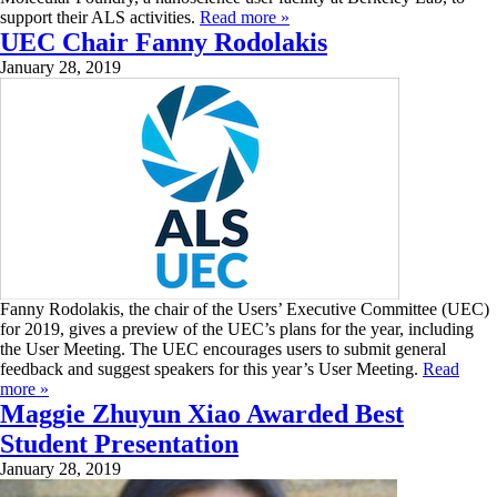
support their ALS activities.
Read more »
UEC Chair Fanny Rodolakis
January 28, 2019
Fanny Rodolakis, the chair of the Users’ Executive Committee (UEC)
for 2019, gives a preview of the UEC’s plans for the year, including
the User Meeting. The UEC encourages users to submit general
feedback and suggest speakers for this year’s User Meeting.
Read
more »
Maggie Zhuyun Xiao Awarded Best
Student Presentation
January 28, 2019