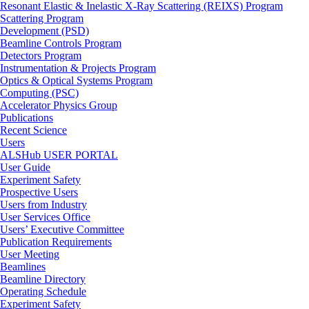
Resonant Elastic & Inelastic X-Ray Scattering (REIXS) Program
Scattering Program
Development (PSD)
Beamline Controls Program
Detectors Program
Instrumentation & Projects Program
Optics & Optical Systems Program
Computing (PSC)
Accelerator Physics Group
Publications
Recent Science
Users
ALSHub USER PORTAL
User Guide
Experiment Safety
Prospective Users
Users from Industry
User Services Office
Users’ Executive Committee
Publication Requirements
User Meeting
Beamlines
Beamline Directory
Operating Schedule
Experiment Safety