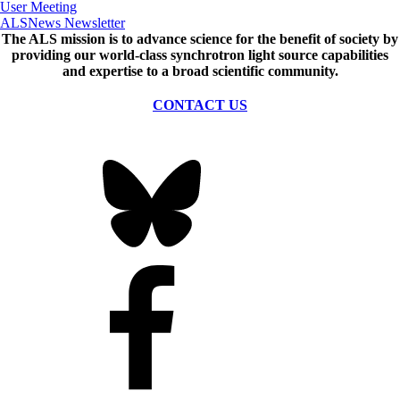
User Meeting
ALSNews Newsletter
The ALS
mission
is to advance science for the benefit of society by
providing our world-class synchrotron light source capabilities
and expertise to a broad scientific community.
CONTACT US