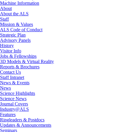
Machine Information
About
About the ALS
Staff
Mission & Values
ALS Code of Conduct
Strategic Plan
Advisory Panels
History
Visitor Info
Jobs & Fellowships
3D Models & Virtual Reality
Reports & Brochures
Contact Us
Staff Intranet
News & Events
News
Science Highlights
Science News
Journal Covers
Industry@ALS
Features
Ringleaders & Postdocs
Updates & Announcements
Seminars