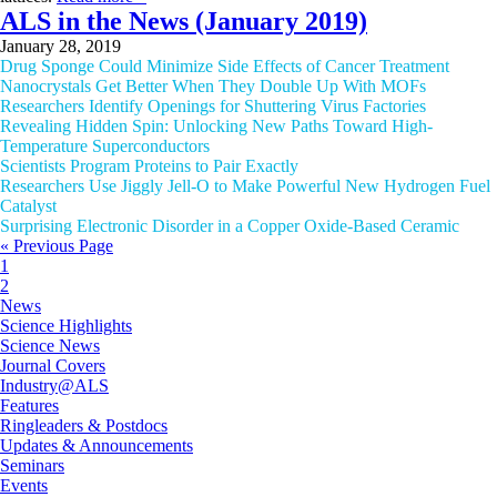
ALS in the News (January 2019)
January 28, 2019
Drug Sponge Could Minimize Side Effects of Cancer Treatment
Nanocrystals Get Better When They Double Up With MOFs
Researchers Identify Openings for Shuttering Virus Factories
Revealing Hidden Spin: Unlocking New Paths Toward High-
Temperature Superconductors
Scientists Program Proteins to Pair Exactly
Researchers Use Jiggly Jell-O to Make Powerful New Hydrogen Fuel
Catalyst
Surprising Electronic Disorder in a Copper Oxide-Based Ceramic
« Previous Page
1
2
News
Science Highlights
Science News
Journal Covers
Industry@ALS
Features
Ringleaders & Postdocs
Updates & Announcements
Seminars
Events