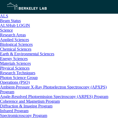
ALS
Beam Status
ALSHub LOGIN
Science
Research Areas
Applied Sciences
Biological Sciences
Chemical Sciences
Earth & Environmental Sciences
Energy Sciences
Materials Sciences
Physical Sciences
Research Techniques
Photon Science Group
Operations (PSO)
Ambient-Pressure X-Ray Photoelectron Spectroscopy (APXPS)
Program
Angle-Resolved Photoemission Spectroscopy (ARPES) Program
Coherence and Magnetism Program
Diffraction & Imaging Program
Infrared Program
Spectromicroscopy Program