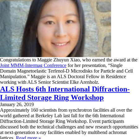
Congratulations to Maggie Zhuyun Xiao, who earned the award at the
Joint MMM-Intermag Conference
for her presentation, “Single
Domain Magnetoelastic Terfenol-D Microdisks for Particle and Cell
Manipulation.” Maggie is an ALS Doctoral Fellow in Residence
working with ALS Senior Scientist Elke Arenholz.
ALS Hosts 6th International Diffraction-
Limited Storage Ring Workshop
January 26, 2019
Approximately 160 scientists from synchrotron facilities all over the
world gathered at Berkeley Lab last fall for the 6th International
Diffraction-Limited Storage Ring Workshop. Event participants
discussed both the technical challenges and new research opportunities
at next-generation x-ray facilities enabled by multibend achromat
lattices.
Read more »