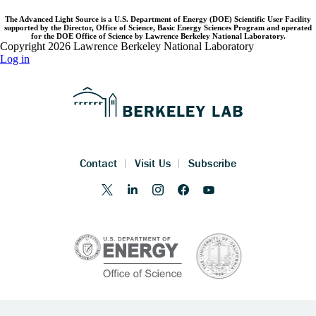
The Advanced Light Source is a U.S. Department of Energy (DOE) Scientific User Facility
supported by the Director, Office of Science, Basic Energy Sciences Program and operated
for the DOE Office of Science by Lawrence Berkeley National Laboratory.
Copyright 2026 Lawrence Berkeley National Laboratory
Log in