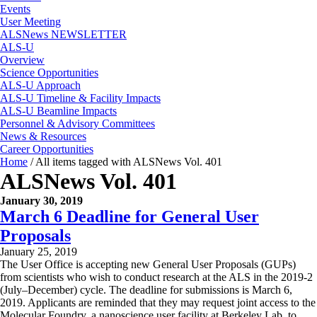
Events
User Meeting
ALSNews NEWSLETTER
ALS-U
Overview
Science Opportunities
ALS-U Approach
ALS-U Timeline & Facility Impacts
ALS-U Beamline Impacts
Personnel & Advisory Committees
News & Resources
Career Opportunities
Home
/
All items tagged with ALSNews Vol. 401
ALSNews Vol. 401
January 30, 2019
March 6 Deadline for General User
Proposals
January 25, 2019
The User Office is accepting new General User Proposals (GUPs)
from scientists who wish to conduct research at the ALS in the 2019-2
(July–December) cycle. The deadline for submissions is March 6,
2019. Applicants are reminded that they may request joint access to the
Molecular Foundry, a nanoscience user facility at Berkeley Lab, to