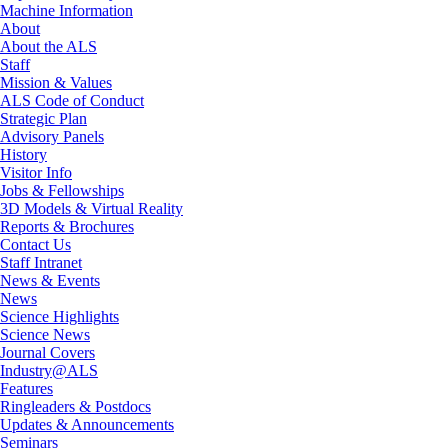
Machine Information
About
About the ALS
Staff
Mission & Values
ALS Code of Conduct
Strategic Plan
Advisory Panels
History
Visitor Info
Jobs & Fellowships
3D Models & Virtual Reality
Reports & Brochures
Contact Us
Staff Intranet
News & Events
News
Science Highlights
Science News
Journal Covers
Industry@ALS
Features
Ringleaders & Postdocs
Updates & Announcements
Seminars