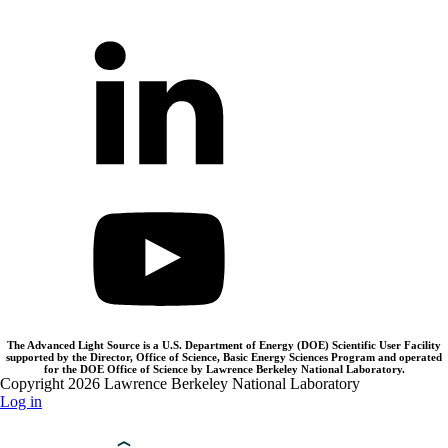
The Advanced Light Source is a U.S. Department of Energy (DOE) Scientific User Facility
supported by the Director, Office of Science, Basic Energy Sciences Program and operated
for the DOE Office of Science by Lawrence Berkeley National Laboratory.
Copyright 2026 Lawrence Berkeley National Laboratory
Log in