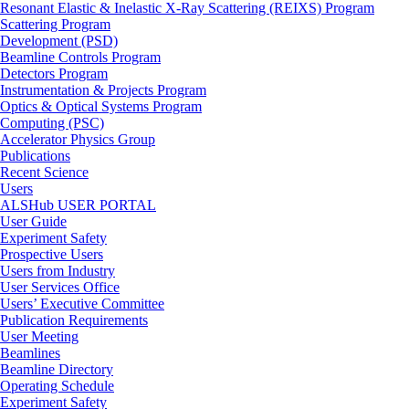
Resonant Elastic & Inelastic X-Ray Scattering (REIXS) Program
Scattering Program
Development (PSD)
Beamline Controls Program
Detectors Program
Instrumentation & Projects Program
Optics & Optical Systems Program
Computing (PSC)
Accelerator Physics Group
Publications
Recent Science
Users
ALSHub USER PORTAL
User Guide
Experiment Safety
Prospective Users
Users from Industry
User Services Office
Users’ Executive Committee
Publication Requirements
User Meeting
Beamlines
Beamline Directory
Operating Schedule
Experiment Safety