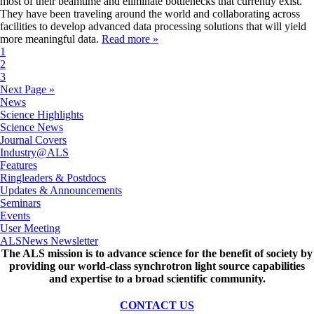
most of their beamtime and eliminate bottlenecks that currently exist.
They have been traveling around the world and collaborating across
facilities to develop advanced data processing solutions that will yield
more meaningful data.
Read more »
1
2
3
Next Page »
News
Science Highlights
Science News
Journal Covers
Industry@ALS
Features
Ringleaders & Postdocs
Updates & Announcements
Seminars
Events
User Meeting
ALSNews Newsletter
The ALS
mission
is to advance science for the benefit of society by
providing our world-class synchrotron light source capabilities
and expertise to a broad scientific community.
CONTACT US