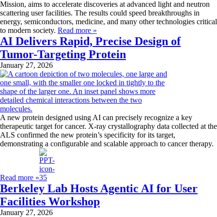
Mission, aims to accelerate discoveries at advanced light and neutron
scattering user facilities. The results could speed breakthroughs in
energy, semiconductors, medicine, and many other technologies critical
to modern society.
Read more »
AI Delivers Rapid, Precise Design of
Tumor-Targeting Protein
January 27, 2026
A new protein designed using AI can precisely recognize a key
therapeutic target for cancer. X-ray crystallography data collected at the
ALS confirmed the new protein’s specificity for its target,
demonstrating a configurable and scalable approach to cancer therapy.
Read more »
Berkeley Lab Hosts Agentic AI for User
Facilities Workshop
January 27, 2026