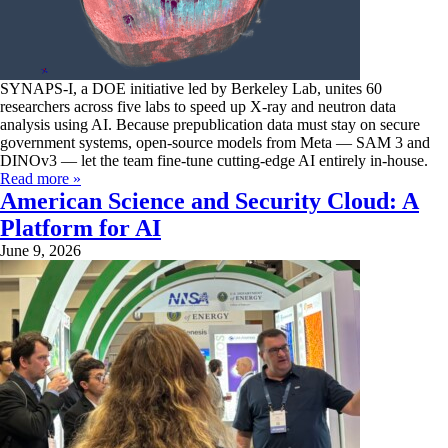
SYNAPS-I, a DOE initiative led by Berkeley Lab, unites 60
researchers across five labs to speed up X-ray and neutron data
analysis using AI. Because prepublication data must stay on secure
government systems, open-source models from Meta — SAM 3 and
DINOv3 — let the team fine-tune cutting-edge AI entirely in-house.
Read more »
American Science and Security Cloud: A
Platform for AI
June 9, 2026