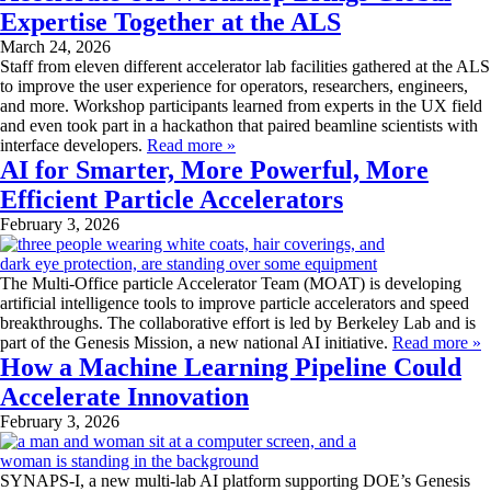
Expertise Together at the ALS
March 24, 2026
Staff from eleven different accelerator lab facilities gathered at the ALS
to improve the user experience for operators, researchers, engineers,
and more. Workshop participants learned from experts in the UX field
and even took part in a hackathon that paired beamline scientists with
interface developers.
Read more »
AI for Smarter, More Powerful, More
Efficient Particle Accelerators
February 3, 2026
The Multi-Office particle Accelerator Team (MOAT) is developing
artificial intelligence tools to improve particle accelerators and speed
breakthroughs. The collaborative effort is led by Berkeley Lab and is
part of the Genesis Mission, a new national AI initiative.
Read more »
How a Machine Learning Pipeline Could
Accelerate Innovation
February 3, 2026
SYNAPS-I, a new multi-lab AI platform supporting DOE’s Genesis