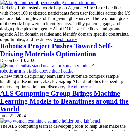
Berkeley Lab hosted a workshop on Agentic AI for User Facilities
with about 100 registered participants from user facilities across the US
national lab complex and European light sources. The two main goals
of the workshop were to identify cross-facility patterns, gaps, and
design principles for agentic AI at DOE user facilities, and ground
agentic AI in domain realities and identify domain-specific constraints,
opportunities, and readiness.
Read more »
Robotics Project Pushes Toward Self-
Driving Materials Optimization
December 10, 2025
A new multi-disciplinary team aims to automate complex sample
handling at Beamline 7.3.3, leveraging AI and robotics to speed up
material optimization and discovery.
Read more »
ALS Computing Group Brings Machine
Learning Models to Beamtimes around the
World
June 21, 2024
The ALS computing team is developing tools to help users make the