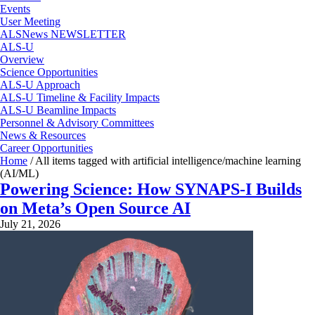
Events
User Meeting
ALSNews NEWSLETTER
ALS-U
Overview
Science Opportunities
ALS-U Approach
ALS-U Timeline & Facility Impacts
ALS-U Beamline Impacts
Personnel & Advisory Committees
News & Resources
Career Opportunities
Home
/
All items tagged with artificial intelligence/machine learning
(AI/ML)
Powering Science: How SYNAPS-I Builds
on Meta’s Open Source AI
July 21, 2026