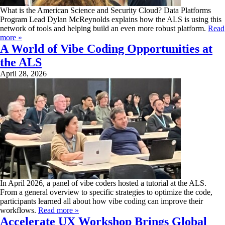
What is the American Science and Security Cloud? Data Platforms
Program Lead Dylan McReynolds explains how the ALS is using this
network of tools and helping build an even more robust platform.
Read
more »
A World of Vibe Coding Opportunities at
the ALS
April 28, 2026
In April 2026, a panel of vibe coders hosted a tutorial at the ALS.
From a general overview to specific strategies to optimize the code,
participants learned all about how vibe coding can improve their
workflows.
Read more »
Accelerate UX Workshop Brings Global