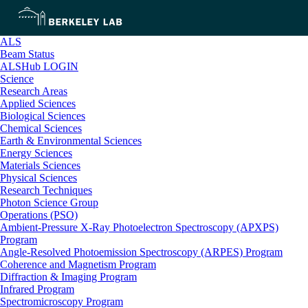
ALS
Beam Status
ALSHub LOGIN
Science
Research Areas
Applied Sciences
Biological Sciences
Chemical Sciences
Earth & Environmental Sciences
Energy Sciences
Materials Sciences
Physical Sciences
Research Techniques
Photon Science Group
Operations (PSO)
Ambient-Pressure X-Ray Photoelectron Spectroscopy (APXPS)
Program
Angle-Resolved Photoemission Spectroscopy (ARPES) Program
Coherence and Magnetism Program
Diffraction & Imaging Program
Infrared Program
Spectromicroscopy Program