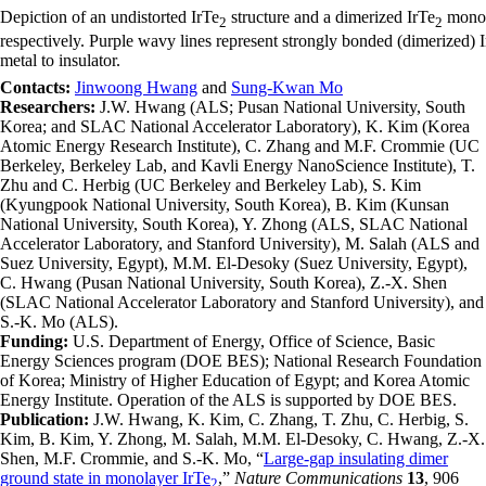
Depiction of an undistorted IrTe
structure and a dimerized IrTe
monola
2
2
respectively. Purple wavy lines represent strongly bonded (dimerized) Ir
metal to insulator.
Contacts:
Jinwoong Hwang
and
Sung-Kwan Mo
Researchers:
J.W. Hwang (ALS; Pusan National University, South
Korea; and SLAC National Accelerator Laboratory), K. Kim (Korea
Atomic Energy Research Institute), C. Zhang and M.F. Crommie (UC
Berkeley, Berkeley Lab, and Kavli Energy NanoScience Institute), T.
Zhu and C. Herbig (UC Berkeley and Berkeley Lab), S. Kim
(Kyungpook National University, South Korea), B. Kim (Kunsan
National University, South Korea), Y. Zhong (ALS, SLAC National
Accelerator Laboratory, and Stanford University), M. Salah (ALS and
Suez University, Egypt), M.M. El-Desoky (Suez University, Egypt),
C. Hwang (Pusan National University, South Korea), Z.-X. Shen
(SLAC National Accelerator Laboratory and Stanford University), and
S.-K. Mo (ALS).
Funding:
U.S. Department of Energy, Office of Science, Basic
Energy Sciences program (DOE BES); National Research Foundation
of Korea; Ministry of Higher Education of Egypt; and Korea Atomic
Energy Institute. Operation of the ALS is supported by DOE BES.
Publication:
J.W. Hwang, K. Kim, C. Zhang, T. Zhu, C. Herbig, S.
Kim, B. Kim, Y. Zhong, M. Salah, M.M. El-Desoky, C. Hwang, Z.-X.
Shen, M.F. Crommie, and S.-K. Mo, “
Large-gap insulating dimer
ground state in monolayer IrTe
,”
Nature Communications
13
, 906
2