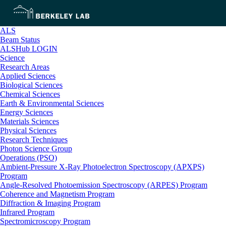
ALS
Beam Status
ALSHub LOGIN
Science
Research Areas
Applied Sciences
Biological Sciences
Chemical Sciences
Earth & Environmental Sciences
Energy Sciences
Materials Sciences
Physical Sciences
Research Techniques
Photon Science Group
Operations (PSO)
Ambient-Pressure X-Ray Photoelectron Spectroscopy (APXPS)
Program
Angle-Resolved Photoemission Spectroscopy (ARPES) Program
Coherence and Magnetism Program
Diffraction & Imaging Program
Infrared Program
Spectromicroscopy Program