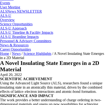
Events
User Meeting
ALSNews NEWSLETTER
ALS-U
Overview
Science Opportunities
ALS-U Approach
ALS-U Timeline & Facility Impacts
ALS-U Beamline Impacts
Personnel & Advisory Committees
News & Resources
Career Opportunities
Home
/
News
/
Science Highlights
/
A Novel Insulating State Emerges
in a 2D Material
A Novel Insulating State Emerges in a 2D
Material
April 20, 2022
SCIENTIFIC ACHIEVEMENT
Using the Advanced Light Source (ALS), researchers found a unique
insulating state in an atomically thin material, driven by the combined
effects of lattice–electron interactions and atomic-bond formation.
SIGNIFICANCE AND IMPACT
The work provides a better understanding of charge ordering in two-
dimensional materials and opens up new possibilities for achieving