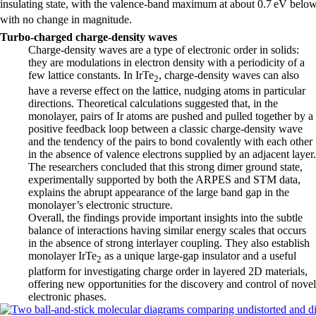
insulating state, with the valence-band maximum at about 0.7 eV belo
with no change in magnitude.
Turbo-charged charge-density waves
Charge-density waves are a type of electronic order in solids:
they are modulations in electron density with a periodicity of a
few lattice constants. In IrTe
, charge-density waves can also
2
have a reverse effect on the lattice, nudging atoms in particular
directions. Theoretical calculations suggested that, in the
monolayer, pairs of Ir atoms are pushed and pulled together by a
positive feedback loop between a classic charge-density wave
and the tendency of the pairs to bond covalently with each other
in the absence of valence electrons supplied by an adjacent layer.
The researchers concluded that this strong dimer ground state,
experimentally supported by both the ARPES and STM data,
explains the abrupt appearance of the large band gap in the
monolayer’s electronic structure.
Overall, the findings provide important insights into the subtle
balance of interactions having similar energy scales that occurs
in the absence of strong interlayer coupling. They also establish
monolayer IrTe
as a unique large-gap insulator and a useful
2
platform for investigating charge order in layered 2D materials,
offering new opportunities for the discovery and control of novel
electronic phases.