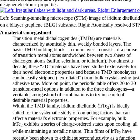
designer electronic properties.
Left: Scanning-tunneling microscope (STM) image of iridium ditellurid
on a bilayer graphene (BLG) substrate. Right: Atomically resolved STM
A material smorgasbord
Transition-metal dichalcogenides (TMDs) are materials
characterized by atomically thin, weakly bonded layers. The
basic TMD building block—a monolayer—consists of a course
of transition-metal atoms sandwiched between two sheets of
chalcogen atoms (sulfur, selenium, or tellurium). For almost a
decade, these “2D” materials have been studied extensively for
their novel electronic properties and because TMD monolayers
can be easily stripped (“exfoliated”) from bulk crystals using just
adhesive tape. More on point, the periodic table offers 20 to 30
transition-metal options in addition to the three chalcogens—a
veritable smorgasbord of combinations to try in search of
desirable material properties.
Within the TMD family, iridium ditelluride (IrTe
) is ideally
2
suited for the systematic study of competing factors that can
affect a material’s electronic properties. For example, bulk
IrTe
exhibits a series of charge-ordered states upon cooling, all
2
while maintaining a metallic nature. Thin films of IrTe
have
2
recently been shown to exhibit superconductivity as a function