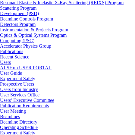
Resonant Elastic & Inelastic X-Ray Scattering (REIXS) Program
Scattering Program
Development (PSD)
Beamline Controls Program
Detectors Program
Instrumentation & Projects Program
Optics & Optical Systems Program
Computing (PSC)
Accelerator Physics Group
Publications
Recent Science
Users
ALSHub USER PORTAL
User Guide
Experiment Safety
Prospective Users
Users from Industry
User Services Office
Users’ Executive Committee
Publication Requirements
User Meeting
Beamlines
Beamline Directory
Operating Schedule
Experiment Safety