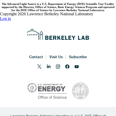
The Advanced Light Source is a U.S. Department of Energy (DOE) Scientific User Facility
supported by the Director, Office of Science, Basic Energy Sciences Program and operated
for the DOE Office of Science by Lawrence Berkeley National Laboratory.
Copyright 2026 Lawrence Berkeley National Laboratory
Log in