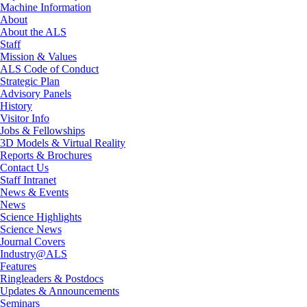
Machine Information
About
About the ALS
Staff
Mission & Values
ALS Code of Conduct
Strategic Plan
Advisory Panels
History
Visitor Info
Jobs & Fellowships
3D Models & Virtual Reality
Reports & Brochures
Contact Us
Staff Intranet
News & Events
News
Science Highlights
Science News
Journal Covers
Industry@ALS
Features
Ringleaders & Postdocs
Updates & Announcements
Seminars