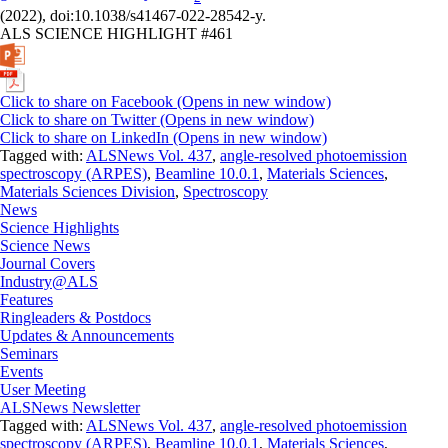
(2022), doi:10.1038/s41467-022-28542-y.
ALS SCIENCE HIGHLIGHT #461
Click to share on Facebook (Opens in new window)
Click to share on Twitter (Opens in new window)
Click to share on LinkedIn (Opens in new window)
Tagged with:
ALSNews Vol. 437
,
angle-resolved photoemission
spectroscopy (ARPES)
,
Beamline 10.0.1
,
Materials Sciences
,
Materials Sciences Division
,
Spectroscopy
News
Science Highlights
Science News
Journal Covers
Industry@ALS
Features
Ringleaders & Postdocs
Updates & Announcements
Seminars
Events
User Meeting
ALSNews Newsletter
Tagged with:
ALSNews Vol. 437
,
angle-resolved photoemission
spectroscopy (ARPES)
,
Beamline 10.0.1
,
Materials Sciences
,