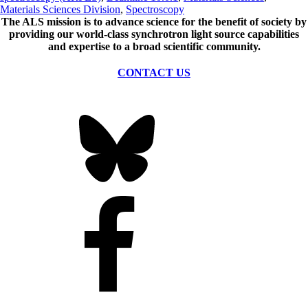
Materials Sciences Division
,
Spectroscopy
The ALS
mission
is to advance science for the benefit of society by
providing our world-class synchrotron light source capabilities
and expertise to a broad scientific community.
CONTACT US