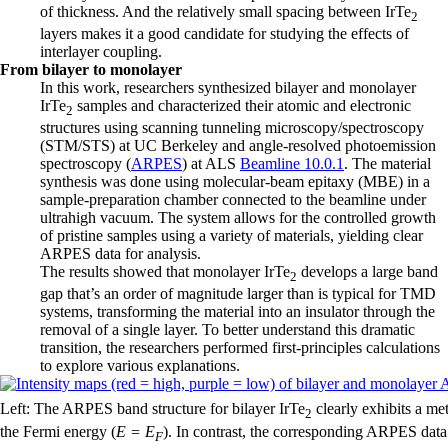
of thickness. And the relatively small spacing between IrTe
2
layers makes it a good candidate for studying the effects of
interlayer coupling.
From bilayer to monolayer
In this work, researchers synthesized bilayer and monolayer
IrTe
samples and characterized their atomic and electronic
2
structures using scanning tunneling microscopy/spectroscopy
(STM/STS) at UC Berkeley and angle-resolved photoemission
spectroscopy (
ARPES
) at ALS
Beamline 10.0.1
. The material
synthesis was done using molecular-beam epitaxy (MBE) in a
sample-preparation chamber connected to the beamline under
ultrahigh vacuum. The system allows for the controlled growth
of pristine samples using a variety of materials, yielding clear
ARPES data for analysis.
The results showed that monolayer IrTe
develops a large band
2
gap that’s an order of magnitude larger than is typical for TMD
systems, transforming the material into an insulator through the
removal of a single layer. To better understand this dramatic
transition, the researchers performed first-principles calculations
to explore various explanations.
Left: The ARPES band structure for bilayer IrTe
clearly exhibits a met
2
the Fermi energy (
E = E
). In contrast, the corresponding ARPES data
F