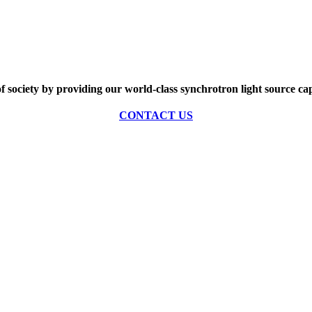
of society by providing our world-class synchrotron light source cap
CONTACT US