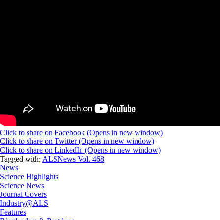
Click to share on Facebook (Opens in new window)
Click to share on Twitter (Opens in new window)
Click to share on LinkedIn (Opens in new window)
Tagged with:
ALSNews Vol. 468
News
Science Highlights
Science News
Journal Covers
Industry@ALS
Features