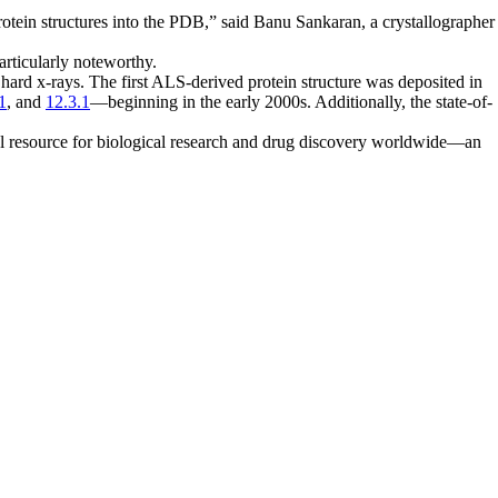
rotein structures into the PDB,” said Banu Sankaran, a crystallographer
particularly noteworthy.
 hard x-rays. The first ALS-derived protein structure was deposited in
1
, and
12.3.1
—beginning in the early 2000s. Additionally, the state-of-
al resource for biological research and drug discovery worldwide—an