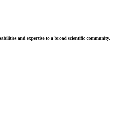
abilities and expertise to a broad scientific community.