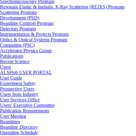
Spectromicroscopy Program
Resonant Elastic & Inelastic X-Ray Scattering (REIXS) Program
Scattering Program
Development (PSD)
Beamline Controls Program
Detectors Program
Instrumentation & Projects Program
Optics & Optical Systems Program
Computing (PSC)
Accelerator Physics Group
Publications
Recent Science
Users
ALSHub USER PORTAL
User Guide
Experiment Safety
Prospective Users
Users from Industry
User Services Office
Users’ Executive Committee
Publication Requirements
User Meeting
Beamlines
Beamline Directory
Operating Schedule