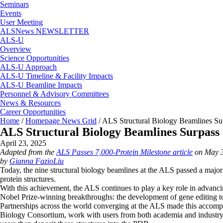
Seminars
Events
User Meeting
ALSNews NEWSLETTER
ALS-U
Overview
Science Opportunities
ALS-U Approach
ALS-U Timeline & Facility Impacts
ALS-U Beamline Impacts
Personnel & Advisory Committees
News & Resources
Career Opportunities
Home
/
Homepage News Grid
/
ALS Structural Biology Beamlines Sur
ALS Structural Biology Beamlines Surpass 
April 23, 2025
Adapted from the
ALS Passes 7,000-Protein Milestone article
on May 3
by
Gianna FazioLiu
Today, the nine structural biology beamlines at the ALS passed a major 
protein structures.
With this achievement, the ALS continues to play a key role in advan
Nobel Prize-winning breakthroughs: the development of gene editing t
Partnerships across the world converging at the ALS made this accom
Biology Consortium, work with users from both academia and industry to