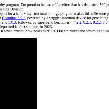
hy program, I’m proud to be part of the effort that has deposited 500 p
maging Division.
upport for a hard x-ray structural biology program makes this milestone 
of
Beamline 5.0.2
, powered by a wiggler insertion device for generating
1
and
5.0.3
, followed by superbend beamlines—
4.2.2
,
8.2.1
,
8.2.2
,
8.3.
posited its first structure in 2023.
 seven entries, now holds over 220,000 structures and serves as a vit