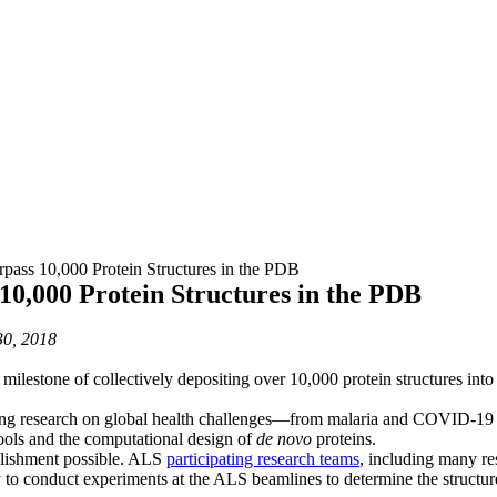
pass 10,000 Protein Structures in the PDB
10,000 Protein Structures in the PDB
0, 2018
milestone of collectively depositing over 10,000 protein structures into
cing research on global health challenges—from malaria and COVID-19 t
ools and the computational design of
de novo
proteins.
plishment possible. ALS
participating research teams
, including many re
 conduct experiments at the ALS beamlines to determine the structures 