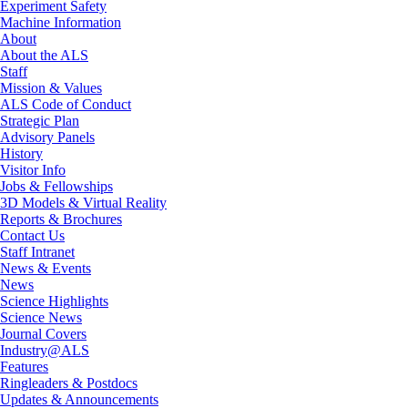
Experiment Safety
Machine Information
About
About the ALS
Staff
Mission & Values
ALS Code of Conduct
Strategic Plan
Advisory Panels
History
Visitor Info
Jobs & Fellowships
3D Models & Virtual Reality
Reports & Brochures
Contact Us
Staff Intranet
News & Events
News
Science Highlights
Science News
Journal Covers
Industry@ALS
Features
Ringleaders & Postdocs
Updates & Announcements