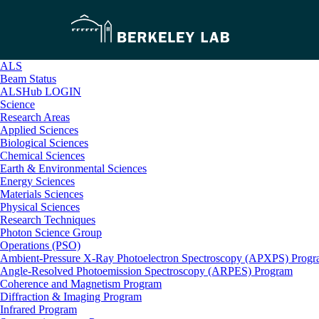
ALS
Beam Status
ALSHub LOGIN
Science
Research Areas
Applied Sciences
Biological Sciences
Chemical Sciences
Earth & Environmental Sciences
Energy Sciences
Materials Sciences
Physical Sciences
Research Techniques
Photon Science Group
Operations (PSO)
Ambient-Pressure X-Ray Photoelectron Spectroscopy (APXPS) Prog
Angle-Resolved Photoemission Spectroscopy (ARPES) Program
Coherence and Magnetism Program
Diffraction & Imaging Program
Infrared Program