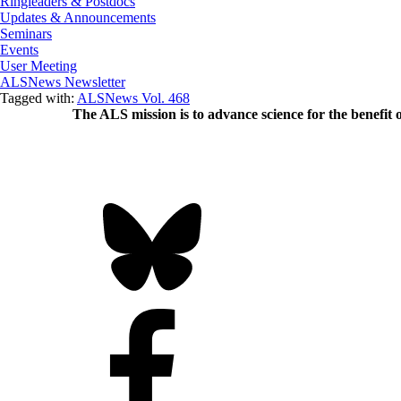
Ringleaders & Postdocs
Updates & Announcements
Seminars
Events
User Meeting
ALSNews Newsletter
Tagged with:
ALSNews Vol. 468
The ALS
mission
is to advance science for the benefit 