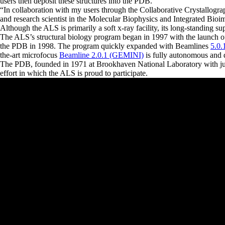
users then deposit these structures into the PDB.
“
In collaboration with my users through the Collaborative Crystallograp
and research scientist in the Molecular Biophysics and Integrated Bioi
Although the ALS is primarily a soft x-ray facility, its long-standing s
The ALS’s structural biology program began in 1997 with the launch 
the PDB in 1998. The program quickly expanded with Beamlines
5.0.
the-art microfocus
Beamline 2.0.1 (GEMINI)
is fully autonomous and de
The PDB, founded in 1971 at Brookhaven National Laboratory with just
effort in which the ALS is proud to participate.