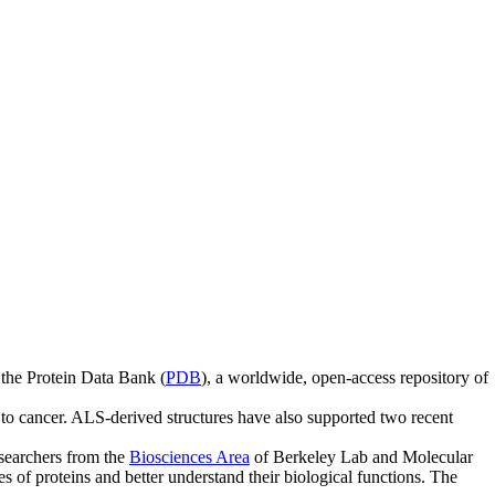
 the Protein Data Bank (
PDB
), a worldwide, open-access repository of
o cancer. ALS-derived structures have also supported two recent
searchers from the
Biosciences Area
of Berkeley Lab and Molecular
of proteins and better understand their biological functions. The