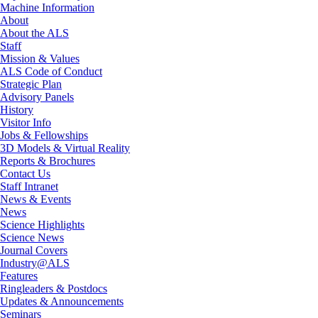
Machine Information
About
About the ALS
Staff
Mission & Values
ALS Code of Conduct
Strategic Plan
Advisory Panels
History
Visitor Info
Jobs & Fellowships
3D Models & Virtual Reality
Reports & Brochures
Contact Us
Staff Intranet
News & Events
News
Science Highlights
Science News
Journal Covers
Industry@ALS
Features
Ringleaders & Postdocs
Updates & Announcements
Seminars