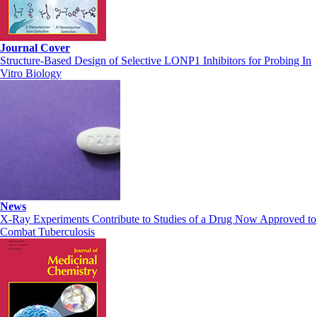
Journal Cover
Structure-Based Design of Selective LONP1 Inhibitors for Probing In
Vitro Biology
News
X-Ray Experiments Contribute to Studies of a Drug Now Approved to
Combat Tuberculosis