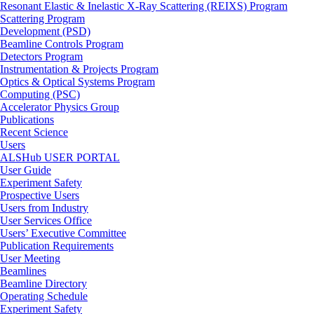
Resonant Elastic & Inelastic X-Ray Scattering (REIXS) Program
Scattering Program
Development (PSD)
Beamline Controls Program
Detectors Program
Instrumentation & Projects Program
Optics & Optical Systems Program
Computing (PSC)
Accelerator Physics Group
Publications
Recent Science
Users
ALSHub USER PORTAL
User Guide
Experiment Safety
Prospective Users
Users from Industry
User Services Office
Users’ Executive Committee
Publication Requirements
User Meeting
Beamlines
Beamline Directory
Operating Schedule
Experiment Safety