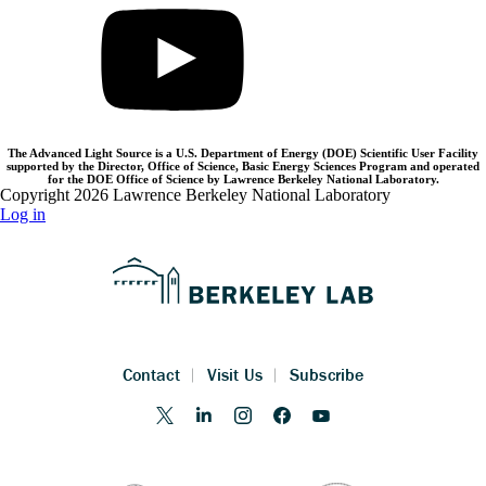
The Advanced Light Source is a U.S. Department of Energy (DOE) Scientific User Facility
supported by the Director, Office of Science, Basic Energy Sciences Program and operated
for the DOE Office of Science by Lawrence Berkeley National Laboratory.
Copyright 2026 Lawrence Berkeley National Laboratory
Log in