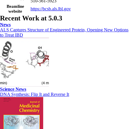
510-561-5923
Beamline
https://bcsb.als.lbl.gov
website
Recent Work at 5.0.3
News
ALS Captures Structure of Engineered Protein, Opening New Options
to Treat IBD
Science News
DNA Synthesis: Flip It and Reverse It