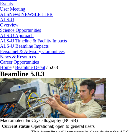
Events
User Meeting
ALSNews NEWSLETTER
ALS-U
Overview
Science Opportunities
ALS-U Approach
ALS-U Timeline & Facility Impacts
ALS-U Beamline Impacts
Personnel & Advisory Committees
News & Resources
Career Opportunities
Home
/
Beamline Detail
/
5.0.3
Beamline 5.0.3
Macromolecular Crystallography (BCSB)
Current status
Operational; open to general users