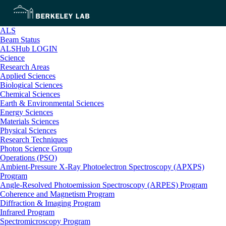
ALS
Beam Status
ALSHub LOGIN
Science
Research Areas
Applied Sciences
Biological Sciences
Chemical Sciences
Earth & Environmental Sciences
Energy Sciences
Materials Sciences
Physical Sciences
Research Techniques
Photon Science Group
Operations (PSO)
Ambient-Pressure X-Ray Photoelectron Spectroscopy (APXPS)
Program
Angle-Resolved Photoemission Spectroscopy (ARPES) Program
Coherence and Magnetism Program
Diffraction & Imaging Program
Infrared Program
Spectromicroscopy Program