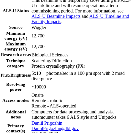
This beamline will temporarily close during the ALS-
U dark time and will resume operations after a
ALS-U Status
commissioning period. For more information, see
ALS-U Beamline Impacts
and
ALS-U Timeline and
Facility Impacts
.
Source
Wiggler
Minimum
12,700
energy (eV)
Maximum
12,700
energy (eV)
Research areas
Biological Sciences
Scattering/Diffraction
Technique
category
Protein crystallography (PX)
11
5x10
photons/sec in a 100 μm spot with 2 mrad
Flux/Brightness
divergence
Resolving
~10000
power
Onsite
Access modes
Remote - robotic
Remote - ALS-operated
Computers for data processing and analysis,
Additional
notes
automounter takes 6 ALS style and Unipucks
Daniil Prigozhin
Primary
DaniilPrigozhin@lbl.gov
contact(s)