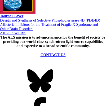
Journal Cover
Design and Synthesis of Selective Phosphodiesterase 4D (PDE4D)
Allosteric Inhibitors for the Treatment of Fragile X Syndrome and
Other Brain Disorders
All 5.0.3 WORK
The ALS
mission
is to advance science for the benefit of society by
providing our world-class synchrotron light source capabilities
and expertise to a broad scientific community.
CONTACT US