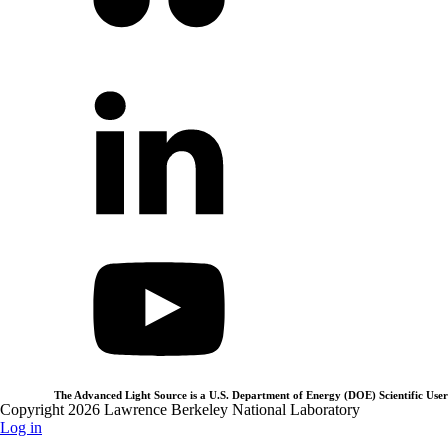
The Advanced Light Source is a U.S. Department of Energy (DOE) Scientific User 
Copyright 2026 Lawrence Berkeley National Laboratory
Log in