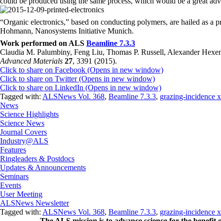
could be produced using the same process, which would be a great adv
“Organic electronics,” based on conducting polymers, are hailed as a 
Hohmann, Nanosystems Initiative Munich.
Work performed on ALS
Beamline 7.3.3
Claudia M. Palumbiny, Feng Liu, Thomas P. Russell, Alexander Hex
Advanced Materials
27
, 3391 (2015).
Click to share on Facebook (Opens in new window)
Click to share on Twitter (Opens in new window)
Click to share on LinkedIn (Opens in new window)
Tagged with:
ALSNews Vol. 368
,
Beamline 7.3.3
,
grazing-incidence x
News
Science Highlights
Science News
Journal Covers
Industry@ALS
Features
Ringleaders & Postdocs
Updates & Announcements
Seminars
Events
User Meeting
ALSNews Newsletter
Tagged with:
ALSNews Vol. 368
,
Beamline 7.3.3
,
grazing-incidence x
The ALS
mission
is to advance science for the benefit 