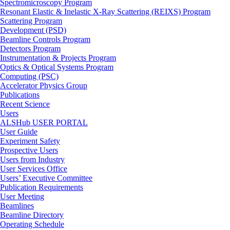
Spectromicroscopy Program
Resonant Elastic & Inelastic X-Ray Scattering (REIXS) Program
Scattering Program
Development (PSD)
Beamline Controls Program
Detectors Program
Instrumentation & Projects Program
Optics & Optical Systems Program
Computing (PSC)
Accelerator Physics Group
Publications
Recent Science
Users
ALSHub USER PORTAL
User Guide
Experiment Safety
Prospective Users
Users from Industry
User Services Office
Users’ Executive Committee
Publication Requirements
User Meeting
Beamlines
Beamline Directory
Operating Schedule