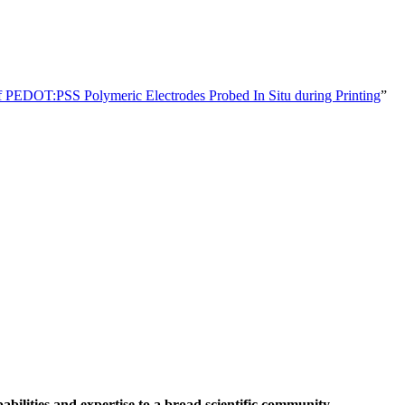
of PEDOT:PSS Polymeric Electrodes Probed In Situ during Printing
”
abilities and expertise to a broad scientific community.