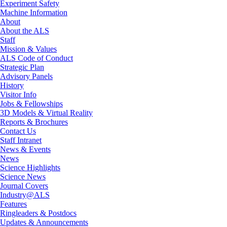
Experiment Safety
Machine Information
About
About the ALS
Staff
Mission & Values
ALS Code of Conduct
Strategic Plan
Advisory Panels
History
Visitor Info
Jobs & Fellowships
3D Models & Virtual Reality
Reports & Brochures
Contact Us
Staff Intranet
News & Events
News
Science Highlights
Science News
Journal Covers
Industry@ALS
Features
Ringleaders & Postdocs
Updates & Announcements