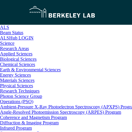
ALS
Beam Status
ALSHub LOGIN
Science
Research Areas
Applied Sciences
Biological Sciences
Chemical Sciences
Earth & Environmental Sciences
Energy Sciences
Materials Sciences
Physical Sciences
Research Techniques
Photon Science Group
Operations (PSO)
Ambient-Pressure X-Ray Photoelectron Spectroscopy (APXPS) Prog
Angle-Resolved Photoemission Spectroscopy (ARPES) Program
Coherence and Magnetism Program
Diffraction & Imaging Program
Infrared Program