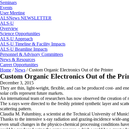
Seminars
Events
User Meeting
ALSNews NEWSLETTER
ALS-U
Overview
Science Opportunities
ALS-U Approach
ALS-U Timeline & Facility Impacts
ALS-U Beamline Impacts
Personnel & Advisory Committees
News & Resources
Career Opportunities
Home
/
News
/
Custom Organic Electronics Out of the Printer
Custom Organic Electronics Out of the Pri
December 3, 2015
They are thin, light-weight, flexible, and can be produced cost- and en
solar cells represent future markets.
An international team of researchers has now observed the creation of ra
The x-rays were directed to the freshly printed synthetic layer and sca
scattering pattern.
Claudia M. Palumbiny, a scientist at the Technical University of Munich
Thanks to the intensive x-ray radiation and grazing-incidence wide-a
even small changes in the physico-chemical processing conditions have a 