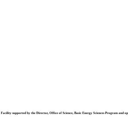
Facility supported by the Director, Office of Science, Basic Energy Sciences Program and 