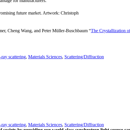
antage for manufacturers.
promising future market. Artwork: Christoph
emer, Cheng Wang, and Peter Müller-Buschbaum “
The Crystallization 
-ray scattering
,
Materials Sciences
,
Scattering/Diffraction
-ray scattering
,
Materials Sciences
,
Scattering/Diffraction
of society by providing our world-class synchrotron light source cap