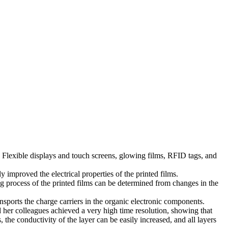
. Flexible displays and touch screens, glowing films, RFID tags, and
 improved the electrical properties of the printed films.
ng process of the printed films can be determined from changes in the
nsports the charge carriers in the organic electronic components.
d her colleagues achieved a very high time resolution, showing that
the conductivity of the layer can be easily increased, and all layers