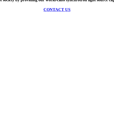
CONTACT US