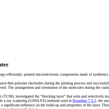
nter
ergy-efficiently: printed microelectronic components made of synthetics
zor-thin polymer electrodes during the printing process and successfully
ttered. The arrangement and orientation of the molecules during the curi
 (TUM), investigated the “blocking layer” that sorts and selectively tra
ngle x-ray scattering (GIWAXS) methods used at
Beamline 7.3.3
, she an
significant influence on the build-up and properties of the layer. Thus, 