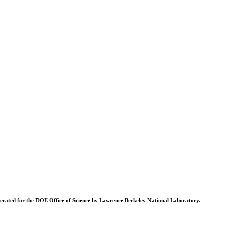
operated for the DOE Office of Science by Lawrence Berkeley National Laboratory.