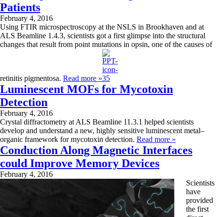
Patients
February 4, 2016
Using FTIR microspectroscopy at the NSLS in Brookhaven and at
ALS Beamline 1.4.3, scientists got a first glimpse into the structural
changes that result from point mutations in opsin, one of the causes of
retinitis pigmentosa.
Read more »
Luminescent MOFs for Mycotoxin
Detection
February 4, 2016
Crystal diffractometry at ALS Beamline 11.3.1 helped scientists
develop and understand a new, highly sensitive luminescent metal­­–
organic framework for mycotoxin detection.
Read more »
Conduction Along Magnetic Interfaces
could Improve Memory Devices
February 4, 2016
Scientists
have
provided
the first