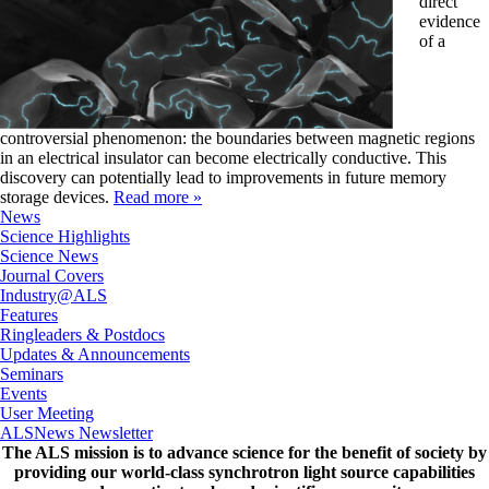
direct
evidence
of a
controversial phenomenon: the boundaries between magnetic regions
in an electrical insulator can become electrically conductive. This
discovery can potentially lead to improvements in future memory
storage devices.
Read more »
News
Science Highlights
Science News
Journal Covers
Industry@ALS
Features
Ringleaders & Postdocs
Updates & Announcements
Seminars
Events
User Meeting
ALSNews Newsletter
The ALS
mission
is to advance science for the benefit of society by
providing our world-class synchrotron light source capabilities