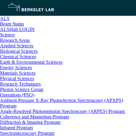
ALS
Beam Status
ALSHub LOGIN
Science
Research Areas
Applied Sciences
Biological Sciences
Chemical Sciences
Earth & Environmental Sciences
Energy Sciences
Materials Sciences
Physical Sciences
Research Techniques
Photon Science Group
Operations (PSO)
Ambient-Pressure X-Ray Photoelectron Spectroscopy (APXPS)
Program
Angle-Resolved Photoemission Spectroscopy (ARPES) Program
Coherence and Magnetism Program
Diffraction & Imaging Program
Infrared Program
Spectromicroscopy Program