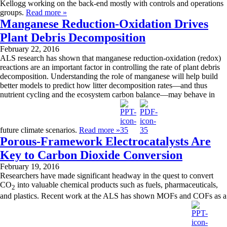
Kellogg working on the back-end mostly with controls and operations
groups.
Read more »
Manganese Reduction-Oxidation Drives
Plant Debris Decomposition
February 22, 2016
ALS research has shown that manganese reduction-oxidation (redox)
reactions are an important factor in controlling the rate of plant debris
decomposition. Understanding the role of manganese will help build
better models to predict how litter decomposition rates—and thus
nutrient cycling and the ecosystem carbon balance—may behave in
future climate scenarios.
Read more »
Porous-Framework Electrocatalysts Are
Key to Carbon Dioxide Conversion
February 19, 2016
Researchers have made significant headway in the quest to convert
CO
into valuable chemical products such as fuels, pharmaceuticals,
2
and plastics. Recent work at the ALS has shown MOFs and COFs as a