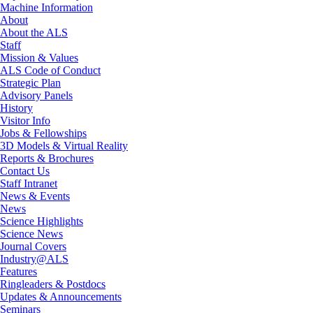
Machine Information
About
About the ALS
Staff
Mission & Values
ALS Code of Conduct
Strategic Plan
Advisory Panels
History
Visitor Info
Jobs & Fellowships
3D Models & Virtual Reality
Reports & Brochures
Contact Us
Staff Intranet
News & Events
News
Science Highlights
Science News
Journal Covers
Industry@ALS
Features
Ringleaders & Postdocs
Updates & Announcements
Seminars