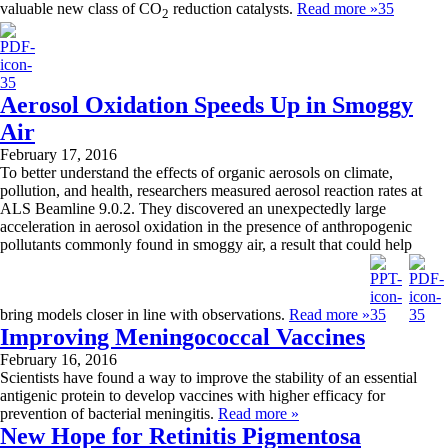
valuable new class of CO
reduction catalysts.
Read more »
2
Aerosol Oxidation Speeds Up in Smoggy
Air
February 17, 2016
To better understand the effects of organic aerosols on climate,
pollution, and health, researchers measured aerosol reaction rates at
ALS Beamline 9.0.2. They discovered an unexpectedly large
acceleration in aerosol oxidation in the presence of anthropogenic
pollutants commonly found in smoggy air, a result that could help
bring models closer in line with observations.
Read more »
Improving Meningococcal Vaccines
February 16, 2016
Scientists have found a way to improve the stability of an essential
antigenic protein to develop vaccines with higher efficacy for
prevention of bacterial meningitis.
Read more »
New Hope for Retinitis Pigmentosa