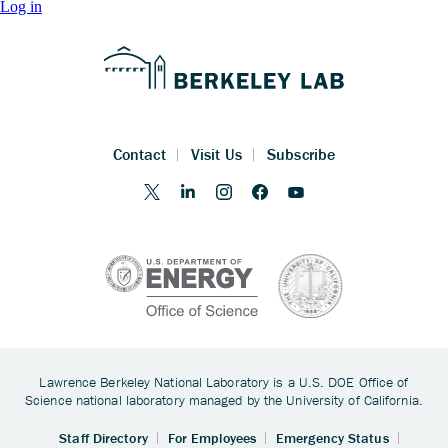
Log in