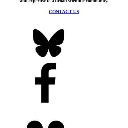
and expertise to a broad scientific community.
CONTACT US