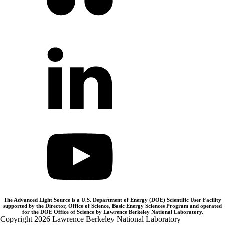
The Advanced Light Source is a U.S. Department of Energy (DOE) Scientific User Facility
supported by the Director, Office of Science, Basic Energy Sciences Program and operated
for the DOE Office of Science by Lawrence Berkeley National Laboratory.
Copyright 2026 Lawrence Berkeley National Laboratory