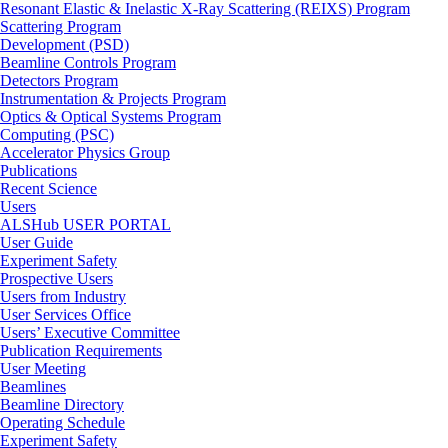
Resonant Elastic & Inelastic X-Ray Scattering (REIXS) Program
Scattering Program
Development (PSD)
Beamline Controls Program
Detectors Program
Instrumentation & Projects Program
Optics & Optical Systems Program
Computing (PSC)
Accelerator Physics Group
Publications
Recent Science
Users
ALSHub USER PORTAL
User Guide
Experiment Safety
Prospective Users
Users from Industry
User Services Office
Users’ Executive Committee
Publication Requirements
User Meeting
Beamlines
Beamline Directory
Operating Schedule
Experiment Safety