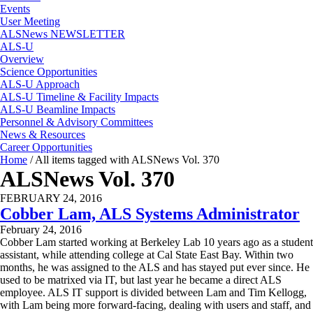
Events
User Meeting
ALSNews NEWSLETTER
ALS-U
Overview
Science Opportunities
ALS-U Approach
ALS-U Timeline & Facility Impacts
ALS-U Beamline Impacts
Personnel & Advisory Committees
News & Resources
Career Opportunities
Home
/
All items tagged with ALSNews Vol. 370
ALSNews Vol. 370
FEBRUARY 24, 2016
Cobber Lam, ALS Systems Administrator
February 24, 2016
Cobber Lam started working at Berkeley Lab 10 years ago as a student
assistant, while attending college at Cal State East Bay. Within two
months, he was assigned to the ALS and has stayed put ever since. He
used to be matrixed via IT, but last year he became a direct ALS
employee. ALS IT support is divided between Lam and Tim Kellogg,
with Lam being more forward-facing, dealing with users and staff, and