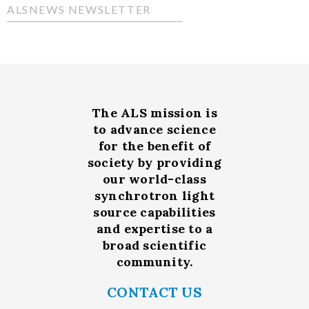
ALSNEWS NEWSLETTER
The ALS
mission
is
to advance science
for the benefit of
society by providing
our world-class
synchrotron light
source capabilities
and expertise to a
broad scientific
community.
CONTACT US