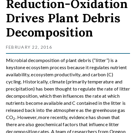
Reduction-Oxidation
Drives Plant Debris
Decomposition
FEBRUARY 22, 2016
Microbial decomposition of plant debris (“litter”) is a
keystone ecosystem process because it regulates nutrient
availability, ecosystem productivity, and carbon (C)
cycling. Historically, climate (primarily temperature and
precipitation) has been thought to regulate the rate of litter
decomposition, which then influences the rate at which
nutrients become available and C contained in the litter is
released back into the atmosphere as the greenhouse gas
CO
. However, more recently, evidence has shown that
2
there are also geochemical factors that influence litter
decomposition rates. A team of researchers from Oregon