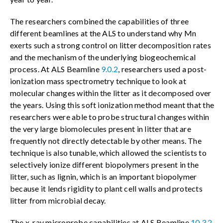
The researchers combined the capabilities of three
different beamlines at the ALS to understand why Mn
exerts such a strong control on litter decomposition rates
and the mechanism of the underlying biogeochemical
process. At ALS Beamline
9.0.2
, researchers used a post-
ionization mass spectrometry technique to look at
molecular changes within the litter as it decomposed over
the years. Using this soft ionization method meant that the
researchers were able to probe structural changes within
the very large biomolecules present in litter that are
frequently not directly detectable by other means. The
technique is also tunable, which allowed the scientists to
selectively ionize different biopolymers present in the
litter, such as lignin, which is an important biopolymer
because it lends rigidity to plant cell walls and protects
litter from microbial decay.
The x-ray microprobe capabilities at ALS Beamline
10.3.2