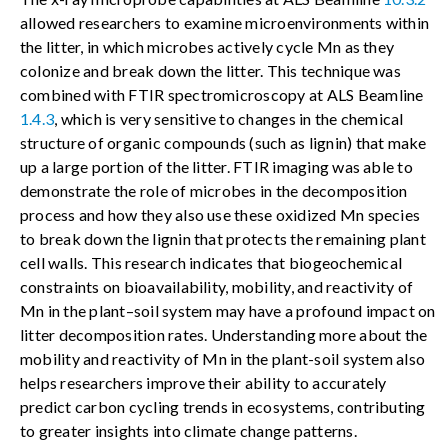
allowed researchers to examine microenvironments within
the litter, in which microbes actively cycle Mn as they
colonize and break down the litter. This technique was
combined with FTIR spectromicroscopy at ALS Beamline
1.4.3
, which is very sensitive to changes in the chemical
structure of organic compounds (such as lignin) that make
up a large portion of the litter. FTIR imaging was able to
demonstrate the role of microbes in the decomposition
process and how they also use these oxidized Mn species
to break down the lignin that protects the remaining plant
cell walls. This research indicates that biogeochemical
constraints on bioavailability, mobility, and reactivity of
Mn in the plant–soil system may have a profound impact on
litter decomposition rates. Understanding more about the
mobility and reactivity of Mn in the plant-soil system also
helps researchers improve their ability to accurately
predict carbon cycling trends in ecosystems, contributing
to greater insights into climate change patterns.