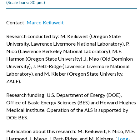
(Scale bars: 30 μm.)
Contact:
Marco Keiluweit
Research conducted by: M. Keiluweit (Oregon State
University, Lawrence Livermore National Laboratory), P.
Nico (Lawrence Berkeley National Laboratory), M.E.
Harmon (Oregon State University), J. Mao (Old Dominion
University), J. Pett-Ridge (Lawrence Livermore National
Laboratory), and M. Kleber (Oregon State University,
ZALF).
Research funding: U.S. Department of Energy (DOE),
Office of Basic Energy Sciences (BES) and Howard Hughes
Medical Institute. Operation of the ALS is supported by
DOE BES.
Publication about this research: M. Keiluweit, P. Nico, M.E.
Harmond, J. Maoe, J. Pett-Ridge, and M. Klebera, “
Long-