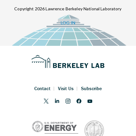
Copyright 2026 Lawrence Berkeley National Laboratory
LOG IN