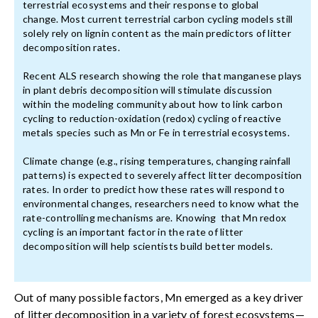
terrestrial ecosystems and their response to global
change. Most current terrestrial carbon cycling models still
solely rely on lignin content as the main predictors of litter
decomposition rates.
Recent ALS research showing the role that manganese plays
in plant debris decomposition will stimulate discussion
within the modeling community about how to link carbon
cycling to reduction-oxidation (redox) cycling of reactive
metals species such as Mn or Fe in terrestrial ecosystems.
Climate change (e.g., rising temperatures, changing rainfall
patterns) is expected to severely affect litter decomposition
rates. In order to predict how these rates will respond to
environmental changes, researchers need to know what the
rate-controlling mechanisms are. Knowing that Mn redox
cycling is an important factor in the rate of litter
decomposition will help scientists build better models.
Out of many possible factors, Mn emerged as a key driver
of litter decomposition in a variety of forest ecosystems—