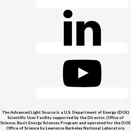
The Advanced Light Source is a U.S. Department of Energy (DOE)
Scientific User Facility supported by the Director, Office of
Science, Basic Energy Sciences Program and operated for the DOE
Office of Science by Lawrence Berkeley National Laboratory.