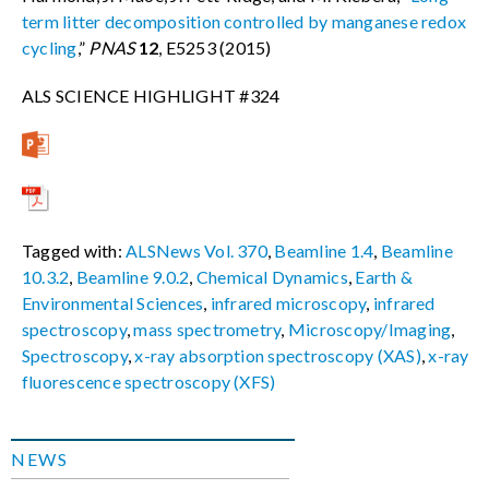
term litter decomposition controlled by
manganese redox
cycling
,”
PNAS
12
, E5253 (2015)
ALS SCIENCE HIGHLIGHT #324
Tagged with:
ALSNews Vol. 370
,
Beamline 1.4
,
Beamline
10.3.2
,
Beamline 9.0.2
,
Chemical Dynamics
,
Earth &
Environmental Sciences
,
infrared microscopy
,
infrared
spectroscopy
,
mass spectrometry
,
Microscopy/Imaging
,
Spectroscopy
,
x-ray absorption spectroscopy (XAS)
,
x-ray
fluorescence spectroscopy (XFS)
NEWS