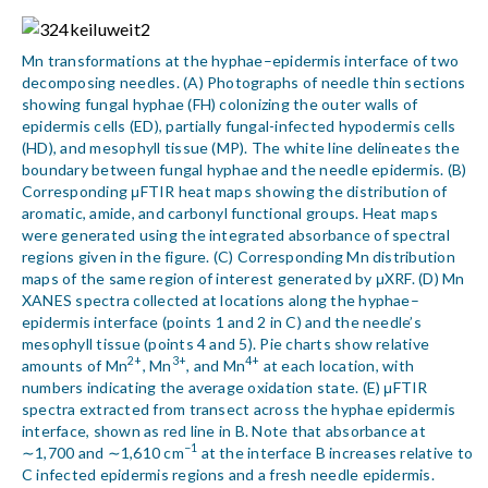
Mn transformations at the hyphae–epidermis interface of two
decomposing needles. (A) Photographs of needle thin sections
showing fungal hyphae (FH) colonizing the outer walls of
epidermis cells (ED), partially fungal-infected hypodermis cells
(HD), and mesophyll tissue (MP). The white line delineates the
boundary between fungal hyphae and the needle epidermis. (B)
Corresponding μFTIR heat maps showing the distribution of
aromatic, amide, and carbonyl functional groups. Heat maps
were generated using the integrated absorbance of spectral
regions given in the figure. (C) Corresponding Mn distribution
maps of the same region of interest generated by μXRF. (D) Mn
XANES spectra collected at locations along the hyphae–
epidermis interface (points 1 and 2 in C) and the needle’s
mesophyll tissue (points 4 and 5). Pie charts show relative
2+
3+
4+
amounts of Mn
, Mn
, and Mn
at each location, with
numbers indicating the average oxidation state. (E) μFTIR
spectra extracted from transect across the hyphae epidermis
interface, shown as red line in B. Note that absorbance at
−1
∼1,700 and ∼1,610 cm
at the interface B increases relative to
C infected epidermis regions and a fresh needle epidermis.