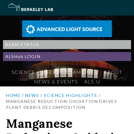
BEAM STATUS
ALSHub LOGIN
SCIENCE
USERS
BEAMLINES
ABOUT
NEWS & EVENTS
ALS-U
HOME
/
NEWS
/
SCIENCE HIGHLIGHTS
/
MANGANESE REDUCTION-OXIDATION DRIVES
PLANT DEBRIS DECOMPOSITION
Manganese