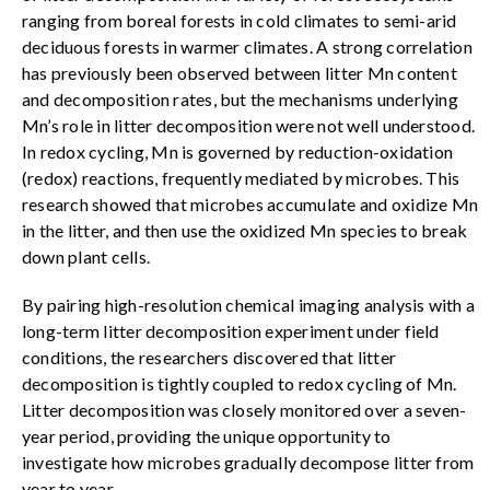
ranging from boreal forests in cold climates to semi-arid
deciduous forests in warmer climates. A strong correlation
has previously been observed between litter Mn content
and decomposition rates, but the mechanisms underlying
Mn’s role in litter decomposition were not well understood.
In redox cycling, Mn is governed by reduction-oxidation
(redox) reactions, frequently mediated by microbes. This
research showed that microbes accumulate and oxidize Mn
in the litter, and then use the oxidized Mn species to break
down plant cells.
By pairing high-resolution chemical imaging analysis with a
long-term litter decomposition experiment under field
conditions, the researchers discovered that litter
decomposition is tightly coupled to redox cycling of Mn.
Litter decomposition was closely monitored over a seven-
year period, providing the unique opportunity to
investigate how microbes gradually decompose litter from
year to year.