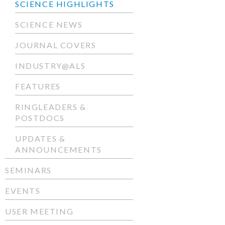
SCIENCE HIGHLIGHTS
SCIENCE NEWS
JOURNAL COVERS
INDUSTRY@ALS
FEATURES
RINGLEADERS &
POSTDOCS
UPDATES &
ANNOUNCEMENTS
SEMINARS
EVENTS
USER MEETING