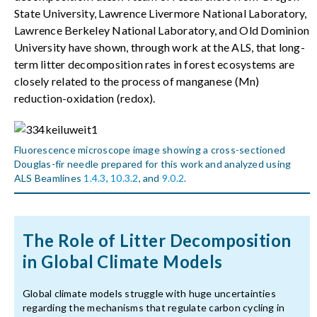
State University, Lawrence Livermore National Laboratory,
Lawrence Berkeley National Laboratory, and Old Dominion
University have shown, through work at the ALS, that long-
term litter decomposition rates in forest ecosystems are
closely related to the process of manganese (Mn)
reduction-oxidation (redox).
Fluorescence microscope image showing a cross-sectioned
Douglas-fir needle prepared for this work and analyzed using
ALS Beamlines
1.4.3
,
10.3.2
, and
9.0.2
.
The Role of Litter Decomposition
in Global Climate Models
Global climate models struggle with huge uncertainties
regarding the mechanisms that regulate carbon cycling in