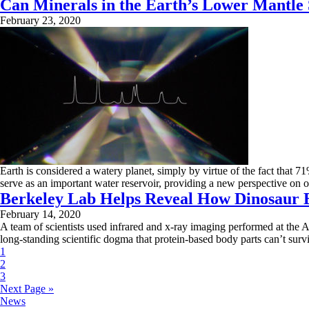
Can Minerals in the Earth’s Lower Mantle
February 23, 2020
Earth is considered a watery planet, simply by virtue of the fact that 7
serve as an important water reservoir, providing a new perspective on 
Berkeley Lab Helps Reveal How Dinosaur B
February 14, 2020
A team of scientists used infrared and x-ray imaging performed at the 
long-standing scientific dogma that protein-based body parts can’t surv
1
2
3
Next Page »
News