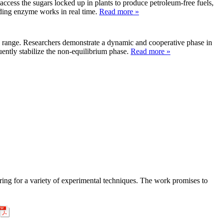
ess the sugars locked up in plants to produce petroleum-free fuels,
ading enzyme works in real time.
Read more »
re range. Researchers demonstrate a dynamic and cooperative phase in
ently stabilize the non-equilibrium phase.
Read more »
ering for a variety of experimental techniques. The work promises to