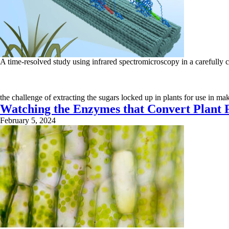
A time-resolved study using infrared spectromicroscopy in a carefull
the challenge of extracting the sugars locked up in plants for use in m
Watching the Enzymes that Convert Plant F
February 5, 2024