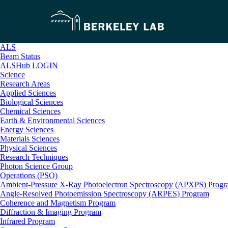
ALS
Beam Status
ALSHub LOGIN
Science
Research Areas
Applied Sciences
Biological Sciences
Chemical Sciences
Earth & Environmental Sciences
Energy Sciences
Materials Sciences
Physical Sciences
Research Techniques
Photon Science Group
Operations (PSO)
Ambient-Pressure X-Ray Photoelectron Spectroscopy (APXPS) Prog
Angle-Resolved Photoemission Spectroscopy (ARPES) Program
Coherence and Magnetism Program
Diffraction & Imaging Program
Infrared Program