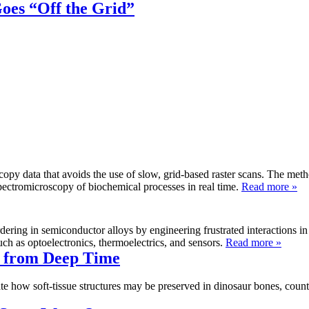
oes “Off the Grid”
scopy data that avoids the use of slow, grid-based raster scans. The me
d spectromicroscopy of biochemical processes in real time.
Read more »
dering in semiconductor alloys by engineering frustrated interactions 
ch as optoelectronics, thermoelectrics, and sensors.
Read more »
s from Deep Time
te how soft-tissue structures may be preserved in dinosaur bones, count