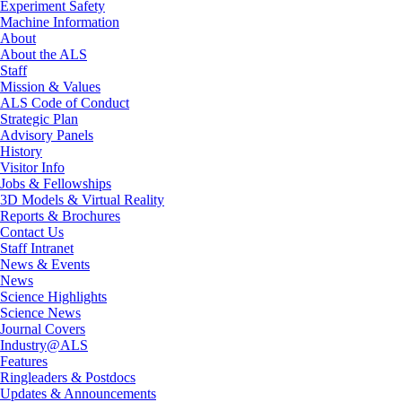
Experiment Safety
Machine Information
About
About the ALS
Staff
Mission & Values
ALS Code of Conduct
Strategic Plan
Advisory Panels
History
Visitor Info
Jobs & Fellowships
3D Models & Virtual Reality
Reports & Brochures
Contact Us
Staff Intranet
News & Events
News
Science Highlights
Science News
Journal Covers
Industry@ALS
Features
Ringleaders & Postdocs
Updates & Announcements