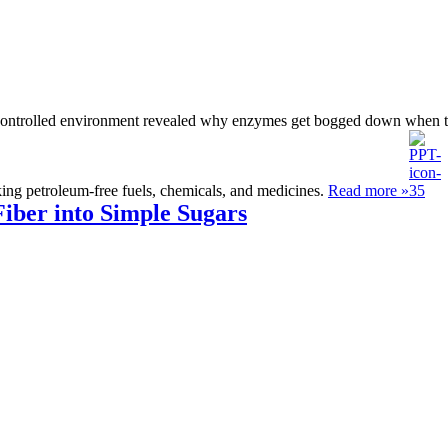
y controlled environment revealed why enzymes get bogged down when tr
aking petroleum-free fuels, chemicals, and medicines.
Read more »
iber into Simple Sugars