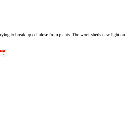
ying to break up cellulose from plants. The work sheds new light on