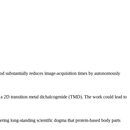
thod substantially reduces image-acquisition times by autonomously
in a 2D transition metal dichalcogenide (TMD). The work could lead to
ering long-standing scientific dogma that protein-based body parts