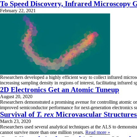
To Speed Discovery, Infrared Microscopy G
February 22, 2021
Researchers developed a highly efficient way to collect infrared micro
increasing sampling density in regions of interest, facilitating infrare
2D Electronics Get an Atomic Tuneup
August 20, 2020
Researchers demonstrated a promising avenue for controlling atomic or
improved semiconductor performance for next-generation electronics su
Survival of
T. rex
Microvascular Structure
March 23, 2020
Researchers used several analytical techniques at the ALS to demonstra
cannot survive more than one million years.
Read more »