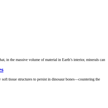
hat, in the massive volume of material in Earth’s interior, minerals can
es
soft tissue structures to persist in dinosaur bones—countering the