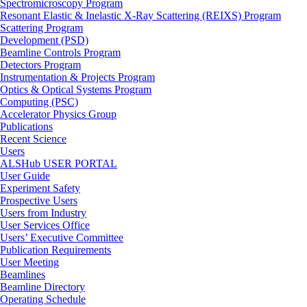
Spectromicroscopy Program
Resonant Elastic & Inelastic X-Ray Scattering (REIXS) Program
Scattering Program
Development (PSD)
Beamline Controls Program
Detectors Program
Instrumentation & Projects Program
Optics & Optical Systems Program
Computing (PSC)
Accelerator Physics Group
Publications
Recent Science
Users
ALSHub USER PORTAL
User Guide
Experiment Safety
Prospective Users
Users from Industry
User Services Office
Users’ Executive Committee
Publication Requirements
User Meeting
Beamlines
Beamline Directory
Operating Schedule