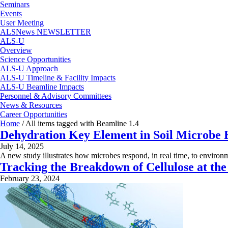
Seminars
Events
User Meeting
ALSNews NEWSLETTER
ALS-U
Overview
Science Opportunities
ALS-U Approach
ALS-U Timeline & Facility Impacts
ALS-U Beamline Impacts
Personnel & Advisory Committees
News & Resources
Career Opportunities
Home
/
All items tagged with Beamline 1.4
Dehydration Key Element in Soil Microbe 
July 14, 2025
A new study illustrates how microbes respond, in real time, to environ
Tracking the Breakdown of Cellulose at th
February 23, 2024