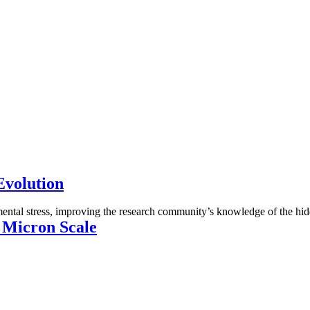
Evolution
mental stress, improving the research community’s knowledge of the hid
e Micron Scale