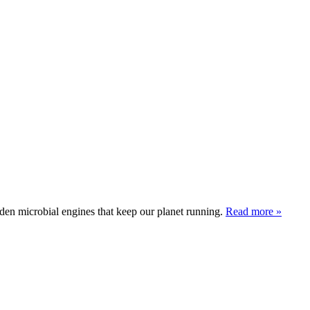
den microbial engines that keep our planet running.
Read more »