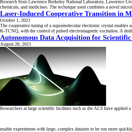
Research from Lawrence Berkeley National Laboratory, Lawrence Liver
chemicals, and medicines. The technique used combines a novel microf
Laser-Induced Cooperative Transition in M
October 1, 2021
The cooperative tuning of a supramolecular electronic crystal enables
K-TCNQ, with the control of pulsed electromagnetic excitation. A dedic
Autonomous Data Acquisition for Scientific
August 28, 2021
Researchers at large scientific facilities such as the ALS have applied
enable experiments with large, complex datasets to be run more quickly