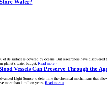
 Store Water?
1% of its surface is covered by oceans. But researchers have discovered t
our planet’s water budget.
Read more »
lood Vessels Can Preserve Through the Ag
Advanced Light Source to determine the chemical mechanisms that allow 
ive more than 1 million years.
Read more »