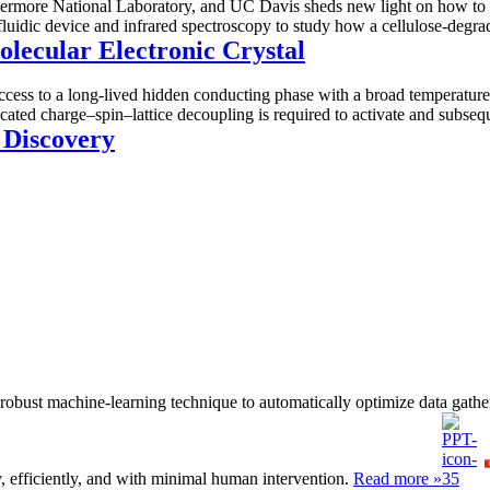
more National Laboratory, and UC Davis sheds new light on how to acc
luidic device and infrared spectroscopy to study how a cellulose-degr
olecular Electronic Crystal
 access to a long-lived hidden conducting phase with a broad temperatu
ated charge–spin–lattice decoupling is required to activate and subsequ
 Discovery
 a robust machine-learning technique to automatically optimize data gath
, efficiently, and with minimal human intervention.
Read more »