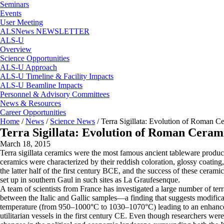
Seminars
Events
User Meeting
ALSNews NEWSLETTER
ALS-U
Overview
Science Opportunities
ALS-U Approach
ALS-U Timeline & Facility Impacts
ALS-U Beamline Impacts
Personnel & Advisory Committees
News & Resources
Career Opportunities
Home
/
News
/
Science News
/
Terra Sigillata: Evolution of Roman C
Terra Sigillata: Evolution of Roman Cerami
March 18, 2015
Terra sigillata ceramics were the most famous ancient tableware produc
ceramics were characterized by their reddish coloration, glossy coating,
the latter half of the first century BCE, and the success of these ceram
set up in southern Gaul in such sites as La Graufesenque.
A team of scientists from France has investigated a large number of ter
between the Italic and Gallic samples—a finding that suggests modificati
temperature (from 950–1000°C to 1030–1070°C) leading to an enhanced 
utilitarian vessels in the first century CE. Even though researchers were un