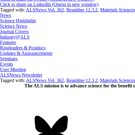
Click to share on LinkedIn (Opens in new window)
Tagged with:
ALSNews Vol. 362
,
Beamline 12.3.2
,
Materials Science
News
Science Highlights
Science News
Journal Covers
Industry@ALS
Features
Ringleaders & Postdocs
Updates & Announcements
Seminars
Events
User Meeting
ALSNews Newsletter
Tagged with:
ALSNews Vol. 362
,
Beamline 12.3.2
,
Materials Science
The ALS
mission
is to advance science for the benefit 