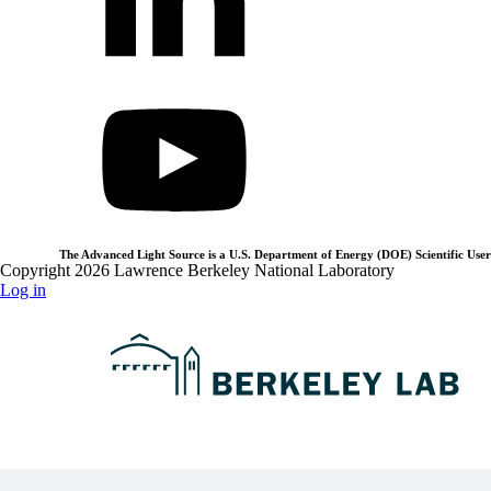
The Advanced Light Source is a U.S. Department of Energy (DOE) Scientific User 
Copyright 2026 Lawrence Berkeley National Laboratory
Log in