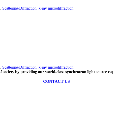
s
,
Scattering/Diffraction
,
x-ray microdiffraction
s
,
Scattering/Diffraction
,
x-ray microdiffraction
of society by providing our world-class synchrotron light source cap
CONTACT US