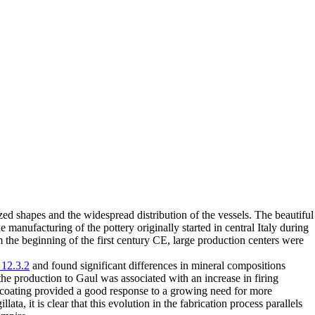
d shapes and the widespread distribution of the vessels. The beautiful
 manufacturing of the pottery originally started in central Italy during
om the beginning of the first century CE, large production centers were
12.3.2
and found significant differences in mineral compositions
the production to Gaul was associated with an increase in firing
 coating provided a good response to a growing need for more
ata, it is clear that this evolution in the fabrication process parallels