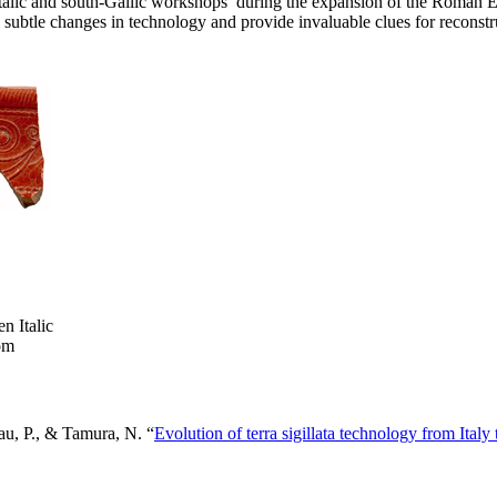
 Italic and south-Gallic workshops during the expansion of the Roman 
subtle changes in technology and provide invaluable clues for reconstruc
n Italic
rom
eau, P., & Tamura, N. “
Evolution of terra sigillata technology from Ital