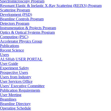
Spectromicroscopy Program
Resonant Elastic & Inelastic X-Ray Scattering (REIXS) Program
Scattering Program
Development (PSD)
Beamline Controls Program
Detectors Program
Instrumentation & Projects Program
Optics & Optical Systems Program
Computing (PSC)
Accelerator Physics Group
Publications
Recent Science
Users
ALSHub USER PORTAL
User Guide
Experiment Safety
Prospective Users
Users from Industry
User Services Office
Users’ Executive Committee
Publication Requirements
User Meeting
Beamlines
Beamline Directory
Operating Schedule