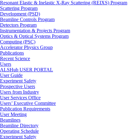
Resonant Elastic & Inelastic X-Ray Scattering (REIXS) Program
Scattering Program
Development (PSD)
Beamline Controls Program
Detectors Program
Instrumentation & Projects Program
Optics & Optical Systems Program
Computing (PSC)
Accelerator Physics Group
Publications
Recent Science
Users
ALSHub USER PORTAL
User Guide
Experiment Safety
Prospective Users
Users from Industry
User Services Office
Users’ Executive Committee
Publication Requirements
User Meeting
Beamlines
Beamline Directory
Operating Schedule
Experiment Safety