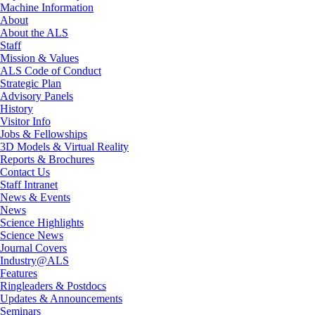
Machine Information
About
About the ALS
Staff
Mission & Values
ALS Code of Conduct
Strategic Plan
Advisory Panels
History
Visitor Info
Jobs & Fellowships
3D Models & Virtual Reality
Reports & Brochures
Contact Us
Staff Intranet
News & Events
News
Science Highlights
Science News
Journal Covers
Industry@ALS
Features
Ringleaders & Postdocs
Updates & Announcements
Seminars