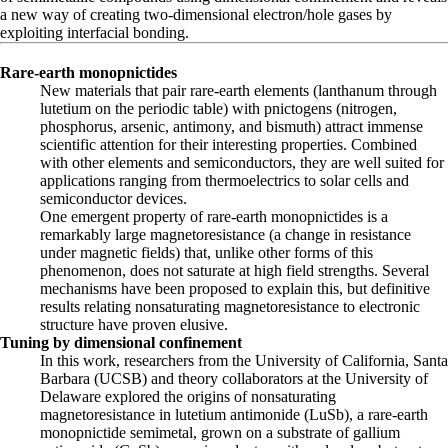
a new way of creating two-dimensional electron/hole gases by
exploiting interfacial bonding.
Rare-earth monopnictides
New materials that pair rare-earth elements (lanthanum through
lutetium on the periodic table) with pnictogens (nitrogen,
phosphorus, arsenic, antimony, and bismuth) attract immense
scientific attention for their interesting properties. Combined
with other elements and semiconductors, they are well suited for
applications ranging from thermoelectrics to solar cells and
semiconductor devices.
One emergent property of rare-earth monopnictides is a
remarkably large magnetoresistance (a change in resistance
under magnetic fields) that, unlike other forms of this
phenomenon, does not saturate at high field strengths. Several
mechanisms have been proposed to explain this, but definitive
results relating nonsaturating magnetoresistance to electronic
structure have proven elusive.
Tuning by dimensional confinement
In this work, researchers from the University of California, Santa
Barbara (UCSB) and theory collaborators at the University of
Delaware explored the origins of nonsaturating
magnetoresistance in lutetium antimonide (LuSb), a rare-earth
monopnictide semimetal, grown on a substrate of gallium