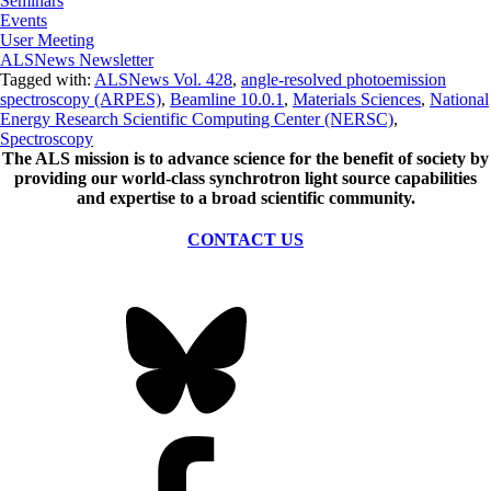
Seminars
Events
User Meeting
ALSNews Newsletter
Tagged with:
ALSNews Vol. 428
,
angle-resolved photoemission
spectroscopy (ARPES)
,
Beamline 10.0.1
,
Materials Sciences
,
National
Energy Research Scientific Computing Center (NERSC)
,
Spectroscopy
The ALS
mission
is to advance science for the benefit of society by
providing our world-class synchrotron light source capabilities
and expertise to a broad scientific community.
CONTACT US