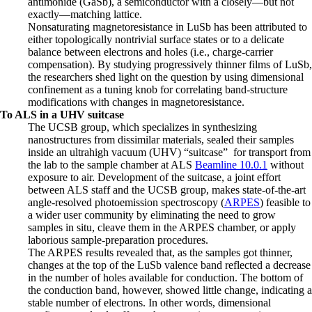
antimonide (GaSb), a semiconductor with a closely—but not
exactly—matching lattice.
Nonsaturating magnetoresistance in LuSb has been attributed to
either topologically nontrivial surface states or to a delicate
balance between electrons and holes (i.e., charge-carrier
compensation). By studying progressively thinner films of LuSb,
the researchers shed light on the question by using dimensional
confinement as a tuning knob for correlating band-structure
modifications with changes in magnetoresistance.
To ALS in a UHV suitcase
The UCSB group, which specializes in synthesizing
nanostructures from dissimilar materials, sealed their samples
inside an ultrahigh vacuum (UHV) “suitcase” for transport from
the lab to the sample chamber at ALS
Beamline 10.0.1
without
exposure to air. Development of the suitcase, a joint effort
between ALS staff and the UCSB group, makes state-of-the-art
angle-resolved photoemission spectroscopy (
ARPES
) feasible to
a wider user community by eliminating the need to grow
samples in situ, cleave them in the ARPES chamber, or apply
laborious sample-preparation procedures.
The ARPES results revealed that, as the samples got thinner,
changes at the top of the LuSb valence band reflected a decrease
in the number of holes available for conduction. The bottom of
the conduction band, however, showed little change, indicating a
stable number of electrons. In other words, dimensional