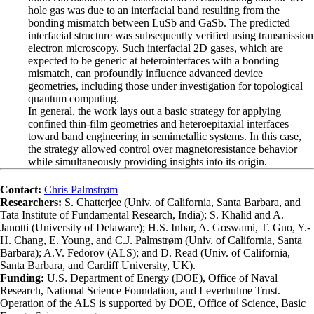
hole gas was due to an interfacial band resulting from the
bonding mismatch between LuSb and GaSb. The predicted
interfacial structure was subsequently verified using transmission
electron microscopy. Such interfacial 2D gases, which are
expected to be generic at heterointerfaces with a bonding
mismatch, can profoundly influence advanced device
geometries, including those under investigation for topological
quantum computing.
In general, the work lays out a basic strategy for applying
confined thin-film geometries and heteroepitaxial interfaces
toward band engineering in semimetallic systems. In this case,
the strategy allowed control over magnetoresistance behavior
while simultaneously providing insights into its origin.
Contact:
Chris Palmstrøm
Researchers:
S. Chatterjee (Univ. of California, Santa Barbara, and
Tata Institute of Fundamental Research, India); S. Khalid and A.
Janotti (University of Delaware); H.S. Inbar, A. Goswami, T. Guo, Y.-
H. Chang, E. Young, and C.J. Palmstrøm (Univ. of California, Santa
Barbara); A.V. Fedorov (ALS); and D. Read (Univ. of California,
Santa Barbara, and Cardiff University, UK).
Funding:
U.S. Department of Energy (DOE), Office of Naval
Research, National Science Foundation, and Leverhulme Trust.
Operation of the ALS is supported by DOE, Office of Science, Basic