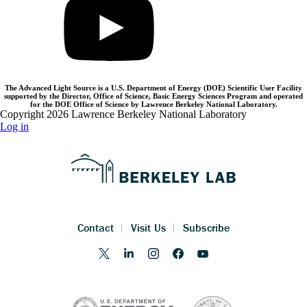
The Advanced Light Source is a U.S. Department of Energy (DOE) Scientific User Facility
supported by the Director, Office of Science, Basic Energy Sciences Program and operated
for the DOE Office of Science by Lawrence Berkeley National Laboratory.
Copyright 2026 Lawrence Berkeley National Laboratory
Log in