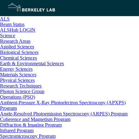
ALS
Beam Status
ALSHub LOGIN
Science
Research Areas
Applied Sciences
Biological Sciences
Chemical Sciences
Earth & Environmental Sciences
Energy Sciences
Materials Sciences
Physical Sciences
Research Techniques
Photon Science Group
Operations (PSO)
Ambient-Pressure X-Ray Photoelectron Spectroscopy (APXPS)
Program
Angle-Resolved Photoemission Spectroscopy (ARPES) Program
Coherence and Magnetism Program
Diffraction & Imaging Program
Infrared Program
Spectromicroscopy Program