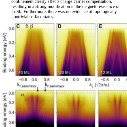
confinement clearly affects charge-carrier compensation,
resulting in a strong modification in the magnetoresistance of
LuSb. Furthermore, there was no evidence of topologically
nontrivial surface states.