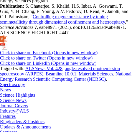
Energy Sciences program.
Publication:
S. Chatterjee, S. Khalid, H.S. Inbar, A. Goswami, T.
Guo, Y.-H. Chang, E. Young, A.V. Fedorov, D. Read, A. Janotti, and
C.J. Palmstrøm, “
Controlling magnetoresistance by tuning
semimetallicity through dimensional confinement and heteroepitaxy
,”
Science Advances
7
, eabe8971 (2021), doi:10.1126/sciadv.abe8971.
ALS SCIENCE HIGHLIGHT #447
Click to share on Facebook (Opens in new window)
Click to share on Twitter (Opens in new window)
Click to share on LinkedIn (Opens in new window)
Tagged with:
ALSNews Vol. 428
,
angle-resolved photoemission
spectroscopy (ARPES)
,
Beamline 10.0.1
,
Materials Sciences
,
National
Energy Research Scientific Computing Center (NERSC)
,
Spectroscopy
News
Science Highlights
Science News
Journal Covers
Industry@ALS
Features
Ringleaders & Postdocs
Updates & Announcements