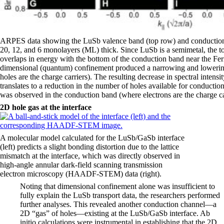
ARPES data showing the LuSb valence band (top row) and conduction 
20, 12, and 6 monolayers (ML) thick. Since LuSb is a semimetal, the to
overlaps in energy with the bottom of the conduction band near the Ferm
dimensional (quantum) confinement produced a narrowing and lowerin
holes are the charge carriers). The resulting decrease in spectral intensit
translates to a reduction in the number of holes available for conduct
was observed in the conduction band (where electrons are the charge ca
2D hole gas at the interface
A molecular model calculated for the LuSb/GaSb interface
(left) predicts a slight bonding distortion due to the lattice
mismatch at the interface, which was directly observed in
high-angle annular dark-field scanning transmission
electron microscopy (HAADF-STEM) data (right).
Noting that dimensional confinement alone was insufficient to
fully explain the LuSb transport data, the researchers performed
further analyses. This revealed another conduction channel—a
2D “gas” of holes—existing at the LuSb/GaSb interface. Ab
initio calculations were instrumental in establishing that the 2D