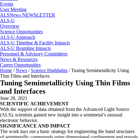
Events
User Meeting
ALSNews NEWSLETTER
ALS-U
Overview
Science Opportunities
ALS-U Approach
ALS-U Timeline & Facility Impacts
ALS-U Beamline Impacts
Personnel & Advisory Committees
News & Resources
Career Opportunities
Home
/
News
/
Science Highlights
/
Tuning Semimetallicity Using
Thin Films and Interfaces
Tuning Semimetallicity Using Thin Films
and Interfaces
June 28, 2021
SCIENTIFIC ACHIEVEMENT
With the support of data obtained from the Advanced Light Source
(ALS), scientists gained new insight into a semimetal’s unusual
electronic behavior.
SIGNIFICANCE AND IMPACT
The work lays out a basic strategy for engineering the band structures
of semimetallic compounds using dimensional confinement and reveals