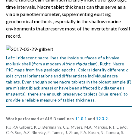
time intervals. Nacre tablet thickness can thus serve as a
viable paleothermometer, supplementing existing
geochemical methods, especially in the shallow marine
environments that preserve most of the invertebrate fossil
record.
Left: Iridescent nacre lines the inside surfaces of a bivalve
mollusk shell (from a modern
Atrina rigida
clam). Right: Nacre
PIC maps from five geologic epochs. Colors identify different
c
-
axis crystal orientations and differentiate individual nacre
tablets. Even though some nacre tablets in the oldest sample (F)
are missing (black areas) or have been affected by diagenesis
(magenta), there are enough preserved tablets (blue-green) to
provide a reliable measure of tablet thickness.
Work performed at ALS Beamlines
11.0.1
and
12.3.2
.
P.U.P.A Gilbert, K.D. Bergmann, C.E. Myers, M.A. Marcus, R.T. DeVol,
C.-Y. Sun, A.Z. Blonsky, E. Tamre, J. Zhao, E.A. Karan, N. Tamura, S.