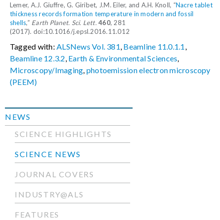
Lemer, A.J. Giuffre, G. Giribet, J.M. Eiler, and A.H. Knoll, “
Nacre tablet
thickness records formation temperature in modern and fossil
shells
,”
Earth Planet. Sci. Lett.
460
, 281
(2017). doi:10.1016/j.epsl.2016.11.012
Tagged with:
ALSNews Vol. 381
,
Beamline 11.0.1.1
,
Beamline 12.3.2
,
Earth & Environmental Sciences
,
Microscopy/Imaging
,
photoemission electron microscopy
(PEEM)
NEWS
SCIENCE HIGHLIGHTS
SCIENCE NEWS
JOURNAL COVERS
INDUSTRY@ALS
FEATURES