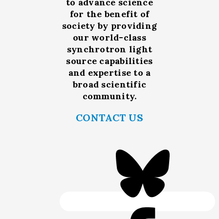
to advance science
for the benefit of
society by providing
our world-class
synchrotron light
source capabilities
and expertise to a
broad scientific
community.
CONTACT US