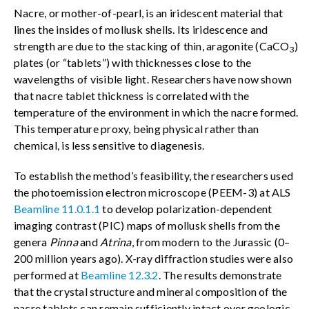
Nacre, or mother-of-pearl, is an iridescent material that
lines the insides of mollusk shells. Its iridescence and
strength are due to the stacking of thin, aragonite (CaCO
)
3
plates (or “tablets”) with thicknesses close to the
wavelengths of visible light. Researchers have now shown
that nacre tablet thickness is correlated with the
temperature of the environment in which the nacre formed.
This temperature proxy, being physical rather than
chemical, is less sensitive to diagenesis.
To establish the method’s feasibility, the researchers used
the photoemission electron microscope (PEEM-3) at ALS
Beamline 11.0.1.1
to develop polarization-dependent
imaging contrast (PIC) maps of mollusk shells from the
genera
Pinna
and
Atrina
, from modern to the Jurassic (0–
200 million years ago). X-ray diffraction studies were also
performed at
Beamline 12.3.2
. The results demonstrate
that the crystal structure and mineral composition of the
nacre tablets can remain sufficiently intact over geologic