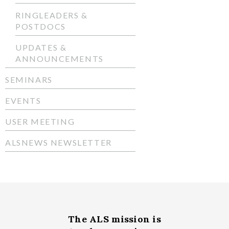
RINGLEADERS &
POSTDOCS
UPDATES &
ANNOUNCEMENTS
SEMINARS
EVENTS
USER MEETING
ALSNEWS NEWSLETTER
The ALS
mission
is