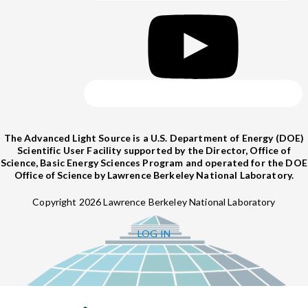
The Advanced Light Source is a U.S. Department of Energy (DOE)
Scientific User Facility supported by the Director, Office of
Science, Basic Energy Sciences Program and operated for the DOE
Office of Science by Lawrence Berkeley National Laboratory.
Copyright 2026 Lawrence Berkeley National Laboratory
LOG IN