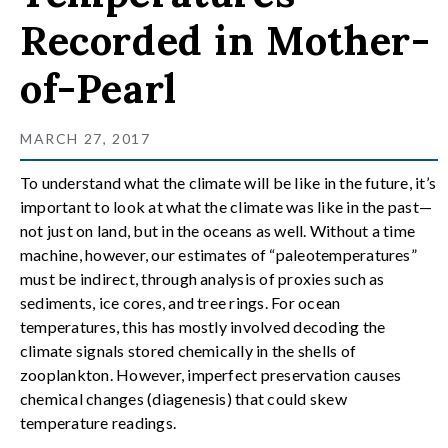
Recorded in Mother-
of-Pearl
MARCH 27, 2017
To understand what the climate will be like in the future, it’s
important to look at what the climate was like in the past—
not just on land, but in the oceans as well. Without a time
machine, however, our estimates of “paleotemperatures”
must be indirect, through analysis of proxies such as
sediments, ice cores, and tree rings. For ocean
temperatures, this has mostly involved decoding the
climate signals stored chemically in the shells of
zooplankton. However, imperfect preservation causes
chemical changes (diagenesis) that could skew
temperature readings.