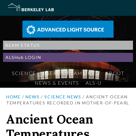
BEAM STATUS
ALSHub LOGIN
SCIENCE
USERS
BEAMLINES
ABOUT
NEWS & EVENTS
ALS-U
HOME
/
NEWS
/
SCIENCE NEWS
/
ANCIENT OCEAN
TEMPERATURES RECORDED IN MOTHER-OF-PEARL
Ancient Ocean
Temperatures